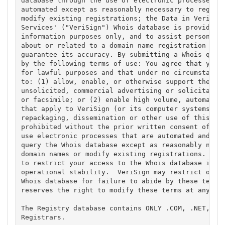
database through the use of electronic processes th
automated except as reasonably necessary to registe
modify existing registrations; the Data in VeriSign
Services' ("VeriSign") Whois database is provided b
information purposes only, and to assist persons in
about or related to a domain name registration reco
guarantee its accuracy. By submitting a Whois query
by the following terms of use: You agree that you m
for lawful purposes and that under no circumstances
to: (1) allow, enable, or otherwise support the tra
unsolicited, commercial advertising or solicitation
or facsimile; or (2) enable high volume, automated,
that apply to VeriSign (or its computer systems). T
repackaging, dissemination or other use of this Dat
prohibited without the prior written consent of Ver
use electronic processes that are automated and hig
query the Whois database except as reasonably neces
domain names or modify existing registrations. Veri
to restrict your access to the Whois database in it
operational stability.  VeriSign may restrict or te
Whois database for failure to abide by these terms 
reserves the right to modify these terms at any tim
The Registry database contains ONLY .COM, .NET, .ED