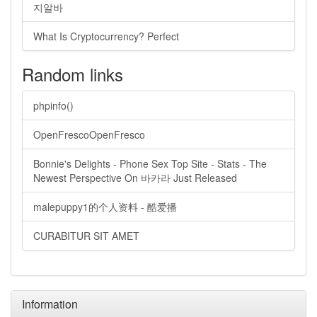
지알바
What Is Cryptocurrency? Perfect
Random links
phpinfo()
OpenFrescoOpenFresco
Bonnie's Delights - Phone Sex Top Site - Stats - The
Newest Perspective On 바카라 Just Released
malepuppy1的个人资料 - 酷爱播
CURABITUR SIT AMET
Information