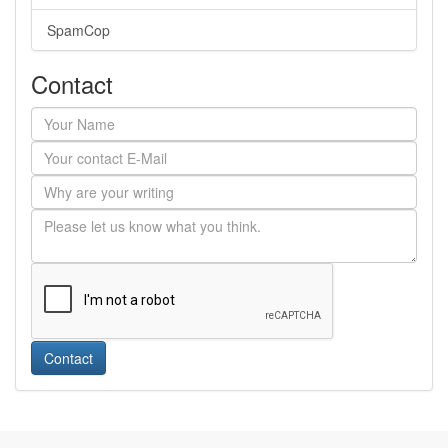
SpamCop
Contact
Contact