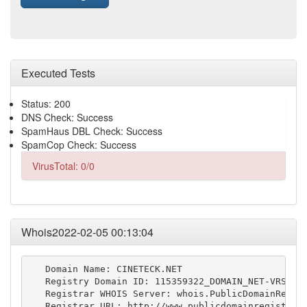
Executed Tests
Status: 200
DNS Check: Success
SpamHaus DBL Check: Success
SpamCop Check: Success
VirusTotal: 0/0
Whois2022-02-05 00:13:04
   Domain Name: CINETECK.NET

   Registry Domain ID: 115359322_DOMAIN_NET-VRSN

   Registrar WHOIS Server: whois.PublicDomainRegist
   Registrar URL: http://www.publicdomainregistry.c