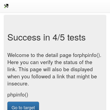
Success in 4/5 tests
Welcome to the detail page forphpinfo().
Here you can verify the status of the
link. This page will also be displayed
when you followed a link that might be
insecure.
phpinfo()
Go to target