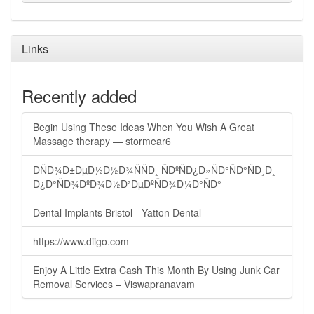
Links
Recently added
Begin Using These Ideas When You Wish A Great
Massage therapy — stormear6
ÐÑÐ¾Ð±ÐµÐ½Ð½Ð¾ÑÑÐ¸ ÑÐºÑÐ¿Ð»ÑÐ°ÑÐ°ÑÐ¸Ð¸
Ð¿Ð°ÑÐ¾ÐºÐ¾Ð½Ð²ÐµÐºÑÐ¾Ð¼Ð°ÑÐ°
Dental Implants Bristol - Yatton Dental
https://www.diigo.com
Enjoy A Little Extra Cash This Month By Using Junk Car
Removal Services – Viswapranavam