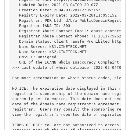
   Updated Date: 2021-03-04T09:30:07Z

   Creation Date: 2004-03-28T12:05:15Z

   Registry Expiry Date: 2022-03-28T11:05:15Z

   Registrar: PDR Ltd. d/b/a PublicDomainRegistry.c
   Registrar IANA ID: 303

   Registrar Abuse Contact Email: 
abuse-contact@pu
   Registrar Abuse Contact Phone: +1.2013775952

   Domain Status: clientTransferProhibited https://
   Name Server: NS1.CINETECK.NET

   Name Server: NS2.CINETECK.NET

   DNSSEC: unsigned

   URL of the ICANN Whois Inaccuracy Complaint Form
>>> Last update of whois database: 2022-02-04T08:13
For more information on Whois status codes, please 
NOTICE: The expiration date displayed in this recor
registrar's sponsorship of the domain name registra
currently set to expire. This date does not necessa
date of the domain name registrant's agreement with
registrar.  Users may consult the sponsoring regist
view the registrar's reported date of expiration fo
TERMS OF USE: You are not authorized to access or q