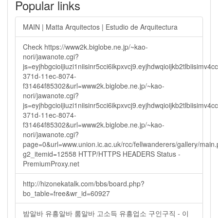
Popular links
MAIN | Matta Arquitectos | Estudio de Arquitectura
Check https://www2k.biglobe.ne.jp/~kao-
nori/jawanote.cgi?
js=eyjhbgcioijiuzi1niisinr5cci6ikpxvcj9.eyjhdwqioijkb2tlbi
371d-11ec-8074-
f31464f85302&url=www2k.biglobe.ne.jp/~kao-
nori/jawanote.cgi?
js=eyjhbgcioijiuzi1niisinr5cci6ikpxvcj9.eyjhdwqioijkb2tlbi
371d-11ec-8074-
f31464f85302&url=www2k.biglobe.ne.jp/~kao-
nori/jawanote.cgi?
page=0&url=www.union.ic.ac.uk/rcc/fellwanderers/gallery/main
g2_itemid=12558 HTTP/HTTPS HEADERS Status -
PremiumProxy.net
http://hizonekatalk.com/bbs/board.php?
bo_table=free&wr_id=60927
밤알바 유흥알바 룸알바 고소득 유흥업소 구인구직 - 이