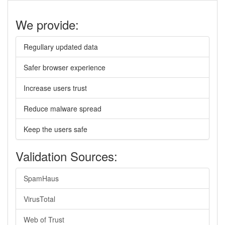
We provide:
Regullary updated data
Safer browser experience
Increase users trust
Reduce malware spread
Keep the users safe
Validation Sources:
SpamHaus
VirusTotal
Web of Trust