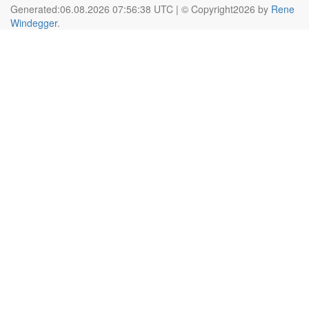
Generated:06.08.2026 07:56:38 UTC | © Copyright2026 by
Rene
Windegger
.