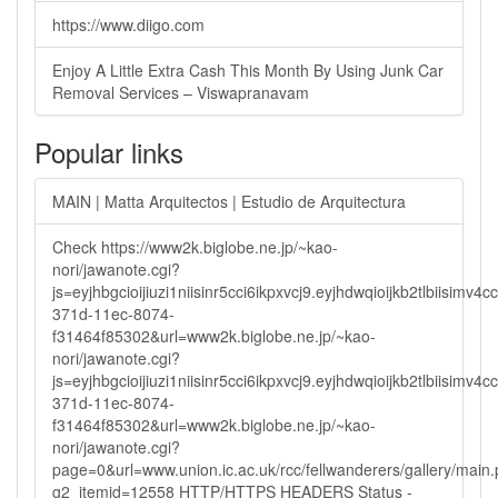
https://www.diigo.com
Enjoy A Little Extra Cash This Month By Using Junk Car
Removal Services – Viswapranavam
Popular links
MAIN | Matta Arquitectos | Estudio de Arquitectura
Check https://www2k.biglobe.ne.jp/~kao-
nori/jawanote.cgi?
js=eyjhbgcioijiuzi1niisinr5cci6ikpxvcj9.eyjhdwqioijkb2tlbi
371d-11ec-8074-
f31464f85302&url=www2k.biglobe.ne.jp/~kao-
nori/jawanote.cgi?
js=eyjhbgcioijiuzi1niisinr5cci6ikpxvcj9.eyjhdwqioijkb2tlbi
371d-11ec-8074-
f31464f85302&url=www2k.biglobe.ne.jp/~kao-
nori/jawanote.cgi?
page=0&url=www.union.ic.ac.uk/rcc/fellwanderers/gallery/main
g2_itemid=12558 HTTP/HTTPS HEADERS Status -