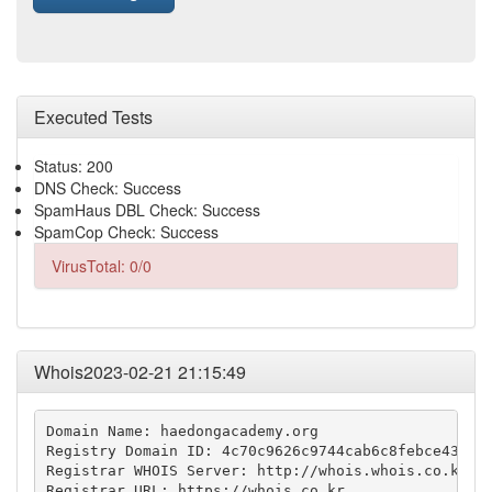
Executed Tests
Status: 200
DNS Check: Success
SpamHaus DBL Check: Success
SpamCop Check: Success
VirusTotal: 0/0
Whois2023-02-21 21:15:49
Domain Name: haedongacademy.org

Registry Domain ID: 4c70c9626c9744cab6c8febce438e06
Registrar WHOIS Server: http://whois.whois.co.kr

Registrar URL: https://whois.co.kr
