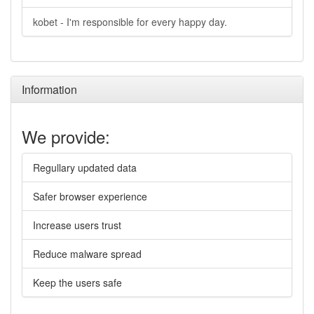
kobet - I'm responsible for every happy day.
Information
We provide:
Regullary updated data
Safer browser experience
Increase users trust
Reduce malware spread
Keep the users safe