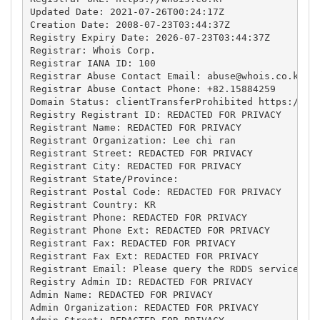
Updated Date: 2021-07-26T00:24:17Z

Creation Date: 2008-07-23T03:44:37Z

Registry Expiry Date: 2026-07-23T03:44:37Z

Registrar: Whois Corp.

Registrar IANA ID: 100

Registrar Abuse Contact Email: 
abuse@whois.co.kr
Registrar Abuse Contact Phone: +82.15884259

Domain Status: clientTransferProhibited https://ica
Registry Registrant ID: REDACTED FOR PRIVACY

Registrant Name: REDACTED FOR PRIVACY

Registrant Organization: Lee chi ran

Registrant Street: REDACTED FOR PRIVACY

Registrant City: REDACTED FOR PRIVACY

Registrant State/Province: 

Registrant Postal Code: REDACTED FOR PRIVACY

Registrant Country: KR

Registrant Phone: REDACTED FOR PRIVACY

Registrant Phone Ext: REDACTED FOR PRIVACY

Registrant Fax: REDACTED FOR PRIVACY

Registrant Fax Ext: REDACTED FOR PRIVACY

Registrant Email: Please query the RDDS service of 
Registry Admin ID: REDACTED FOR PRIVACY

Admin Name: REDACTED FOR PRIVACY

Admin Organization: REDACTED FOR PRIVACY
