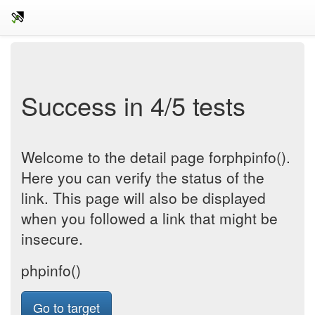
Success in 4/5 tests
Welcome to the detail page forphpinfo().
Here you can verify the status of the
link. This page will also be displayed
when you followed a link that might be
insecure.
phpinfo()
Go to target