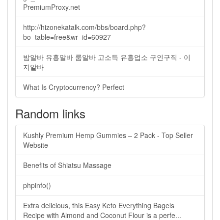
PremiumProxy.net
http://hizonekatalk.com/bbs/board.php?
bo_table=free&wr_id=60927
밤알바 유흥알바 룸알바 고소득 유흥업소 구인구직 - 이
지알바
What Is Cryptocurrency? Perfect
Random links
Kushly Premium Hemp Gummies – 2 Pack - Top Seller
Website
Benefits of Shiatsu Massage
phpinfo()
Extra delicious, this Easy Keto Everything Bagels
Recipe with Almond and Coconut Flour is a perfe...