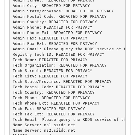
Admin Street: REDACTED FOR PRIVACY

Admin City: REDACTED FOR PRIVACY

Admin State/Province: REDACTED FOR PRIVACY

Admin Postal Code: REDACTED FOR PRIVACY

Admin Country: REDACTED FOR PRIVACY

Admin Phone: REDACTED FOR PRIVACY

Admin Phone Ext: REDACTED FOR PRIVACY

Admin Fax: REDACTED FOR PRIVACY

Admin Fax Ext: REDACTED FOR PRIVACY

Admin Email: Please query the RDDS service of the R
Registry Tech ID: REDACTED FOR PRIVACY

Tech Name: REDACTED FOR PRIVACY

Tech Organization: REDACTED FOR PRIVACY

Tech Street: REDACTED FOR PRIVACY

Tech City: REDACTED FOR PRIVACY

Tech State/Province: REDACTED FOR PRIVACY

Tech Postal Code: REDACTED FOR PRIVACY

Tech Country: REDACTED FOR PRIVACY

Tech Phone: REDACTED FOR PRIVACY

Tech Phone Ext: REDACTED FOR PRIVACY

Tech Fax: REDACTED FOR PRIVACY

Tech Fax Ext: REDACTED FOR PRIVACY

Tech Email: Please query the RDDS service of the Re
Name Server: ns1.siidc.net

Name Server: ns2.siidc.net
