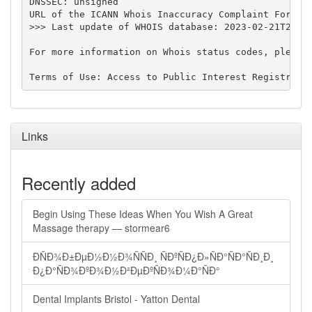
DNSSEC: unsigned

URL of the ICANN Whois Inaccuracy Complaint Form: h
>>> Last update of WHOIS database: 2023-02-21T21:15
For more information on Whois status codes, please 
Links
Recently added
Begin Using These Ideas When You Wish A Great
Massage therapy — stormear6
ÐÑÐ¾Ð±ÐµÐ½Ð½Ð¾ÑÑÐ¸ ÑÐºÑÐ¿Ð»ÑÐ°ÑÐ°ÑÐ¸Ð¸
Ð¿Ð°ÑÐ¾ÐºÐ¾Ð½Ð²ÐµÐºÑÐ¾Ð¼Ð°ÑÐ°
Dental Implants Bristol - Yatton Dental