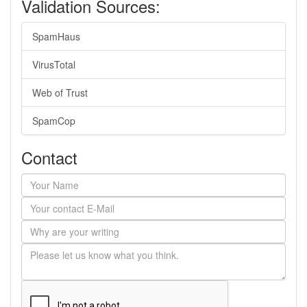
Validation Sources:
SpamHaus
VirusTotal
Web of Trust
SpamCop
Contact