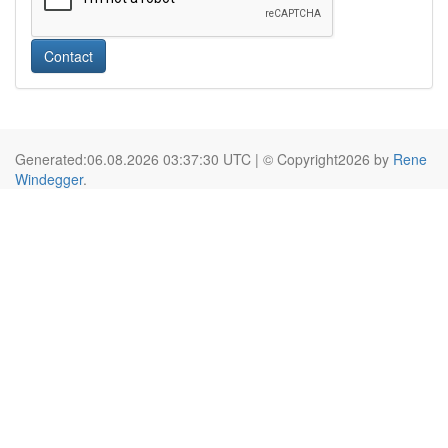
Contact
Generated:06.08.2026 03:37:30 UTC | © Copyright2026 by
Rene
Windegger
.