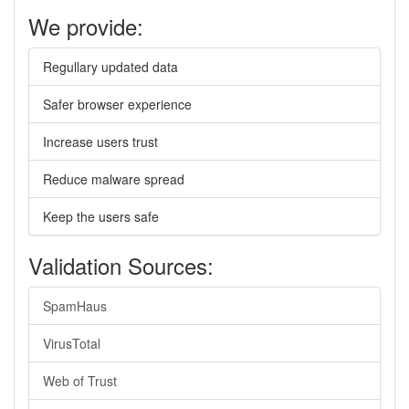
We provide:
Regullary updated data
Safer browser experience
Increase users trust
Reduce malware spread
Keep the users safe
Validation Sources:
SpamHaus
VirusTotal
Web of Trust