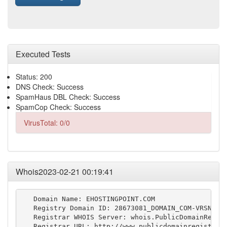
Executed Tests
Status: 200
DNS Check: Success
SpamHaus DBL Check: Success
SpamCop Check: Success
VirusTotal: 0/0
Whois2023-02-21 00:19:41
   Domain Name: EHOSTINGPOINT.COM

   Registry Domain ID: 28673081_DOMAIN_COM-VRSN

   Registrar WHOIS Server: whois.PublicDomainRegist
   Registrar URL: http://www.publicdomainregistry.c