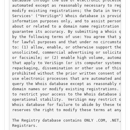
database through the use of electronic processes th
automated except as reasonably necessary to registe
modify existing registrations; the Data in VeriSign
Services' ("VeriSign") Whois database is provided b
information purposes only, and to assist persons in
about or related to a domain name registration reco
guarantee its accuracy. By submitting a Whois query
by the following terms of use: You agree that you m
for lawful purposes and that under no circumstances
to: (1) allow, enable, or otherwise support the tra
unsolicited, commercial advertising or solicitation
or facsimile; or (2) enable high volume, automated,
that apply to VeriSign (or its computer systems). T
repackaging, dissemination or other use of this Dat
prohibited without the prior written consent of Ver
use electronic processes that are automated and hig
query the Whois database except as reasonably neces
domain names or modify existing registrations. Veri
to restrict your access to the Whois database in it
operational stability.  VeriSign may restrict or te
Whois database for failure to abide by these terms 
reserves the right to modify these terms at any tim
The Registry database contains ONLY .COM, .NET, .ED