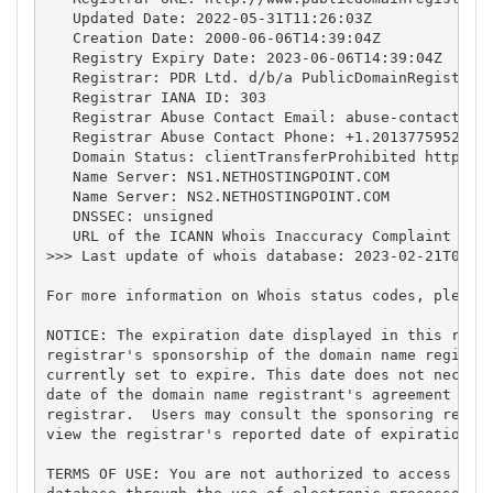
   Updated Date: 2022-05-31T11:26:03Z

   Creation Date: 2000-06-06T14:39:04Z

   Registry Expiry Date: 2023-06-06T14:39:04Z

   Registrar: PDR Ltd. d/b/a PublicDomainRegistry.c
   Registrar IANA ID: 303

   Registrar Abuse Contact Email: 
abuse-contact@pu
   Registrar Abuse Contact Phone: +1.2013775952

   Domain Status: clientTransferProhibited https://
   Name Server: NS1.NETHOSTINGPOINT.COM

   Name Server: NS2.NETHOSTINGPOINT.COM

   DNSSEC: unsigned

   URL of the ICANN Whois Inaccuracy Complaint Form
>>> Last update of whois database: 2023-02-21T00:19
For more information on Whois status codes, please 
NOTICE: The expiration date displayed in this recor
registrar's sponsorship of the domain name registra
currently set to expire. This date does not necessa
date of the domain name registrant's agreement with
registrar.  Users may consult the sponsoring regist
view the registrar's reported date of expiration fo
TERMS OF USE: You are not authorized to access or q