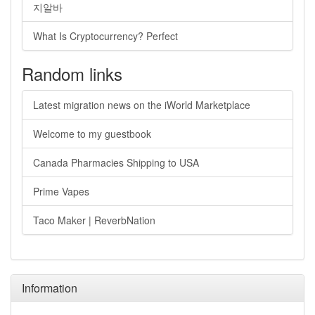
지알바
What Is Cryptocurrency? Perfect
Random links
Latest migration news on the iWorld Marketplace
Welcome to my guestbook
Canada Pharmacies Shipping to USA
Prime Vapes
Taco Maker | ReverbNation
Information