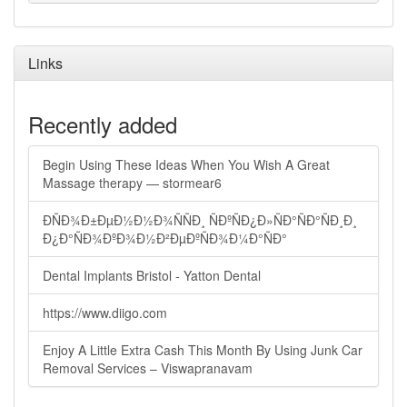
Links
Recently added
Begin Using These Ideas When You Wish A Great
Massage therapy — stormear6
ÐÑÐ¾Ð±ÐµÐ½Ð½Ð¾ÑÑÐ¸ ÑÐºÑÐ¿Ð»ÑÐ°ÑÐ°ÑÐ¸Ð¸
Ð¿Ð°ÑÐ¾ÐºÐ¾Ð½Ð²ÐµÐºÑÐ¾Ð¼Ð°ÑÐ°
Dental Implants Bristol - Yatton Dental
https://www.diigo.com
Enjoy A Little Extra Cash This Month By Using Junk Car
Removal Services – Viswapranavam