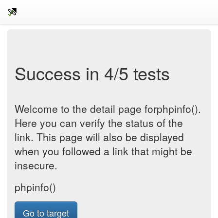
Success in 4/5 tests
Welcome to the detail page forphpinfo().
Here you can verify the status of the
link. This page will also be displayed
when you followed a link that might be
insecure.
phpinfo()
Go to target