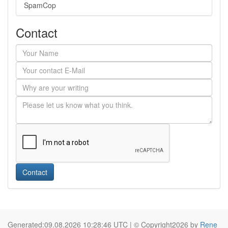
SpamCop
Contact
Contact
Generated:09.08.2026 10:28:46 UTC | © Copyright2026 by
Rene