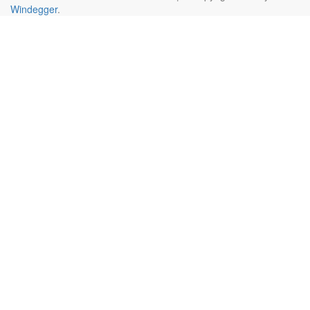
Windegger
.