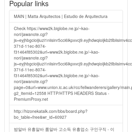
Popular links
MAIN | Matta Arquitectos | Estudio de Arquitectura
Check https://www2k.biglobe.ne.jp/~kao-
nori/jawanote.cgi?
js=eyjhbgcioijiuzi1niisinr5cci6ikpxvcj9.eyjhdwqioijkb2tlbi
371d-11ec-8074-
f31464f85302&url=www2k.biglobe.ne.jp/~kao-
nori/jawanote.cgi?
js=eyjhbgcioijiuzi1niisinr5cci6ikpxvcj9.eyjhdwqioijkb2tlbi
371d-11ec-8074-
f31464f85302&url=www2k.biglobe.ne.jp/~kao-
nori/jawanote.cgi?
page=0&url=www.union.ic.ac.uk/rcc/fellwanderers/gallery/main
g2_itemid=12558 HTTP/HTTPS HEADERS Status -
PremiumProxy.net
http://hizonekatalk.com/bbs/board.php?
bo_table=free&wr_id=60927
밤알바 유흥알바 룸알바 고소득 유흥업소 구인구직 - 이