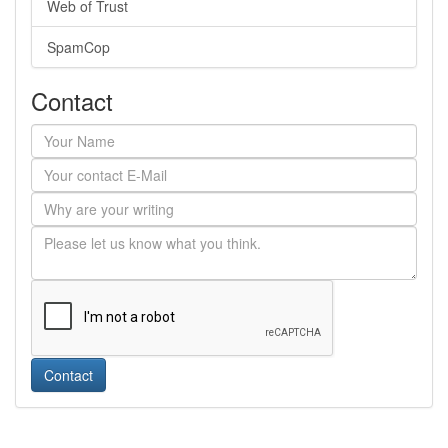
Web of Trust
SpamCop
Contact
Contact