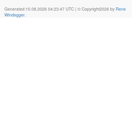
Generated:10.08.2026 04:23:47 UTC | © Copyright2026 by
Rene
Windegger
.