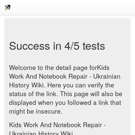
Success in 4/5 tests
Welcome to the detail page forKids
Work And Notebook Repair - Ukrainian
History Wiki. Here you can verify the
status of the link. This page will also be
displayed when you followed a link that
might be insecure.
Kids Work And Notebook Repair -
Ukrainian History Wiki