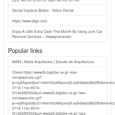
Dental Implants Bristol - Yatton Dental
https://www.diigo.com
Enjoy A Little Extra Cash This Month By Using Junk Car
Removal Services – Viswapranavam
Popular links
MAIN | Matta Arquitectos | Estudio de Arquitectura
Check https://www2k.biglobe.ne.jp/~kao-
nori/jawanote.cgi?
js=eyjhbgcioijiuzi1niisinr5cci6ikpxvcj9.eyjhdwqioijkb2tlbi
371d-11ec-8074-
f31464f85302&url=www2k.biglobe.ne.jp/~kao-
nori/jawanote.cgi?
js=eyjhbgcioijiuzi1niisinr5cci6ikpxvcj9.eyjhdwqioijkb2tlbi
371d-11ec-8074-
f31464f85302&url=www2k.biglobe.ne.jp/~kao-