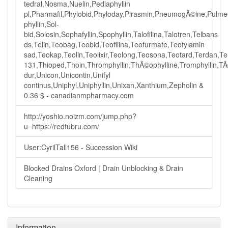
tedral,Nosma,Nuelin,Pediaphyllin
pl,Pharmafil,Phylobid,Phyloday,Pirasmin,PneumogÃ©ine,Pulmeno
phyllin,Sol-
bid,Solosin,Sophafyllin,Spophyllin,Talofilina,Talotren,Telbans
ds,Telin,Teobag,Teobid,Teofilina,Teofurmate,Teofylamin
sad,Teokap,Teolin,Teolixir,Teolong,Teosona,Teotard,Terdan,
131,Thioped,Thoin,Thromphyllin,ThÃ©ophylline,Tromphyllin,TÃ
dur,Unicon,Unicontin,Unifyl
continus,Uniphyl,Uniphyllin,Unixan,Xanthium,Zepholin &
0.36 $ - canadianmpharmacy.com
http://yoshio.noizm.com/jump.php?
u=https://redtubru.com/
User:CyrilTall156 - Succession Wiki
Blocked Drains Oxford | Drain Unblocking & Drain
Cleaning
Information