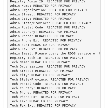
Registry Admin ID: REDACTED FOR PRIVACY

Admin Name: REDACTED FOR PRIVACY

Admin Organization: REDACTED FOR PRIVACY

Admin Street: REDACTED FOR PRIVACY

Admin City: REDACTED FOR PRIVACY

Admin State/Province: REDACTED FOR PRIVACY

Admin Postal Code: REDACTED FOR PRIVACY

Admin Country: REDACTED FOR PRIVACY

Admin Phone: REDACTED FOR PRIVACY

Admin Phone Ext: REDACTED FOR PRIVACY

Admin Fax: REDACTED FOR PRIVACY

Admin Fax Ext: REDACTED FOR PRIVACY

Admin Email: Please query the RDDS service of the R
Registry Tech ID: REDACTED FOR PRIVACY

Tech Name: REDACTED FOR PRIVACY

Tech Organization: REDACTED FOR PRIVACY

Tech Street: REDACTED FOR PRIVACY

Tech City: REDACTED FOR PRIVACY

Tech State/Province: REDACTED FOR PRIVACY

Tech Postal Code: REDACTED FOR PRIVACY

Tech Country: REDACTED FOR PRIVACY

Tech Phone: REDACTED FOR PRIVACY

Tech Phone Ext: REDACTED FOR PRIVACY

Tech Fax: REDACTED FOR PRIVACY

Tech Fax Ext: REDACTED FOR PRIVACY
