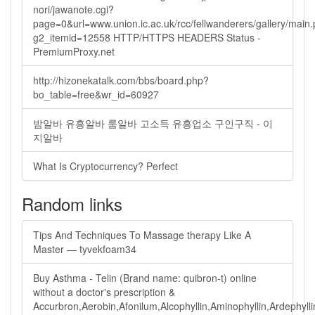
nori/jawanote.cgi?
page=0&url=www.union.ic.ac.uk/rcc/fellwanderers/gallery/main
g2_itemid=12558 HTTP/HTTPS HEADERS Status -
PremiumProxy.net
http://hizonekatalk.com/bbs/board.php?
bo_table=free&wr_id=60927
밤알바 유흥알바 룸알바 고소득 유흥업소 구인구직 - 이
지알바
What Is Cryptocurrency? Perfect
Random links
Tips And Techniques To Massage therapy Like A
Master — tyvekfoam34
Buy Asthma - Telin (Brand name: quibron-t) online
without a doctor's prescription &
Accurbron,Aerobin,Afonilum,Alcophyllin,Aminophyllin,Ardephyllin