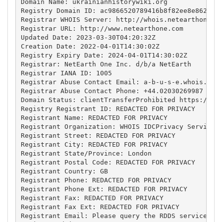
Domain Name: ukrainianhistorywiki.org

Registry Domain ID: ac9866520789416b8f82ee8e862aa1b
Registrar WHOIS Server: http://whois.netearthone.co
Registrar URL: http://www.netearthone.com

Updated Date: 2023-03-30T04:20:32Z

Creation Date: 2022-04-01T14:30:02Z

Registry Expiry Date: 2024-04-01T14:30:02Z

Registrar: NetEarth One Inc. d/b/a NetEarth

Registrar IANA ID: 1005

Registrar Abuse Contact Email: 
a-b-u-s-e.whois.fie
Registrar Abuse Contact Phone: +44.02030269987

Domain Status: clientTransferProhibited https://ica
Registry Registrant ID: REDACTED FOR PRIVACY

Registrant Name: REDACTED FOR PRIVACY

Registrant Organization: WHOIS IDCPrivacy Service c
Registrant Street: REDACTED FOR PRIVACY

Registrant City: REDACTED FOR PRIVACY

Registrant State/Province: London

Registrant Postal Code: REDACTED FOR PRIVACY

Registrant Country: GB

Registrant Phone: REDACTED FOR PRIVACY

Registrant Phone Ext: REDACTED FOR PRIVACY

Registrant Fax: REDACTED FOR PRIVACY

Registrant Fax Ext: REDACTED FOR PRIVACY

Registrant Email: Please query the RDDS service of 