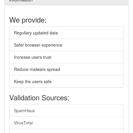
We provide:
Regullary updated data
Safer browser experience
Increase users trust
Reduce malware spread
Keep the users safe
Validation Sources:
SpamHaus
VirusTotal