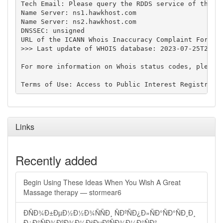
Tech Email: Please query the RDDS service of the Re
Name Server: ns1.hawkhost.com

Name Server: ns2.hawkhost.com

DNSSEC: unsigned

URL of the ICANN Whois Inaccuracy Complaint Form: h
>>> Last update of WHOIS database: 2023-07-25T22:29
For more information on Whois status codes, please 
Links
Recently added
Begin Using These Ideas When You Wish A Great
Massage therapy — stormear6
ÐÑÐ¾Ð±ÐµÐ½Ð½Ð¾ÑÑÐ¸ ÑÐºÑÐ¿Ð»ÑÐ°ÑÐ°ÑÐ¸Ð¸
Ð¿Ð°ÑÐ¾ÐºÐ¾Ð½Ð²ÐµÐºÑÐ¾Ð¼Ð°ÑÐ°