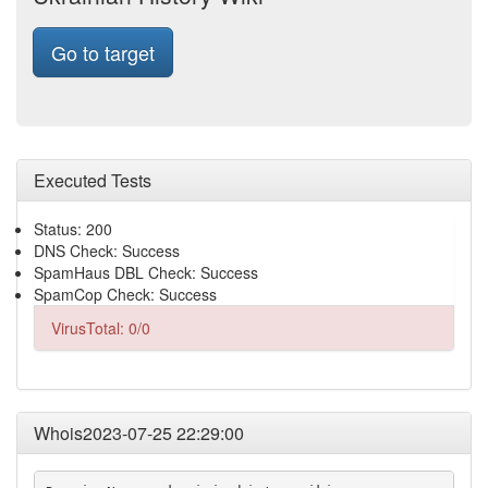
Go to target
Executed Tests
Status: 200
DNS Check: Success
SpamHaus DBL Check: Success
SpamCop Check: Success
VirusTotal: 0/0
Whois2023-07-25 22:29:00