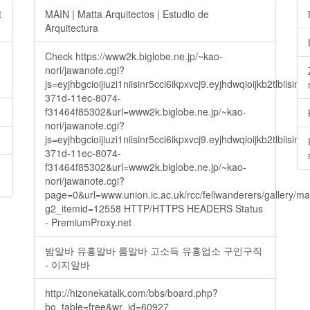
t
MAIN | Matta Arquitectos | Estudio de
Arquitectura
Check https://www2k.biglobe.ne.jp/~kao-
nori/jawanote.cgi?
js=eyjhbgcioijiuzi1niisinr5cci6ikpxvcj9.eyjhdwqioijkb2t
371d-11ec-8074-
f31464f85302&url=www2k.biglobe.ne.jp/~kao-
nori/jawanote.cgi?
js=eyjhbgcioijiuzi1niisinr5cci6ikpxvcj9.eyjhdwqioijkb2t
371d-11ec-8074-
f31464f85302&url=www2k.biglobe.ne.jp/~kao-
nori/jawanote.cgi?
page=0&url=www.union.ic.ac.uk/rcc/fellwanderers/gallery/m
g2_itemid=12558 HTTP/HTTPS HEADERS Status
- PremiumProxy.net
밤알바 유흥알바 룸알바 고소득 유흥업소 구인구직
- 이지알바
http://hizonekatalk.com/bbs/board.php?
bo_table=free&wr_id=60927