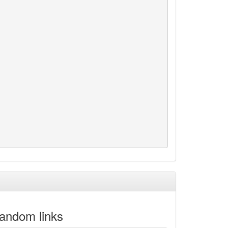
andom links