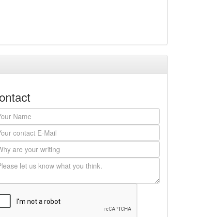
ontact