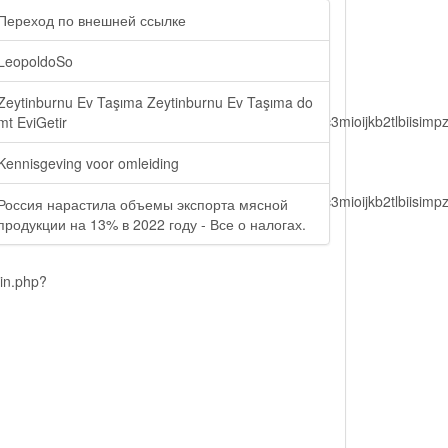
Переход по внешней ссылке
LeopoldoSo
Zeytinburnu Ev Taşıma Zeytinburnu Ev Taşıma do
lbiisimv4cci6mtyzntm0mza0niwiawf0ijoxnjm1mzm1odq2lcjpc3mioijkb2tl
mt EviGetir
Kennisgeving voor omleiding
lbiisimv4cci6mtyzntm0mza0niwiawf0ijoxnjm1mzm1odq2lcjpc3mioijkb2tl
Россия нарастила объемы экспорта мясной
продукции на 13% в 2022 году - Все о налогах.
ain.php?