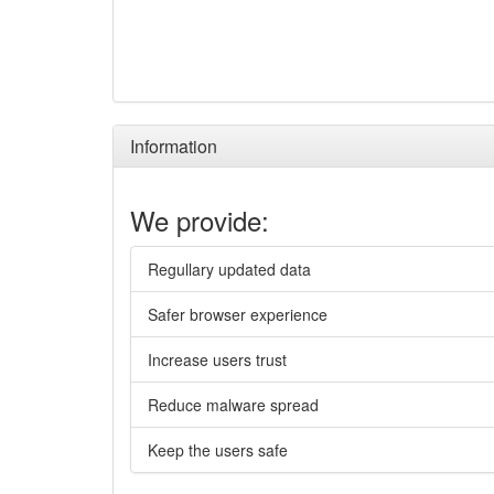
Information
We provide:
Regullary updated data
Safer browser experience
Increase users trust
Reduce malware spread
Keep the users safe