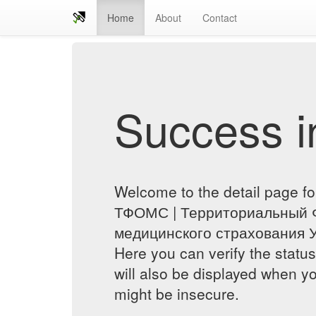
Home
About
Contact
Success in
Welcome to the detail page 
ТФОМС | Территориальный 
медицинского страхования У
Here you can verify the status
will also be displayed when yo
might be insecure.