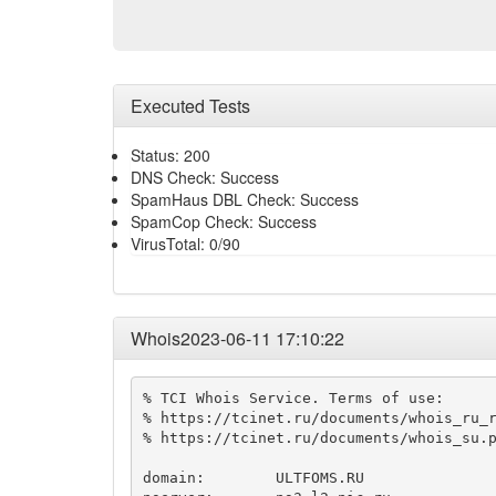
Executed Tests
Status: 200
DNS Check: Success
SpamHaus DBL Check: Success
SpamCop Check: Success
VirusTotal: 0/90
Whois2023-06-11 17:10:22
% TCI Whois Service. Terms of use:

% https://tcinet.ru/documents/whois_ru_r
% https://tcinet.ru/documents/whois_su.p
domain:        ULTFOMS.RU
