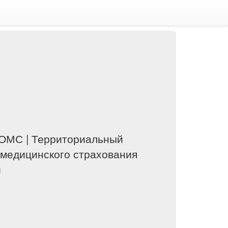
ОМС | Территориальный
 медицинского страхования
и