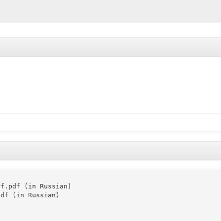
f.pdf (in Russian)

df (in Russian)
