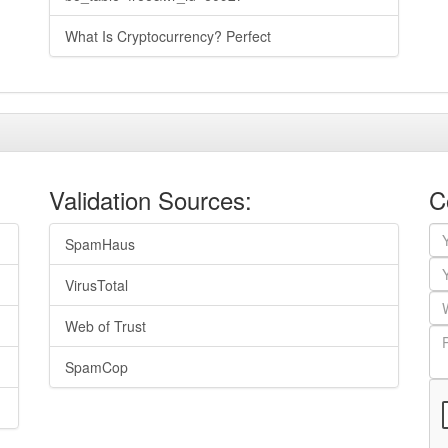
What Is Cryptocurrency? Perfect
Validation Sources:
C
SpamHaus
VirusTotal
Web of Trust
SpamCop