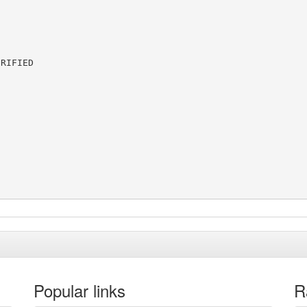
RIFIED

Popular links
R