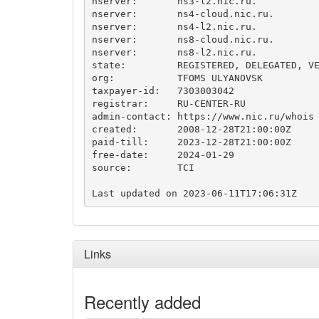
nserver:       ns3-l2.nic.ru.

nserver:       ns4-cloud.nic.ru.

nserver:       ns4-l2.nic.ru.

nserver:       ns8-cloud.nic.ru.

nserver:       ns8-l2.nic.ru.

state:         REGISTERED, DELEGATED, VE
org:           TFOMS ULYANOVSK

taxpayer-id:   7303003042

registrar:     RU-CENTER-RU

admin-contact: https://www.nic.ru/whois

created:       2008-12-28T21:00:00Z

paid-till:     2023-12-28T21:00:00Z

free-date:     2024-01-29

source:        TCI

Links
Recently added