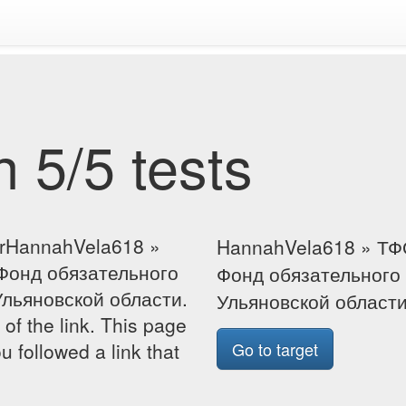
 5/5 tests
forHannahVela618 »
HannahVela618 » ТФ
Фонд обязательного
Фонд обязательного
льяновской области.
Ульяновской област
 of the link. This page
u followed a link that
Go to target