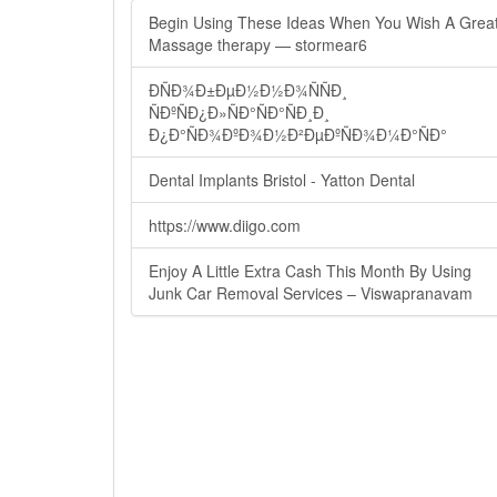
Begin Using These Ideas When You Wish A Grea
Massage therapy — stormear6
ÐÑÐ¾Ð±ÐµÐ½Ð½Ð¾ÑÑÐ¸
ÑÐºÑÐ¿Ð»ÑÐ°ÑÐ°ÑÐ¸Ð¸
Ð¿Ð°ÑÐ¾ÐºÐ¾Ð½Ð²ÐµÐºÑÐ¾Ð¼Ð°ÑÐ°
Dental Implants Bristol - Yatton Dental
https://www.diigo.com
Enjoy A Little Extra Cash This Month By Using
Junk Car Removal Services – Viswapranavam