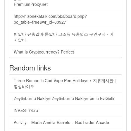
PremiumProxy.net
http://hizonekatalk.com/bbs/board.php?
bo_table=free&wr_id=60927
밤알바 유흥알바 룸알바 고소득 유흥업소 구인구직 - 이
지알바
What Is Cryptocurrency? Perfect
Random links
Three Romantic Cbd Vape Pen Holidays > 자유게시판 |
횡성바이오
Zeytinburnu Nakliye Zeytinburnu Nakliye be lu EviGetir
iNVΞST74.ru
Activity – Maria Amélia Barreto – BudTrader Arcade