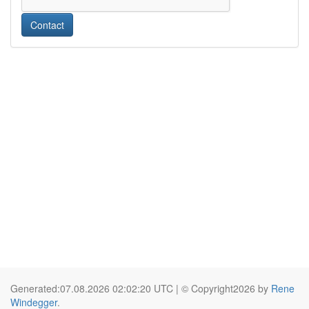
Contact
Generated:07.08.2026 02:02:20 UTC | © Copyright2026 by
Rene
Windegger
.