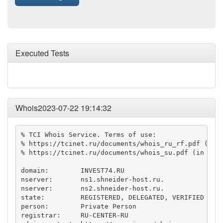
Executed Tests
Whois2023-07-22 19:14:32
% TCI Whois Service. Terms of use:

% https://tcinet.ru/documents/whois_ru_rf.pdf (in R
% https://tcinet.ru/documents/whois_su.pdf (in Russ
domain:        INVEST74.RU

nserver:       ns1.shneider-host.ru.

nserver:       ns2.shneider-host.ru.

state:         REGISTERED, DELEGATED, VERIFIED

person:        Private Person

registrar:     RU-CENTER-RU
