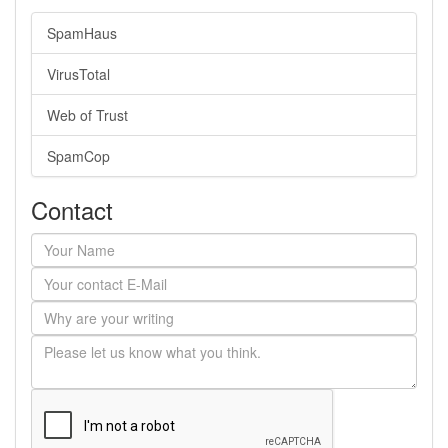
SpamHaus
VirusTotal
Web of Trust
SpamCop
Contact