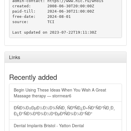
admin-contact: https://www.nic.ru/whois

created:       2008-06-30T20:00:00Z

paid-till:     2024-06-30T21:00:00Z

free-date:     2024-08-01

source:        TCI

Links
Recently added
Begin Using These Ideas When You Wish A Great
Massage therapy — stormear6
ÐÑÐ¾Ð±ÐµÐ½Ð½Ð¾ÑÑÐ¸ ÑÐºÑÐ¿Ð»ÑÐ°ÑÐ°ÑÐ¸Ð¸
Ð¿Ð°ÑÐ¾ÐºÐ¾Ð½Ð²ÐµÐºÑÐ¾Ð¼Ð°ÑÐ°
Dental Implants Bristol - Yatton Dental