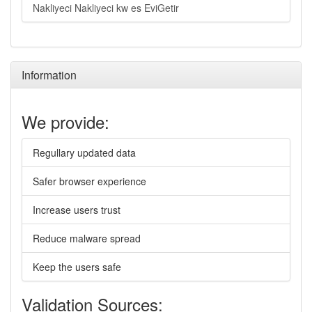
Nakliyeci Nakliyeci kw es EviGetir
Information
We provide:
Regullary updated data
Safer browser experience
Increase users trust
Reduce malware spread
Keep the users safe
Validation Sources: