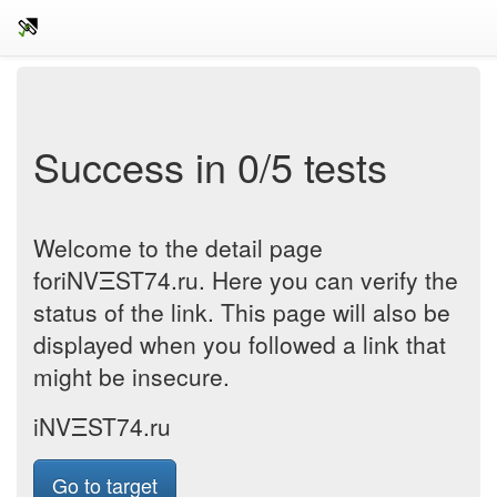
Success in 0/5 tests
Welcome to the detail page
foriNVΞST74.ru. Here you can verify the
status of the link. This page will also be
displayed when you followed a link that
might be insecure.
iNVΞST74.ru
Go to target