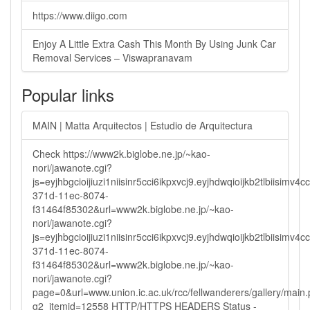
https://www.diigo.com
Enjoy A Little Extra Cash This Month By Using Junk Car
Removal Services – Viswapranavam
Popular links
MAIN | Matta Arquitectos | Estudio de Arquitectura
Check https://www2k.biglobe.ne.jp/~kao-
nori/jawanote.cgi?
js=eyjhbgcioijiuzi1niisinr5cci6ikpxvcj9.eyjhdwqioijkb2tlbi
371d-11ec-8074-
f31464f85302&url=www2k.biglobe.ne.jp/~kao-
nori/jawanote.cgi?
js=eyjhbgcioijiuzi1niisinr5cci6ikpxvcj9.eyjhdwqioijkb2tlbi
371d-11ec-8074-
f31464f85302&url=www2k.biglobe.ne.jp/~kao-
nori/jawanote.cgi?
page=0&url=www.union.ic.ac.uk/rcc/fellwanderers/gallery/main
g2_itemid=12558 HTTP/HTTPS HEADERS Status -