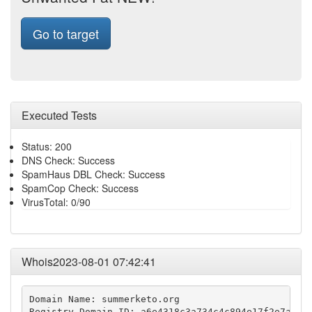
Go to target
Executed Tests
Status: 200
DNS Check: Success
SpamHaus DBL Check: Success
SpamCop Check: Success
VirusTotal: 0/90
Whois2023-08-01 07:42:41
Domain Name: summerketo.org

Registry Domain ID: a6e4318c3a734c4c894e17f2e7af158