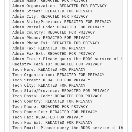
Admin Name: REDACTED FOR PRIVACY

Admin Organization: REDACTED FOR PRIVACY

Admin Street: REDACTED FOR PRIVACY

Admin City: REDACTED FOR PRIVACY

Admin State/Province: REDACTED FOR PRIVACY

Admin Postal Code: REDACTED FOR PRIVACY

Admin Country: REDACTED FOR PRIVACY

Admin Phone: REDACTED FOR PRIVACY

Admin Phone Ext: REDACTED FOR PRIVACY

Admin Fax: REDACTED FOR PRIVACY

Admin Fax Ext: REDACTED FOR PRIVACY

Admin Email: Please query the RDDS service of the R
Registry Tech ID: REDACTED FOR PRIVACY

Tech Name: REDACTED FOR PRIVACY

Tech Organization: REDACTED FOR PRIVACY

Tech Street: REDACTED FOR PRIVACY

Tech City: REDACTED FOR PRIVACY

Tech State/Province: REDACTED FOR PRIVACY

Tech Postal Code: REDACTED FOR PRIVACY

Tech Country: REDACTED FOR PRIVACY

Tech Phone: REDACTED FOR PRIVACY

Tech Phone Ext: REDACTED FOR PRIVACY

Tech Fax: REDACTED FOR PRIVACY

Tech Fax Ext: REDACTED FOR PRIVACY

Tech Email: Please query the RDDS service of the Re