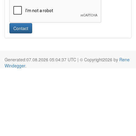
Contact
Generated:07.08.2026 05:04:37 UTC | © Copyright2026 by
Rene
Windegger
.