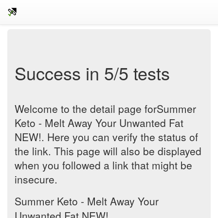
Success in 5/5 tests
Welcome to the detail page forSummer
Keto - Melt Away Your Unwanted Fat
NEW!. Here you can verify the status of
the link. This page will also be displayed
when you followed a link that might be
insecure.
Summer Keto - Melt Away Your
Unwanted Fat NEW!