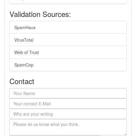
Validation Sources:
SpamHaus
VirusTotal
Web of Trust
SpamCop
Contact