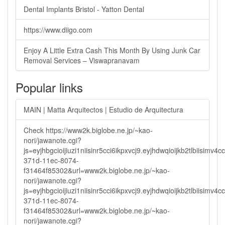
Dental Implants Bristol - Yatton Dental
https://www.diigo.com
Enjoy A Little Extra Cash This Month By Using Junk Car
Removal Services – Viswapranavam
Popular links
MAIN | Matta Arquitectos | Estudio de Arquitectura
Check https://www2k.biglobe.ne.jp/~kao-
nori/jawanote.cgi?
js=eyjhbgcioijiuzi1niisinr5cci6ikpxvcj9.eyjhdwqioijkb2tlbi
371d-11ec-8074-
f31464f85302&url=www2k.biglobe.ne.jp/~kao-
nori/jawanote.cgi?
js=eyjhbgcioijiuzi1niisinr5cci6ikpxvcj9.eyjhdwqioijkb2tlbi
371d-11ec-8074-
f31464f85302&url=www2k.biglobe.ne.jp/~kao-
nori/jawanote.cgi?