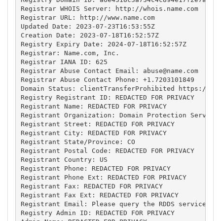
Registrar WHOIS Server: http://whois.name.com

Registrar URL: http://www.name.com

Updated Date: 2023-07-23T16:53:55Z

Creation Date: 2023-07-18T16:52:57Z

Registry Expiry Date: 2024-07-18T16:52:57Z

Registrar: Name.com, Inc.

Registrar IANA ID: 625

Registrar Abuse Contact Email: 
abuse@name.com
Registrar Abuse Contact Phone: +1.7203101849

Domain Status: clientTransferProhibited https://ica
Registry Registrant ID: REDACTED FOR PRIVACY

Registrant Name: REDACTED FOR PRIVACY

Registrant Organization: Domain Protection Services
Registrant Street: REDACTED FOR PRIVACY

Registrant City: REDACTED FOR PRIVACY

Registrant State/Province: CO

Registrant Postal Code: REDACTED FOR PRIVACY

Registrant Country: US

Registrant Phone: REDACTED FOR PRIVACY

Registrant Phone Ext: REDACTED FOR PRIVACY

Registrant Fax: REDACTED FOR PRIVACY

Registrant Fax Ext: REDACTED FOR PRIVACY

Registrant Email: Please query the RDDS service of 
Registry Admin ID: REDACTED FOR PRIVACY
