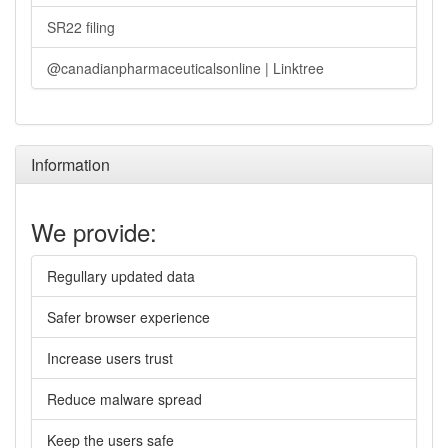
SR22 filing
@canadianpharmaceuticalsonline | Linktree
Information
We provide:
Regullary updated data
Safer browser experience
Increase users trust
Reduce malware spread
Keep the users safe