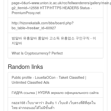
page=0&url=www.union.ic.ac.uk/rcc/fellwanderers/gallery/main
g2_itemid=12558 HTTP/HTTPS HEADERS Status -
PremiumProxy.net
http://hizonekatalk.com/bbs/board.php?
bo_table=free&wr_id=60927
밤알바 유흥알바 룸알바 고소득 유흥업소 구인구직 - 이
지알바
What Is Cryptocurrency? Perfect
Random links
Public profile - LouellaOCon - Takeit Classified |
Unlimited Classified Ads
ГИДРА ссылка | HYDRA зеркало официального сайта
naza168 เว็บบาคาร่า อันดับ 1 เว็บแท้ เว็บตรงที่ดีที่สุดใน
ไทย ฝากถอนออโต้ไม่มีขั้นต่ำ