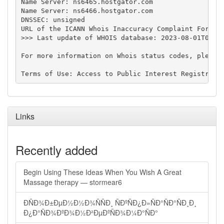
Name Server: ns6465.hostgator.com

Name Server: ns6466.hostgator.com

DNSSEC: unsigned

URL of the ICANN Whois Inaccuracy Complaint Form: h
>>> Last update of WHOIS database: 2023-08-01T07:42
For more information on Whois status codes, please 
Links
Recently added
Begin Using These Ideas When You Wish A Great
Massage therapy — stormear6
ÐÑÐ¾Ð±ÐµÐ½Ð½Ð¾ÑÑÐ¸ ÑÐºÑÐ¿Ð»ÑÐ°ÑÐ°ÑÐ¸Ð¸
Ð¿Ð°ÑÐ¾ÐºÐ¾Ð½Ð²ÐµÐºÑÐ¾Ð¼Ð°ÑÐ°