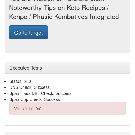
Noteworthy Tips on Keto Recipes /
Kenpo / Phasic Kombatives Integrated
Go to target
Executed Tests
Status: 200
DNS Check: Success
SpamHaus DBL Check: Success
SpamCop Check: Success
VirusTotal: 0/0