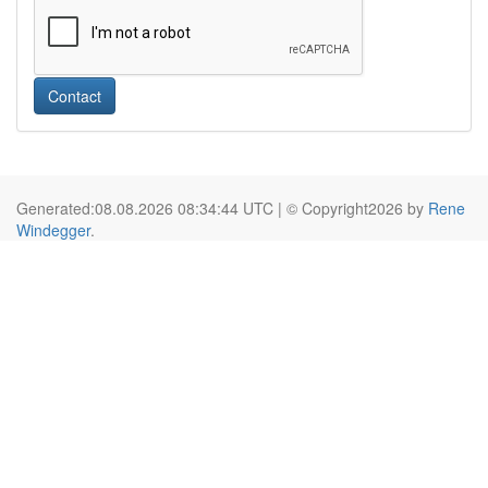
Contact
Generated:08.08.2026 08:34:44 UTC | © Copyright2026 by
Rene
Windegger
.