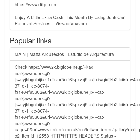
https://www.diigo.com
Enjoy A Little Extra Cash This Month By Using Junk Car
Removal Services – Viswapranavam
Popular links
MAIN | Matta Arquitectos | Estudio de Arquitectura
Check https://www2k.biglobe.ne.jp/~kao-
nori/jawanote.cgi?
js=eyjhbgcioijiuzi1niisinr5cci6ikpxvcj9.eyjhdwqioijkb2tlbi
371d-11ec-8074-
f31464f85302&url=www2k.biglobe.ne.jp/~kao-
nori/jawanote.cgi?
js=eyjhbgcioijiuzi1niisinr5cci6ikpxvcj9.eyjhdwqioijkb2tlbi
371d-11ec-8074-
f31464f85302&url=www2k.biglobe.ne.jp/~kao-
nori/jawanote.cgi?
page=0&url=www.union.ic.ac.uk/rcc/fellwanderers/gallery/main
g2_itemid=12558 HTTP/HTTPS HEADERS Status -