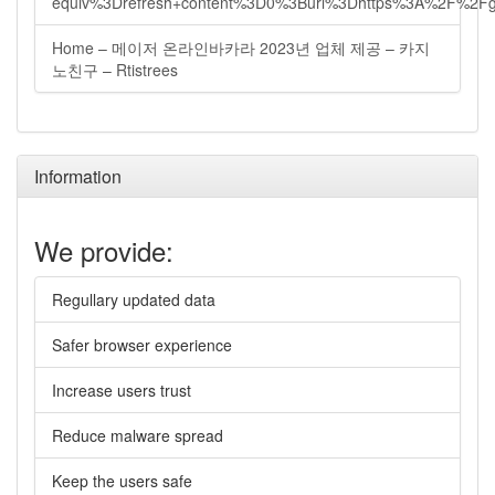
equiv%3Drefresh+content%3D0%3Burl%3Dhttps%3A%2F%2Fg
Home – 메이저 온라인바카라 2023년 업체 제공 – 카지
노친구 – Rtistrees
Information
We provide:
Regullary updated data
Safer browser experience
Increase users trust
Reduce malware spread
Keep the users safe