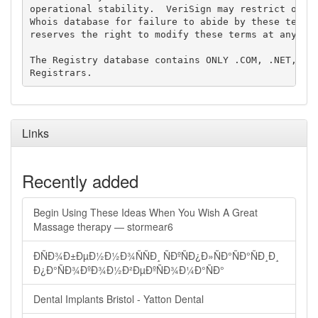
operational stability.  VeriSign may restrict or te
Whois database for failure to abide by these terms 
reserves the right to modify these terms at any tim
The Registry database contains ONLY .COM, .NET, .ED
Links
Recently added
Begin Using These Ideas When You Wish A Great
Massage therapy — stormear6
ÐÑÐ¾Ð±ÐµÐ½Ð½Ð¾ÑÑÐ¸ ÑÐºÑÐ¿Ð»ÑÐ°ÑÐ°ÑÐ¸Ð¸
Ð¿Ð°ÑÐ¾ÐºÐ¾Ð½Ð²ÐµÐºÑÐ¾Ð¼Ð°ÑÐ°
Dental Implants Bristol - Yatton Dental