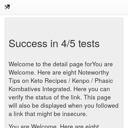
Success in 4/5 tests
Welcome to the detail page forYou are
Welcome. Here are eight Noteworthy
Tips on Keto Recipes / Kenpo / Phasic
Kombatives Integrated. Here you can
verify the status of the link. This page
will also be displayed when you followed
a link that might be insecure.
You are Welcome. Here are eight