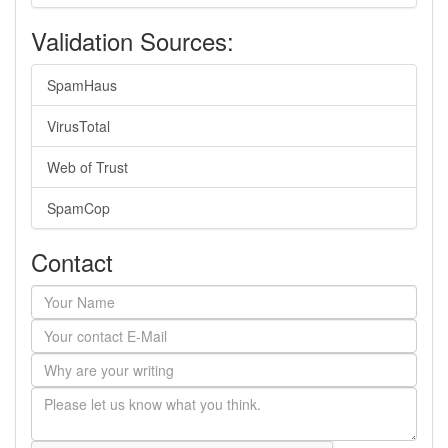
Validation Sources:
SpamHaus
VirusTotal
Web of Trust
SpamCop
Contact