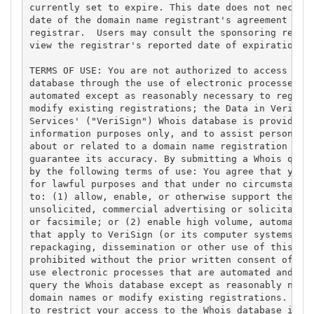
currently set to expire. This date does not necessa
date of the domain name registrant's agreement with
registrar.  Users may consult the sponsoring regist
view the registrar's reported date of expiration fo
TERMS OF USE: You are not authorized to access or q
database through the use of electronic processes th
automated except as reasonably necessary to registe
modify existing registrations; the Data in VeriSign
Services' ("VeriSign") Whois database is provided b
information purposes only, and to assist persons in
about or related to a domain name registration reco
guarantee its accuracy. By submitting a Whois query
by the following terms of use: You agree that you m
for lawful purposes and that under no circumstances
to: (1) allow, enable, or otherwise support the tra
unsolicited, commercial advertising or solicitation
or facsimile; or (2) enable high volume, automated,
that apply to VeriSign (or its computer systems). T
repackaging, dissemination or other use of this Dat
prohibited without the prior written consent of Ver
use electronic processes that are automated and hig
query the Whois database except as reasonably neces
domain names or modify existing registrations. Veri
to restrict your access to the Whois database in it