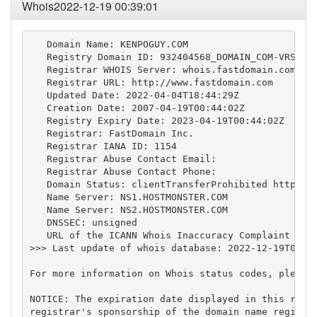
Whois2022-12-19 00:39:01
   Domain Name: KENPOGUY.COM

   Registry Domain ID: 932404568_DOMAIN_COM-VRSN

   Registrar WHOIS Server: whois.fastdomain.com

   Registrar URL: http://www.fastdomain.com

   Updated Date: 2022-04-04T18:44:29Z

   Creation Date: 2007-04-19T00:44:02Z

   Registry Expiry Date: 2023-04-19T00:44:02Z

   Registrar: FastDomain Inc.

   Registrar IANA ID: 1154

   Registrar Abuse Contact Email:

   Registrar Abuse Contact Phone:

   Domain Status: clientTransferProhibited https://
   Name Server: NS1.HOSTMONSTER.COM

   Name Server: NS2.HOSTMONSTER.COM

   DNSSEC: unsigned

   URL of the ICANN Whois Inaccuracy Complaint Form
>>> Last update of whois database: 2022-12-19T00:38
For more information on Whois status codes, please 
NOTICE: The expiration date displayed in this recor
registrar's sponsorship of the domain name registra