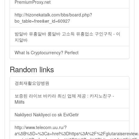
PremiumProxy.net
http://hizonekatalk.com/bbs/board.php?
bo_table=free&wr_id=60927
밤알바 유흥알바 룸알바 고소득 유흥업소 구인구직 - 이
지알바
What Is Cryptocurrency? Perfect
Random links
경희재활요양병원
보증된 라이브 바카라 최신 업체 제공 : 카지노친구 -
Miiifs
Nakliyeci Nakliyeci co sk EviGetir
http://www.telecom.uu.ru/?
a%5B%5D=%3Ca+href%3Dhttps%3A%2F%2Fglutaraisereview