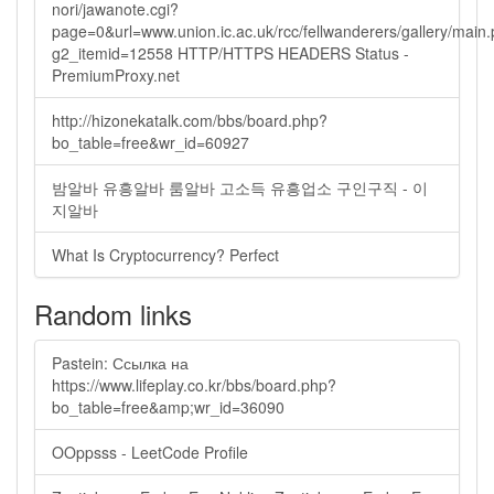
nori/jawanote.cgi?
page=0&url=www.union.ic.ac.uk/rcc/fellwanderers/gallery/main
g2_itemid=12558 HTTP/HTTPS HEADERS Status -
PremiumProxy.net
http://hizonekatalk.com/bbs/board.php?
bo_table=free&wr_id=60927
밤알바 유흥알바 룸알바 고소득 유흥업소 구인구직 - 이
지알바
What Is Cryptocurrency? Perfect
Random links
Pastein: Ссылка на
https://www.lifeplay.co.kr/bbs/board.php?
bo_table=free&amp;wr_id=36090
OOppsss - LeetCode Profile