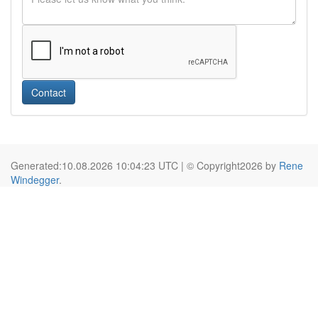
Contact
Generated:10.08.2026 10:04:23 UTC | © Copyright2026 by
Rene
Windegger
.