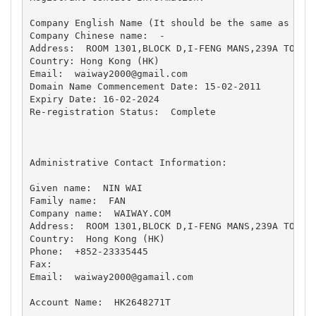
Company English Name (It should be the same as the 
Company Chinese name:  - 

Address:  ROOM 1301,BLOCK D,I-FENG MANS,239A TO KWA
Country: Hong Kong (HK)

Email:  
waiway2000@gmail.com
Domain Name Commencement Date: 15-02-2011

Expiry Date: 16-02-2024 

Re-registration Status:  Complete   

Administrative Contact Information:

Given name:  NIN WAI 

Family name:  FAN 

Company name:  WAIWAY.COM 

Address:  ROOM 1301,BLOCK D,I-FENG MANS,239A TO KWA
Country:  Hong Kong (HK) 

Phone:  +852-23335445 

Fax:   

Email:  
waiway2000@gamail.com
Account Name:  HK2648271T 
