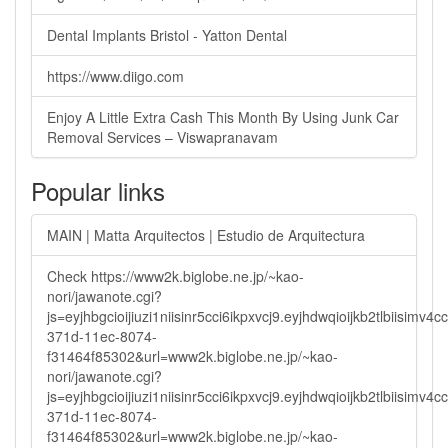
Dental Implants Bristol - Yatton Dental
https://www.diigo.com
Enjoy A Little Extra Cash This Month By Using Junk Car
Removal Services – Viswapranavam
Popular links
MAIN | Matta Arquitectos | Estudio de Arquitectura
Check https://www2k.biglobe.ne.jp/~kao-
nori/jawanote.cgi?
js=eyjhbgcioijiuzi1niisinr5cci6ikpxvcj9.eyjhdwqioijkb2tlbi
371d-11ec-8074-
f31464f85302&url=www2k.biglobe.ne.jp/~kao-
nori/jawanote.cgi?
js=eyjhbgcioijiuzi1niisinr5cci6ikpxvcj9.eyjhdwqioijkb2tlbi
371d-11ec-8074-
f31464f85302&url=www2k.biglobe.ne.jp/~kao-