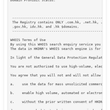
Domain Prohibit Status: 

 --------------------------------------------------
 The Registry contains ONLY .com.hk, .net.hk, .edu.
 .gov.hk, idv.hk. and .hk $domains.

 --------------------------------------------------
WHOIS Terms of Use 

By using this WHOIS search enquiry service you agre
The data in HKDNR's WHOIS search engine is for inf
In light of the General Data Protection Regulation,
You are not authorised to use high-volume, electron
You agree that you will not and will not allow anyo
a.    use the data for mass unsolicited commercial 
b.    enable high volume, automated or electronic p
c.    without the prior written consent of HKDNR co