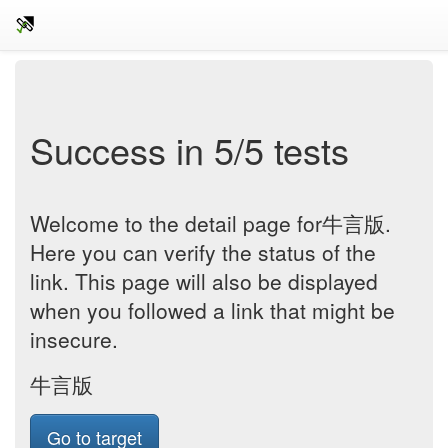
Success in 5/5 tests
Welcome to the detail page for牛言版.
Here you can verify the status of the
link. This page will also be displayed
when you followed a link that might be
insecure.
牛言版
Go to target