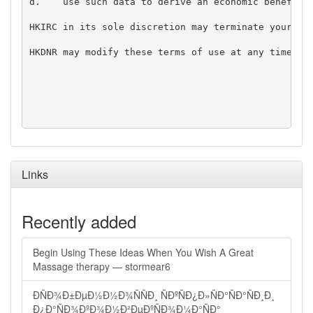
d.    use such data to derive an economic benefit f
HKIRC in its sole discretion may terminate your acc
HKDNR may modify these terms of use at any time by 
Links
Recently added
Begin Using These Ideas When You Wish A Great
Massage therapy — stormear6
ÐÑÐ¾Ð±ÐµÐ½Ð½Ð¾ÑÑÐ¸ ÑÐºÑÐ¿Ð»ÑÐ°ÑÐ°ÑÐ¸Ð¸
Ð¿Ð°ÑÐ¾ÐºÐ¾Ð½Ð²ÐµÐºÑÐ¾Ð¼Ð°ÑÐ°