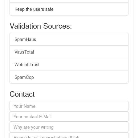
Keep the users safe
Validation Sources:
SpamHaus
VirusTotal
Web of Trust
SpamCop
Contact