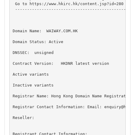
 Go to https://www.hkirc.hk/content.jsp?id=280 for 
 --------------------------------------------------
Domain Name:  WAIWAY.COM.HK 

Domain Status: Active 

DNSSEC:  unsigned  

Contract Version:   HKDNR latest version   

Active variants

Inactive variants

Registrar Name: Hong Kong Domain Name Registration 
Registrar Contact Information: Email: 
enquiry@hkdn
Reseller: 

Registrant Contact Information:
