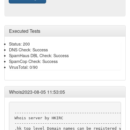
Executed Tests
Status: 200
DNS Check: Success
SpamHaus DBL Check: Success
SpamCop Check: Success
VirusTotal: 0/90
Whois2023-08-05 11:53:05
 --------------------------------------------------
 Whois server by HKIRC

 --------------------------------------------------
 .hk top level Domain names can be registered via H