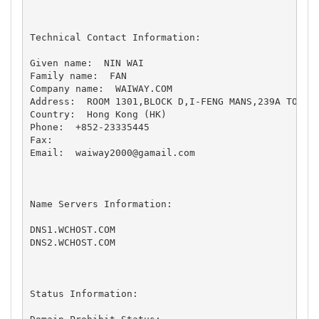
Technical Contact Information:

Given name:  NIN WAI 

Family name:  FAN 

Company name:  WAIWAY.COM 

Address:  ROOM 1301,BLOCK D,I-FENG MANS,239A TO KWA
Country:  Hong Kong (HK) 

Phone:  +852-23335445 

Fax:   

Email:  
waiway2000@gamail.com
Name Servers Information:

DNS1.WCHOST.COM

DNS2.WCHOST.COM

Status Information:
