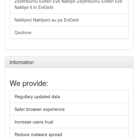
Zeytinburnu Evden Eve Nakliye Zeytinburnu Evden Eve
Nakliye lt tn EviGetir
Nakliyeci Nakliyeci au pa EviGetir
Qoohme
Information
We provide:
Regullary updated data
Safer browser experience
Increase users trust
Reduce malware spread