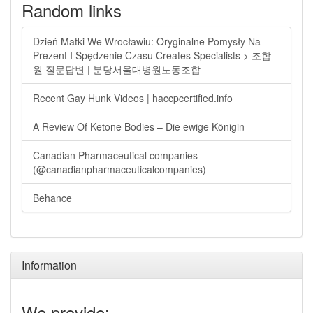
Random links
Dzień Matki We Wrocławiu: Oryginalne Pomysły Na
Prezent I Spędzenie Czasu Creates Specialists > 조합
원 질문답변 | 분당서울대병원노동조합
Recent Gay Hunk Videos | haccpcertified.info
A Review Of Ketone Bodies – Die ewige Königin
Canadian Pharmaceutical companies
(@canadianpharmaceuticalcompanies)
Behance
Information
We provide: