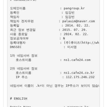
도메인이름                  : pangroup.kr

등록인                      : 임강빈

책임자                      : 임강빈

책임자 전자우편             : 
palauim@naver.com
등록일                      : 2014. 02. 22.

최근 정보 변경일            : 2015. 07. 29.

사용 종료일                 : 2024. 02. 22.

정보공개여부                : N

등록대행자                  : (주)후이즈(http://whois.c
DNSSEC                      : 미서명

1차 네임서버 정보

   호스트이름               : ns1.cafe24.com

2차 네임서버 정보

   호스트이름               : ns1.cafe24.co.kr

   IP 주소                  : 112.175.246.232

네임서버 이름이 .kr이 아닌 경우는 IP주소가 보이지 않습니다.

# ENGLISH
