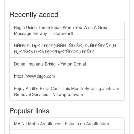
Recently added
Begin Using These Ideas When You Wish A Great
Massage therapy — stormear6
ÐÑÐ¾Ð±ÐµÐ½Ð½Ð¾ÑÑÐ¸ ÑÐºÑÐ¿Ð»ÑÐ°ÑÐ°ÑÐ¸Ð¸
Ð¿Ð°ÑÐ¾ÐºÐ¾Ð½Ð²ÐµÐºÑÐ¾Ð¼Ð°ÑÐ°
Dental Implants Bristol - Yatton Dental
https://www.diigo.com
Enjoy A Little Extra Cash This Month By Using Junk Car
Removal Services – Viswapranavam
Popular links
MAIN | Matta Arquitectos | Estudio de Arquitectura