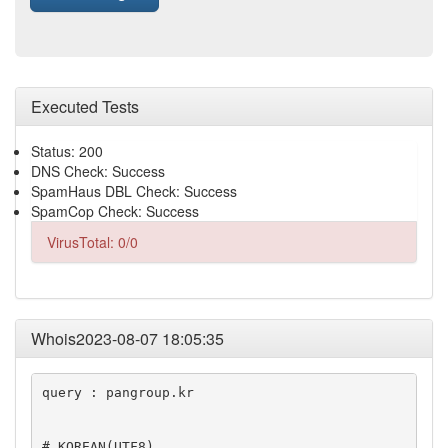
Executed Tests
Status: 200
DNS Check: Success
SpamHaus DBL Check: Success
SpamCop Check: Success
VirusTotal: 0/0
Whois2023-08-07 18:05:35
query : pangroup.kr

# KOREAN(UTF8)
