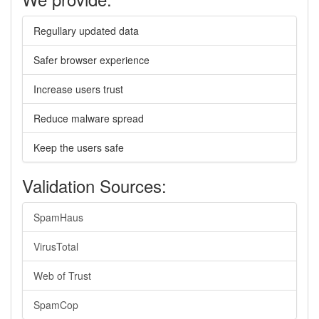
Regullary updated data
Safer browser experience
Increase users trust
Reduce malware spread
Keep the users safe
Validation Sources:
SpamHaus
VirusTotal
Web of Trust
SpamCop