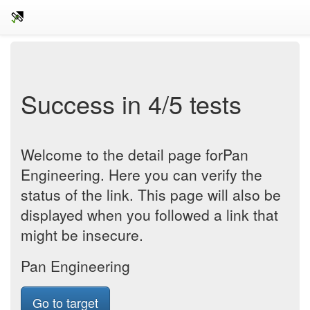
Success in 4/5 tests
Welcome to the detail page forPan
Engineering. Here you can verify the
status of the link. This page will also be
displayed when you followed a link that
might be insecure.
Pan Engineering
Go to target