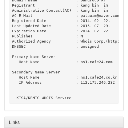
Domain Name                 : pangroup.kr

Registrant                  : kang bin. im

Administrative Contact(AC)  : kang bin. im

AC E-Mail                   : 
palauim@naver.com
Registered Date             : 2014. 02. 22.

Last Updated Date           : 2015. 07. 29.

Expiration Date             : 2024. 02. 22.

Publishes                   : N

Authorized Agency           : Whois Corp.(http://wh
DNSSEC                      : unsigned

Primary Name Server

   Host Name                : ns1.cafe24.com

Secondary Name Server

   Host Name                : ns1.cafe24.co.kr

   IP Address               : 112.175.246.232

Links