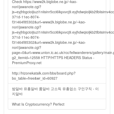
Check https://www2k.biglobe.ne.jp/~kao-
nori/jawanote.cgi?
js=eyjhbgcioijiuzi1niisinr5cci6ikpxvcj9.eyjhdwqioijkb2tlbi
371d-11ec-8074-
f31464f85302&url=www2k.biglobe.ne.jp/~kao-
nori/jawanote.cgi?
js=eyjhbgcioijiuzi1niisinr5cci6ikpxvcj9.eyjhdwqioijkb2tlbi
371d-11ec-8074-
f31464f85302&url=www2k.biglobe.ne.jp/~kao-
nori/jawanote.cgi?
page=0&url=www.union.ic.ac.uk/rcc/fellwanderers/gallery/main
g2_itemid=12558 HTTP/HTTPS HEADERS Status -
PremiumProxy.net
http://hizonekatalk.com/bbs/board.php?
bo_table=free&wr_id=60927
밤알바 유흥알바 룸알바 고소득 유흥업소 구인구직 - 이
지알바
What Is Cryptocurrency? Perfect