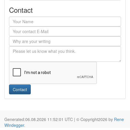
Contact
Contact
Generated:06.08.2026 11:52:01 UTC | © Copyright2026 by
Rene
Windegger
.