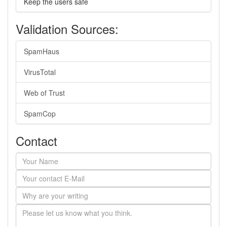
Keep the users safe
Validation Sources:
SpamHaus
VirusTotal
Web of Trust
SpamCop
Contact