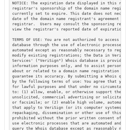
NOTICE: The expiration date displayed in this recor
registrar's sponsorship of the domain name registra
currently set to expire. This date does not necessa
date of the domain name registrant's agreement with
registrar.  Users may consult the sponsoring regist
view the registrar's reported date of expiration fo
TERMS OF USE: You are not authorized to access or q
database through the use of electronic processes th
automated except as reasonably necessary to registe
modify existing registrations; the Data in VeriSign
Services' ("VeriSign") Whois database is provided b
information purposes only, and to assist persons in
about or related to a domain name registration reco
guarantee its accuracy. By submitting a Whois query
by the following terms of use: You agree that you m
for lawful purposes and that under no circumstances
to: (1) allow, enable, or otherwise support the tra
unsolicited, commercial advertising or solicitation
or facsimile; or (2) enable high volume, automated,
that apply to VeriSign (or its computer systems). T
repackaging, dissemination or other use of this Dat
prohibited without the prior written consent of Ver
use electronic processes that are automated and hig
query the Whois database except as reasonably neces