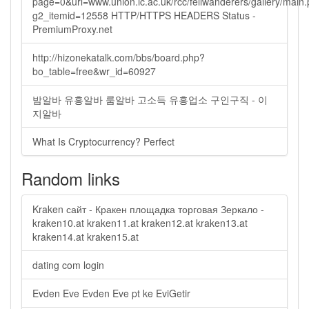
page=0&url=www.union.ic.ac.uk/rcc/fellwanderers/gallery/main
g2_itemid=12558 HTTP/HTTPS HEADERS Status -
PremiumProxy.net
http://hizonekatalk.com/bbs/board.php?
bo_table=free&wr_id=60927
밤알바 유흥알바 룸알바 고소득 유흥업소 구인구직 - 이
지알바
What Is Cryptocurrency? Perfect
Random links
Kraken сайт - Кракен площадка торговая Зеркало -
kraken10.at kraken11.at kraken12.at kraken13.at
kraken14.at kraken15.at
dating com login
Evden Eve Evden Eve pt ke EviGetir