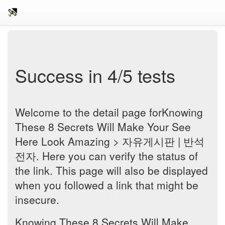
Success in 4/5 tests
Welcome to the detail page forKnowing
These 8 Secrets Will Make Your See
Here Look Amazing > 자유게시판 | 반석
전자. Here you can verify the status of
the link. This page will also be displayed
when you followed a link that might be
insecure.
Knowing These 8 Secrets Will Make