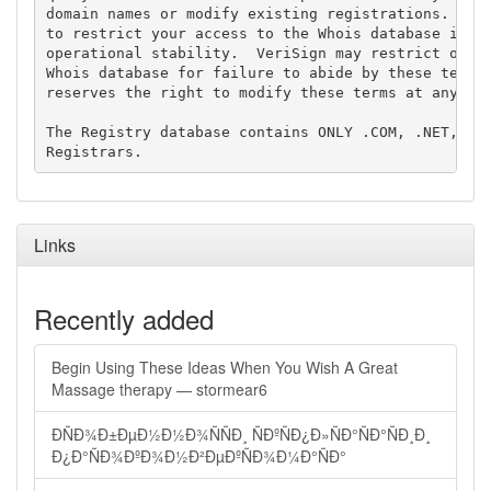
domain names or modify existing registrations. Veri
to restrict your access to the Whois database in it
operational stability.  VeriSign may restrict or te
Whois database for failure to abide by these terms 
reserves the right to modify these terms at any tim
The Registry database contains ONLY .COM, .NET, .ED
Links
Recently added
Begin Using These Ideas When You Wish A Great
Massage therapy — stormear6
ÐÑÐ¾Ð±ÐµÐ½Ð½Ð¾ÑÑÐ¸ ÑÐºÑÐ¿Ð»ÑÐ°ÑÐ°ÑÐ¸Ð¸
Ð¿Ð°ÑÐ¾ÐºÐ¾Ð½Ð²ÐµÐºÑÐ¾Ð¼Ð°ÑÐ°