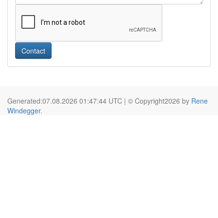
Contact
Generated:07.08.2026 01:47:44 UTC | © Copyright2026 by
Rene
Windegger
.