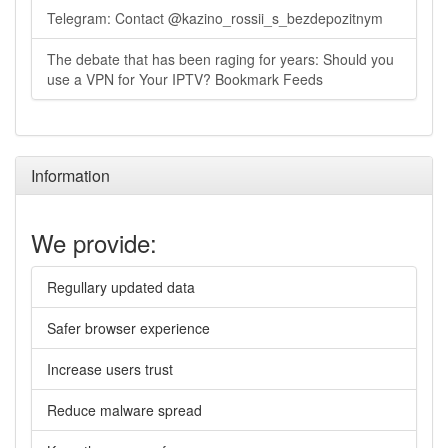
Telegram: Contact @kazino_rossii_s_bezdepozitnym
The debate that has been raging for years: Should you
use a VPN for Your IPTV? Bookmark Feeds
Information
We provide:
Regullary updated data
Safer browser experience
Increase users trust
Reduce malware spread