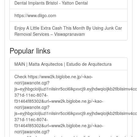
Dental Implants Bristol - Yatton Dental
https://www.diigo.com
Enjoy A Little Extra Cash This Month By Using Junk Car
Removal Services – Viswapranavam
Popular links
MAIN | Matta Arquitectos | Estudio de Arquitectura
Check https://www2k.biglobe.ne.jp/~kao-
nori/jawanote.cgi?
js=eyjhbgcioijiuzi1niisinr5cci6ikpxvcj9.eyjhdwqioijkb2tlbi
371d-11ec-8074-
f31464f85302&url=www2k.biglobe.ne.jp/~kao-
nori/jawanote.cgi?
js=eyjhbgcioijiuzi1niisinr5cci6ikpxvcj9.eyjhdwqioijkb2tlbi
371d-11ec-8074-
f31464f85302&url=www2k.biglobe.ne.jp/~kao-
nori/jawanote.cgi?