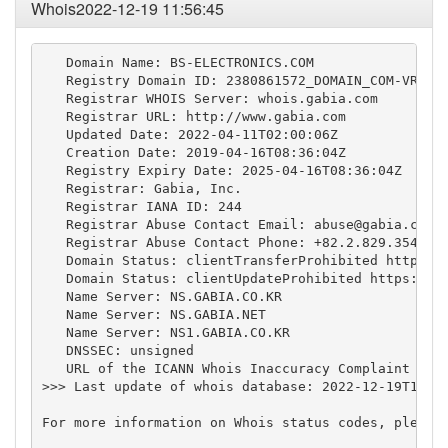
Whois2022-12-19 11:56:45
   Domain Name: BS-ELECTRONICS.COM

   Registry Domain ID: 2380861572_DOMAIN_COM-VRSN

   Registrar WHOIS Server: whois.gabia.com

   Registrar URL: http://www.gabia.com

   Updated Date: 2022-04-11T02:00:06Z

   Creation Date: 2019-04-16T08:36:04Z

   Registry Expiry Date: 2025-04-16T08:36:04Z

   Registrar: Gabia, Inc.

   Registrar IANA ID: 244

   Registrar Abuse Contact Email: 
abuse@gabia.com
   Registrar Abuse Contact Phone: +82.2.829.3543

   Domain Status: clientTransferProhibited https://
   Domain Status: clientUpdateProhibited https://ic
   Name Server: NS.GABIA.CO.KR

   Name Server: NS.GABIA.NET

   Name Server: NS1.GABIA.CO.KR

   DNSSEC: unsigned

   URL of the ICANN Whois Inaccuracy Complaint Form
>>> Last update of whois database: 2022-12-19T11:56
For more information on Whois status codes, please 