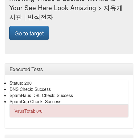
Your See Here Look Amazing > 자유게
시판 | 반석전자
Go to target
Executed Tests
Status: 200
DNS Check: Success
SpamHaus DBL Check: Success
SpamCop Check: Success
VirusTotal: 0/0