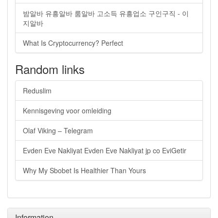
밤알바 유흥알바 룸알바 고소득 유흥업소 구인구직 - 이
지알바
What Is Cryptocurrency? Perfect
Random links
Reduslim
Kennisgeving voor omleiding
Olaf Viking – Telegram
Evden Eve Nakliyat Evden Eve Nakliyat jp co EviGetir
Why My Sbobet Is Healthier Than Yours
Information