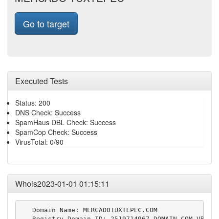
Go to target
Executed Tests
Status: 200
DNS Check: Success
SpamHaus DBL Check: Success
SpamCop Check: Success
VirusTotal: 0/90
Whois2023-01-01 01:15:11
   Domain Name: MERCADOTUXTEPEC.COM

   Registry Domain ID: 2519714967_DOMAIN_COM-VRSN
