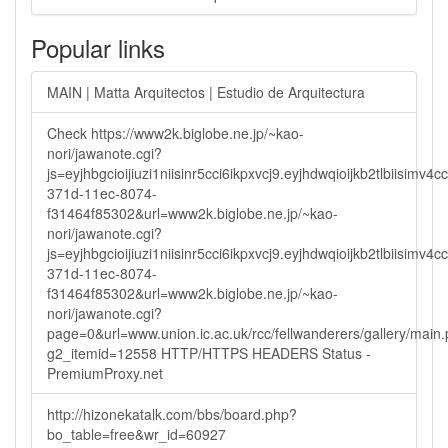
Popular links
MAIN | Matta Arquitectos | Estudio de Arquitectura
Check https://www2k.biglobe.ne.jp/~kao-
nori/jawanote.cgi?
js=eyjhbgcioijiuzi1niisinr5cci6ikpxvcj9.eyjhdwqioijkb2tlbi
371d-11ec-8074-
f31464f85302&url=www2k.biglobe.ne.jp/~kao-
nori/jawanote.cgi?
js=eyjhbgcioijiuzi1niisinr5cci6ikpxvcj9.eyjhdwqioijkb2tlbi
371d-11ec-8074-
f31464f85302&url=www2k.biglobe.ne.jp/~kao-
nori/jawanote.cgi?
page=0&url=www.union.ic.ac.uk/rcc/fellwanderers/gallery/main
g2_itemid=12558 HTTP/HTTPS HEADERS Status -
PremiumProxy.net
http://hizonekatalk.com/bbs/board.php?
bo_table=free&wr_id=60927