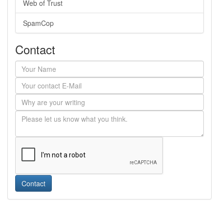
Web of Trust
SpamCop
Contact
Contact