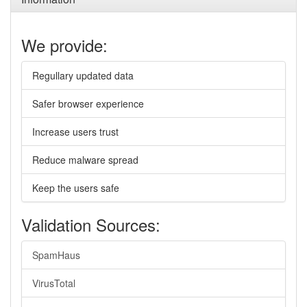
We provide:
Regullary updated data
Safer browser experience
Increase users trust
Reduce malware spread
Keep the users safe
Validation Sources:
SpamHaus
VirusTotal