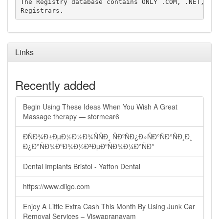
The Registry database contains ONLY .COM, .NET, .ED
Links
Recently added
Begin Using These Ideas When You Wish A Great
Massage therapy — stormear6
ÐÑÐ¾Ð±ÐµÐ½Ð½Ð¾ÑÑÐ¸ ÑÐºÑÐ¿Ð»ÑÐ°ÑÐ°ÑÐ¸Ð¸
Ð¿Ð°ÑÐ¾ÐºÐ¾Ð½Ð²ÐµÐºÑÐ¾Ð¼Ð°ÑÐ°
Dental Implants Bristol - Yatton Dental
https://www.diigo.com
Enjoy A Little Extra Cash This Month By Using Junk Car
Removal Services – Viswapranavam