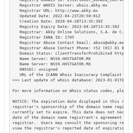
   Registrar WHOIS Server: whois.akky.mx

   Registrar URL: http://www.akky.mx

   Updated Date: 2022-04-23T20:50:01Z

   Creation Date: 2020-04-28T13:35:39Z

   Registry Expiry Date: 2023-04-28T13:35:39Z

   Registrar: Akky Online Solutions, S.A. de C.V.

   Registrar IANA ID: 1705

   Registrar Abuse Contact Email: 
abuso@akky.mx
   Registrar Abuse Contact Phone: +52 (01) 81 8864-
   Domain Status: clientTransferProhibited https://
   Name Server: NS58.HOSTGATOR.MX

   Name Server: NS59.HOSTGATOR.MX

   DNSSEC: unsigned

   URL of the ICANN Whois Inaccuracy Complaint Form
>>> Last update of whois database: 2023-01-01T01:15
For more information on Whois status codes, please 
NOTICE: The expiration date displayed in this recor
registrar's sponsorship of the domain name registra
currently set to expire. This date does not necessa
date of the domain name registrant's agreement with
registrar.  Users may consult the sponsoring regist
view the registrar's reported date of expiration fo