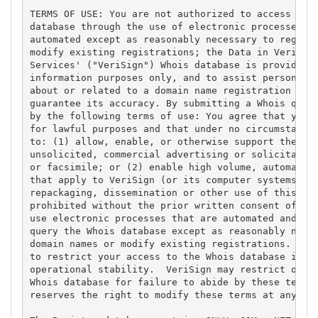
TERMS OF USE: You are not authorized to access or q
database through the use of electronic processes th
automated except as reasonably necessary to registe
modify existing registrations; the Data in VeriSign
Services' ("VeriSign") Whois database is provided b
information purposes only, and to assist persons in
about or related to a domain name registration reco
guarantee its accuracy. By submitting a Whois query
by the following terms of use: You agree that you m
for lawful purposes and that under no circumstances
to: (1) allow, enable, or otherwise support the tra
unsolicited, commercial advertising or solicitation
or facsimile; or (2) enable high volume, automated,
that apply to VeriSign (or its computer systems). T
repackaging, dissemination or other use of this Dat
prohibited without the prior written consent of Ver
use electronic processes that are automated and hig
query the Whois database except as reasonably neces
domain names or modify existing registrations. Veri
to restrict your access to the Whois database in it
operational stability.  VeriSign may restrict or te
Whois database for failure to abide by these terms 
reserves the right to modify these terms at any tim