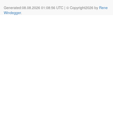
Generated:08.08.2026 01:08:56 UTC | © Copyright2026 by
Rene
Windegger
.