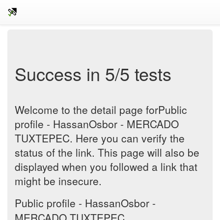
Success in 5/5 tests
Welcome to the detail page forPublic
profile - HassanOsbor - MERCADO
TUXTEPEC. Here you can verify the
status of the link. This page will also be
displayed when you followed a link that
might be insecure.
Public profile - HassanOsbor -
MERCADO TUXTEPEC