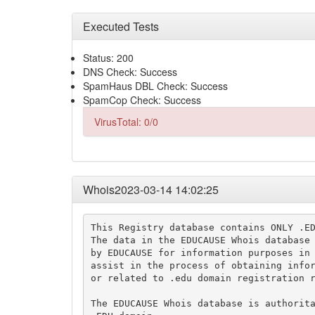
Executed Tests
Status: 200
DNS Check: Success
SpamHaus DBL Check: Success
SpamCop Check: Success
VirusTotal: 0/0
Whois2023-03-14 14:02:25
This Registry database contains ONLY .ED
The data in the EDUCAUSE Whois database 
by EDUCAUSE for information purposes in 
assist in the process of obtaining infor
or related to .edu domain registration r
The EDUCAUSE Whois database is authorita