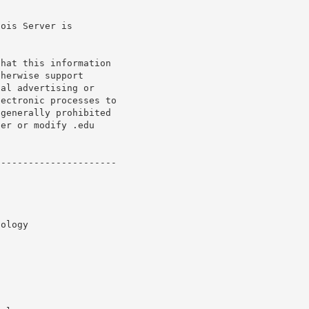
ois Server is

hat this information

herwise support

al advertising or

ectronic processes to

generally prohibited

er or modify .edu

---------------------
