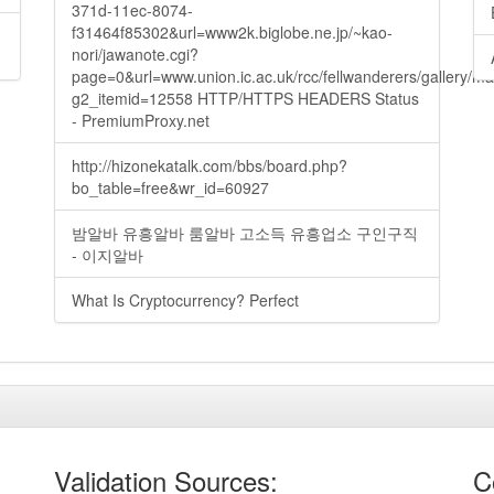
371d-11ec-8074-
f31464f85302&url=www2k.biglobe.ne.jp/~kao-
nori/jawanote.cgi?
page=0&url=www.union.ic.ac.uk/rcc/fellwanderers/gallery/m
g2_itemid=12558 HTTP/HTTPS HEADERS Status
- PremiumProxy.net
http://hizonekatalk.com/bbs/board.php?
bo_table=free&wr_id=60927
밤알바 유흥알바 룸알바 고소득 유흥업소 구인구직
- 이지알바
What Is Cryptocurrency? Perfect
Validation Sources:
C