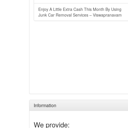
Enjoy A Little Extra Cash This Month By Using
Junk Car Removal Services – Viswapranavam
Information
We provide: