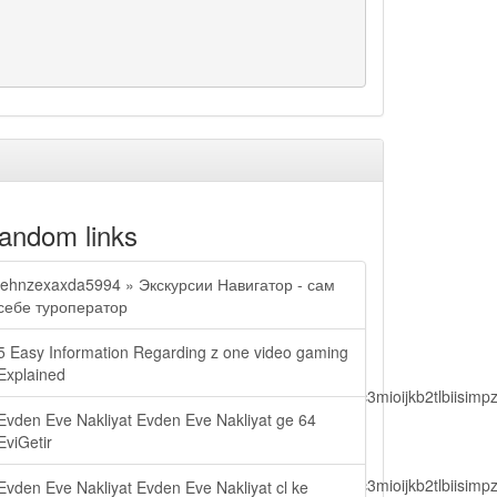
andom links
jehnzexaxda5994 » Экскурсии Навигатор - сам
себе туроператор
5 Easy Information Regarding z one video gaming
Explained
lbiisimv4cci6mtyzntm0mza0niwiawf0ijoxnjm1mzm1odq2lcjpc3mioijkb2tl
Evden Eve Nakliyat Evden Eve Nakliyat ge 64
EviGetir
lbiisimv4cci6mtyzntm0mza0niwiawf0ijoxnjm1mzm1odq2lcjpc3mioijkb2tl
Evden Eve Nakliyat Evden Eve Nakliyat cl ke