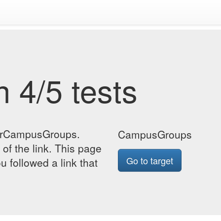
 4/5 tests
forCampusGroups.
CampusGroups
 of the link. This page
Go to target
u followed a link that