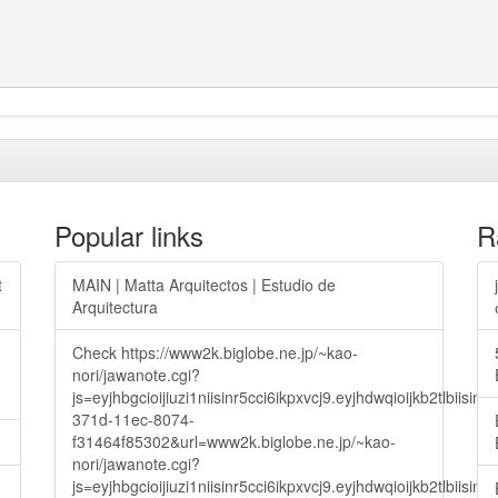
Popular links
R
t
MAIN | Matta Arquitectos | Estudio de
Arquitectura
Check https://www2k.biglobe.ne.jp/~kao-
nori/jawanote.cgi?
js=eyjhbgcioijiuzi1niisinr5cci6ikpxvcj9.eyjhdwqioijkb2t
371d-11ec-8074-
f31464f85302&url=www2k.biglobe.ne.jp/~kao-
nori/jawanote.cgi?
js=eyjhbgcioijiuzi1niisinr5cci6ikpxvcj9.eyjhdwqioijkb2t