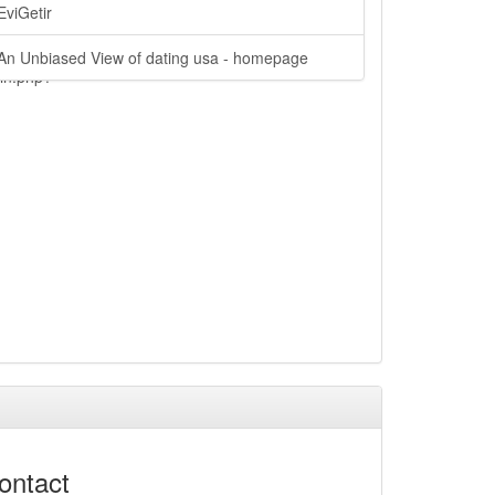
EviGetir
An Unbiased View of dating usa - homepage
ain.php?
ontact