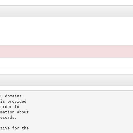
U domains.

is provided

order to

mation about

ecords.

tive for the
