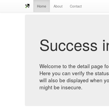
Home
About
Contact
Success in
Welcome to the detail page 
Here you can verify the status
will also be displayed when yo
might be insecure.