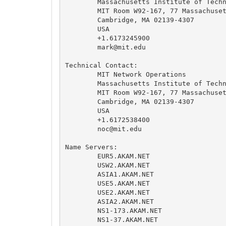
	Massachusetts Institute of Technology

	MIT Room W92-167, 77 Massachusetts Avenue

	Cambridge, MA 02139-4307

	USA

	+1.6173245900

mark@mit.edu
Technical Contact:

	MIT Network Operations

	Massachusetts Institute of Technology

	MIT Room W92-167, 77 Massachusetts Avenue

	Cambridge, MA 02139-4307

	USA

	+1.6172538400

noc@mit.edu
Name Servers:

	EUR5.AKAM.NET

	USW2.AKAM.NET

	ASIA1.AKAM.NET

	USE5.AKAM.NET

	USE2.AKAM.NET

	ASIA2.AKAM.NET

	NS1-173.AKAM.NET

	NS1-37.AKAM.NET
