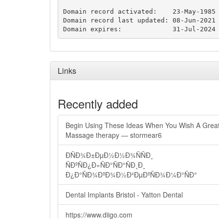
Domain record activated:    23-May-1985

Domain record last updated: 08-Jun-2021

Domain expires:             31-Jul-2024
Links
Recently added
Begin Using These Ideas When You Wish A Grea
Massage therapy — stormear6
ÐÑÐ¾Ð±ÐµÐ½Ð½Ð¾ÑÑÐ¸
ÑÐºÑÐ¿Ð»ÑÐ°ÑÐ°ÑÐ¸Ð¸
Ð¿Ð°ÑÐ¾ÐºÐ¾Ð½Ð²ÐµÐºÑÐ¾Ð¼Ð°ÑÐ°
Dental Implants Bristol - Yatton Dental
https://www.diigo.com