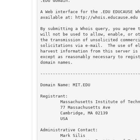
.EDU domain.

A Web interface for the .EDU EDUCAUSE Wh
available at: http://whois.educause.edu

By submitting a Whois query, you agree t
will not be used to allow, enable, or ot
the transmission of unsolicited commerci
solicitations via e-mail.  The use of el
harvest information from this server is 
except as reasonably necessary to regist
domain names.

----------------------------------------
Domain Name: MIT.EDU

Registrant:

	Massachusetts Institute of Technology

	77 Massachusetts Ave

	Cambridge, MA 02139

	USA

Administrative Contact:

	Mark Silis
