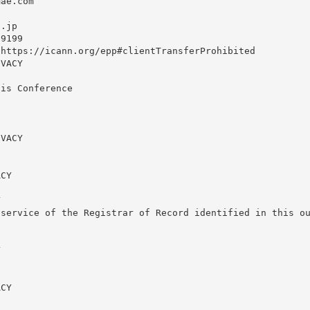
ae.com

o.jp
9199

https://icann.org/epp#clientTransferProhibited

VACY

is Conference

VACY

CY



service of the Registrar of Record identified in this ou


CY
