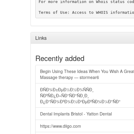
For more information on Whois status cod
Links
Recently added
Begin Using These Ideas When You Wish A Grea
Massage therapy — stormear6
ÐÑÐ¾Ð±ÐµÐ½Ð½Ð¾ÑÑÐ¸
ÑÐºÑÐ¿Ð»ÑÐ°ÑÐ°ÑÐ¸Ð¸
Ð¿Ð°ÑÐ¾ÐºÐ¾Ð½Ð²ÐµÐºÑÐ¾Ð¼Ð°ÑÐ°
Dental Implants Bristol - Yatton Dental
https://www.diigo.com