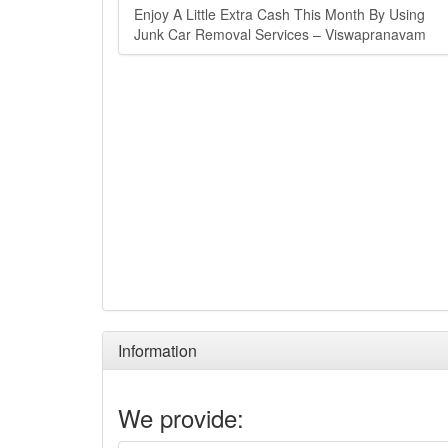
Enjoy A Little Extra Cash This Month By Using
Junk Car Removal Services – Viswapranavam
Information
We provide: