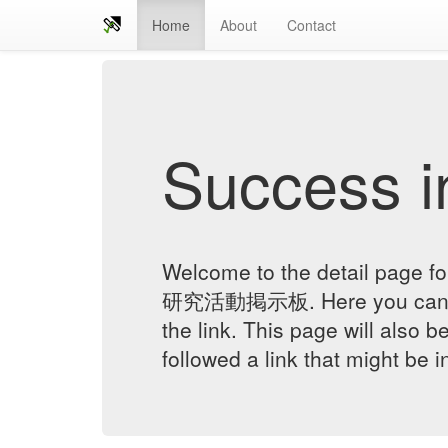
Home
About
Contact
Success in
Welcome to the detail 
研究活動掲示板. Here you can ver
the link. This page will also 
followed a link that might be 