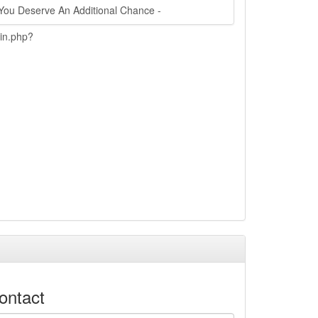
You Deserve An Additional Chance -
ain.php?
ontact