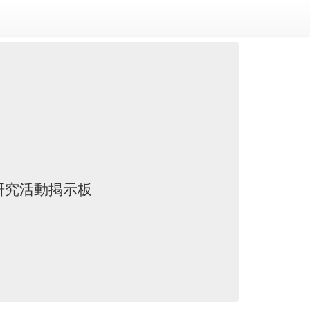
研究活動掲示板