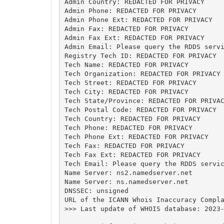
Admin Country: REDACTED FOR PRIVACY

Admin Phone: REDACTED FOR PRIVACY

Admin Phone Ext: REDACTED FOR PRIVACY

Admin Fax: REDACTED FOR PRIVACY

Admin Fax Ext: REDACTED FOR PRIVACY

Admin Email: Please query the RDDS servi
Registry Tech ID: REDACTED FOR PRIVACY

Tech Name: REDACTED FOR PRIVACY

Tech Organization: REDACTED FOR PRIVACY

Tech Street: REDACTED FOR PRIVACY

Tech City: REDACTED FOR PRIVACY

Tech State/Province: REDACTED FOR PRIVAC
Tech Postal Code: REDACTED FOR PRIVACY

Tech Country: REDACTED FOR PRIVACY

Tech Phone: REDACTED FOR PRIVACY

Tech Phone Ext: REDACTED FOR PRIVACY

Tech Fax: REDACTED FOR PRIVACY

Tech Fax Ext: REDACTED FOR PRIVACY

Tech Email: Please query the RDDS servic
Name Server: ns2.namedserver.net

Name Server: ns.namedserver.net

DNSSEC: unsigned

URL of the ICANN Whois Inaccuracy Compla
>>> Last update of WHOIS database: 2023-