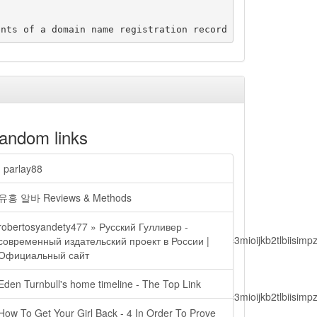
andom links
| parlay88
유흥 알바 Reviews & Methods
robertosyandety477 » Русский Гулливер -
lbiisimv4cci6mtyzntm0mza0niwiawf0ijoxnjm1mzm1odq2lcjpc3mioijkb2tl
современный издательский проект в России |
Официальный сайт
Eden Turnbull's home timeline - The Top Link
lbiisimv4cci6mtyzntm0mza0niwiawf0ijoxnjm1mzm1odq2lcjpc3mioijkb2tl
How To Get Your Girl Back - 4 In Order To Prove