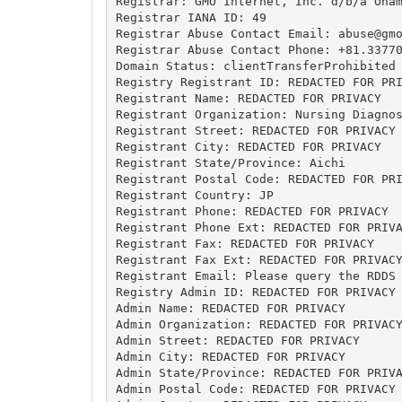
Registrar: GMO Internet, Inc. d/b/a Onam
Registrar IANA ID: 49

Registrar Abuse Contact Email: 
abuse@gm
Registrar Abuse Contact Phone: +81.33770
Domain Status: clientTransferProhibited 
Registry Registrant ID: REDACTED FOR PRI
Registrant Name: REDACTED FOR PRIVACY

Registrant Organization: Nursing Diagnos
Registrant Street: REDACTED FOR PRIVACY

Registrant City: REDACTED FOR PRIVACY

Registrant State/Province: Aichi

Registrant Postal Code: REDACTED FOR PRI
Registrant Country: JP

Registrant Phone: REDACTED FOR PRIVACY

Registrant Phone Ext: REDACTED FOR PRIVA
Registrant Fax: REDACTED FOR PRIVACY

Registrant Fax Ext: REDACTED FOR PRIVACY
Registrant Email: Please query the RDDS 
Registry Admin ID: REDACTED FOR PRIVACY

Admin Name: REDACTED FOR PRIVACY

Admin Organization: REDACTED FOR PRIVACY
Admin Street: REDACTED FOR PRIVACY

Admin City: REDACTED FOR PRIVACY

Admin State/Province: REDACTED FOR PRIVA
Admin Postal Code: REDACTED FOR PRIVACY
