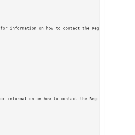
for information on how to contact the Registrant, Admin,
or information on how to contact the Registrant, Admin, 