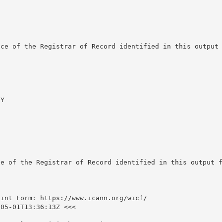
ce of the Registrar of Record identified in this output 
Y

e of the Registrar of Record identified in this output f
int Form: https://www.icann.org/wicf/

05-01T13:36:13Z <<<
