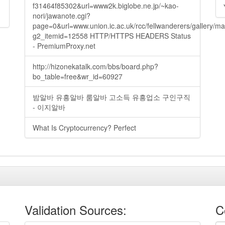
f31464f85302&url=www2k.biglobe.ne.jp/~kao-
nori/jawanote.cgi?
page=0&url=www.union.ic.ac.uk/rcc/fellwanderers/gallery/m
g2_itemid=12558 HTTP/HTTPS HEADERS Status
- PremiumProxy.net
http://hizonekatalk.com/bbs/board.php?
bo_table=free&wr_id=60927
밤알바 유흥알바 룸알바 고소득 유흥업소 구인구직
- 이지알바
What Is Cryptocurrency? Perfect
Validation Sources:
C