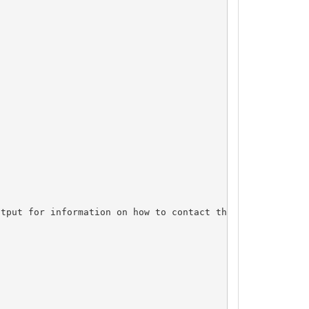
tput for information on how to contact the Registrant, A