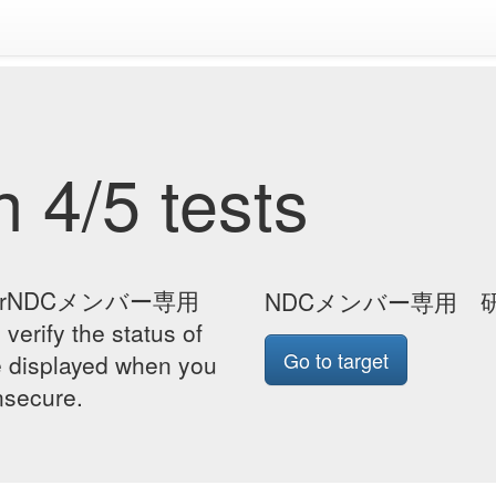
 4/5 tests
page forNDCメンバー専用
NDCメンバー専用 
ify the status of
Go to target
be displayed when you
insecure.