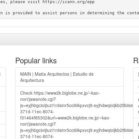
es, please visit https://icann.org/epp

Popular links
R
t
MAIN | Matta Arquitectos | Estudio de
Arquitectura
Check https://www2k.biglobe.ne.jp/~kao-
nori/jawanote.cgi?
js=eyjhbgcioijiuzi1niisinr5cci6ikpxvcj9.eyjhdwqioijkb2t
371d-11ec-8074-
f31464f85302&url=www2k.biglobe.ne.jp/~kao-
nori/jawanote.cgi?
js=eyjhbgcioijiuzi1niisinr5cci6ikpxvcj9.eyjhdwqioijkb2t
371d-11ec-8074-