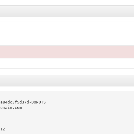
a84dc3f5d37d-DONUTS

omain.com

1Z
