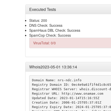
Executed Tests
Status: 200
DNS Check: Success
SpamHaus DBL Check: Success
SpamCop Check: Success
VirusTotal: 0/0
Whois2023-05-01 13:36:14
Domain Name: nrs-ndc.info

Registry Domain ID: 0ec4e9a61f1f4d1c8c65
Registrar WHOIS Server: whois.discount-d
Registrar URL: http://www.onamae.com

Updated Date: 2023-01-14T15:16:55Z

Creation Date: 2006-01-25T05:37:01Z

Registry Expiry Date: 2024-01-25T05:37:0