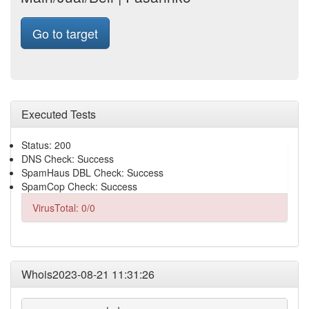
Go to target
Executed Tests
Status: 200
DNS Check: Success
SpamHaus DBL Check: Success
SpamCop Check: Success
VirusTotal: 0/0
Whois2023-08-21 11:31:26