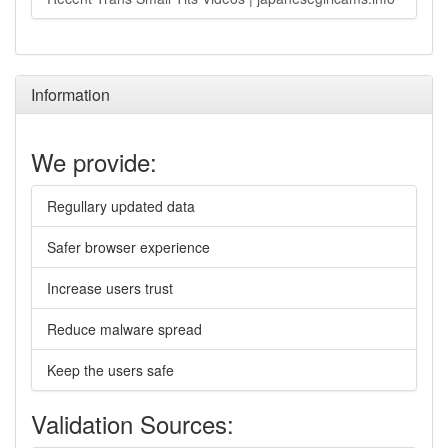
Information
We provide:
Regullary updated data
Safer browser experience
Increase users trust
Reduce malware spread
Keep the users safe
Validation Sources: