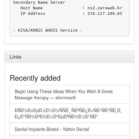
Secondary Name Server

   Host Name                : ns2.zeroweb.kr

   IP Address               : 210.127.209.65

Links
Recently added
Begin Using These Ideas When You Wish A Great
Massage therapy — stormear6
ÐÑÐ¾Ð±ÐµÐ½Ð½Ð¾ÑÑÐ¸ ÑÐºÑÐ¿Ð»ÑÐ°ÑÐ°ÑÐ¸Ð¸
Ð¿Ð°ÑÐ¾ÐºÐ¾Ð½Ð²ÐµÐºÑÐ¾Ð¼Ð°ÑÐ°
Dental Implants Bristol - Yatton Dental