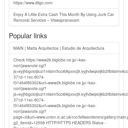
https://www.diigo.com
Enjoy A Little Extra Cash This Month By Using Junk Car
Removal Services – Viswapranavam
Popular links
MAIN | Matta Arquitectos | Estudio de Arquitectura
Check https://www2k.biglobe.ne.jp/~kao-
nori/jawanote.cgi?
js=eyjhbgcioijiuzi1niisinr5cci6ikpxvcj9.eyjhdwqioijkb2tlbi
371d-11ec-8074-
f31464f85302&url=www2k.biglobe.ne.jp/~kao-
nori/jawanote.cgi?
js=eyjhbgcioijiuzi1niisinr5cci6ikpxvcj9.eyjhdwqioijkb2tlbi
371d-11ec-8074-
f31464f85302&url=www2k.biglobe.ne.jp/~kao-
nori/jawanote.cgi?
page=0&url=www.union.ic.ac.uk/rcc/fellwanderers/gallery/main
g2_itemid=12558 HTTP/HTTPS HEADERS Status -