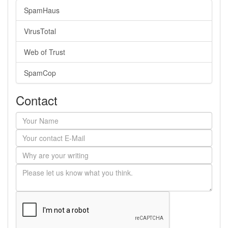
SpamHaus
VirusTotal
Web of Trust
SpamCop
Contact