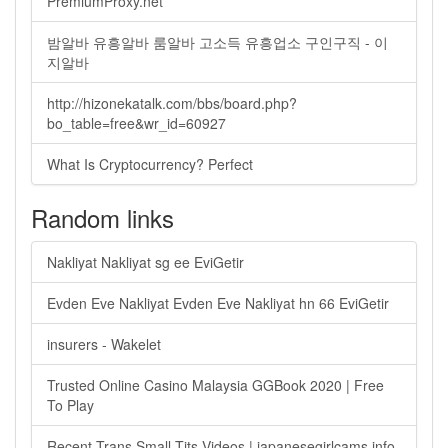
PremiumProxy.net
밤알바 유흥알바 룸알바 고소득 유흥업소 구인구직 - 이
지알바
http://hizonekatalk.com/bbs/board.php?
bo_table=free&wr_id=60927
What Is Cryptocurrency? Perfect
Random links
Nakliyat Nakliyat sg ee EviGetir
Evden Eve Nakliyat Evden Eve Nakliyat hn 66 EviGetir
insurers - Wakelet
Trusted Online Casino Malaysia GGBook 2020 | Free
To Play
Recent Trans Small Tits Videos | japanesegirlcams.info