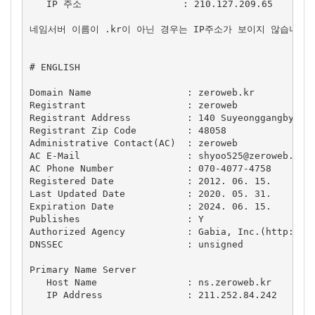
   IP 주소                  : 210.127.209.65

네임서버 이름이 .kr이 아닌 경우는 IP주소가 보이지 않습니다.

# ENGLISH

Domain Name                 : zeroweb.kr

Registrant                  : zeroweb

Registrant Address          : 140 Suyeonggangbyeon-
Registrant Zip Code         : 48058

Administrative Contact(AC)  : zeroweb

AC E-Mail                   : 
shyoo525@zeroweb.kr
AC Phone Number             : 070-4077-4758

Registered Date             : 2012. 06. 15.

Last Updated Date           : 2020. 05. 31.

Expiration Date             : 2024. 06. 15.

Publishes                   : Y

Authorized Agency           : Gabia, Inc.(http://ww
DNSSEC                      : unsigned

Primary Name Server

   Host Name                : ns.zeroweb.kr

   IP Address               : 211.252.84.242
