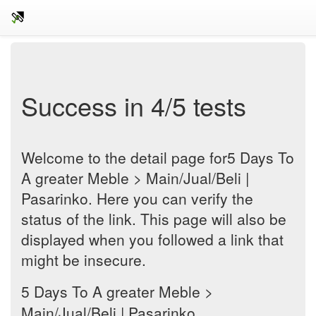
Success in 4/5 tests
Welcome to the detail page for5 Days To
A greater Meble > Main/Jual/Beli |
Pasarinko. Here you can verify the
status of the link. This page will also be
displayed when you followed a link that
might be insecure.
5 Days To A greater Meble >
Main/Jual/Beli | Pasarinko