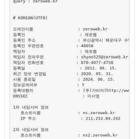
query : zeroweb.kr

# KOREAN(UTF8)

도메인이름                  : zeroweb.kr

등록인                      : 제로웹

등록인 주소                 : 부산광역시 해운대구 수영
등록인 우편번호             : 48058

책임자                      : 제로웹

책임자 전자우편             : 
shyoo525@zeroweb.kr
책임자 전화번호             : 070-4077-4758

등록일                      : 2012. 06. 15.

최근 정보 변경일            : 2020. 05. 31.

사용 종료일                 : 2024. 06. 15.

정보공개여부                : Y

등록대행자                  : (주)가비아(http://www.gab
DNSSEC                      : 미서명

1차 네임서버 정보

   호스트이름               : ns.zeroweb.kr

   IP 주소                  : 211.252.84.242

2차 네임서버 정보

   호스트이름               : ns2.zeroweb.kr
