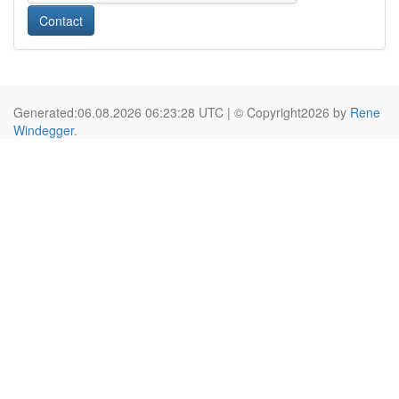
Contact
Generated:06.08.2026 06:23:28 UTC | © Copyright2026 by
Rene
Windegger
.