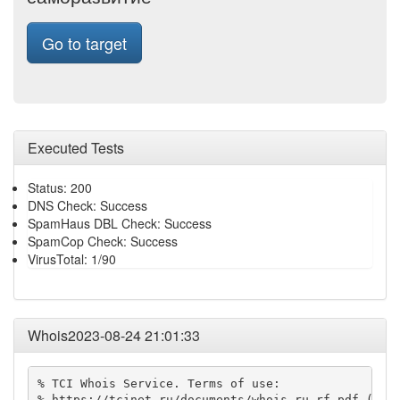
Go to target
Executed Tests
Status: 200
DNS Check: Success
SpamHaus DBL Check: Success
SpamCop Check: Success
VirusTotal: 1/90
Whois2023-08-24 21:01:33
% TCI Whois Service. Terms of use:

% https://tcinet.ru/documents/whois_ru_rf.pdf (in R