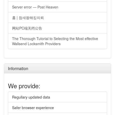
Server error — Post Heaven
홈 | 참새왕해킹의뢰
网站PC端关闭公告
The Thorough Tutorial to Selecting the Most effective
Wallsend Locksmith Providers
Information
We provide:
Regullary updated data
Safer browser experience