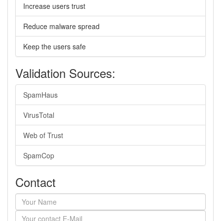
Increase users trust
Reduce malware spread
Keep the users safe
Validation Sources:
SpamHaus
VirusTotal
Web of Trust
SpamCop
Contact