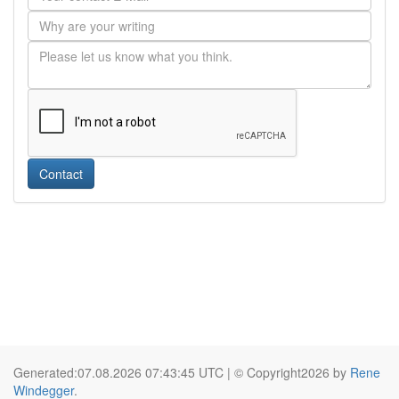
Contact
Generated:07.08.2026 07:43:45 UTC | © Copyright2026 by
Rene
Windegger
.