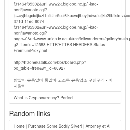
f31464f85302&url=www2k.biglobe.ne.jp/~kao-
nori/jawanote.cgi?
js=eyjhbgcioijiuzi1niisinr5cci6ikpxvcj9.eyjhdwqioijkb2tlbi
371d-11ec-8074-
f31464f85302&url=www2k.biglobe.ne.jp/~kao-
nori/jawanote.cgi?
page=0&url=www.union.ic.ac.uk/rcc/fellwanderers/gallery/main
g2_itemid=12558 HTTP/HTTPS HEADERS Status -
PremiumProxy.net
http://hizonekatalk.com/bbs/board.php?
bo_table=free&wr_id=60927
밤알바 유흥알바 룸알바 고소득 유흥업소 구인구직 - 이
지알바
What Is Cryptocurrency? Perfect
Random links
Home | Purchase Some Bodily Silver! | Attorney et Al