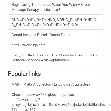
Begin Using These Ideas When You Wish A Great
Massage therapy — stormear6
ÐÑÐ¾Ð±ÐµÐ½Ð½Ð¾ÑÑÐ¸ ÑÐºÑÐ¿Ð»ÑÐ°ÑÐ°ÑÐ¸Ð¸
Ð¿Ð°ÑÐ¾ÐºÐ¾Ð½Ð²ÐµÐºÑÐ¾Ð¼Ð°ÑÐ°
Dental Implants Bristol - Yatton Dental
https://www.diigo.com
Enjoy A Little Extra Cash This Month By Using Junk Car
Removal Services – Viswapranavam
Popular links
MAIN | Matta Arquitectos | Estudio de Arquitectura
Check https://www2k.biglobe.ne.jp/~kao-
nori/jawanote.cgi?
js=eyjhbgcioijiuzi1niisinr5cci6ikpxvcj9.eyjhdwqioijkb2tlbi
371d-11ec-8074-