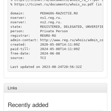
% https://tcinet.ru/documents/whois_su.pdf (in Russ
domain:        PEDAGOG-RAZVITIE.RU

nserver:       ns1.reg.ru.

nserver:       ns2.reg.ru.

state:         REGISTERED, DELEGATED, UNVERIFIED

person:        Private Person

registrar:     REGRU-RU

admin-contact: http://www.reg.ru/whois/admin_contac
created:       2020-05-08T14:11:09Z

paid-till:     2024-05-08T14:11:09Z

free-date:     2024-06-08

source:        TCI

Links
Recently added