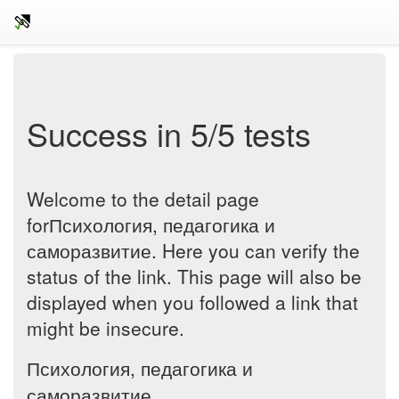
Success in 5/5 tests
Welcome to the detail page
forПсихология, педагогика и
саморазвитие. Here you can verify the
status of the link. This page will also be
displayed when you followed a link that
might be insecure.
Психология, педагогика и
саморазвитие