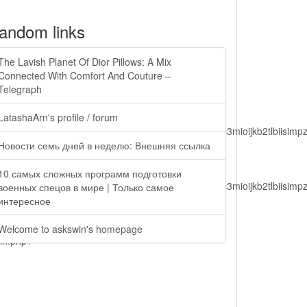
andom links
The Lavish Planet Of Dior Pillows: A Mix
Connected With Comfort And Couture –
Telegraph
LatashaArn's profile / forum
lbiisimv4cci6mtyzntm0mza0niwiawf0ijoxnjm1mzm1odq2lcjpc3mioijkb2tl
Новости семь дней в неделю: Внешняя ссылка
10 самых сложных программ подготовки
lbiisimv4cci6mtyzntm0mza0niwiawf0ijoxnjm1mzm1odq2lcjpc3mioijkb2tl
военных спецов в мире | Только самое
интересное
Welcome to askswin's homepage
ain.php?