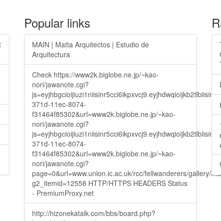
Popular links
R
t
MAIN | Matta Arquitectos | Estudio de
Arquitectura
Check https://www2k.biglobe.ne.jp/~kao-
nori/jawanote.cgi?
js=eyjhbgcioijiuzi1niisinr5cci6ikpxvcj9.eyjhdwqioijkb2t
371d-11ec-8074-
f31464f85302&url=www2k.biglobe.ne.jp/~kao-
nori/jawanote.cgi?
js=eyjhbgcioijiuzi1niisinr5cci6ikpxvcj9.eyjhdwqioijkb2t
371d-11ec-8074-
f31464f85302&url=www2k.biglobe.ne.jp/~kao-
nori/jawanote.cgi?
page=0&url=www.union.ic.ac.uk/rcc/fellwanderers/gallery/m
g2_itemid=12558 HTTP/HTTPS HEADERS Status
- PremiumProxy.net
http://hizonekatalk.com/bbs/board.php?