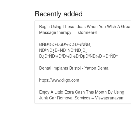
Recently added
Begin Using These Ideas When You Wish A Grea
Massage therapy — stormear6
ÐÑÐ¾Ð±ÐµÐ½Ð½Ð¾ÑÑÐ¸
ÑÐºÑÐ¿Ð»ÑÐ°ÑÐ°ÑÐ¸Ð¸
Ð¿Ð°ÑÐ¾ÐºÐ¾Ð½Ð²ÐµÐºÑÐ¾Ð¼Ð°ÑÐ°
Dental Implants Bristol - Yatton Dental
https://www.diigo.com
Enjoy A Little Extra Cash This Month By Using
Junk Car Removal Services – Viswapranavam