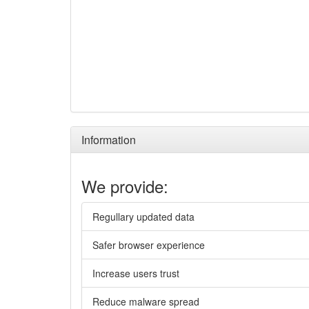
Information
We provide:
Regullary updated data
Safer browser experience
Increase users trust
Reduce malware spread