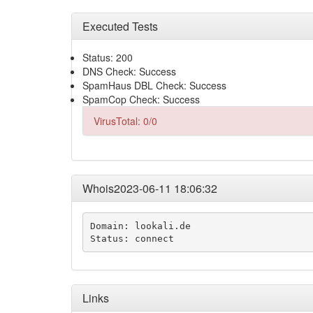
Executed Tests
Status: 200
DNS Check: Success
SpamHaus DBL Check: Success
SpamCop Check: Success
VirusTotal: 0/0
Whois2023-06-11 18:06:32
Domain: lookali.de

Status: connect
Links