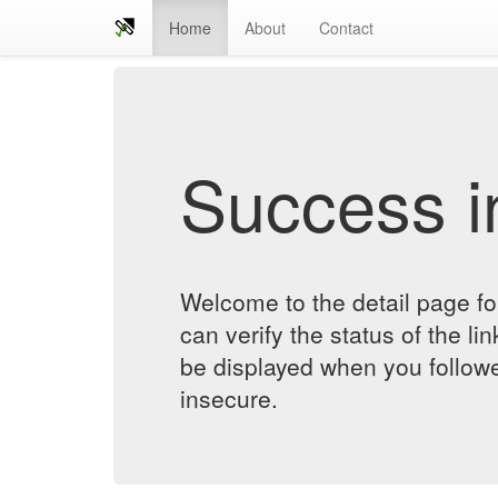
Home
About
Contact
Success in
Welcome to the detail page fo
can verify the status of the lin
be displayed when you followe
insecure.