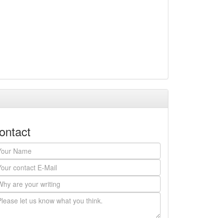
ontact