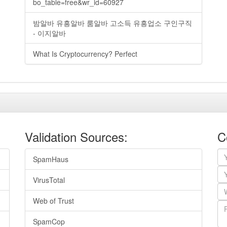
bo_table=free&wr_id=60927
밤알바 유흥알바 룸알바 고소득 유흥업소 구인구직
- 이지알바
What Is Cryptocurrency? Perfect
Validation Sources:
C
SpamHaus
VirusTotal
Web of Trust
SpamCop