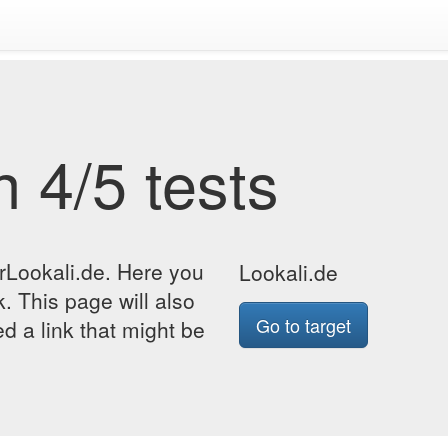
 4/5 tests
rLookali.de. Here you
Lookali.de
k. This page will also
Go to target
d a link that might be