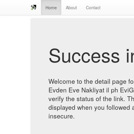
Home
About
Contact
Success in
Welcome to the detail page f
Evden Eve Nakliyat il ph EviG
verify the status of the link. T
displayed when you followed a
insecure.