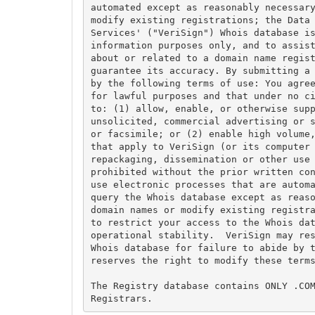
automated except as reasonably necessary
modify existing registrations; the Data 
Services' ("VeriSign") Whois database is
information purposes only, and to assist
about or related to a domain name regist
guarantee its accuracy. By submitting a 
by the following terms of use: You agree
for lawful purposes and that under no ci
to: (1) allow, enable, or otherwise supp
unsolicited, commercial advertising or s
or facsimile; or (2) enable high volume,
that apply to VeriSign (or its computer 
repackaging, dissemination or other use 
prohibited without the prior written con
use electronic processes that are automa
query the Whois database except as reaso
domain names or modify existing registra
to restrict your access to the Whois dat
operational stability.  VeriSign may res
Whois database for failure to abide by t
reserves the right to modify these terms
The Registry database contains ONLY .COM