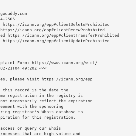
@godaddy.com
4-2505

 https://icann.org/epp#clientDeleteProhibited

https://icann.org/epp#clientRenewProhibited

ed https://icann.org/epp#clientTransferProhibited

 https://icann.org/epp#clientUpdateProhibited

plaint Form: https://www.icann.org/wicf/

02-21T04:49:20Z <<<

es, please visit https://icann.org/epp

 this record is the date the

me registration in the registry is

not necessarily reflect the expiration

eement with the sponsoring

ring registrar's Whois database to

piration for this registration.

access or query our Whois

rocesses that are high-volume and
