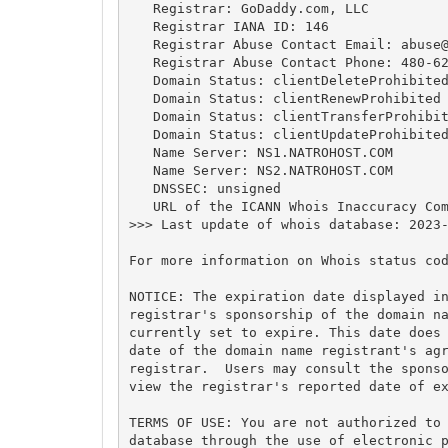
   Registrar: GoDaddy.com, LLC

   Registrar IANA ID: 146

   Registrar Abuse Contact Email: 
abuse
   Registrar Abuse Contact Phone: 480-62
   Domain Status: clientDeleteProhibited
   Domain Status: clientRenewProhibited 
   Domain Status: clientTransferProhibit
   Domain Status: clientUpdateProhibited
   Name Server: NS1.NATROHOST.COM

   Name Server: NS2.NATROHOST.COM

   DNSSEC: unsigned

   URL of the ICANN Whois Inaccuracy Com
>>> Last update of whois database: 2023-
For more information on Whois status cod
NOTICE: The expiration date displayed in
registrar's sponsorship of the domain na
currently set to expire. This date does 
date of the domain name registrant's agr
registrar.  Users may consult the sponso
view the registrar's reported date of ex
TERMS OF USE: You are not authorized to 
database through the use of electronic p