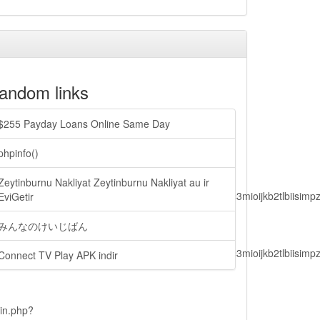
andom links
$255 Payday Loans Online Same Day
phpinfo()
Zeytinburnu Nakliyat Zeytinburnu Nakliyat au ir
lbiisimv4cci6mtyzntm0mza0niwiawf0ijoxnjm1mzm1odq2lcjpc3mioijkb2tl
EviGetir
みんなのけいじばん
lbiisimv4cci6mtyzntm0mza0niwiawf0ijoxnjm1mzm1odq2lcjpc3mioijkb2tl
Connect TV Play APK indir
ain.php?