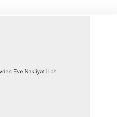
den Eve Nakliyat il ph