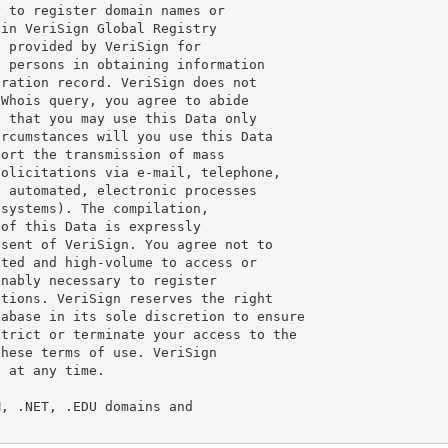
 to register domain names or

in VeriSign Global Registry

 provided by VeriSign for

 persons in obtaining information

ration record. VeriSign does not

Whois query, you agree to abide

 that you may use this Data only

rcumstances will you use this Data

ort the transmission of mass

olicitations via e-mail, telephone,

 automated, electronic processes

systems). The compilation,

of this Data is expressly

sent of VeriSign. You agree not to

ted and high-volume to access or

nably necessary to register

tions. VeriSign reserves the right

abase in its sole discretion to ensure

trict or terminate your access to the

hese terms of use. VeriSign

 at any time.

, .NET, .EDU domains and
