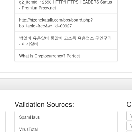
g2_itemid=12558 HTTP/HTTPS HEADERS Status
- PremiumProxy.net
http://hizonekatalk.com/bbs/board.php?
bo_table=free&wr_id=60927
밤알바 유흥알바 룸알바 고소득 유흥업소 구인구직
- 이지알바
What Is Cryptocurrency? Perfect
Validation Sources:
C
SpamHaus
VirusTotal