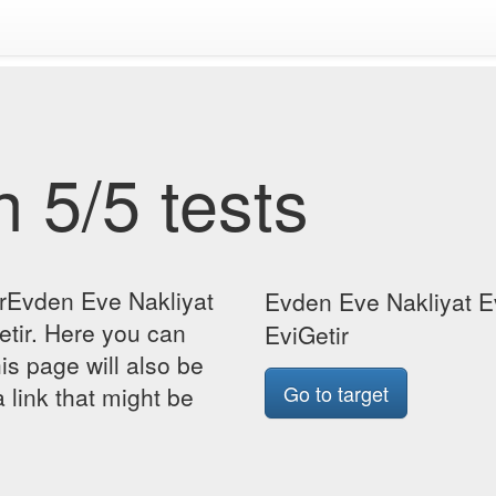
 5/5 tests
orEvden Eve Nakliyat
Evden Eve Nakliyat Ev
etir. Here you can
EviGetir
his page will also be
Go to target
 link that might be