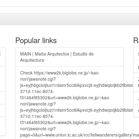
Popular links
R
t
MAIN | Matta Arquitectos | Estudio de
Arquitectura
Check https://www2k.biglobe.ne.jp/~kao-
nori/jawanote.cgi?
js=eyjhbgcioijiuzi1niisinr5cci6ikpxvcj9.eyjhdwqioijkb2t
371d-11ec-8074-
f31464f85302&url=www2k.biglobe.ne.jp/~kao-
nori/jawanote.cgi?
js=eyjhbgcioijiuzi1niisinr5cci6ikpxvcj9.eyjhdwqioijkb2t
371d-11ec-8074-
f31464f85302&url=www2k.biglobe.ne.jp/~kao-
nori/jawanote.cgi?
page=0&url=www.union.ic.ac.uk/rcc/fellwanderers/gallery/m