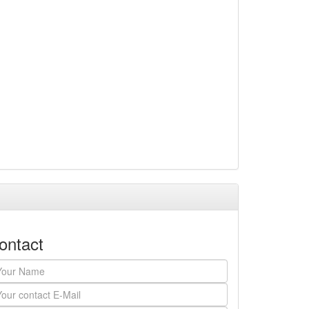
ontact