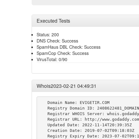
Executed Tests
Status: 200
DNS Check: Success
SpamHaus DBL Check: Success
SpamCop Check: Success
VirusTotal: 0/90
Whois2023-02-21 04:49:31
   Domain Name: EVIGETIR.COM

   Registry Domain ID: 2408622481_DOMAIN
   Registrar WHOIS Server: whois.godaddy
   Registrar URL: http://www.godaddy.com
   Updated Date: 2022-11-14T20:39:35Z

   Creation Date: 2019-07-02T09:18:03Z

   Registry Expiry Date: 2023-07-02T09:1