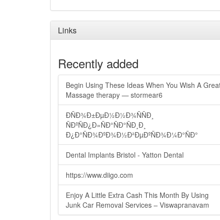
Links
Recently added
Begin Using These Ideas When You Wish A Grea
Massage therapy — stormear6
ÐÑÐ¾Ð±ÐµÐ½Ð½Ð¾ÑÑÐ¸
ÑÐºÑÐ¿Ð»ÑÐ°ÑÐ°ÑÐ¸Ð¸
Ð¿Ð°ÑÐ¾ÐºÐ¾Ð½Ð²ÐµÐºÑÐ¾Ð¼Ð°ÑÐ°
Dental Implants Bristol - Yatton Dental
https://www.diigo.com
Enjoy A Little Extra Cash This Month By Using
Junk Car Removal Services – Viswapranavam