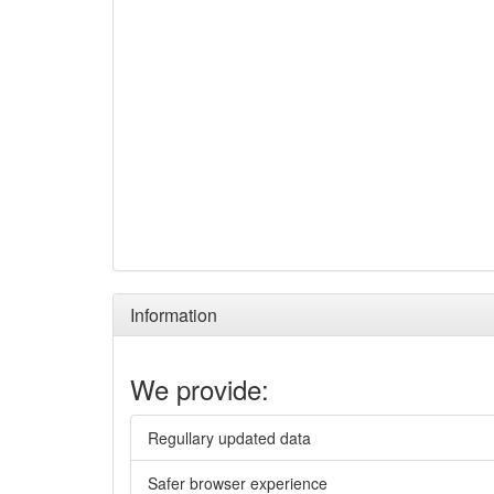
Information
We provide:
Regullary updated data
Safer browser experience