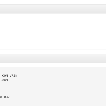
_COM-VRSN

.com



8:03Z
