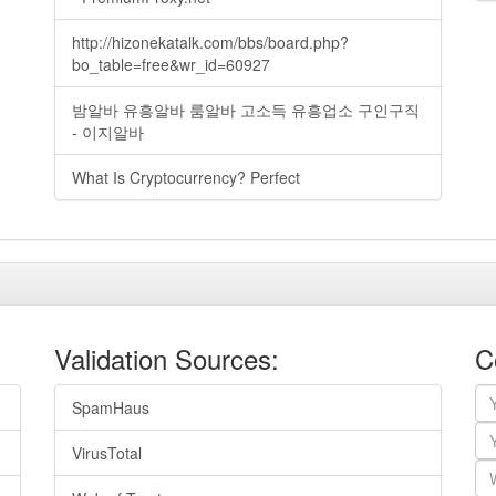
http://hizonekatalk.com/bbs/board.php?
bo_table=free&wr_id=60927
밤알바 유흥알바 룸알바 고소득 유흥업소 구인구직
- 이지알바
What Is Cryptocurrency? Perfect
Validation Sources:
C
SpamHaus
VirusTotal