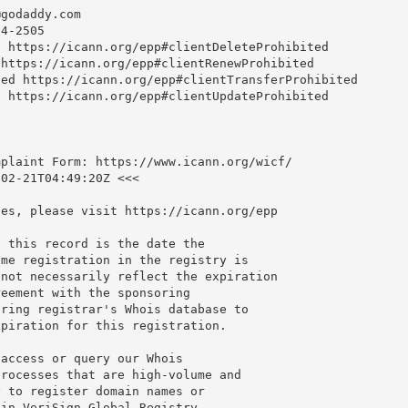
@godaddy.com
4-2505

 https://icann.org/epp#clientDeleteProhibited

https://icann.org/epp#clientRenewProhibited

ed https://icann.org/epp#clientTransferProhibited

 https://icann.org/epp#clientUpdateProhibited

plaint Form: https://www.icann.org/wicf/

02-21T04:49:20Z <<<

es, please visit https://icann.org/epp

 this record is the date the

me registration in the registry is

not necessarily reflect the expiration

eement with the sponsoring

ring registrar's Whois database to

piration for this registration.

access or query our Whois

rocesses that are high-volume and

 to register domain names or

in VeriSign Global Registry
