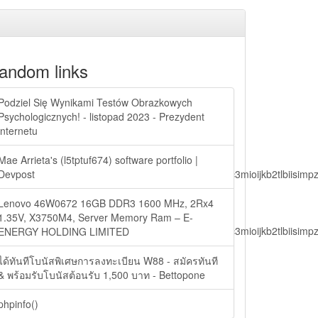
andom links
Podziel Się Wynikami Testów Obrazkowych
Psychologicznych! - listopad 2023 - Prezydent
internetu
Mae Arrieta's (l5tptuf674) software portfolio |
lbiisimv4cci6mtyzntm0mza0niwiawf0ijoxnjm1mzm1odq2lcjpc3mioijkb2tl
Devpost
Lenovo 46W0672 16GB DDR3 1600 MHz, 2Rx4
1.35V, X3750M4, Server Memory Ram – E-
lbiisimv4cci6mtyzntm0mza0niwiawf0ijoxnjm1mzm1odq2lcjpc3mioijkb2tl
ENERGY HOLDING LIMITED
ได้ทันทีโบนัสพิเศษการลงทะเบียน W88 - สมัครทันที
& พร้อมรับโบนัสต้อนรับ 1,500 บาท - Bettopone
ain.php?
phpinfo()