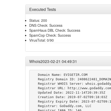
Executed Tests
Status: 200
DNS Check: Success
SpamHaus DBL Check: Success
SpamCop Check: Success
VirusTotal: 0/90
Whois2023-02-21 04:49:31
   Domain Name: EVIGETIR.COM

   Registry Domain ID: 2408622481_DOMAIN
   Registrar WHOIS Server: whois.godaddy
   Registrar URL: http://www.godaddy.com
   Updated Date: 2022-11-14T20:39:35Z

   Creation Date: 2019-07-02T09:18:03Z

   Registry Expiry Date: 2023-07-02T09:1
   Registrar: GoDaddy.com, LLC

   Registrar IANA ID: 146
