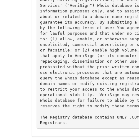
Services' ("VeriSign") Whois database is
information purposes only, and to assist
about or related to a domain name regist
guarantee its accuracy. By submitting a 
by the following terms of use: You agree
for lawful purposes and that under no ci
to: (1) allow, enable, or otherwise supp
unsolicited, commercial advertising or s
or facsimile; or (2) enable high volume,
that apply to VeriSign (or its computer 
repackaging, dissemination or other use 
prohibited without the prior written con
use electronic processes that are automa
query the Whois database except as reaso
domain names or modify existing registra
to restrict your access to the Whois dat
operational stability.  VeriSign may res
Whois database for failure to abide by t
reserves the right to modify these terms
The Registry database contains ONLY .COM