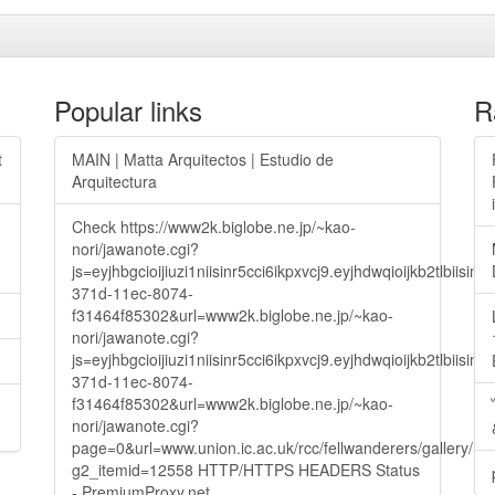
Popular links
R
t
MAIN | Matta Arquitectos | Estudio de
Arquitectura
Check https://www2k.biglobe.ne.jp/~kao-
nori/jawanote.cgi?
js=eyjhbgcioijiuzi1niisinr5cci6ikpxvcj9.eyjhdwqioijkb2t
371d-11ec-8074-
f31464f85302&url=www2k.biglobe.ne.jp/~kao-
nori/jawanote.cgi?
js=eyjhbgcioijiuzi1niisinr5cci6ikpxvcj9.eyjhdwqioijkb2t
371d-11ec-8074-
f31464f85302&url=www2k.biglobe.ne.jp/~kao-
nori/jawanote.cgi?
page=0&url=www.union.ic.ac.uk/rcc/fellwanderers/gallery/m
g2_itemid=12558 HTTP/HTTPS HEADERS Status
- PremiumProxy.net