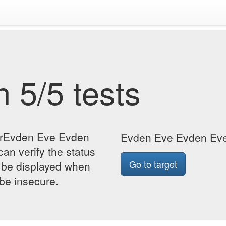
 5/5 tests
forEvden Eve Evden
Evden Eve Evden Eve 
an verify the status
Go to target
so be displayed when
 be insecure.