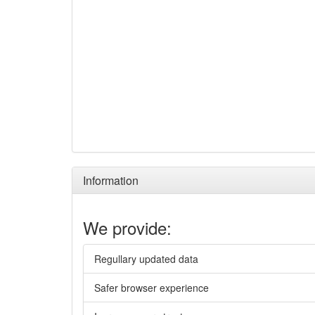
Information
We provide:
Regullary updated data
Safer browser experience