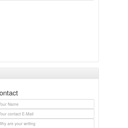
ontact