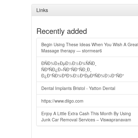
Links
Recently added
Begin Using These Ideas When You Wish A Grea
Massage therapy — stormear6
ÐÑÐ¾Ð±ÐµÐ½Ð½Ð¾ÑÑÐ¸
ÑÐºÑÐ¿Ð»ÑÐ°ÑÐ°ÑÐ¸Ð¸
Ð¿Ð°ÑÐ¾ÐºÐ¾Ð½Ð²ÐµÐºÑÐ¾Ð¼Ð°ÑÐ°
Dental Implants Bristol - Yatton Dental
https://www.diigo.com
Enjoy A Little Extra Cash This Month By Using
Junk Car Removal Services – Viswapranavam