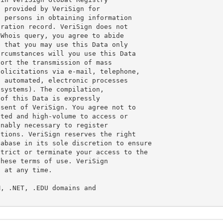
 provided by VeriSign for

 persons in obtaining information

ration record. VeriSign does not

Whois query, you agree to abide

 that you may use this Data only

rcumstances will you use this Data

ort the transmission of mass

olicitations via e-mail, telephone,

 automated, electronic processes

systems). The compilation,

of this Data is expressly

sent of VeriSign. You agree not to

ted and high-volume to access or

nably necessary to register

tions. VeriSign reserves the right

abase in its sole discretion to ensure

trict or terminate your access to the

hese terms of use. VeriSign

 at any time.

, .NET, .EDU domains and
