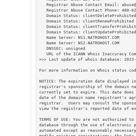
   Registrar Abuse Contact Email: 
abuse
   Registrar Abuse Contact Phone: 480-62
   Domain Status: clientDeleteProhibited
   Domain Status: clientRenewProhibited 
   Domain Status: clientTransferProhibit
   Domain Status: clientUpdateProhibited
   Name Server: NS1.NATROHOST.COM

   Name Server: NS2.NATROHOST.COM

   DNSSEC: unsigned

   URL of the ICANN Whois Inaccuracy Com
>>> Last update of whois database: 2023-
For more information on Whois status cod
NOTICE: The expiration date displayed in
registrar's sponsorship of the domain na
currently set to expire. This date does 
date of the domain name registrant's agr
registrar.  Users may consult the sponso
view the registrar's reported date of ex
TERMS OF USE: You are not authorized to 
database through the use of electronic p
automated except as reasonably necessary
modify existing registrations; the Data 