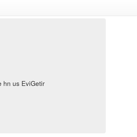
hn us EviGetir