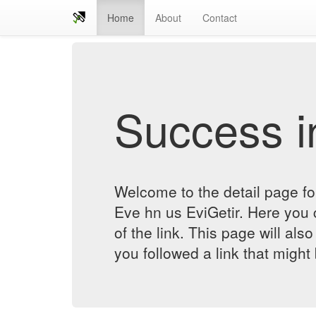
Home
About
Contact
Success in
Welcome to the detail page 
Eve hn us EviGetir. Here you c
of the link. This page will al
you followed a link that might