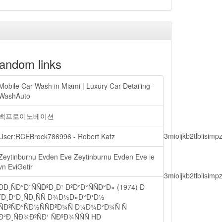
andom links
Mobile Car Wash in Miami | Luxury Car Detailing -
WashAuto
백프로이노베이션
lbiisimv4cci6mtyzntm0mza0niwiawf0ijoxnjm1mzm1odq2lcjpc3mioijkb2tl
User:RCEBrock786996 - Robert Katz
Zeytinburnu Evden Eve Zeytinburnu Evden Eve ie
vn EviGetir
lbiisimv4cci6mtyzntm0mza0niwiawf0ijoxnjm1mzm1odq2lcjpc3mioijkb2tl
ÐÐ¸ÑÐ°Ð¹ÑÑÐºÐ¸Ð¹ ÐºÐ²Ð°ÑÑÐ°Ð» (1974) Ð
´Ð¸Ð²Ð¸ÑÐ¸ÑÑ Ð¾Ð½Ð»Ð°Ð¹Ð½
ÑÐºÑÐ°ÑÐ½ÑÑÐºÐ¾Ñ Ð¼Ð¾Ð²Ð¾Ñ Ñ
ain.php?
Ð²Ð¸ÑÐ¾ÐºÑÐ¹ ÑÐºÐ¾ÑÑÑ HD