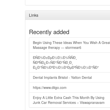
Links
Recently added
Begin Using These Ideas When You Wish A Grea
Massage therapy — stormear6
ÐÑÐ¾Ð±ÐµÐ½Ð½Ð¾ÑÑÐ¸
ÑÐºÑÐ¿Ð»ÑÐ°ÑÐ°ÑÐ¸Ð¸
Ð¿Ð°ÑÐ¾ÐºÐ¾Ð½Ð²ÐµÐºÑÐ¾Ð¼Ð°ÑÐ°
Dental Implants Bristol - Yatton Dental
https://www.diigo.com
Enjoy A Little Extra Cash This Month By Using
Junk Car Removal Services – Viswapranavam