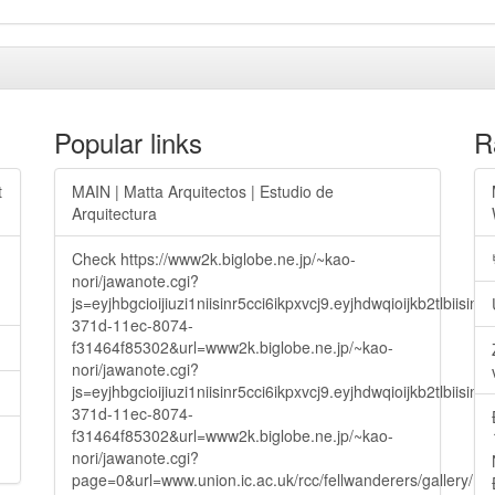
Popular links
R
t
MAIN | Matta Arquitectos | Estudio de
Arquitectura
Check https://www2k.biglobe.ne.jp/~kao-
nori/jawanote.cgi?
js=eyjhbgcioijiuzi1niisinr5cci6ikpxvcj9.eyjhdwqioijkb2t
371d-11ec-8074-
f31464f85302&url=www2k.biglobe.ne.jp/~kao-
nori/jawanote.cgi?
js=eyjhbgcioijiuzi1niisinr5cci6ikpxvcj9.eyjhdwqioijkb2t
371d-11ec-8074-
f31464f85302&url=www2k.biglobe.ne.jp/~kao-
nori/jawanote.cgi?
page=0&url=www.union.ic.ac.uk/rcc/fellwanderers/gallery/m