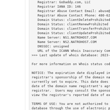
   Registrar: GoDaddy.com, LLC

   Registrar IANA ID: 146

   Registrar Abuse Contact Email: 
abuse
   Registrar Abuse Contact Phone: 480-62
   Domain Status: clientDeleteProhibited
   Domain Status: clientRenewProhibited 
   Domain Status: clientTransferProhibit
   Domain Status: clientUpdateProhibited
   Name Server: NS1.NATROHOST.COM

   Name Server: NS2.NATROHOST.COM

   DNSSEC: unsigned

   URL of the ICANN Whois Inaccuracy Com
>>> Last update of whois database: 2023-
For more information on Whois status cod
NOTICE: The expiration date displayed in
registrar's sponsorship of the domain na
currently set to expire. This date does 
date of the domain name registrant's agr
registrar.  Users may consult the sponso
view the registrar's reported date of ex
TERMS OF USE: You are not authorized to 
database through the use of electronic p