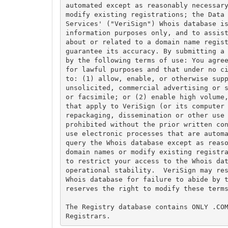
automated except as reasonably necessary
modify existing registrations; the Data 
Services' ("VeriSign") Whois database is
information purposes only, and to assist
about or related to a domain name regist
guarantee its accuracy. By submitting a 
by the following terms of use: You agree
for lawful purposes and that under no ci
to: (1) allow, enable, or otherwise supp
unsolicited, commercial advertising or s
or facsimile; or (2) enable high volume,
that apply to VeriSign (or its computer 
repackaging, dissemination or other use 
prohibited without the prior written con
use electronic processes that are automa
query the Whois database except as reaso
domain names or modify existing registra
to restrict your access to the Whois dat
operational stability.  VeriSign may res
Whois database for failure to abide by t
reserves the right to modify these terms
The Registry database contains ONLY .COM