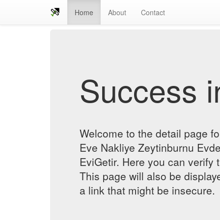
Home
About
Contact
Success in
Welcome to the detail page f
Eve Nakliye Zeytinburnu Evde
EviGetir. Here you can verify t
This page will also be displa
a link that might be insecure.