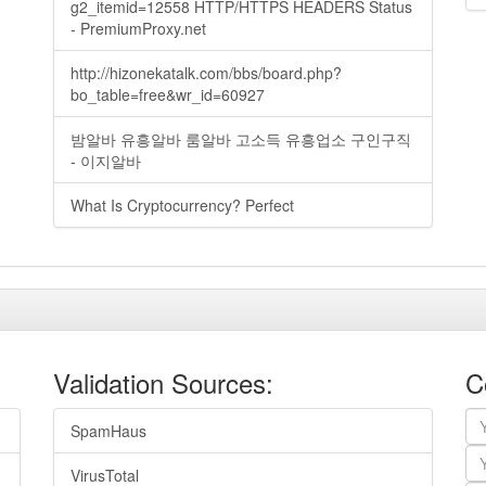
g2_itemid=12558 HTTP/HTTPS HEADERS Status
- PremiumProxy.net
http://hizonekatalk.com/bbs/board.php?
bo_table=free&wr_id=60927
밤알바 유흥알바 룸알바 고소득 유흥업소 구인구직
- 이지알바
What Is Cryptocurrency? Perfect
Validation Sources:
C
SpamHaus
VirusTotal