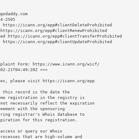
@godaddy.com
4-2505

 https://icann.org/epp#clientDeleteProhibited

https://icann.org/epp#clientRenewProhibited

ed https://icann.org/epp#clientTransferProhibited

 https://icann.org/epp#clientUpdateProhibited

plaint Form: https://www.icann.org/wicf/

02-21T04:49:20Z <<<

es, please visit https://icann.org/epp

 this record is the date the

me registration in the registry is

not necessarily reflect the expiration

eement with the sponsoring

ring registrar's Whois database to

piration for this registration.

access or query our Whois

rocesses that are high-volume and
