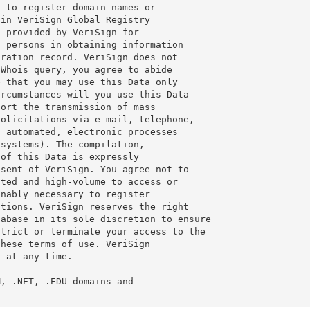
 to register domain names or

in VeriSign Global Registry

 provided by VeriSign for

 persons in obtaining information

ration record. VeriSign does not

Whois query, you agree to abide

 that you may use this Data only

rcumstances will you use this Data

ort the transmission of mass

olicitations via e-mail, telephone,

 automated, electronic processes

systems). The compilation,

of this Data is expressly

sent of VeriSign. You agree not to

ted and high-volume to access or

nably necessary to register

tions. VeriSign reserves the right

abase in its sole discretion to ensure

trict or terminate your access to the

hese terms of use. VeriSign

 at any time.

, .NET, .EDU domains and
