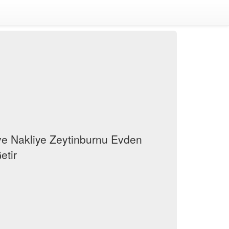
e Nakliye Zeytinburnu Evden
etir