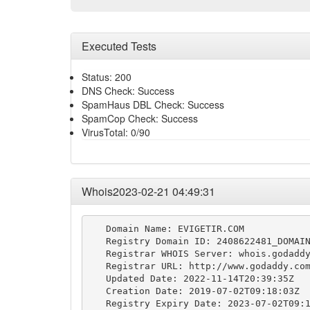
Executed Tests
Status: 200
DNS Check: Success
SpamHaus DBL Check: Success
SpamCop Check: Success
VirusTotal: 0/90
Whois2023-02-21 04:49:31
   Domain Name: EVIGETIR.COM

   Registry Domain ID: 2408622481_DOMAIN
   Registrar WHOIS Server: whois.godaddy
   Registrar URL: http://www.godaddy.com
   Updated Date: 2022-11-14T20:39:35Z

   Creation Date: 2019-07-02T09:18:03Z

   Registry Expiry Date: 2023-07-02T09:1