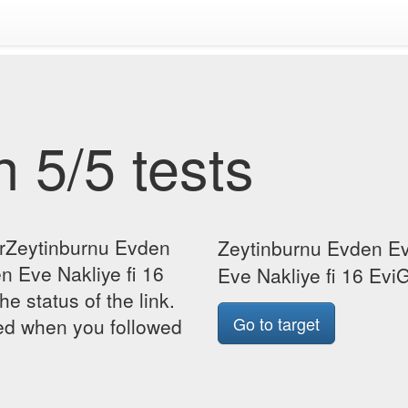
 5/5 tests
orZeytinburnu Evden
Zeytinburnu Evden Ev
n Eve Nakliye fi 16
Eve Nakliye fi 16 EviG
he status of the link.
Go to target
yed when you followed