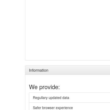
Information
We provide:
Regullary updated data
Safer browser experience