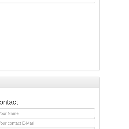
ontact