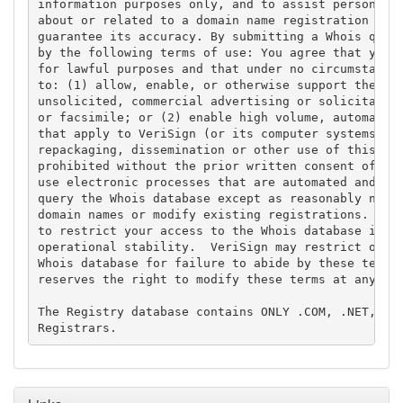
information purposes only, and to assist persons in
about or related to a domain name registration reco
guarantee its accuracy. By submitting a Whois query
by the following terms of use: You agree that you m
for lawful purposes and that under no circumstances
to: (1) allow, enable, or otherwise support the tra
unsolicited, commercial advertising or solicitation
or facsimile; or (2) enable high volume, automated,
that apply to VeriSign (or its computer systems). T
repackaging, dissemination or other use of this Dat
prohibited without the prior written consent of Ver
use electronic processes that are automated and hig
query the Whois database except as reasonably neces
domain names or modify existing registrations. Veri
to restrict your access to the Whois database in it
operational stability.  VeriSign may restrict or te
Whois database for failure to abide by these terms 
reserves the right to modify these terms at any tim
The Registry database contains ONLY .COM, .NET, .ED