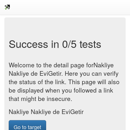
Success in 0/5 tests
Welcome to the detail page forNakliye
Nakliye de EviGetir. Here you can verify
the status of the link. This page will also
be displayed when you followed a link
that might be insecure.
Nakliye Nakliye de EviGetir
Go to target