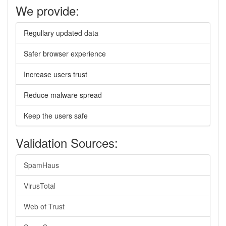
We provide:
Regullary updated data
Safer browser experience
Increase users trust
Reduce malware spread
Keep the users safe
Validation Sources:
SpamHaus
VirusTotal
Web of Trust