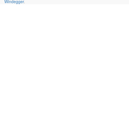
Windegger
.