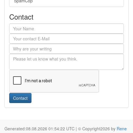
SpamCop
Contact
Contact
Generated:08.08.2026 01:54:22 UTC | © Copyright2026 by
Rene