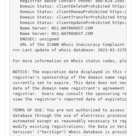
   Registrar Abuse Contact Phone: 480-624-2505

   Domain Status: clientDeleteProhibited https://ic
   Domain Status: clientRenewProhibited https://ica
   Domain Status: clientTransferProhibited https://
   Domain Status: clientUpdateProhibited https://ic
   Name Server: NS1.NATROHOST.COM

   Name Server: NS2.NATROHOST.COM

   DNSSEC: unsigned

   URL of the ICANN Whois Inaccuracy Complaint Form
>>> Last update of whois database: 2023-02-21T04:49
For more information on Whois status codes, please 
NOTICE: The expiration date displayed in this recor
registrar's sponsorship of the domain name registra
currently set to expire. This date does not necessa
date of the domain name registrant's agreement with
registrar.  Users may consult the sponsoring regist
view the registrar's reported date of expiration fo
TERMS OF USE: You are not authorized to access or q
database through the use of electronic processes th
automated except as reasonably necessary to registe
modify existing registrations; the Data in VeriSign
Services' ("VeriSign") Whois database is provided b