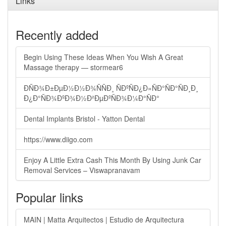
Links
Recently added
Begin Using These Ideas When You Wish A Great
Massage therapy — stormear6
ÐÑÐ¾Ð±ÐµÐ½Ð½Ð¾ÑÑÐ¸ ÑÐºÑÐ¿Ð»ÑÐ°ÑÐ°ÑÐ¸Ð¸
Ð¿Ð°ÑÐ¾ÐºÐ¾Ð½Ð²ÐµÐºÑÐ¾Ð¼Ð°ÑÐ°
Dental Implants Bristol - Yatton Dental
https://www.diigo.com
Enjoy A Little Extra Cash This Month By Using Junk Car
Removal Services – Viswapranavam
Popular links
MAIN | Matta Arquitectos | Estudio de Arquitectura