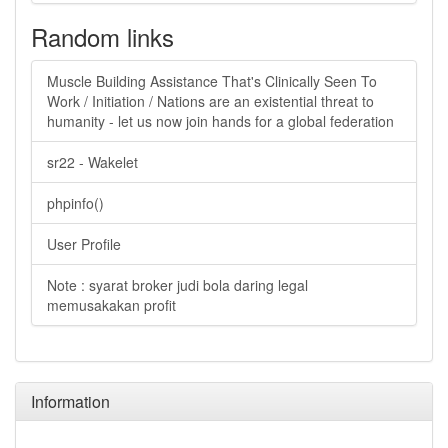
Random links
Muscle Building Assistance That's Clinically Seen To
Work / Initiation / Nations are an existential threat to
humanity - let us now join hands for a global federation
sr22 - Wakelet
phpinfo()
User Profile
Note : syarat broker judi bola daring legal
memusakakan profit
Information