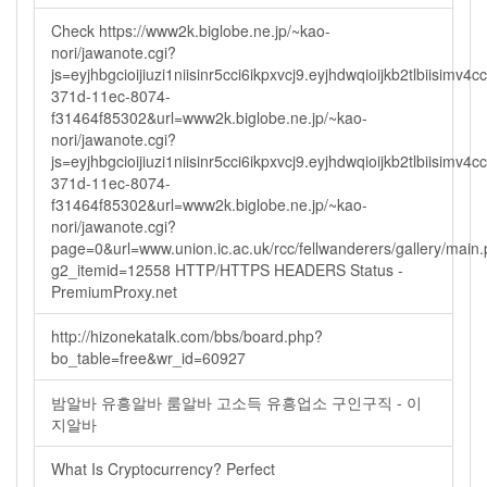
Check https://www2k.biglobe.ne.jp/~kao-
nori/jawanote.cgi?
js=eyjhbgcioijiuzi1niisinr5cci6ikpxvcj9.eyjhdwqioijkb2tlbi
371d-11ec-8074-
f31464f85302&url=www2k.biglobe.ne.jp/~kao-
nori/jawanote.cgi?
js=eyjhbgcioijiuzi1niisinr5cci6ikpxvcj9.eyjhdwqioijkb2tlbi
371d-11ec-8074-
f31464f85302&url=www2k.biglobe.ne.jp/~kao-
nori/jawanote.cgi?
page=0&url=www.union.ic.ac.uk/rcc/fellwanderers/gallery/main
g2_itemid=12558 HTTP/HTTPS HEADERS Status -
PremiumProxy.net
http://hizonekatalk.com/bbs/board.php?
bo_table=free&wr_id=60927
밤알바 유흥알바 룸알바 고소득 유흥업소 구인구직 - 이
지알바
What Is Cryptocurrency? Perfect