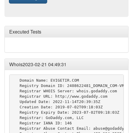
Executed Tests
Whois2023-02-21 04:49:31
   Domain Name: EVIGETIR.COM

   Registry Domain ID: 2408622481_DOMAIN_COM-VRSN

   Registrar WHOIS Server: whois.godaddy.com

   Registrar URL: http://www.godaddy.com

   Updated Date: 2022-11-14T20:39:35Z

   Creation Date: 2019-07-02T09:18:03Z

   Registry Expiry Date: 2023-07-02T09:18:03Z

   Registrar: GoDaddy.com, LLC

   Registrar IANA ID: 146

   Registrar Abuse Contact Email: 
abuse@godaddy.co