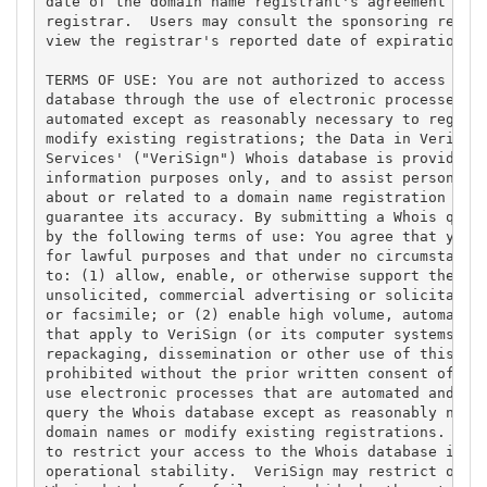
date of the domain name registrant's agreement with
registrar.  Users may consult the sponsoring regist
view the registrar's reported date of expiration fo
TERMS OF USE: You are not authorized to access or q
database through the use of electronic processes th
automated except as reasonably necessary to registe
modify existing registrations; the Data in VeriSign
Services' ("VeriSign") Whois database is provided b
information purposes only, and to assist persons in
about or related to a domain name registration reco
guarantee its accuracy. By submitting a Whois query
by the following terms of use: You agree that you m
for lawful purposes and that under no circumstances
to: (1) allow, enable, or otherwise support the tra
unsolicited, commercial advertising or solicitation
or facsimile; or (2) enable high volume, automated,
that apply to VeriSign (or its computer systems). T
repackaging, dissemination or other use of this Dat
prohibited without the prior written consent of Ver
use electronic processes that are automated and hig
query the Whois database except as reasonably neces
domain names or modify existing registrations. Veri
to restrict your access to the Whois database in it
operational stability.  VeriSign may restrict or te