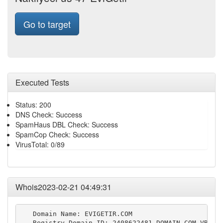
Go to target
Executed Tests
Status: 200
DNS Check: Success
SpamHaus DBL Check: Success
SpamCop Check: Success
VirusTotal: 0/89
Whois2023-02-21 04:49:31
   Domain Name: EVIGETIR.COM

   Registry Domain ID: 2408622481_DOMAIN_COM-VRSN
