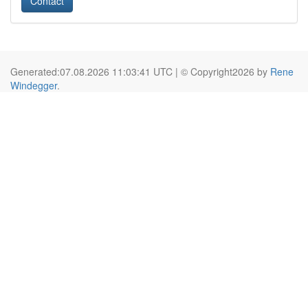
Contact
Generated:07.08.2026 11:03:41 UTC | © Copyright2026 by
Rene
Windegger
.