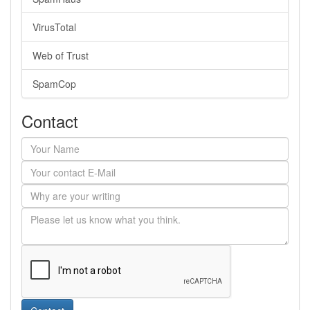
VirusTotal
Web of Trust
SpamCop
Contact