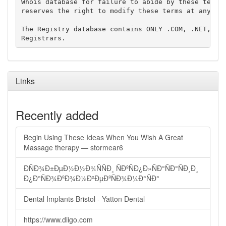
Whois database for failure to abide by these terms 
reserves the right to modify these terms at any tim
The Registry database contains ONLY .COM, .NET, .ED
Links
Recently added
Begin Using These Ideas When You Wish A Great
Massage therapy — stormear6
ÐÑÐ¾Ð±ÐµÐ½Ð½Ð¾ÑÑÐ¸ ÑÐºÑÐ¿Ð»ÑÐ°ÑÐ°ÑÐ¸Ð¸
Ð¿Ð°ÑÐ¾ÐºÐ¾Ð½Ð²ÐµÐºÑÐ¾Ð¼Ð°ÑÐ°
Dental Implants Bristol - Yatton Dental
https://www.diigo.com