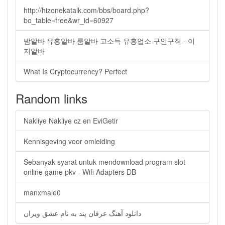
http://hizonekatalk.com/bbs/board.php?
bo_table=free&wr_id=60927
밤알바 유흥알바 룸알바 고소득 유흥업소 구인구직 - 이
지알바
What Is Cryptocurrency? Perfect
Random links
Nakliye Nakliye cz en EviGetir
Kennisgeving voor omleiding
Sebanyak syarat untuk mendownload program slot
online game pkv - Wifi Adapters DB
manxmale0
دانلود آهنگ عرفان پند به نام عشق ویران