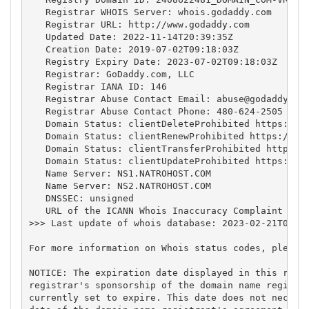
   Registrar WHOIS Server: whois.godaddy.com

   Registrar URL: http://www.godaddy.com

   Updated Date: 2022-11-14T20:39:35Z

   Creation Date: 2019-07-02T09:18:03Z

   Registry Expiry Date: 2023-07-02T09:18:03Z

   Registrar: GoDaddy.com, LLC

   Registrar IANA ID: 146

   Registrar Abuse Contact Email: 
abuse@godaddy.co
   Registrar Abuse Contact Phone: 480-624-2505

   Domain Status: clientDeleteProhibited https://ic
   Domain Status: clientRenewProhibited https://ica
   Domain Status: clientTransferProhibited https://
   Domain Status: clientUpdateProhibited https://ic
   Name Server: NS1.NATROHOST.COM

   Name Server: NS2.NATROHOST.COM

   DNSSEC: unsigned

   URL of the ICANN Whois Inaccuracy Complaint Form
>>> Last update of whois database: 2023-02-21T04:49
For more information on Whois status codes, please 
NOTICE: The expiration date displayed in this recor
registrar's sponsorship of the domain name registra
currently set to expire. This date does not necessa