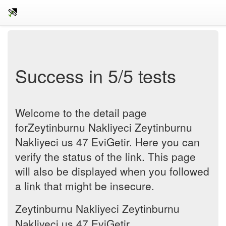
Success in 5/5 tests
Welcome to the detail page
forZeytinburnu Nakliyeci Zeytinburnu
Nakliyeci us 47 EviGetir. Here you can
verify the status of the link. This page
will also be displayed when you followed
a link that might be insecure.
Zeytinburnu Nakliyeci Zeytinburnu
Nakliyeci us 47 EviGetir