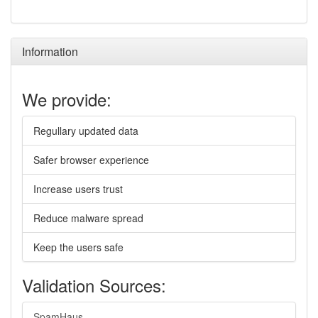
Information
We provide:
Regullary updated data
Safer browser experience
Increase users trust
Reduce malware spread
Keep the users safe
Validation Sources:
SpamHaus