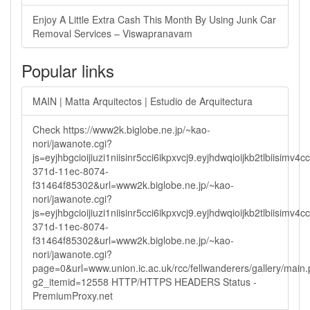
Enjoy A Little Extra Cash This Month By Using Junk Car
Removal Services – Viswapranavam
Popular links
MAIN | Matta Arquitectos | Estudio de Arquitectura
Check https://www2k.biglobe.ne.jp/~kao-
nori/jawanote.cgi?
js=eyjhbgcioijiuzi1niisinr5cci6ikpxvcj9.eyjhdwqioijkb2tlbi
371d-11ec-8074-
f31464f85302&url=www2k.biglobe.ne.jp/~kao-
nori/jawanote.cgi?
js=eyjhbgcioijiuzi1niisinr5cci6ikpxvcj9.eyjhdwqioijkb2tlbi
371d-11ec-8074-
f31464f85302&url=www2k.biglobe.ne.jp/~kao-
nori/jawanote.cgi?
page=0&url=www.union.ic.ac.uk/rcc/fellwanderers/gallery/main
g2_itemid=12558 HTTP/HTTPS HEADERS Status -
PremiumProxy.net