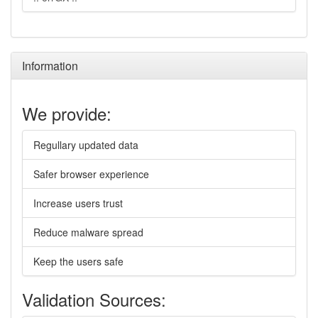
Information
We provide:
Regullary updated data
Safer browser experience
Increase users trust
Reduce malware spread
Keep the users safe
Validation Sources: