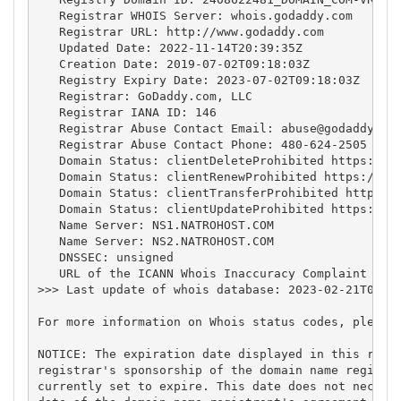
   Registrar WHOIS Server: whois.godaddy.com

   Registrar URL: http://www.godaddy.com

   Updated Date: 2022-11-14T20:39:35Z

   Creation Date: 2019-07-02T09:18:03Z

   Registry Expiry Date: 2023-07-02T09:18:03Z

   Registrar: GoDaddy.com, LLC

   Registrar IANA ID: 146

   Registrar Abuse Contact Email: 
abuse@godaddy.co
   Registrar Abuse Contact Phone: 480-624-2505

   Domain Status: clientDeleteProhibited https://ic
   Domain Status: clientRenewProhibited https://ica
   Domain Status: clientTransferProhibited https://
   Domain Status: clientUpdateProhibited https://ic
   Name Server: NS1.NATROHOST.COM

   Name Server: NS2.NATROHOST.COM

   DNSSEC: unsigned

   URL of the ICANN Whois Inaccuracy Complaint Form
>>> Last update of whois database: 2023-02-21T04:49
For more information on Whois status codes, please 
NOTICE: The expiration date displayed in this recor
registrar's sponsorship of the domain name registra
currently set to expire. This date does not necessa