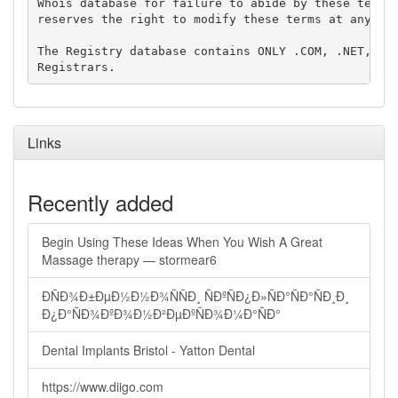
Whois database for failure to abide by these terms 
reserves the right to modify these terms at any tim
The Registry database contains ONLY .COM, .NET, .ED
Links
Recently added
Begin Using These Ideas When You Wish A Great
Massage therapy — stormear6
ÐÑÐ¾Ð±ÐµÐ½Ð½Ð¾ÑÑÐ¸ ÑÐºÑÐ¿Ð»ÑÐ°ÑÐ°ÑÐ¸Ð¸
Ð¿Ð°ÑÐ¾ÐºÐ¾Ð½Ð²ÐµÐºÑÐ¾Ð¼Ð°ÑÐ°
Dental Implants Bristol - Yatton Dental
https://www.diigo.com