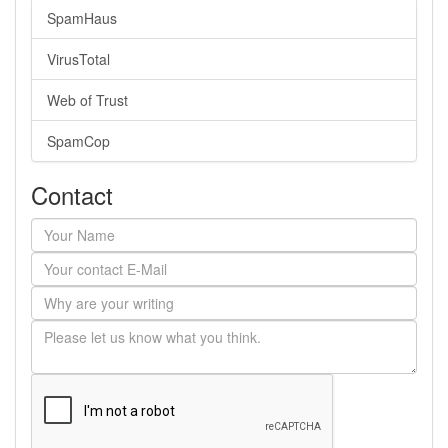
SpamHaus
VirusTotal
Web of Trust
SpamCop
Contact