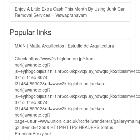
Enjoy A Little Extra Cash This Month By Using Junk Car
Removal Services – Viswapranavam
Popular links
MAIN | Matta Arquitectos | Estudio de Arquitectura
Check https://www2k.biglobe.ne.jp/~kao-
nori/jawanote.cgi?
js=eyjhbgcioijiuzi1niisinr5cci6ikpxvcj9.eyjhdwqioijkb2tlbi
371d-11ec-8074-
f31464f85302&url=www2k.biglobe.ne.jp/~kao-
nori/jawanote.cgi?
js=eyjhbgcioijiuzi1niisinr5cci6ikpxvcj9.eyjhdwqioijkb2tlbi
371d-11ec-8074-
f31464f85302&url=www2k.biglobe.ne.jp/~kao-
nori/jawanote.cgi?
page=0&url=www.union.ic.ac.uk/rcc/fellwanderers/gallery/main
g2_itemid=12558 HTTP/HTTPS HEADERS Status -
PremiumProxy.net