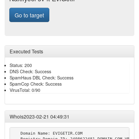
Go to target
Executed Tests
Status: 200
DNS Check: Success
SpamHaus DBL Check: Success
SpamCop Check: Success
VirusTotal: 0/90
Whois2023-02-21 04:49:31
   Domain Name: EVIGETIR.COM

   Registry Domain ID: 2408622481_DOMAIN_COM-VRSN
