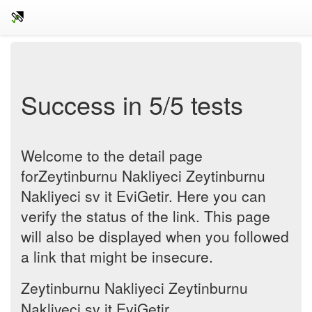
Success in 5/5 tests
Welcome to the detail page
forZeytinburnu Nakliyeci Zeytinburnu
Nakliyeci sv it EviGetir. Here you can
verify the status of the link. This page
will also be displayed when you followed
a link that might be insecure.
Zeytinburnu Nakliyeci Zeytinburnu
Nakliyeci sv it EviGetir