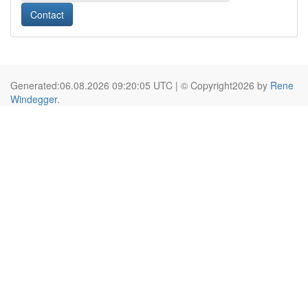
Contact
Generated:06.08.2026 09:20:05 UTC | © Copyright2026 by
Rene
Windegger
.