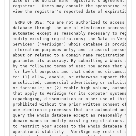
date of the domain name registrant's agreement with
registrar.  Users may consult the sponsoring regist
view the registrar's reported date of expiration fo
TERMS OF USE: You are not authorized to access or q
database through the use of electronic processes th
automated except as reasonably necessary to registe
modify existing registrations; the Data in VeriSign
Services' ("VeriSign") Whois database is provided b
information purposes only, and to assist persons in
about or related to a domain name registration reco
guarantee its accuracy. By submitting a Whois query
by the following terms of use: You agree that you m
for lawful purposes and that under no circumstances
to: (1) allow, enable, or otherwise support the tra
unsolicited, commercial advertising or solicitation
or facsimile; or (2) enable high volume, automated,
that apply to VeriSign (or its computer systems). T
repackaging, dissemination or other use of this Dat
prohibited without the prior written consent of Ver
use electronic processes that are automated and hig
query the Whois database except as reasonably neces
domain names or modify existing registrations. Veri
to restrict your access to the Whois database in it
operational stability.  VeriSign may restrict or te