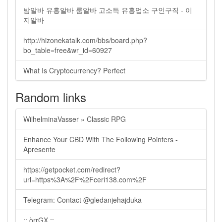
밤알바 유흥알바 룸알바 고소득 유흥업소 구인구직 - 이
지알바
http://hizonekatalk.com/bbs/board.php?
bo_table=free&wr_id=60927
What Is Cryptocurrency? Perfect
Random links
WilhelminaVasser » Classic RPG
Enhance Your CBD With The Following Pointers -
Apresente
https://getpocket.com/redirect?
url=https%3A%2F%2Fceri138.com%2F
Telegram: Contact @gledanjehajduka
:: òrrGX ::