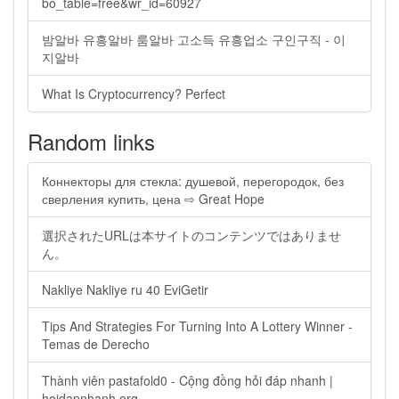
bo_table=free&wr_id=60927
밤알바 유흥알바 룸알바 고소득 유흥업소 구인구직 - 이
지알바
What Is Cryptocurrency? Perfect
Random links
Коннекторы для стекла: душевой, перегородок, без
сверления купить, цена ⇨ Great Hope
選択されたURLは本サイトのコンテンツではありませ
ん。
Nakliye Nakliye ru 40 EviGetir
Tips And Strategies For Turning Into A Lottery Winner -
Temas de Derecho
Thành viên pastafold0 - Cộng đồng hỏi đáp nhanh |
hoidapnhanh.org