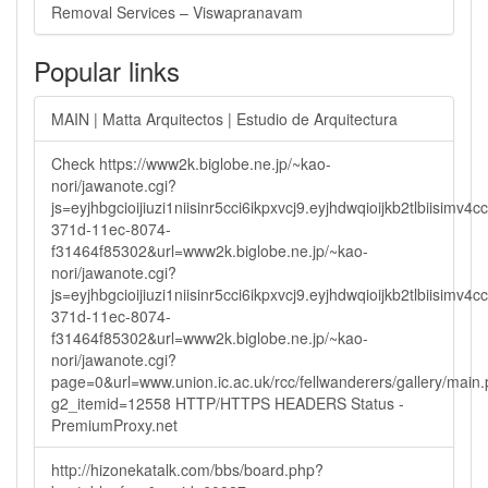
Removal Services – Viswapranavam
Popular links
MAIN | Matta Arquitectos | Estudio de Arquitectura
Check https://www2k.biglobe.ne.jp/~kao-
nori/jawanote.cgi?
js=eyjhbgcioijiuzi1niisinr5cci6ikpxvcj9.eyjhdwqioijkb2tlbi
371d-11ec-8074-
f31464f85302&url=www2k.biglobe.ne.jp/~kao-
nori/jawanote.cgi?
js=eyjhbgcioijiuzi1niisinr5cci6ikpxvcj9.eyjhdwqioijkb2tlbi
371d-11ec-8074-
f31464f85302&url=www2k.biglobe.ne.jp/~kao-
nori/jawanote.cgi?
page=0&url=www.union.ic.ac.uk/rcc/fellwanderers/gallery/main
g2_itemid=12558 HTTP/HTTPS HEADERS Status -
PremiumProxy.net
http://hizonekatalk.com/bbs/board.php?