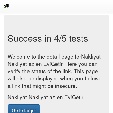
Success in 4/5 tests
Welcome to the detail page forNakliyat
Nakliyat az en EviGetir. Here you can
verify the status of the link. This page
will also be displayed when you followed
a link that might be insecure.
Nakliyat Nakliyat az en EviGetir
Go to target