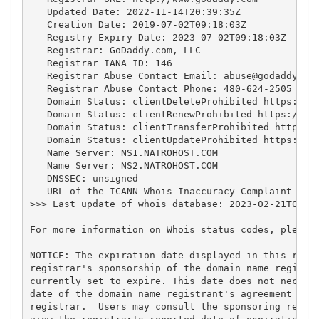
   Updated Date: 2022-11-14T20:39:35Z

   Creation Date: 2019-07-02T09:18:03Z

   Registry Expiry Date: 2023-07-02T09:18:03Z

   Registrar: GoDaddy.com, LLC

   Registrar IANA ID: 146

   Registrar Abuse Contact Email: 
abuse@godaddy.co
   Registrar Abuse Contact Phone: 480-624-2505

   Domain Status: clientDeleteProhibited https://ic
   Domain Status: clientRenewProhibited https://ica
   Domain Status: clientTransferProhibited https://
   Domain Status: clientUpdateProhibited https://ic
   Name Server: NS1.NATROHOST.COM

   Name Server: NS2.NATROHOST.COM

   DNSSEC: unsigned

   URL of the ICANN Whois Inaccuracy Complaint Form
>>> Last update of whois database: 2023-02-21T04:49
For more information on Whois status codes, please 
NOTICE: The expiration date displayed in this recor
registrar's sponsorship of the domain name registra
currently set to expire. This date does not necessa
date of the domain name registrant's agreement with
registrar.  Users may consult the sponsoring regist