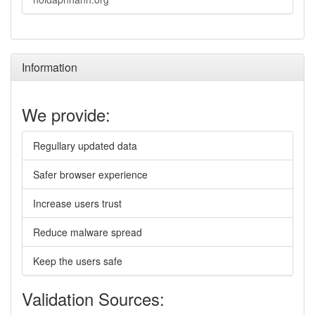
Information
We provide:
Regullary updated data
Safer browser experience
Increase users trust
Reduce malware spread
Keep the users safe
Validation Sources: