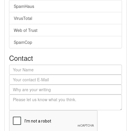
SpamHaus
VirusTotal
Web of Trust
SpamCop
Contact