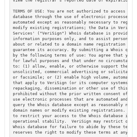
view the registrar's reported date of expiration fo
TERMS OF USE: You are not authorized to access or q
database through the use of electronic processes th
automated except as reasonably necessary to registe
modify existing registrations; the Data in VeriSign
Services' ("VeriSign") Whois database is provided b
information purposes only, and to assist persons in
about or related to a domain name registration reco
guarantee its accuracy. By submitting a Whois query
by the following terms of use: You agree that you m
for lawful purposes and that under no circumstances
to: (1) allow, enable, or otherwise support the tra
unsolicited, commercial advertising or solicitation
or facsimile; or (2) enable high volume, automated,
that apply to VeriSign (or its computer systems). T
repackaging, dissemination or other use of this Dat
prohibited without the prior written consent of Ver
use electronic processes that are automated and hig
query the Whois database except as reasonably neces
domain names or modify existing registrations. Veri
to restrict your access to the Whois database in it
operational stability.  VeriSign may restrict or te
Whois database for failure to abide by these terms 
reserves the right to modify these terms at any tim