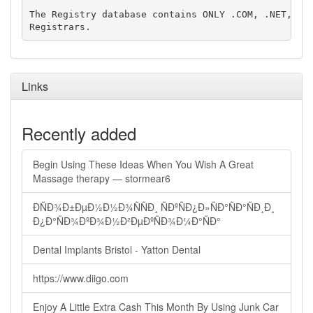
The Registry database contains ONLY .COM, .NET, .ED
Links
Recently added
Begin Using These Ideas When You Wish A Great
Massage therapy — stormear6
ÐÑÐ¾Ð±ÐµÐ½Ð½Ð¾ÑÑÐ¸ ÑÐºÑÐ¿Ð»ÑÐ°ÑÐ°ÑÐ¸Ð¸
Ð¿Ð°ÑÐ¾ÐºÐ¾Ð½Ð²ÐµÐºÑÐ¾Ð¼Ð°ÑÐ°
Dental Implants Bristol - Yatton Dental
https://www.diigo.com
Enjoy A Little Extra Cash This Month By Using Junk Car