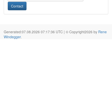
Contact
Generated:07.08.2026 07:17:36 UTC | © Copyright2026 by
Rene
Windegger
.