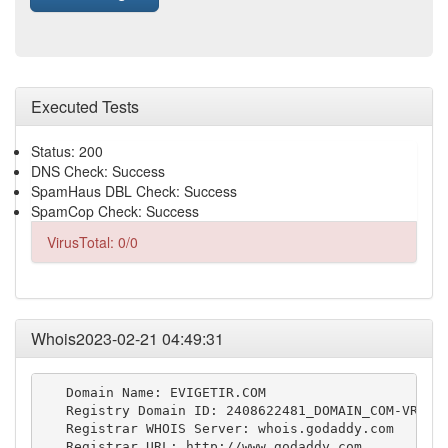
Executed Tests
Status: 200
DNS Check: Success
SpamHaus DBL Check: Success
SpamCop Check: Success
VirusTotal: 0/0
Whois2023-02-21 04:49:31
   Domain Name: EVIGETIR.COM

   Registry Domain ID: 2408622481_DOMAIN_COM-VRSN

   Registrar WHOIS Server: whois.godaddy.com

   Registrar URL: http://www.godaddy.com
