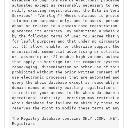
database through the use of electronic processes th
automated except as reasonably necessary to registe
modify existing registrations; the Data in VeriSign
Services' ("VeriSign") Whois database is provided b
information purposes only, and to assist persons in
about or related to a domain name registration reco
guarantee its accuracy. By submitting a Whois query
by the following terms of use: You agree that you m
for lawful purposes and that under no circumstances
to: (1) allow, enable, or otherwise support the tra
unsolicited, commercial advertising or solicitation
or facsimile; or (2) enable high volume, automated,
that apply to VeriSign (or its computer systems). T
repackaging, dissemination or other use of this Dat
prohibited without the prior written consent of Ver
use electronic processes that are automated and hig
query the Whois database except as reasonably neces
domain names or modify existing registrations. Veri
to restrict your access to the Whois database in it
operational stability.  VeriSign may restrict or te
Whois database for failure to abide by these terms 
reserves the right to modify these terms at any tim
The Registry database contains ONLY .COM, .NET, .ED