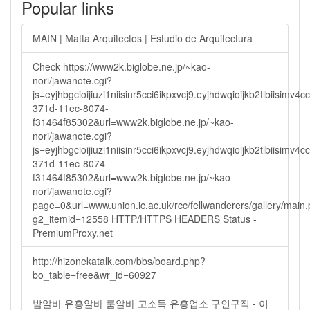
Popular links
MAIN | Matta Arquitectos | Estudio de Arquitectura
Check https://www2k.biglobe.ne.jp/~kao-
nori/jawanote.cgi?
js=eyjhbgcioijiuzi1niisinr5cci6ikpxvcj9.eyjhdwqioijkb2tlbi
371d-11ec-8074-
f31464f85302&url=www2k.biglobe.ne.jp/~kao-
nori/jawanote.cgi?
js=eyjhbgcioijiuzi1niisinr5cci6ikpxvcj9.eyjhdwqioijkb2tlbi
371d-11ec-8074-
f31464f85302&url=www2k.biglobe.ne.jp/~kao-
nori/jawanote.cgi?
page=0&url=www.union.ic.ac.uk/rcc/fellwanderers/gallery/main
g2_itemid=12558 HTTP/HTTPS HEADERS Status -
PremiumProxy.net
http://hizonekatalk.com/bbs/board.php?
bo_table=free&wr_id=60927
밤알바 유흥알바 룸알바 고소득 유흥업소 구인구직 - 이