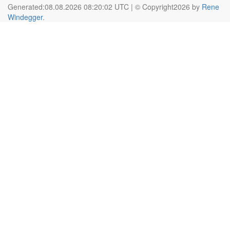
Generated:08.08.2026 08:20:02 UTC | © Copyright2026 by
Rene
Windegger
.