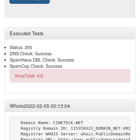
Executed Tests
Status: 200
DNS Check: Success
SpamHaus DBL Check: Success
SpamCop Check: Success
VirusTotal: 0/0
Whois2022-02-05 00:13:04
   Domain Name: CINETECK.NET

   Registry Domain ID: 115359322_DOMAIN_NET-VRSN

   Registrar WHOIS Server: whois.PublicDomainRegist
   Registrar URL: http://www.publicdomainregistry.c