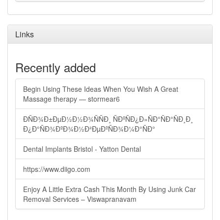
Links
Recently added
Begin Using These Ideas When You Wish A Great
Massage therapy — stormear6
ÐÑÐ¾Ð±ÐµÐ½Ð½Ð¾ÑÑÐ¸ ÑÐºÑÐ¿Ð»ÑÐ°ÑÐ°ÑÐ¸Ð¸
Ð¿Ð°ÑÐ¾ÐºÐ¾Ð½Ð²ÐµÐºÑÐ¾Ð¼Ð°ÑÐ°
Dental Implants Bristol - Yatton Dental
https://www.diigo.com
Enjoy A Little Extra Cash This Month By Using Junk Car
Removal Services – Viswapranavam