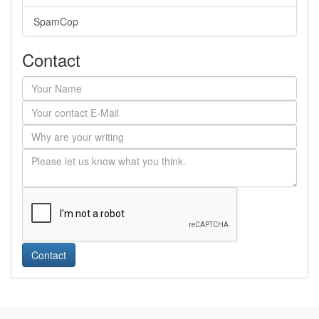
SpamCop
Contact
Contact