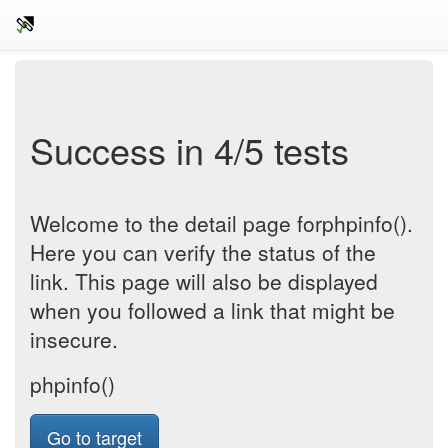
Success in 4/5 tests
Welcome to the detail page forphpinfo().
Here you can verify the status of the
link. This page will also be displayed
when you followed a link that might be
insecure.
phpinfo()
Go to target