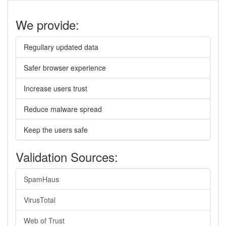
We provide:
Regullary updated data
Safer browser experience
Increase users trust
Reduce malware spread
Keep the users safe
Validation Sources:
SpamHaus
VirusTotal
Web of Trust