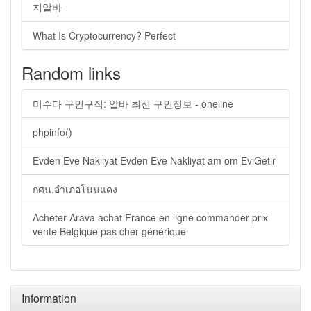
지알바
What Is Cryptocurrency? Perfect
Random links
미수다 구인구직: 알바 최신 구인정보 - oneline
phpinfo()
Evden Eve Nakliyat Evden Eve Nakliyat am om EviGetir
กศน.อำเภอโนนแดง
Acheter Arava achat France en ligne commander prix
vente Belgique pas cher générique
Information