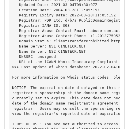
   Updated Date: 2021-03-04T09:30:07Z

   Creation Date: 2004-03-28T12:05:15Z

   Registry Expiry Date: 2022-03-28T11:05:15Z

   Registrar: PDR Ltd. d/b/a PublicDomainRegistry.c
   Registrar IANA ID: 303

   Registrar Abuse Contact Email: 
abuse-contact@pu
   Registrar Abuse Contact Phone: +1.2013775952

   Domain Status: clientTransferProhibited https://
   Name Server: NS1.CINETECK.NET

   Name Server: NS2.CINETECK.NET

   DNSSEC: unsigned

   URL of the ICANN Whois Inaccuracy Complaint Form
>>> Last update of whois database: 2022-02-04T08:13
For more information on Whois status codes, please 
NOTICE: The expiration date displayed in this recor
registrar's sponsorship of the domain name registra
currently set to expire. This date does not necessa
date of the domain name registrant's agreement with
registrar.  Users may consult the sponsoring regist
view the registrar's reported date of expiration fo
TERMS OF USE: You are not authorized to access or q