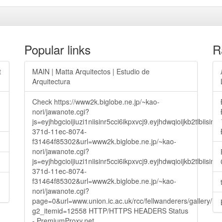
Popular links
R
t
MAIN | Matta Arquitectos | Estudio de
Arquitectura
Check https://www2k.biglobe.ne.jp/~kao-
nori/jawanote.cgi?
js=eyjhbgcioijiuzi1niisinr5cci6ikpxvcj9.eyjhdwqioijkb2t
371d-11ec-8074-
f31464f85302&url=www2k.biglobe.ne.jp/~kao-
nori/jawanote.cgi?
js=eyjhbgcioijiuzi1niisinr5cci6ikpxvcj9.eyjhdwqioijkb2t
371d-11ec-8074-
f31464f85302&url=www2k.biglobe.ne.jp/~kao-
nori/jawanote.cgi?
page=0&url=www.union.ic.ac.uk/rcc/fellwanderers/gallery/m
g2_itemid=12558 HTTP/HTTPS HEADERS Status
- PremiumProxy.net