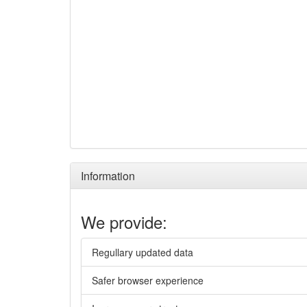
Information
We provide:
Regullary updated data
Safer browser experience