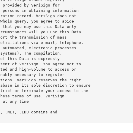
 provided by VeriSign for

 persons in obtaining information

ration record. VeriSign does not

Whois query, you agree to abide

 that you may use this Data only

rcumstances will you use this Data

ort the transmission of mass

olicitations via e-mail, telephone,

 automated, electronic processes

systems). The compilation,

of this Data is expressly

sent of VeriSign. You agree not to

ted and high-volume to access or

nably necessary to register

tions. VeriSign reserves the right

abase in its sole discretion to ensure

trict or terminate your access to the

hese terms of use. VeriSign

 at any time.

, .NET, .EDU domains and
