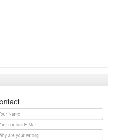
ontact