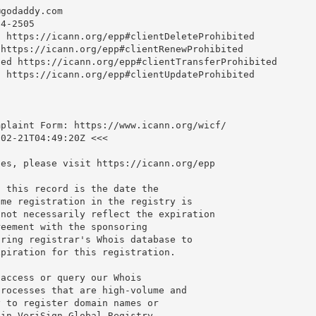
@godaddy.com
4-2505

 https://icann.org/epp#clientDeleteProhibited

https://icann.org/epp#clientRenewProhibited

ed https://icann.org/epp#clientTransferProhibited

 https://icann.org/epp#clientUpdateProhibited

plaint Form: https://www.icann.org/wicf/

02-21T04:49:20Z <<<

es, please visit https://icann.org/epp

 this record is the date the

me registration in the registry is

not necessarily reflect the expiration

eement with the sponsoring

ring registrar's Whois database to

piration for this registration.

access or query our Whois

rocesses that are high-volume and

 to register domain names or

in VeriSign Global Registry
