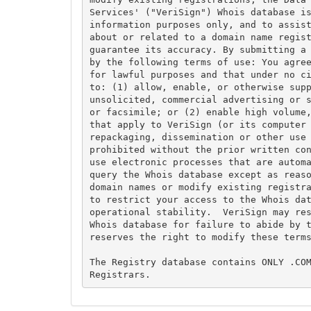
Services' ("VeriSign") Whois database is
information purposes only, and to assist
about or related to a domain name regist
guarantee its accuracy. By submitting a 
by the following terms of use: You agree
for lawful purposes and that under no ci
to: (1) allow, enable, or otherwise supp
unsolicited, commercial advertising or s
or facsimile; or (2) enable high volume,
that apply to VeriSign (or its computer 
repackaging, dissemination or other use 
prohibited without the prior written con
use electronic processes that are automa
query the Whois database except as reaso
domain names or modify existing registra
to restrict your access to the Whois dat
operational stability.  VeriSign may res
Whois database for failure to abide by t
reserves the right to modify these terms
The Registry database contains ONLY .COM