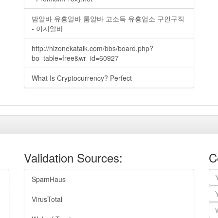
밤알바 유흥알바 룸알바 고소득 유흥업소 구인구직
- 이지알바
http://hizonekatalk.com/bbs/board.php?
bo_table=free&wr_id=60927
What Is Cryptocurrency? Perfect
Validation Sources:
C
SpamHaus
VirusTotal