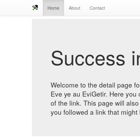
Home
About
Contact
Success in
Welcome to the detail page 
Eve ye au EviGetir. Here you c
of the link. This page will al
you followed a link that might