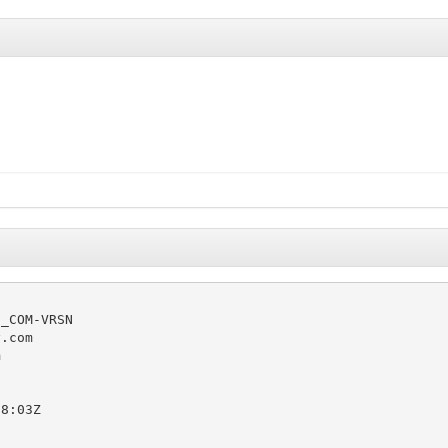
_COM-VRSN

.com



8:03Z
