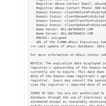
   Registrar Abuse Contact Email: 
abuse
   Registrar Abuse Contact Phone: 480-62
   Domain Status: clientDeleteProhibited
   Domain Status: clientRenewProhibited 
   Domain Status: clientTransferProhibit
   Domain Status: clientUpdateProhibited
   Name Server: NS1.NATROHOST.COM

   Name Server: NS2.NATROHOST.COM

   DNSSEC: unsigned

   URL of the ICANN Whois Inaccuracy Com
>>> Last update of whois database: 2023-
For more information on Whois status cod
NOTICE: The expiration date displayed in
registrar's sponsorship of the domain na
currently set to expire. This date does 
date of the domain name registrant's agr
registrar.  Users may consult the sponso
view the registrar's reported date of ex
TERMS OF USE: You are not authorized to 
database through the use of electronic p
automated except as reasonably necessary
modify existing registrations; the Data 