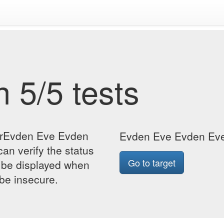
 5/5 tests
forEvden Eve Evden
Evden Eve Evden Eve 
an verify the status
Go to target
so be displayed when
 be insecure.