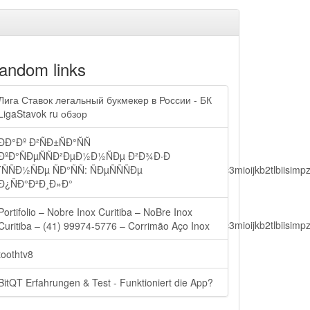
andom links
Лига Ставок легальный букмекер в России - БК
LigaStavok ru обзор
ÐÐ°Ðº Ð²ÑÐ±ÑÐ°ÑÑ
ÐºÐ°ÑÐµÑÑÐ²ÐµÐ½Ð½ÑÐµ Ð²Ð¾Ð·Ð
lbiisimv4cci6mtyzntm0mza0niwiawf0ijoxnjm1mzm1odq2lcjpc3mioijkb2tl
´ÑÑÐ½ÑÐµ ÑÐ°ÑÑ: ÑÐµÑÑÑÐµ
Ð¿ÑÐ°Ð²Ð¸Ð»Ð°
Portifolio – Nobre Inox Curitiba – NoBre Inox
lbiisimv4cci6mtyzntm0mza0niwiawf0ijoxnjm1mzm1odq2lcjpc3mioijkb2tl
Curitiba – (41) 99974-5776 – Corrimão Aço Inox
toothtv8
ain.php?
BitQT Erfahrungen & Test - Funktioniert die App?