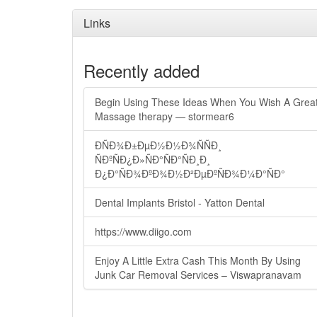
Links
Recently added
Begin Using These Ideas When You Wish A Grea
Massage therapy — stormear6
ÐÑÐ¾Ð±ÐµÐ½Ð½Ð¾ÑÑÐ¸
ÑÐºÑÐ¿Ð»ÑÐ°ÑÐ°ÑÐ¸Ð¸
Ð¿Ð°ÑÐ¾ÐºÐ¾Ð½Ð²ÐµÐºÑÐ¾Ð¼Ð°ÑÐ°
Dental Implants Bristol - Yatton Dental
https://www.diigo.com
Enjoy A Little Extra Cash This Month By Using
Junk Car Removal Services – Viswapranavam