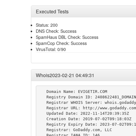
Executed Tests
Status: 200
DNS Check: Success
SpamHaus DBL Check: Success
SpamCop Check: Success
VirusTotal: 0/90
Whois2023-02-21 04:49:31
   Domain Name: EVIGETIR.COM

   Registry Domain ID: 2408622481_DOMAIN
   Registrar WHOIS Server: whois.godaddy
   Registrar URL: http://www.godaddy.com
   Updated Date: 2022-11-14T20:39:35Z

   Creation Date: 2019-07-02T09:18:03Z

   Registry Expiry Date: 2023-07-02T09:1
   Registrar: GoDaddy.com, LLC

   Registrar IANA ID: 146
