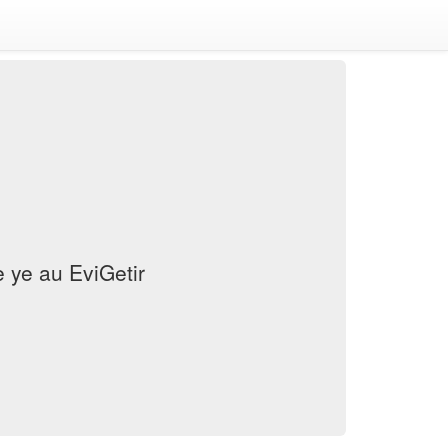
ye au EviGetir