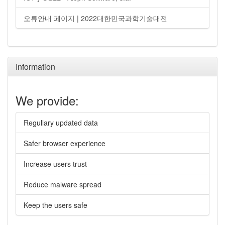
오류안내 페이지 | 2022대한민국과학기술대전
Information
We provide:
Regullary updated data
Safer browser experience
Increase users trust
Reduce malware spread
Keep the users safe