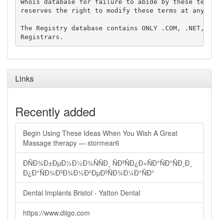
Whois database for failure to abide by these terms 
reserves the right to modify these terms at any tim
The Registry database contains ONLY .COM, .NET, .ED
Links
Recently added
Begin Using These Ideas When You Wish A Great
Massage therapy — stormear6
ÐÑÐ¾Ð±ÐµÐ½Ð½Ð¾ÑÑÐ¸ ÑÐºÑÐ¿Ð»ÑÐ°ÑÐ°ÑÐ¸Ð¸
Ð¿Ð°ÑÐ¾ÐºÐ¾Ð½Ð²ÐµÐºÑÐ¾Ð¼Ð°ÑÐ°
Dental Implants Bristol - Yatton Dental
https://www.diigo.com