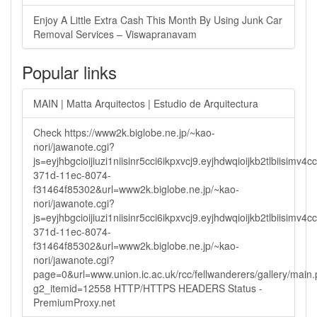
Enjoy A Little Extra Cash This Month By Using Junk Car
Removal Services – Viswapranavam
Popular links
MAIN | Matta Arquitectos | Estudio de Arquitectura
Check https://www2k.biglobe.ne.jp/~kao-
nori/jawanote.cgi?
js=eyjhbgcioijiuzi1niisinr5cci6ikpxvcj9.eyjhdwqioijkb2tlbi
371d-11ec-8074-
f31464f85302&url=www2k.biglobe.ne.jp/~kao-
nori/jawanote.cgi?
js=eyjhbgcioijiuzi1niisinr5cci6ikpxvcj9.eyjhdwqioijkb2tlbi
371d-11ec-8074-
f31464f85302&url=www2k.biglobe.ne.jp/~kao-
nori/jawanote.cgi?
page=0&url=www.union.ic.ac.uk/rcc/fellwanderers/gallery/main
g2_itemid=12558 HTTP/HTTPS HEADERS Status -
PremiumProxy.net