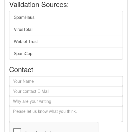
Validation Sources:
SpamHaus
VirusTotal
Web of Trust
SpamCop
Contact