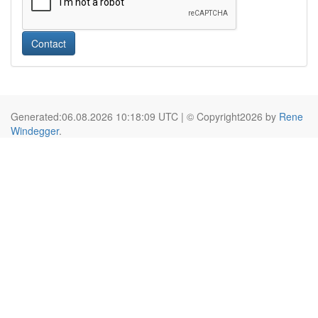
Contact
Generated:06.08.2026 10:18:09 UTC | © Copyright2026 by
Rene
Windegger
.