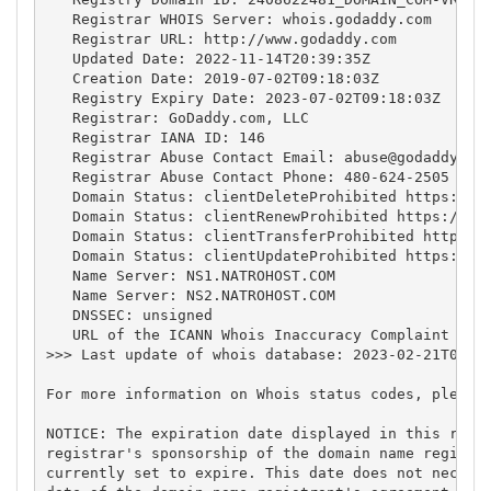
   Registrar WHOIS Server: whois.godaddy.com

   Registrar URL: http://www.godaddy.com

   Updated Date: 2022-11-14T20:39:35Z

   Creation Date: 2019-07-02T09:18:03Z

   Registry Expiry Date: 2023-07-02T09:18:03Z

   Registrar: GoDaddy.com, LLC

   Registrar IANA ID: 146

   Registrar Abuse Contact Email: 
abuse@godaddy.co
   Registrar Abuse Contact Phone: 480-624-2505

   Domain Status: clientDeleteProhibited https://ic
   Domain Status: clientRenewProhibited https://ica
   Domain Status: clientTransferProhibited https://
   Domain Status: clientUpdateProhibited https://ic
   Name Server: NS1.NATROHOST.COM

   Name Server: NS2.NATROHOST.COM

   DNSSEC: unsigned

   URL of the ICANN Whois Inaccuracy Complaint Form
>>> Last update of whois database: 2023-02-21T04:49
For more information on Whois status codes, please 
NOTICE: The expiration date displayed in this recor
registrar's sponsorship of the domain name registra
currently set to expire. This date does not necessa