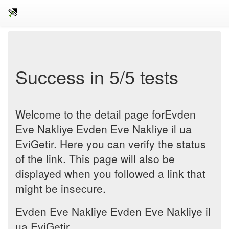
Success in 5/5 tests
Welcome to the detail page forEvden
Eve Nakliye Evden Eve Nakliye il ua
EviGetir. Here you can verify the status
of the link. This page will also be
displayed when you followed a link that
might be insecure.
Evden Eve Nakliye Evden Eve Nakliye il
ua EviGetir