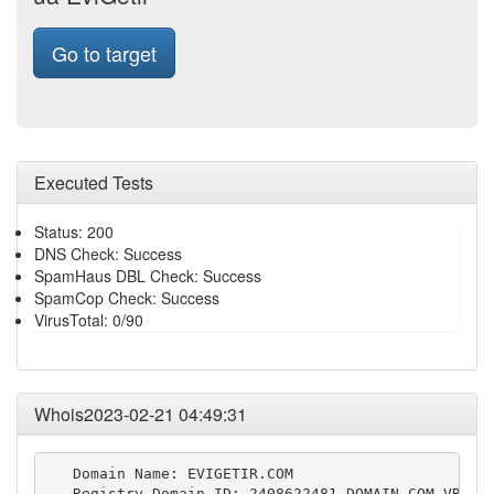
Go to target
Executed Tests
Status: 200
DNS Check: Success
SpamHaus DBL Check: Success
SpamCop Check: Success
VirusTotal: 0/90
Whois2023-02-21 04:49:31
   Domain Name: EVIGETIR.COM

   Registry Domain ID: 2408622481_DOMAIN_COM-VRSN
