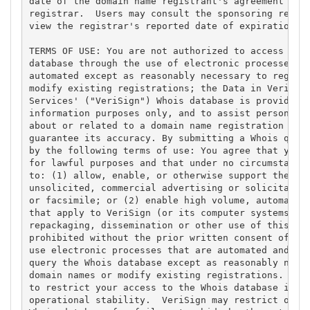
date of the domain name registrant's agreement with
registrar.  Users may consult the sponsoring regist
view the registrar's reported date of expiration fo
TERMS OF USE: You are not authorized to access or q
database through the use of electronic processes th
automated except as reasonably necessary to registe
modify existing registrations; the Data in VeriSign
Services' ("VeriSign") Whois database is provided b
information purposes only, and to assist persons in
about or related to a domain name registration reco
guarantee its accuracy. By submitting a Whois query
by the following terms of use: You agree that you m
for lawful purposes and that under no circumstances
to: (1) allow, enable, or otherwise support the tra
unsolicited, commercial advertising or solicitation
or facsimile; or (2) enable high volume, automated,
that apply to VeriSign (or its computer systems). T
repackaging, dissemination or other use of this Dat
prohibited without the prior written consent of Ver
use electronic processes that are automated and hig
query the Whois database except as reasonably neces
domain names or modify existing registrations. Veri
to restrict your access to the Whois database in it
operational stability.  VeriSign may restrict or te