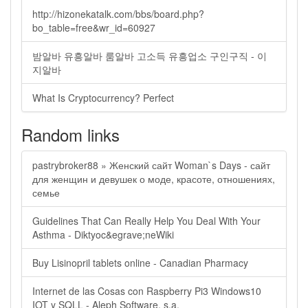
http://hizonekatalk.com/bbs/board.php?
bo_table=free&wr_id=60927
밤알바 유흥알바 룸알바 고소득 유흥업소 구인구직 - 이
지알바
What Is Cryptocurrency? Perfect
Random links
pastrybroker88 » Женский сайт Woman`s Days - сайт
для женщин и девушек о моде, красоте, отношениях,
семье
Guidelines That Can Really Help You Deal With Your
Asthma - Diktyoc&egrave;neWiki
Buy Lisinopril tablets online - Canadian Pharmacy
Internet de las Cosas con Raspberry Pi3 Windows10
IOT y SQLL - Aleph Software, s.a.