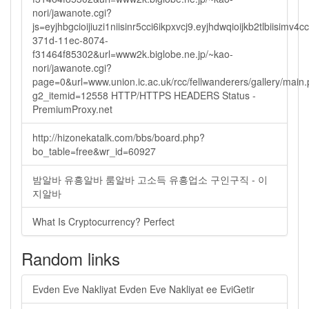
nori/jawanote.cgi?
js=eyjhbgcioijiuzi1niisinr5cci6ikpxvcj9.eyjhdwqioijkb2tlbi
371d-11ec-8074-
f31464f85302&url=www2k.biglobe.ne.jp/~kao-
nori/jawanote.cgi?
page=0&url=www.union.ic.ac.uk/rcc/fellwanderers/gallery/main
g2_itemid=12558 HTTP/HTTPS HEADERS Status -
PremiumProxy.net
http://hizonekatalk.com/bbs/board.php?
bo_table=free&wr_id=60927
밤알바 유흥알바 룸알바 고소득 유흥업소 구인구직 - 이
지알바
What Is Cryptocurrency? Perfect
Random links
Evden Eve Nakliyat Evden Eve Nakliyat ee EviGetir