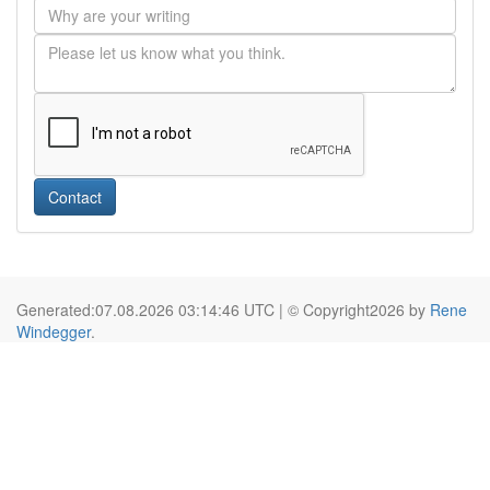
Contact
Generated:07.08.2026 03:14:46 UTC | © Copyright2026 by
Rene
Windegger
.