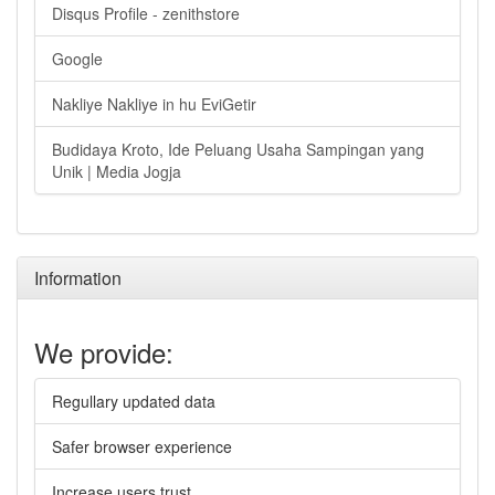
Disqus Profile - zenithstore
Google
Nakliye Nakliye in hu EviGetir
Budidaya Kroto, Ide Peluang Usaha Sampingan yang
Unik | Media Jogja
Information
We provide:
Regullary updated data
Safer browser experience
Increase users trust