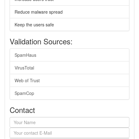
Reduce malware spread
Keep the users safe
Validation Sources:
SpamHaus
VirusTotal
Web of Trust
SpamCop
Contact