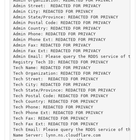
Admin Organization: REDACTED FOR PRIVACY

Admin Street:  REDACTED FOR PRIVACY

Admin City: REDACTED FOR PRIVACY

Admin State/Province: REDACTED FOR PRIVACY

Admin Postal Code: REDACTED FOR PRIVACY

Admin Country: REDACTED FOR PRIVACY

Admin Phone: REDACTED FOR PRIVACY

Admin Phone Ext: REDACTED FOR PRIVACY

Admin Fax: REDACTED FOR PRIVACY

Admin Fax Ext: REDACTED FOR PRIVACY

Admin Email: Please query the RDDS service of the R
Registry Tech ID: REDACTED FOR PRIVACY

Tech Name: REDACTED FOR PRIVACY

Tech Organization: REDACTED FOR PRIVACY

Tech Street:  REDACTED FOR PRIVACY

Tech City: REDACTED FOR PRIVACY

Tech State/Province: REDACTED FOR PRIVACY

Tech Postal Code: REDACTED FOR PRIVACY

Tech Country: REDACTED FOR PRIVACY

Tech Phone: REDACTED FOR PRIVACY

Tech Phone Ext: REDACTED FOR PRIVACY

Tech Fax: REDACTED FOR PRIVACY

Tech Fax Ext: REDACTED FOR PRIVACY

Tech Email: Please query the RDDS service of the Re
Name Server: lynn.ns.cloudflare.com
