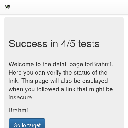
Success in 4/5 tests
Welcome to the detail page forBrahmi.
Here you can verify the status of the
link. This page will also be displayed
when you followed a link that might be
insecure.
Brahmi
Go to target