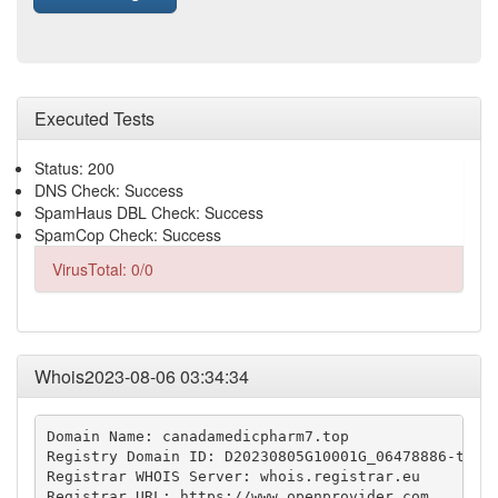
Executed Tests
Status: 200
DNS Check: Success
SpamHaus DBL Check: Success
SpamCop Check: Success
VirusTotal: 0/0
Whois2023-08-06 03:34:34
Domain Name: canadamedicpharm7.top

Registry Domain ID: D20230805G10001G_06478886-top

Registrar WHOIS Server: whois.registrar.eu

Registrar URL: https://www.openprovider.com
