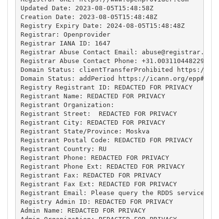
Updated Date: 2023-08-05T15:48:58Z

Creation Date: 2023-08-05T15:48:48Z

Registry Expiry Date: 2024-08-05T15:48:48Z

Registrar: Openprovider

Registrar IANA ID: 1647

Registrar Abuse Contact Email: 
abuse@registrar.eu
Registrar Abuse Contact Phone: +31.0031104482297

Domain Status: clientTransferProhibited https://ica
Domain Status: addPeriod https://icann.org/epp#addP
Registry Registrant ID: REDACTED FOR PRIVACY

Registrant Name: REDACTED FOR PRIVACY

Registrant Organization: 

Registrant Street:  REDACTED FOR PRIVACY

Registrant City: REDACTED FOR PRIVACY

Registrant State/Province: Moskva

Registrant Postal Code: REDACTED FOR PRIVACY

Registrant Country: RU

Registrant Phone: REDACTED FOR PRIVACY

Registrant Phone Ext: REDACTED FOR PRIVACY

Registrant Fax: REDACTED FOR PRIVACY

Registrant Fax Ext: REDACTED FOR PRIVACY

Registrant Email: Please query the RDDS service of 
Registry Admin ID: REDACTED FOR PRIVACY

Admin Name: REDACTED FOR PRIVACY
