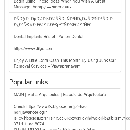
Begin Using These Ideas When You Wish A Great
Massage therapy — stormear6
ÐÑÐ¾Ð±ÐµÐ½Ð½Ð¾ÑÑÐ¸ ÑÐºÑÐ¿Ð»ÑÐ°ÑÐ°ÑÐ¸Ð¸
Ð¿Ð°ÑÐ¾ÐºÐ¾Ð½Ð²ÐµÐºÑÐ¾Ð¼Ð°ÑÐ°
Dental Implants Bristol - Yatton Dental
https://www.diigo.com
Enjoy A Little Extra Cash This Month By Using Junk Car
Removal Services – Viswapranavam
Popular links
MAIN | Matta Arquitectos | Estudio de Arquitectura
Check https://www2k.biglobe.ne.jp/~kao-
nori/jawanote.cgi?
js=eyjhbgcioijiuzi1niisinr5cci6ikpxvcj9.eyjhdwqioijkb2tlbi
371d-11ec-8074-
f31464f85302&url=www2k.biglobe.ne.jp/~kao-