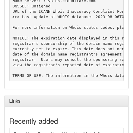
Name Server: riya.ns.cloudflare.com

DNSSEC: unsigned

URL of the ICANN Whois Inaccuracy Complaint Form: h
>>> Last update of WHOIS database: 2023-08-06T03:29
For more information on Whois status codes, please 
NOTICE: The expiration date displayed in this recor
registrar's sponsorship of the domain name registra
currently set to expire. This date does not necessa
date of the domain name registrant's agreement with
registrar.  Users may consult the sponsoring regist
view the registrar's reported date of expiration fo
Links
Recently added