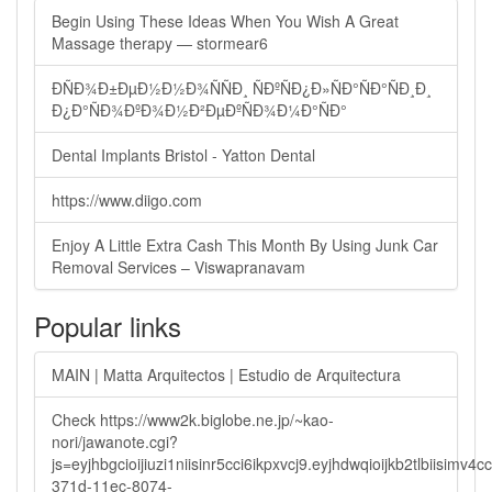
Begin Using These Ideas When You Wish A Great
Massage therapy — stormear6
ÐÑÐ¾Ð±ÐµÐ½Ð½Ð¾ÑÑÐ¸ ÑÐºÑÐ¿Ð»ÑÐ°ÑÐ°ÑÐ¸Ð¸
Ð¿Ð°ÑÐ¾ÐºÐ¾Ð½Ð²ÐµÐºÑÐ¾Ð¼Ð°ÑÐ°
Dental Implants Bristol - Yatton Dental
https://www.diigo.com
Enjoy A Little Extra Cash This Month By Using Junk Car
Removal Services – Viswapranavam
Popular links
MAIN | Matta Arquitectos | Estudio de Arquitectura
Check https://www2k.biglobe.ne.jp/~kao-
nori/jawanote.cgi?
js=eyjhbgcioijiuzi1niisinr5cci6ikpxvcj9.eyjhdwqioijkb2tlbi
371d-11ec-8074-