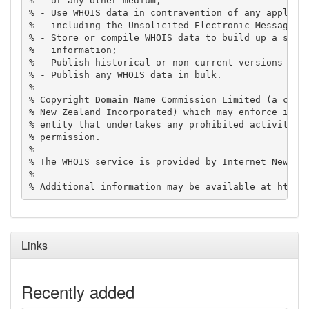
%   or any other medium;

% - Use WHOIS data in contravention of any applicab
%   including the Unsolicited Electronic Messages A
% - Store or compile WHOIS data to build up a secon
%   information;

% - Publish historical or non-current versions of W
% - Publish any WHOIS data in bulk.

%

% Copyright Domain Name Commission Limited (a compa
% New Zealand Incorporated) which may enforce its r
% entity that undertakes any prohibited activity wi
% permission.

%

% The WHOIS service is provided by Internet New Zea
%

Links
Recently added