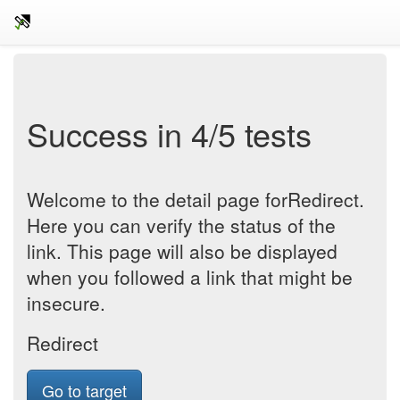
Success in 4/5 tests
Welcome to the detail page forRedirect.
Here you can verify the status of the
link. This page will also be displayed
when you followed a link that might be
insecure.
Redirect
Go to target