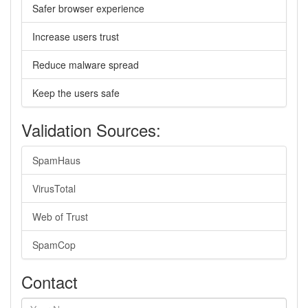
Safer browser experience
Increase users trust
Reduce malware spread
Keep the users safe
Validation Sources:
SpamHaus
VirusTotal
Web of Trust
SpamCop
Contact