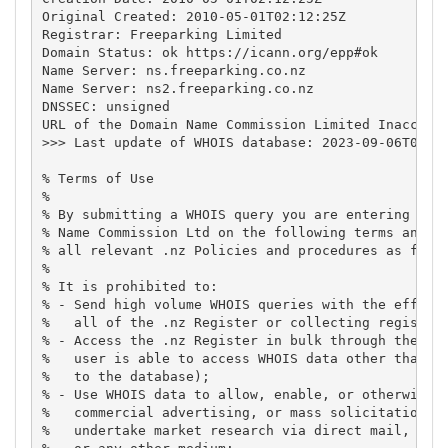
Original Created: 2010-05-01T02:12:25Z

Registrar: Freeparking Limited

Domain Status: ok https://icann.org/epp#ok

Name Server: ns.freeparking.co.nz

Name Server: ns2.freeparking.co.nz

DNSSEC: unsigned

URL of the Domain Name Commission Limited Inaccurac
>>> Last update of WHOIS database: 2023-09-06T03:00
% Terms of Use

%

% By submitting a WHOIS query you are entering into
% Name Commission Ltd on the following terms and co
% all relevant .nz Policies and procedures as found
%

% It is prohibited to:

% - Send high volume WHOIS queries with the effect 
%   all of the .nz Register or collecting register 
% - Access the .nz Register in bulk through the WHO
%   user is able to access WHOIS data other than by
%   to the database);

% - Use WHOIS data to allow, enable, or otherwise s
%   commercial advertising, or mass solicitations t
%   undertake market research via direct mail, elec