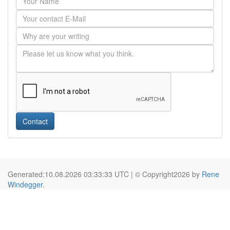
Contact
Generated:10.08.2026 03:33:33 UTC | © Copyright2026 by
Rene
Windegger
.