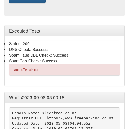
Executed Tests
Status: 200
DNS Check: Success
SpamHaus DBL Check: Success
SpamCop Check: Success
VirusTotal: 0/0
Whois2023-09-06 03:00:15
Domain Name: sleepfrog.co.nz

Registrar URL: https://www.freeparking.co.nz

Updated Date: 2023-05-03T04:04:55Z

Creation Date: 2010-05-01T02:12:25Z
