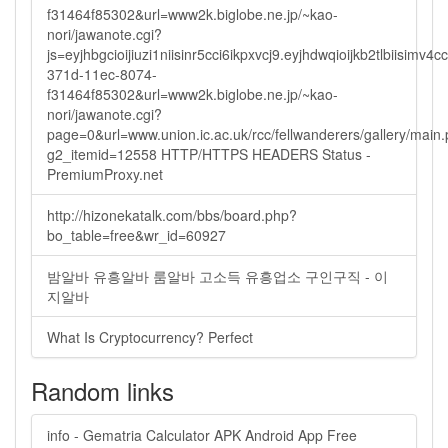
f31464f85302&url=www2k.biglobe.ne.jp/~kao-
nori/jawanote.cgi?
js=eyjhbgcioijiuzi1niisinr5cci6ikpxvcj9.eyjhdwqioijkb2tlbi
371d-11ec-8074-
f31464f85302&url=www2k.biglobe.ne.jp/~kao-
nori/jawanote.cgi?
page=0&url=www.union.ic.ac.uk/rcc/fellwanderers/gallery/main
g2_itemid=12558 HTTP/HTTPS HEADERS Status -
PremiumProxy.net
http://hizonekatalk.com/bbs/board.php?
bo_table=free&wr_id=60927
밤알바 유흥알바 룸알바 고소득 유흥업소 구인구직 - 이
지알바
What Is Cryptocurrency? Perfect
Random links
info - Gematria Calculator APK Android App Free