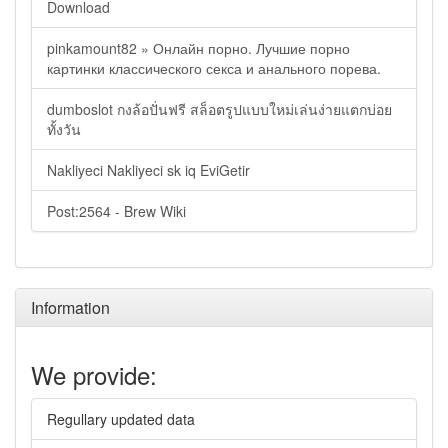
Download
pinkamount82 » Онлайн порно. Лучшие порно
картинки классического секса и анального порева.
dumboslot กงล้อปั่นฟรี สล็อตรูปแบบใหม่เล่นง่ายแตกบ่อย
ทั้งวัน
Nakliyeci Nakliyeci sk iq EviGetir
Post:2564 - Brew Wiki
Information
We provide:
Regullary updated data