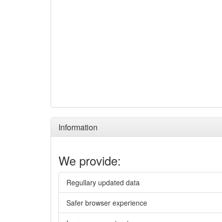
Information
We provide:
Regullary updated data
Safer browser experience