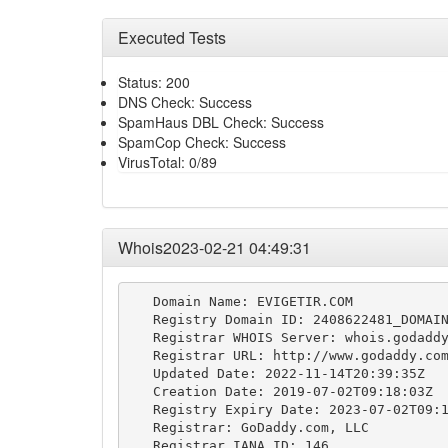
Executed Tests
Status: 200
DNS Check: Success
SpamHaus DBL Check: Success
SpamCop Check: Success
VirusTotal: 0/89
Whois2023-02-21 04:49:31
   Domain Name: EVIGETIR.COM

   Registry Domain ID: 2408622481_DOMAIN
   Registrar WHOIS Server: whois.godaddy
   Registrar URL: http://www.godaddy.com
   Updated Date: 2022-11-14T20:39:35Z

   Creation Date: 2019-07-02T09:18:03Z

   Registry Expiry Date: 2023-07-02T09:1
   Registrar: GoDaddy.com, LLC

   Registrar IANA ID: 146
