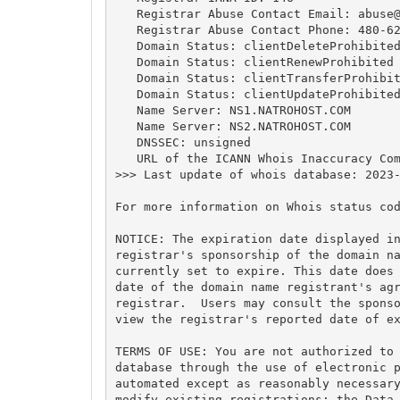
   Registrar Abuse Contact Email: 
abuse
   Registrar Abuse Contact Phone: 480-62
   Domain Status: clientDeleteProhibited
   Domain Status: clientRenewProhibited 
   Domain Status: clientTransferProhibit
   Domain Status: clientUpdateProhibited
   Name Server: NS1.NATROHOST.COM

   Name Server: NS2.NATROHOST.COM

   DNSSEC: unsigned

   URL of the ICANN Whois Inaccuracy Com
>>> Last update of whois database: 2023-
For more information on Whois status cod
NOTICE: The expiration date displayed in
registrar's sponsorship of the domain na
currently set to expire. This date does 
date of the domain name registrant's agr
registrar.  Users may consult the sponso
view the registrar's reported date of ex
TERMS OF USE: You are not authorized to 
database through the use of electronic p
automated except as reasonably necessary
modify existing registrations; the Data 