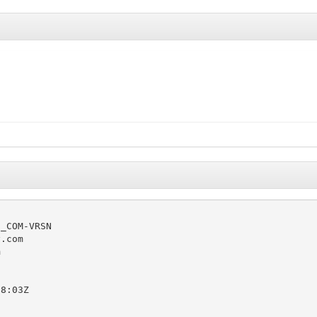
_COM-VRSN

.com



8:03Z
