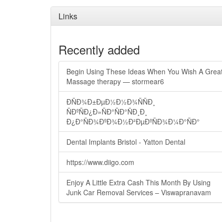
Links
Recently added
Begin Using These Ideas When You Wish A Grea
Massage therapy — stormear6
ÐÑÐ¾Ð±ÐµÐ½Ð½Ð¾ÑÑÐ¸
ÑÐºÑÐ¿Ð»ÑÐ°ÑÐ°ÑÐ¸Ð¸
Ð¿Ð°ÑÐ¾ÐºÐ¾Ð½Ð²ÐµÐºÑÐ¾Ð¼Ð°ÑÐ°
Dental Implants Bristol - Yatton Dental
https://www.diigo.com
Enjoy A Little Extra Cash This Month By Using
Junk Car Removal Services – Viswapranavam