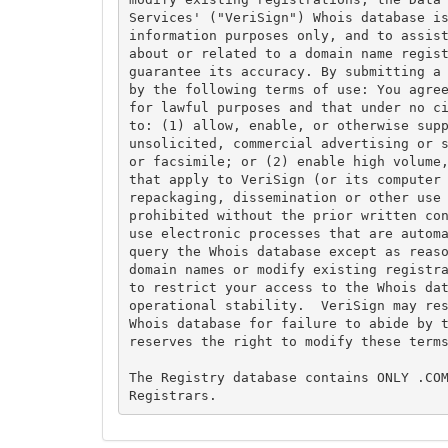
Services' ("VeriSign") Whois database is
information purposes only, and to assist
about or related to a domain name regist
guarantee its accuracy. By submitting a 
by the following terms of use: You agree
for lawful purposes and that under no ci
to: (1) allow, enable, or otherwise supp
unsolicited, commercial advertising or s
or facsimile; or (2) enable high volume,
that apply to VeriSign (or its computer 
repackaging, dissemination or other use 
prohibited without the prior written con
use electronic processes that are automa
query the Whois database except as reaso
domain names or modify existing registra
to restrict your access to the Whois dat
operational stability.  VeriSign may res
Whois database for failure to abide by t
reserves the right to modify these terms
The Registry database contains ONLY .COM