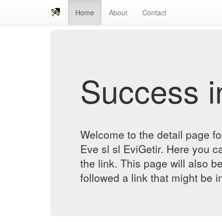
Home
About
Contact
Success in
Welcome to the detail page 
Eve sl sl EviGetir. Here you ca
the link. This page will also 
followed a link that might be 