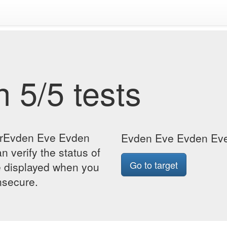
 5/5 tests
forEvden Eve Evden
Evden Eve Evden Eve 
n verify the status of
Go to target
be displayed when you
insecure.