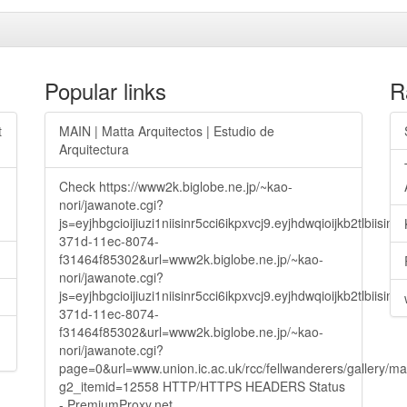
Popular links
R
t
MAIN | Matta Arquitectos | Estudio de
Arquitectura
Check https://www2k.biglobe.ne.jp/~kao-
nori/jawanote.cgi?
js=eyjhbgcioijiuzi1niisinr5cci6ikpxvcj9.eyjhdwqioijkb2t
371d-11ec-8074-
f31464f85302&url=www2k.biglobe.ne.jp/~kao-
nori/jawanote.cgi?
js=eyjhbgcioijiuzi1niisinr5cci6ikpxvcj9.eyjhdwqioijkb2t
371d-11ec-8074-
f31464f85302&url=www2k.biglobe.ne.jp/~kao-
nori/jawanote.cgi?
page=0&url=www.union.ic.ac.uk/rcc/fellwanderers/gallery/m
g2_itemid=12558 HTTP/HTTPS HEADERS Status
- PremiumProxy.net