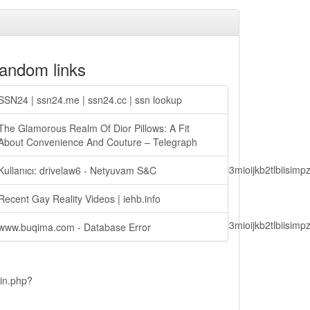
andom links
SSN24 | ssn24.me | ssn24.cc | ssn lookup
The Glamorous Realm Of Dior Pillows: A Fit
About Convenience And Couture – Telegraph
lbiisimv4cci6mtyzntm0mza0niwiawf0ijoxnjm1mzm1odq2lcjpc3mioijkb2tl
Kullanıcı: drivelaw6 - Netyuvam S&C
Recent Gay Reality Videos | iehb.info
lbiisimv4cci6mtyzntm0mza0niwiawf0ijoxnjm1mzm1odq2lcjpc3mioijkb2tl
www.buqima.com - Database Error
ain.php?