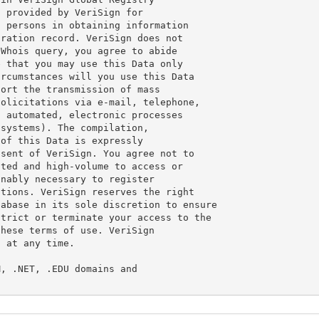
 provided by VeriSign for

 persons in obtaining information

ration record. VeriSign does not

Whois query, you agree to abide

 that you may use this Data only

rcumstances will you use this Data

ort the transmission of mass

olicitations via e-mail, telephone,

 automated, electronic processes

systems). The compilation,

of this Data is expressly

sent of VeriSign. You agree not to

ted and high-volume to access or

nably necessary to register

tions. VeriSign reserves the right

abase in its sole discretion to ensure

trict or terminate your access to the

hese terms of use. VeriSign

 at any time.

, .NET, .EDU domains and
