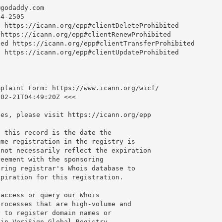
@godaddy.com
4-2505

 https://icann.org/epp#clientDeleteProhibited

https://icann.org/epp#clientRenewProhibited

ed https://icann.org/epp#clientTransferProhibited

 https://icann.org/epp#clientUpdateProhibited

plaint Form: https://www.icann.org/wicf/

02-21T04:49:20Z <<<

es, please visit https://icann.org/epp

 this record is the date the

me registration in the registry is

not necessarily reflect the expiration

eement with the sponsoring

ring registrar's Whois database to

piration for this registration.

access or query our Whois

rocesses that are high-volume and

 to register domain names or

in VeriSign Global Registry
