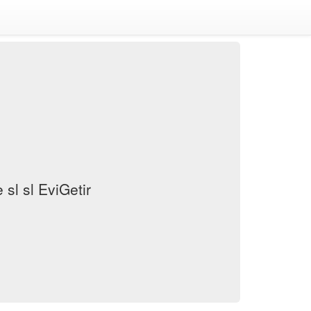
sl sl EviGetir