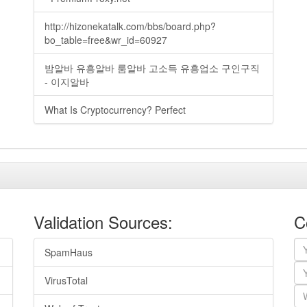
http://hizonekatalk.com/bbs/board.php?
bo_table=free&wr_id=60927
밤알바 유흥알바 룸알바 고소득 유흥업소 구인구직
- 이지알바
What Is Cryptocurrency? Perfect
Validation Sources:
C
SpamHaus
VirusTotal