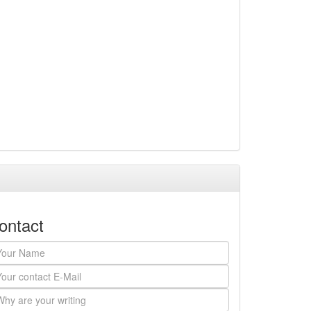
ontact