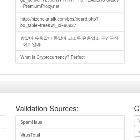
- PremiumProxy.net
http://hizonekatalk.com/bbs/board.php?
bo_table=free&wr_id=60927
밤알바 유흥알바 룸알바 고소득 유흥업소 구인구직
- 이지알바
What Is Cryptocurrency? Perfect
Validation Sources:
C
SpamHaus
VirusTotal