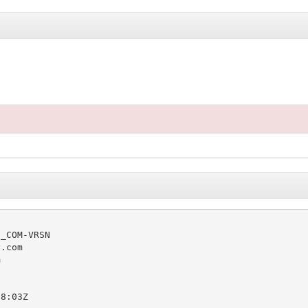
_COM-VRSN

.com



8:03Z
