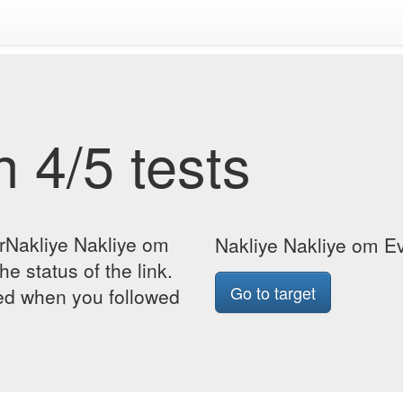
 4/5 tests
orNakliye Nakliye om
Nakliye Nakliye om Ev
he status of the link.
Go to target
yed when you followed