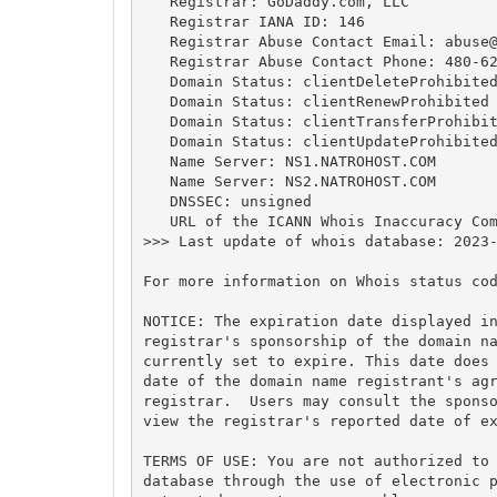
   Registrar: GoDaddy.com, LLC

   Registrar IANA ID: 146

   Registrar Abuse Contact Email: 
abuse
   Registrar Abuse Contact Phone: 480-62
   Domain Status: clientDeleteProhibited
   Domain Status: clientRenewProhibited 
   Domain Status: clientTransferProhibit
   Domain Status: clientUpdateProhibited
   Name Server: NS1.NATROHOST.COM

   Name Server: NS2.NATROHOST.COM

   DNSSEC: unsigned

   URL of the ICANN Whois Inaccuracy Com
>>> Last update of whois database: 2023-
For more information on Whois status cod
NOTICE: The expiration date displayed in
registrar's sponsorship of the domain na
currently set to expire. This date does 
date of the domain name registrant's agr
registrar.  Users may consult the sponso
view the registrar's reported date of ex
TERMS OF USE: You are not authorized to 
database through the use of electronic p