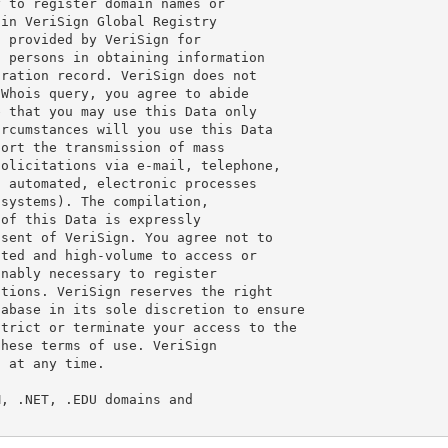
 to register domain names or

in VeriSign Global Registry

 provided by VeriSign for

 persons in obtaining information

ration record. VeriSign does not

Whois query, you agree to abide

 that you may use this Data only

rcumstances will you use this Data

ort the transmission of mass

olicitations via e-mail, telephone,

 automated, electronic processes

systems). The compilation,

of this Data is expressly

sent of VeriSign. You agree not to

ted and high-volume to access or

nably necessary to register

tions. VeriSign reserves the right

abase in its sole discretion to ensure

trict or terminate your access to the

hese terms of use. VeriSign

 at any time.

, .NET, .EDU domains and
