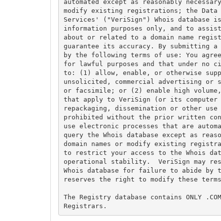
automated except as reasonably necessary
modify existing registrations; the Data 
Services' ("VeriSign") Whois database is
information purposes only, and to assist
about or related to a domain name regist
guarantee its accuracy. By submitting a 
by the following terms of use: You agree
for lawful purposes and that under no ci
to: (1) allow, enable, or otherwise supp
unsolicited, commercial advertising or s
or facsimile; or (2) enable high volume,
that apply to VeriSign (or its computer 
repackaging, dissemination or other use 
prohibited without the prior written con
use electronic processes that are automa
query the Whois database except as reaso
domain names or modify existing registra
to restrict your access to the Whois dat
operational stability.  VeriSign may res
Whois database for failure to abide by t
reserves the right to modify these terms
The Registry database contains ONLY .COM