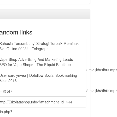
andom links
Rahasia Tersembunyi Strategi Terbaik Memihak
Slot Online 2023! – Telegraph
Vape Shop Advertising And Marketing Leads -
SEO for Vape Shops - The Eliquid Boutique
lbiisimv4cci6mtyzntm0mza0niwiawf0ijoxnjm1mzm1odq2lcjpc3mioijkb2tl
User carolynvea | Dofollow Social Bookmarking
Sites 2016
lbiisimv4cci6mtyzntm0mza0niwiawf0ijoxnjm1mzm1odq2lcjpc3mioijkb2tl
무료성인
http://Cikolatashop.info/?attachment_id=444
ain.php?