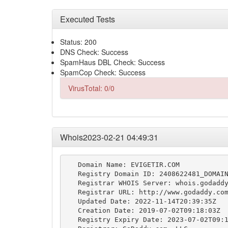
Executed Tests
Status: 200
DNS Check: Success
SpamHaus DBL Check: Success
SpamCop Check: Success
VirusTotal: 0/0
Whois2023-02-21 04:49:31
   Domain Name: EVIGETIR.COM

   Registry Domain ID: 2408622481_DOMAIN
   Registrar WHOIS Server: whois.godaddy
   Registrar URL: http://www.godaddy.com
   Updated Date: 2022-11-14T20:39:35Z

   Creation Date: 2019-07-02T09:18:03Z

   Registry Expiry Date: 2023-07-02T09:1