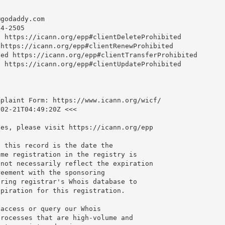
@godaddy.com
4-2505

 https://icann.org/epp#clientDeleteProhibited

https://icann.org/epp#clientRenewProhibited

ed https://icann.org/epp#clientTransferProhibited

 https://icann.org/epp#clientUpdateProhibited

plaint Form: https://www.icann.org/wicf/

02-21T04:49:20Z <<<

es, please visit https://icann.org/epp

 this record is the date the

me registration in the registry is

not necessarily reflect the expiration

eement with the sponsoring

ring registrar's Whois database to

piration for this registration.

access or query our Whois

rocesses that are high-volume and
