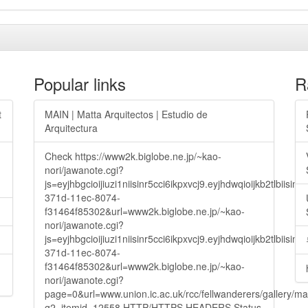
Popular links
R
t
MAIN | Matta Arquitectos | Estudio de
Arquitectura
Check https://www2k.biglobe.ne.jp/~kao-
nori/jawanote.cgi?
js=eyjhbgcioijiuzi1niisinr5cci6ikpxvcj9.eyjhdwqioijkb2t
371d-11ec-8074-
f31464f85302&url=www2k.biglobe.ne.jp/~kao-
nori/jawanote.cgi?
js=eyjhbgcioijiuzi1niisinr5cci6ikpxvcj9.eyjhdwqioijkb2t
371d-11ec-8074-
f31464f85302&url=www2k.biglobe.ne.jp/~kao-
nori/jawanote.cgi?
page=0&url=www.union.ic.ac.uk/rcc/fellwanderers/gallery/m
g2_itemid=12558 HTTP/HTTPS HEADERS Status