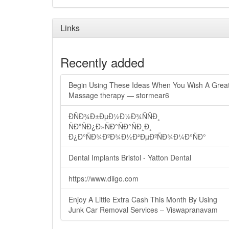
Links
Recently added
Begin Using These Ideas When You Wish A Grea
Massage therapy — stormear6
ÐÑÐ¾Ð±ÐµÐ½Ð½Ð¾ÑÑÐ¸
ÑÐºÑÐ¿Ð»ÑÐ°ÑÐ°ÑÐ¸Ð¸
Ð¿Ð°ÑÐ¾ÐºÐ¾Ð½Ð²ÐµÐºÑÐ¾Ð¼Ð°ÑÐ°
Dental Implants Bristol - Yatton Dental
https://www.diigo.com
Enjoy A Little Extra Cash This Month By Using
Junk Car Removal Services – Viswapranavam