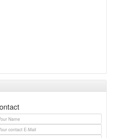
ontact