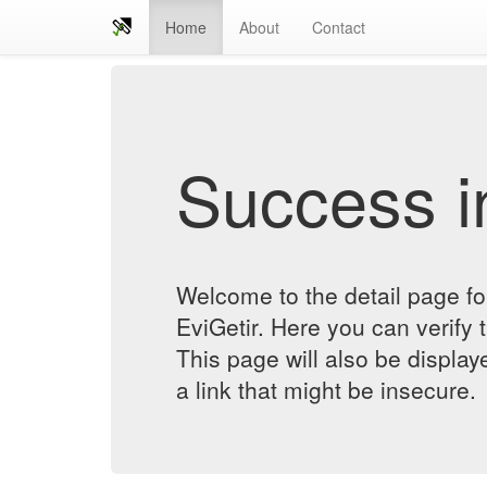
Home
About
Contact
Success in
Welcome to the detail page f
EviGetir. Here you can verify t
This page will also be displa
a link that might be insecure.