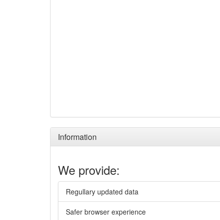
Information
We provide:
Regullary updated data
Safer browser experience