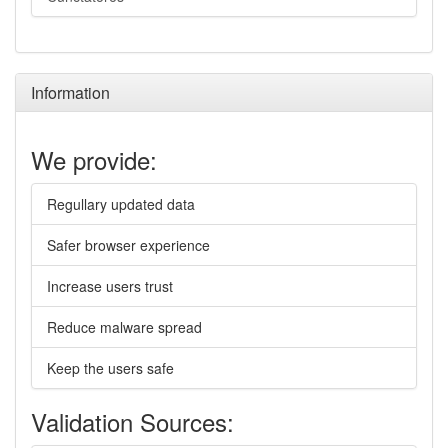
Information
We provide:
Regullary updated data
Safer browser experience
Increase users trust
Reduce malware spread
Keep the users safe
Validation Sources: