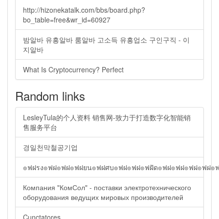
http://hizonekatalk.com/bbs/board.php?
bo_table=free&wr_id=60927
밤알바 유흥알바 룸알바 고소득 유흥업소 구인구직 - 이
지알바
What Is Cryptocurrency? Perfect
Random links
LesleyTula的个人资料 销售网-致力于打造数字化智能销
售服务平台
경일천막철공기업
๏ฟฝรง๏ฟฝ๏ฟฝ๏ฟฝยน๏ฟฝศบ๏ฟฝ๏ฟฝ๏ฟฝัด๏ฟฝ๏ฟฝ๏ฟฝ๏ฟฝ๏
Компания "КомСол" - поставки электротехнического
оборудования ведущих мировых производителей
Cunctatores