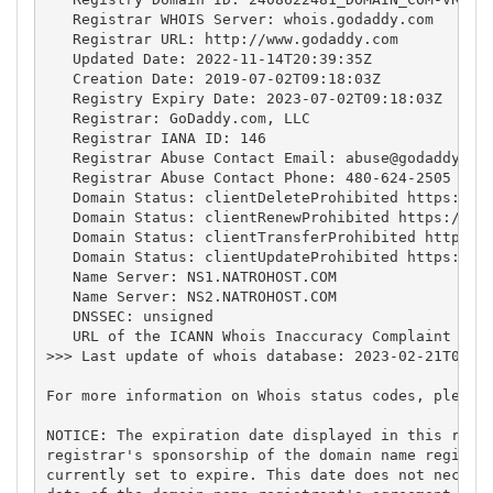
   Registrar WHOIS Server: whois.godaddy.com

   Registrar URL: http://www.godaddy.com

   Updated Date: 2022-11-14T20:39:35Z

   Creation Date: 2019-07-02T09:18:03Z

   Registry Expiry Date: 2023-07-02T09:18:03Z

   Registrar: GoDaddy.com, LLC

   Registrar IANA ID: 146

   Registrar Abuse Contact Email: 
abuse@godaddy.co
   Registrar Abuse Contact Phone: 480-624-2505

   Domain Status: clientDeleteProhibited https://ic
   Domain Status: clientRenewProhibited https://ica
   Domain Status: clientTransferProhibited https://
   Domain Status: clientUpdateProhibited https://ic
   Name Server: NS1.NATROHOST.COM

   Name Server: NS2.NATROHOST.COM

   DNSSEC: unsigned

   URL of the ICANN Whois Inaccuracy Complaint Form
>>> Last update of whois database: 2023-02-21T04:49
For more information on Whois status codes, please 
NOTICE: The expiration date displayed in this recor
registrar's sponsorship of the domain name registra
currently set to expire. This date does not necessa