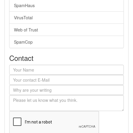
SpamHaus
VirusTotal
Web of Trust
SpamCop
Contact