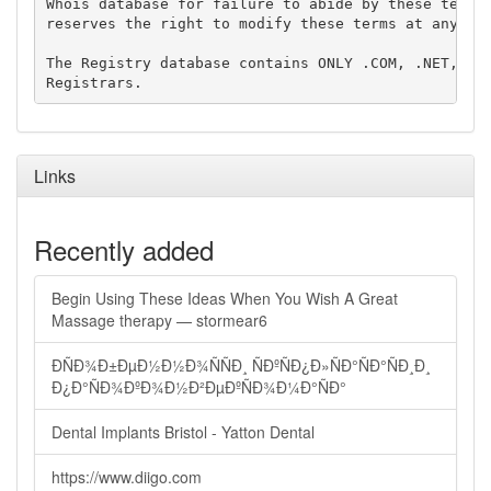
Whois database for failure to abide by these terms 
reserves the right to modify these terms at any tim
The Registry database contains ONLY .COM, .NET, .ED
Links
Recently added
Begin Using These Ideas When You Wish A Great
Massage therapy — stormear6
ÐÑÐ¾Ð±ÐµÐ½Ð½Ð¾ÑÑÐ¸ ÑÐºÑÐ¿Ð»ÑÐ°ÑÐ°ÑÐ¸Ð¸
Ð¿Ð°ÑÐ¾ÐºÐ¾Ð½Ð²ÐµÐºÑÐ¾Ð¼Ð°ÑÐ°
Dental Implants Bristol - Yatton Dental
https://www.diigo.com