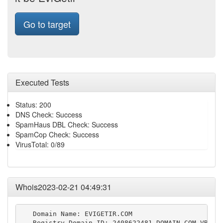
Go to target
Executed Tests
Status: 200
DNS Check: Success
SpamHaus DBL Check: Success
SpamCop Check: Success
VirusTotal: 0/89
Whois2023-02-21 04:49:31
   Domain Name: EVIGETIR.COM

   Registry Domain ID: 2408622481_DOMAIN_COM-VRSN
