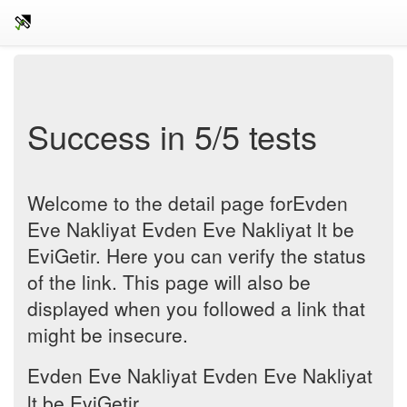
Success in 5/5 tests
Welcome to the detail page forEvden
Eve Nakliyat Evden Eve Nakliyat lt be
EviGetir. Here you can verify the status
of the link. This page will also be
displayed when you followed a link that
might be insecure.
Evden Eve Nakliyat Evden Eve Nakliyat
lt be EviGetir