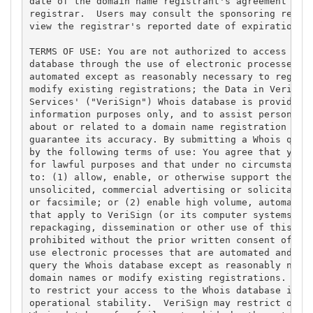
date of the domain name registrant's agreement with
registrar.  Users may consult the sponsoring regist
view the registrar's reported date of expiration fo
TERMS OF USE: You are not authorized to access or q
database through the use of electronic processes th
automated except as reasonably necessary to registe
modify existing registrations; the Data in VeriSign
Services' ("VeriSign") Whois database is provided b
information purposes only, and to assist persons in
about or related to a domain name registration reco
guarantee its accuracy. By submitting a Whois query
by the following terms of use: You agree that you m
for lawful purposes and that under no circumstances
to: (1) allow, enable, or otherwise support the tra
unsolicited, commercial advertising or solicitation
or facsimile; or (2) enable high volume, automated,
that apply to VeriSign (or its computer systems). T
repackaging, dissemination or other use of this Dat
prohibited without the prior written consent of Ver
use electronic processes that are automated and hig
query the Whois database except as reasonably neces
domain names or modify existing registrations. Veri
to restrict your access to the Whois database in it
operational stability.  VeriSign may restrict or te