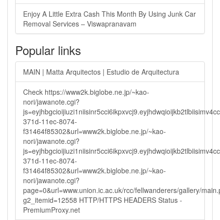
Enjoy A Little Extra Cash This Month By Using Junk Car
Removal Services – Viswapranavam
Popular links
MAIN | Matta Arquitectos | Estudio de Arquitectura
Check https://www2k.biglobe.ne.jp/~kao-
nori/jawanote.cgi?
js=eyjhbgcioijiuzi1niisinr5cci6ikpxvcj9.eyjhdwqioijkb2tlbi
371d-11ec-8074-
f31464f85302&url=www2k.biglobe.ne.jp/~kao-
nori/jawanote.cgi?
js=eyjhbgcioijiuzi1niisinr5cci6ikpxvcj9.eyjhdwqioijkb2tlbi
371d-11ec-8074-
f31464f85302&url=www2k.biglobe.ne.jp/~kao-
nori/jawanote.cgi?
page=0&url=www.union.ic.ac.uk/rcc/fellwanderers/gallery/main
g2_itemid=12558 HTTP/HTTPS HEADERS Status -
PremiumProxy.net