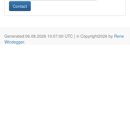
Contact
Generated:06.08.2026 10:07:00 UTC | © Copyright2026 by
Rene
Windegger
.