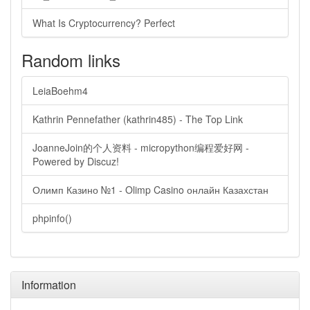
What Is Cryptocurrency? Perfect
Random links
LeiaBoehm4
Kathrin Pennefather (kathrin485) - The Top Link
JoanneJoin的个人资料 - micropython编程爱好网 -
Powered by Discuz!
Олимп Казино №1 - Olimp Casino онлайн Казахстан
phpinfo()
Information