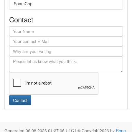
SpamCop
Contact
Contact
Generated:06.08.2026 01:27:06 UTC | © Copyright2026 by
Rene