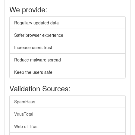
We provide:
Regullary updated data
Safer browser experience
Increase users trust
Reduce malware spread
Keep the users safe
Validation Sources:
SpamHaus
VirusTotal
Web of Trust