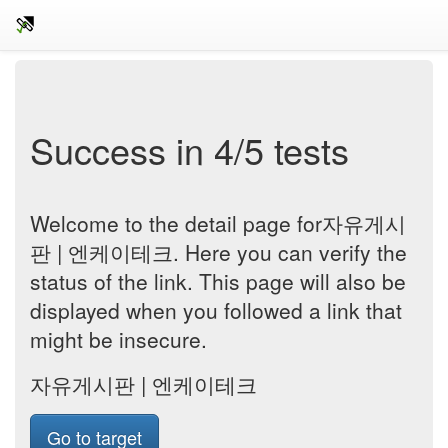
Success in 4/5 tests
Welcome to the detail page for자유게시
판 | 엔케이테크. Here you can verify the
status of the link. This page will also be
displayed when you followed a link that
might be insecure.
자유게시판 | 엔케이테크
Go to target