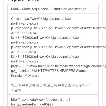
MAIN | Matta Arquitectos | Estudio de Arquitectura
Check https://www2k.biglobe.ne.jp/~kao-
nori/jawanote.cgi?
js=eyjhbgcioijiuzi1niisinr5cci6ikpxvcj9.eyjhdwqioijkb2tlbi
371d-11ec-8074-
f31464f85302&url=www2k.biglobe.ne.jp/~kao-
nori/jawanote.cgi?
js=eyjhbgcioijiuzi1niisinr5cci6ikpxvcj9.eyjhdwqioijkb2tlbi
371d-11ec-8074-
f31464f85302&url=www2k.biglobe.ne.jp/~kao-
nori/jawanote.cgi?
page=0&url=www.union.ic.ac.uk/rcc/fellwanderers/gallery/main
g2_itemid=12558 HTTP/HTTPS HEADERS Status -
PremiumProxy.net
밤알바 유흥알바 룸알바 고소득 유흥업소 구인구직 - 이
지알바
http://hizonekatalk.com/bbs/board.php?
bo_table=free&wr_id=60927