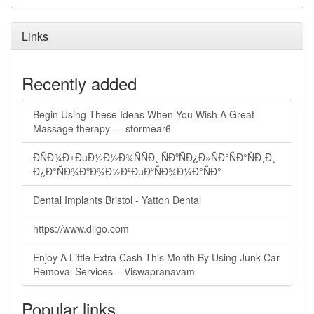
Links
Recently added
Begin Using These Ideas When You Wish A Great
Massage therapy — stormear6
ÐÑÐ¾Ð±ÐµÐ½Ð½Ð¾ÑÑÐ¸ ÑÐºÑÐ¿Ð»ÑÐ°ÑÐ°ÑÐ¸Ð¸
Ð¿Ð°ÑÐ¾ÐºÐ¾Ð½Ð²ÐµÐºÑÐ¾Ð¼Ð°ÑÐ°
Dental Implants Bristol - Yatton Dental
https://www.diigo.com
Enjoy A Little Extra Cash This Month By Using Junk Car
Removal Services – Viswapranavam
Popular links