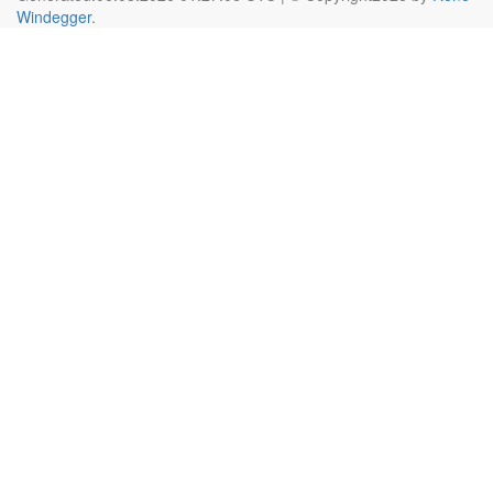
Windegger
.