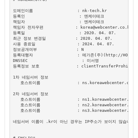
도메인이름                  : nk-tech.kr

등록인                      : 엔케이테크

책임자                      : 엔케이테크

책임자 전자우편             : 
korea@webcenter.co.kr
등록일                      : 2020. 04. 07.

최근 정보 변경일            : 2020. 04. 07.

사용 종료일                 : 2024. 04. 07.

정보공개여부                : N

등록대행자                  : 메가존(주)(http://HOSTING
DNSSEC                      : 미서명

등록정보 보호               : clientTransferProhibited
1차 네임서버 정보

   호스트이름               : ns.koreawebcenter.com

2차 네임서버 정보

   호스트이름               : ns1.koreawebcenter.com

   호스트이름               : ns2.koreawebcenter.com

   호스트이름               : ns3.koreawebcenter.com

네임서버 이름이 .kr이 아닌 경우는 IP주소가 보이지 않습니다.
