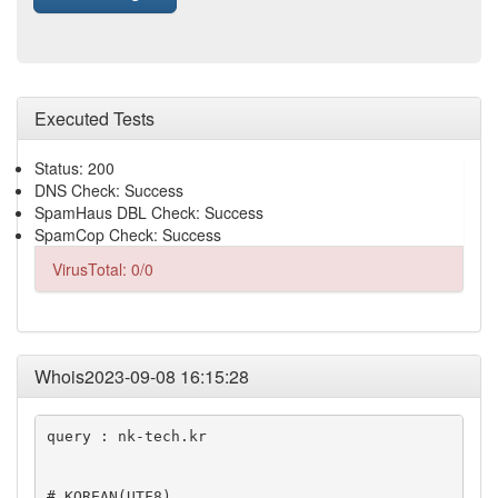
Executed Tests
Status: 200
DNS Check: Success
SpamHaus DBL Check: Success
SpamCop Check: Success
VirusTotal: 0/0
Whois2023-09-08 16:15:28
query : nk-tech.kr

# KOREAN(UTF8)
