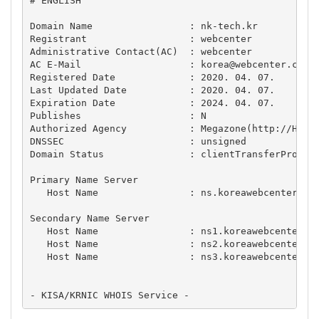
# ENGLISH

Domain Name                 : nk-tech.kr

Registrant                  : webcenter

Administrative Contact(AC)  : webcenter

AC E-Mail                   : 
korea@webcenter.co.k
Registered Date             : 2020. 04. 07.

Last Updated Date           : 2020. 04. 07.

Expiration Date             : 2024. 04. 07.

Publishes                   : N

Authorized Agency           : Megazone(http://HOSTI
DNSSEC                      : unsigned

Domain Status               : clientTransferProhibi
Primary Name Server

   Host Name                : ns.koreawebcenter.com
Secondary Name Server

   Host Name                : ns1.koreawebcenter.co
   Host Name                : ns2.koreawebcenter.co
   Host Name                : ns3.koreawebcenter.co