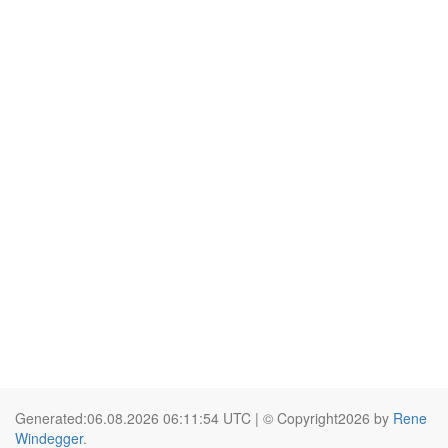
Generated:06.08.2026 06:11:54 UTC | © Copyright2026 by
Rene
Windegger
.