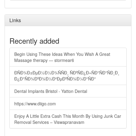
Links
Recently added
Begin Using These Ideas When You Wish A Great
Massage therapy — stormear6
ÐÑÐ¾Ð±ÐµÐ½Ð½Ð¾ÑÑÐ¸ ÑÐºÑÐ¿Ð»ÑÐ°ÑÐ°ÑÐ¸Ð¸
Ð¿Ð°ÑÐ¾ÐºÐ¾Ð½Ð²ÐµÐºÑÐ¾Ð¼Ð°ÑÐ°
Dental Implants Bristol - Yatton Dental
https://www.diigo.com
Enjoy A Little Extra Cash This Month By Using Junk Car
Removal Services – Viswapranavam