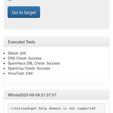
Go to target
Executed Tests
Status: 200
DNS Check: Success
SpamHaus DBL Check: Success
SpamCop Check: Success
VirusTotal: 0/84
Whois2023-09-09 21:37:07
crossroadsget.help domain is not supported