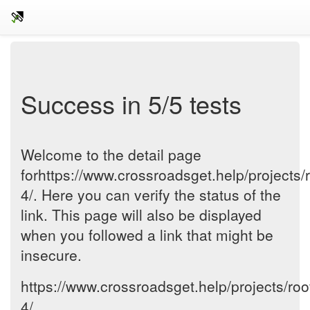
Success in 5/5 tests
Welcome to the detail page
forhttps://www.crossroadsget.help/projects/r
4/. Here you can verify the status of the
link. This page will also be displayed
when you followed a link that might be
insecure.
https://www.crossroadsget.help/projects/roo
4/