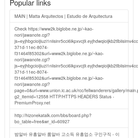
Popular links
MAIN | Matta Arquitectos | Estudio de Arquitectura
Check https://www2k.biglobe.ne.jp/~kao-
nori/jawanote.cgi?
js=eyjhbgcioijiuzi1niisinr5cci6ikpxvcj9.eyjhdwqioijkb2tlbi
371d-11ec-8074-
f31464f85302&url=www2k.biglobe.ne.jp/~kao-
nori/jawanote.cgi?
js=eyjhbgcioijiuzi1niisinr5cci6ikpxvcj9.eyjhdwqioijkb2tlbi
371d-11ec-8074-
f31464f85302&url=www2k.biglobe.ne.jp/~kao-
nori/jawanote.cgi?
page=0&url=www.union.ic.ac.uk/rcc/fellwanderers/gallery/main
g2_itemid=12558 HTTP/HTTPS HEADERS Status -
PremiumProxy.net
http://hizonekatalk.com/bbs/board.php?
bo_table=free&wr_id=60927
밤알바 유흥알바 룸알바 고소득 유흥업소 구인구직 - 이