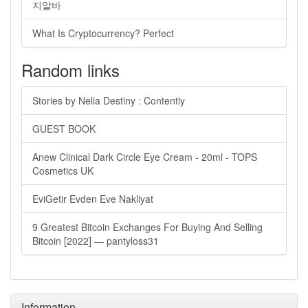
지알바
What Is Cryptocurrency? Perfect
Random links
Stories by Nelia Destiny : Contently
GUEST BOOK
Anew Clinical Dark Circle Eye Cream - 20ml - TOPS
Cosmetics UK
EviGetir Evden Eve Nakliyat
9 Greatest Bitcoin Exchanges For Buying And Selling
Bitcoin [2022] — pantyloss31
Information