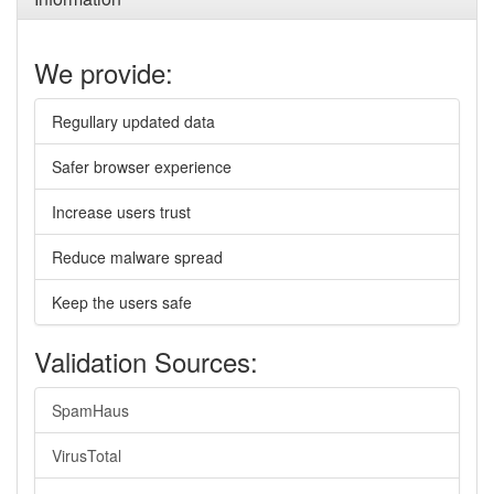
We provide:
Regullary updated data
Safer browser experience
Increase users trust
Reduce malware spread
Keep the users safe
Validation Sources:
SpamHaus
VirusTotal