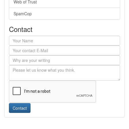
Web of Trust
SpamCop
Contact
Contact