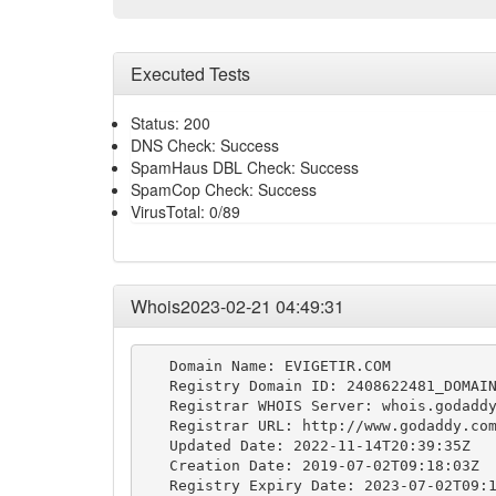
Executed Tests
Status: 200
DNS Check: Success
SpamHaus DBL Check: Success
SpamCop Check: Success
VirusTotal: 0/89
Whois2023-02-21 04:49:31
   Domain Name: EVIGETIR.COM

   Registry Domain ID: 2408622481_DOMAIN
   Registrar WHOIS Server: whois.godaddy
   Registrar URL: http://www.godaddy.com
   Updated Date: 2022-11-14T20:39:35Z

   Creation Date: 2019-07-02T09:18:03Z

   Registry Expiry Date: 2023-07-02T09:1