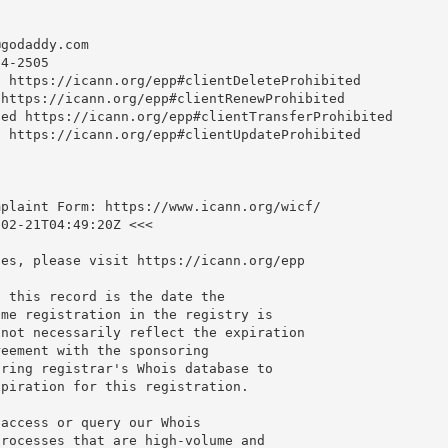
@godaddy.com
4-2505

 https://icann.org/epp#clientDeleteProhibited

https://icann.org/epp#clientRenewProhibited

ed https://icann.org/epp#clientTransferProhibited

 https://icann.org/epp#clientUpdateProhibited

plaint Form: https://www.icann.org/wicf/

02-21T04:49:20Z <<<

es, please visit https://icann.org/epp

 this record is the date the

me registration in the registry is

not necessarily reflect the expiration

eement with the sponsoring

ring registrar's Whois database to

piration for this registration.

access or query our Whois

rocesses that are high-volume and
