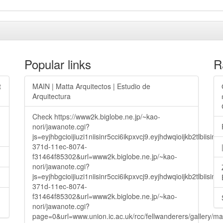
Popular links
R
t
MAIN | Matta Arquitectos | Estudio de
Arquitectura
Check https://www2k.biglobe.ne.jp/~kao-
nori/jawanote.cgi?
js=eyjhbgcioijiuzi1niisinr5cci6ikpxvcj9.eyjhdwqioijkb2t
371d-11ec-8074-
f31464f85302&url=www2k.biglobe.ne.jp/~kao-
nori/jawanote.cgi?
js=eyjhbgcioijiuzi1niisinr5cci6ikpxvcj9.eyjhdwqioijkb2t
371d-11ec-8074-
f31464f85302&url=www2k.biglobe.ne.jp/~kao-
nori/jawanote.cgi?
page=0&url=www.union.ic.ac.uk/rcc/fellwanderers/gallery/m