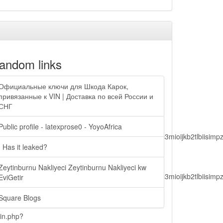
andom links
Официальные ключи для Шкода Карок,
привязанные к VIN | Доставка по всей России и
СНГ
Public profile - latexprose0 - YoyoAfrica
lbiisimv4cci6mtyzntm0mza0niwiawf0ijoxnjm1mzm1odq2lcjpc3mioijkb2tl
| Has it leaked?
Zeytinburnu Nakliyeci Zeytinburnu Nakliyeci kw
lbiisimv4cci6mtyzntm0mza0niwiawf0ijoxnjm1mzm1odq2lcjpc3mioijkb2tl
EviGetir
Square Blogs
ain.php?