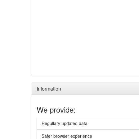
Information
We provide:
Regullary updated data
Safer browser experience