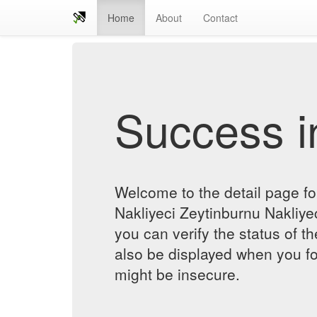
Home
About
Contact
Success in
Welcome to the detail page f
Nakliyeci Zeytinburnu Nakliyec
you can verify the status of th
also be displayed when you fol
might be insecure.