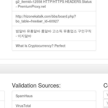
g2_itemid=12558 HTTP/HTTPS HEADERS Status
- PremiumProxy.net
http://hizonekatalk.com/bbs/board.php?
bo_table=free&wr_id=60927
밤알바 유흥알바 룸알바 고소득 유흥업소 구인구직
- 이지알바
What Is Cryptocurrency? Perfect
Validation Sources:
C
SpamHaus
VirusTotal