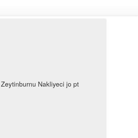
Zeytinburnu Nakliyeci jo pt