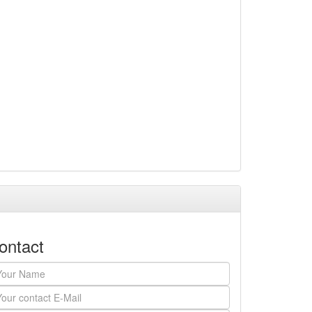
ontact