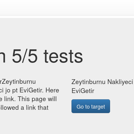
 5/5 tests
orZeytinburnu
Zeytinburnu Nakliyeci 
i jo pt EviGetir. Here
EviGetir
e link. This page will
Go to target
lowed a link that