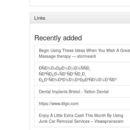
Links
Recently added
Begin Using These Ideas When You Wish A Grea
Massage therapy — stormear6
ÐÑÐ¾Ð±ÐµÐ½Ð½Ð¾ÑÑÐ¸
ÑÐºÑÐ¿Ð»ÑÐ°ÑÐ°ÑÐ¸Ð¸
Ð¿Ð°ÑÐ¾ÐºÐ¾Ð½Ð²ÐµÐºÑÐ¾Ð¼Ð°ÑÐ°
Dental Implants Bristol - Yatton Dental
https://www.diigo.com
Enjoy A Little Extra Cash This Month By Using
Junk Car Removal Services – Viswapranavam