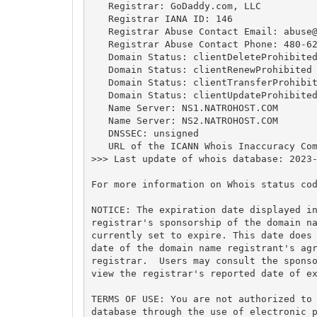
   Registrar: GoDaddy.com, LLC

   Registrar IANA ID: 146

   Registrar Abuse Contact Email: 
abuse
   Registrar Abuse Contact Phone: 480-62
   Domain Status: clientDeleteProhibited
   Domain Status: clientRenewProhibited 
   Domain Status: clientTransferProhibit
   Domain Status: clientUpdateProhibited
   Name Server: NS1.NATROHOST.COM

   Name Server: NS2.NATROHOST.COM

   DNSSEC: unsigned

   URL of the ICANN Whois Inaccuracy Com
>>> Last update of whois database: 2023-
For more information on Whois status cod
NOTICE: The expiration date displayed in
registrar's sponsorship of the domain na
currently set to expire. This date does 
date of the domain name registrant's agr
registrar.  Users may consult the sponso
view the registrar's reported date of ex
TERMS OF USE: You are not authorized to 
database through the use of electronic p