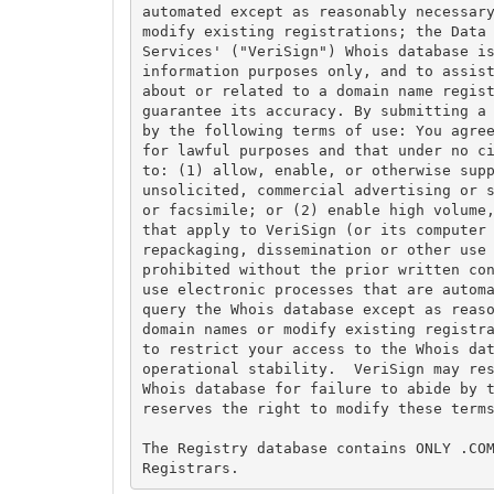
automated except as reasonably necessary
modify existing registrations; the Data 
Services' ("VeriSign") Whois database is
information purposes only, and to assist
about or related to a domain name regist
guarantee its accuracy. By submitting a 
by the following terms of use: You agree
for lawful purposes and that under no ci
to: (1) allow, enable, or otherwise supp
unsolicited, commercial advertising or s
or facsimile; or (2) enable high volume,
that apply to VeriSign (or its computer 
repackaging, dissemination or other use 
prohibited without the prior written con
use electronic processes that are automa
query the Whois database except as reaso
domain names or modify existing registra
to restrict your access to the Whois dat
operational stability.  VeriSign may res
Whois database for failure to abide by t
reserves the right to modify these terms
The Registry database contains ONLY .COM