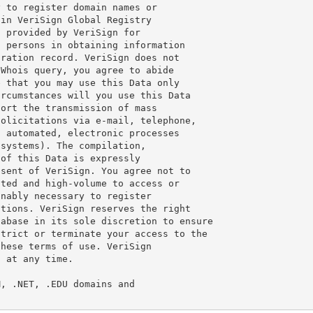
 to register domain names or

in VeriSign Global Registry

 provided by VeriSign for

 persons in obtaining information

ration record. VeriSign does not

Whois query, you agree to abide

 that you may use this Data only

rcumstances will you use this Data

ort the transmission of mass

olicitations via e-mail, telephone,

 automated, electronic processes

systems). The compilation,

of this Data is expressly

sent of VeriSign. You agree not to

ted and high-volume to access or

nably necessary to register

tions. VeriSign reserves the right

abase in its sole discretion to ensure

trict or terminate your access to the

hese terms of use. VeriSign

 at any time.

, .NET, .EDU domains and
