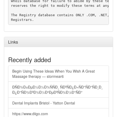
Whois database for failure to abide by these terms 
reserves the right to modify these terms at any tim
The Registry database contains ONLY .COM, .NET, .ED
Links
Recently added
Begin Using These Ideas When You Wish A Great
Massage therapy — stormear6
ÐÑÐ¾Ð±ÐµÐ½Ð½Ð¾ÑÑÐ¸ ÑÐºÑÐ¿Ð»ÑÐ°ÑÐ°ÑÐ¸Ð¸
Ð¿Ð°ÑÐ¾ÐºÐ¾Ð½Ð²ÐµÐºÑÐ¾Ð¼Ð°ÑÐ°
Dental Implants Bristol - Yatton Dental
https://www.diigo.com