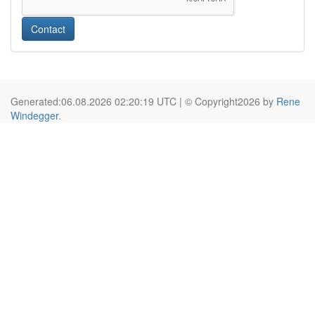
Contact
Generated:06.08.2026 02:20:19 UTC | © Copyright2026 by
Rene
Windegger
.