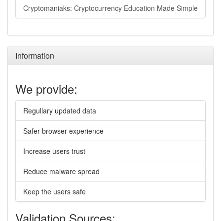
Cryptomaniaks: Cryptocurrency Education Made Simple
Information
We provide:
Regullary updated data
Safer browser experience
Increase users trust
Reduce malware spread
Keep the users safe
Validation Sources: