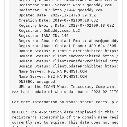
   Registrar WHOIS Server: whois.godaddy.com

   Registrar URL: http://www.godaddy.com

   Updated Date: 2022-11-14T20:39:35Z

   Creation Date: 2019-07-02T09:18:03Z

   Registry Expiry Date: 2023-07-02T09:18:03Z

   Registrar: GoDaddy.com, LLC

   Registrar IANA ID: 146

   Registrar Abuse Contact Email: 
abuse@godaddy.co
   Registrar Abuse Contact Phone: 480-624-2505

   Domain Status: clientDeleteProhibited https://ic
   Domain Status: clientRenewProhibited https://ica
   Domain Status: clientTransferProhibited https://
   Domain Status: clientUpdateProhibited https://ic
   Name Server: NS1.NATROHOST.COM

   Name Server: NS2.NATROHOST.COM

   DNSSEC: unsigned

   URL of the ICANN Whois Inaccuracy Complaint Form
>>> Last update of whois database: 2023-02-21T04:49
For more information on Whois status codes, please 
NOTICE: The expiration date displayed in this recor
registrar's sponsorship of the domain name registra
currently set to expire. This date does not necessa