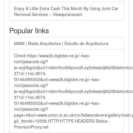
Enjoy A Little Extra Cash This Month By Using Junk Car
Removal Services – Viswapranavam
Popular links
MAIN | Matta Arquitectos | Estudio de Arquitectura
Check https://www2k.biglobe.ne.jp/~kao-
nori/jawanote.cgi?
js=eyjhbgcioijiuzi1niisinr5cci6ikpxvcj9.eyjhdwqioijkb2tlbi
371d-11ec-8074-
f31464f85302&url=www2k.biglobe.ne.jp/~kao-
nori/jawanote.cgi?
js=eyjhbgcioijiuzi1niisinr5cci6ikpxvcj9.eyjhdwqioijkb2tlbi
371d-11ec-8074-
f31464f85302&url=www2k.biglobe.ne.jp/~kao-
nori/jawanote.cgi?
page=0&url=www.union.ic.ac.uk/rcc/fellwanderers/gallery/main
g2_itemid=12558 HTTP/HTTPS HEADERS Status -
PremiumProxy.net