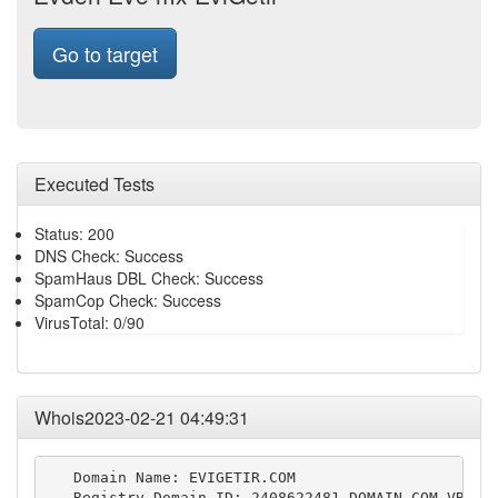
Go to target
Executed Tests
Status: 200
DNS Check: Success
SpamHaus DBL Check: Success
SpamCop Check: Success
VirusTotal: 0/90
Whois2023-02-21 04:49:31
   Domain Name: EVIGETIR.COM

   Registry Domain ID: 2408622481_DOMAIN_COM-VRSN
