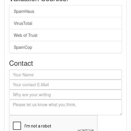
SpamHaus
VirusTotal
Web of Trust
SpamCop
Contact