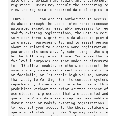
date of the domain name registrant's agreement with
registrar.  Users may consult the sponsoring regist
view the registrar's reported date of expiration fo
TERMS OF USE: You are not authorized to access or q
database through the use of electronic processes th
automated except as reasonably necessary to registe
modify existing registrations; the Data in VeriSign
Services' ("VeriSign") Whois database is provided b
information purposes only, and to assist persons in
about or related to a domain name registration reco
guarantee its accuracy. By submitting a Whois query
by the following terms of use: You agree that you m
for lawful purposes and that under no circumstances
to: (1) allow, enable, or otherwise support the tra
unsolicited, commercial advertising or solicitation
or facsimile; or (2) enable high volume, automated,
that apply to VeriSign (or its computer systems). T
repackaging, dissemination or other use of this Dat
prohibited without the prior written consent of Ver
use electronic processes that are automated and hig
query the Whois database except as reasonably neces
domain names or modify existing registrations. Veri
to restrict your access to the Whois database in it
operational stability.  VeriSign may restrict or te