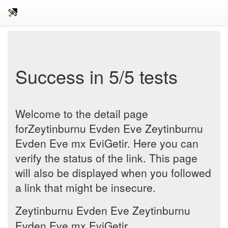
Success in 5/5 tests
Welcome to the detail page
forZeytinburnu Evden Eve Zeytinburnu
Evden Eve mx EviGetir. Here you can
verify the status of the link. This page
will also be displayed when you followed
a link that might be insecure.
Zeytinburnu Evden Eve Zeytinburnu
Evden Eve mx EviGetir