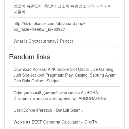
밤알바 유흥알바 룸알바 고소득 유흥업소 구인구직 - 이
지알바
http://hizonekatalk.com/bbs/board.php?
bo_table=free&wr_id=60927
What Is Cryptocurrency? Perfect
Random links
Download Aplikasi APK mobile Slot Gacor Live Gaming
Judi Slot Jackpot Pragmatic Play, Casino, Sabung Ayam
Dan Bola Online | Starjudi
Официальный дистрибютор марки AURORA.
Интернет-магазин aurorapens.ru | AURORAPENS
User:DonnellPerez59 - Default Siteml>
Web's #1 BEST Gematria Calculator - iOneTV