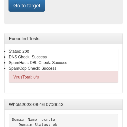
Go to target
Executed Tests
Status: 200
DNS Check: Success
SpamHaus DBL Check: Success
SpamCop Check: Success
VirusTotal: 0/0
Whois2023-08-16 07:26:42
Domain Name: oxm.tw

   Domain Status: ok
