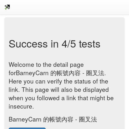
Success in 4/5 tests
Welcome to the detail page
forBarneyCarn 的帳號內容 - 圈叉法.
Here you can verify the status of the
link. This page will also be displayed
when you followed a link that might be
insecure.
BarneyCarn 的帳號內容 - 圈叉法