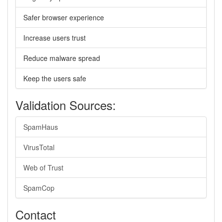
Safer browser experience
Increase users trust
Reduce malware spread
Keep the users safe
Validation Sources:
SpamHaus
VirusTotal
Web of Trust
SpamCop
Contact