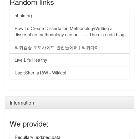
Random links
phpinfo()
How To Create Dissertation MethodologyWriting a
dissertation methodology can be... — The nice edu blog
먹튀검증 토토사이트 안전놀이터 | 먹튀다이
Live Life Healthy
User:Sherita18W - Wikidot
Information
We provide:
Regullary updated data