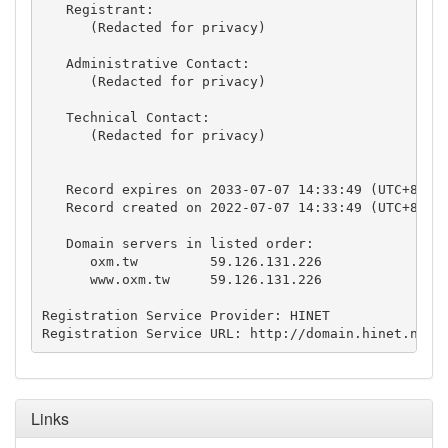
   Registrant:

      (Redacted for privacy)

   Administrative Contact:

      (Redacted for privacy)

   Technical Contact:

      (Redacted for privacy)

   Record expires on 2033-07-07 14:33:49 (UTC+8)

   Record created on 2022-07-07 14:33:49 (UTC+8)

   Domain servers in listed order:

      oxm.tw         59.126.131.226 

      www.oxm.tw     59.126.131.226 

Registration Service Provider: HINET

Registration Service URL: http://domain.hinet.net
Links