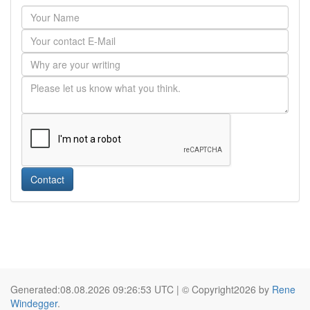
Contact
Generated:08.08.2026 09:26:53 UTC | © Copyright2026 by
Rene
Windegger
.