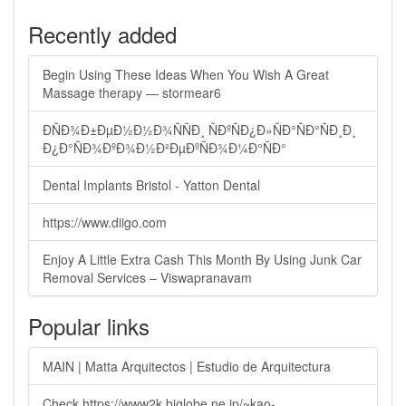
Recently added
Begin Using These Ideas When You Wish A Great
Massage therapy — stormear6
ÐÑÐ¾Ð±ÐµÐ½Ð½Ð¾ÑÑÐ¸ ÑÐºÑÐ¿Ð»ÑÐ°ÑÐ°ÑÐ¸Ð¸
Ð¿Ð°ÑÐ¾ÐºÐ¾Ð½Ð²ÐµÐºÑÐ¾Ð¼Ð°ÑÐ°
Dental Implants Bristol - Yatton Dental
https://www.diigo.com
Enjoy A Little Extra Cash This Month By Using Junk Car
Removal Services – Viswapranavam
Popular links
MAIN | Matta Arquitectos | Estudio de Arquitectura
Check https://www2k.biglobe.ne.jp/~kao-