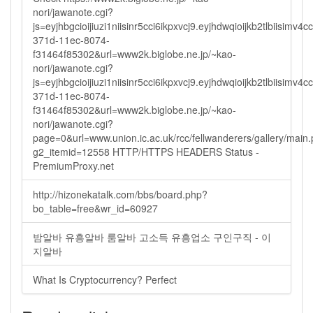
nori/jawanote.cgi?
js=eyjhbgcioijiuzi1niisinr5cci6ikpxvcj9.eyjhdwqioijkb2tlbi
371d-11ec-8074-
f31464f85302&url=www2k.biglobe.ne.jp/~kao-
nori/jawanote.cgi?
js=eyjhbgcioijiuzi1niisinr5cci6ikpxvcj9.eyjhdwqioijkb2tlbi
371d-11ec-8074-
f31464f85302&url=www2k.biglobe.ne.jp/~kao-
nori/jawanote.cgi?
page=0&url=www.union.ic.ac.uk/rcc/fellwanderers/gallery/main
g2_itemid=12558 HTTP/HTTPS HEADERS Status -
PremiumProxy.net
http://hizonekatalk.com/bbs/board.php?
bo_table=free&wr_id=60927
밤알바 유흥알바 룸알바 고소득 유흥업소 구인구직 - 이
지알바
What Is Cryptocurrency? Perfect