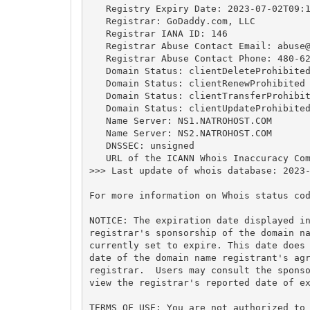
   Registry Expiry Date: 2023-07-02T09:1
   Registrar: GoDaddy.com, LLC

   Registrar IANA ID: 146

   Registrar Abuse Contact Email: 
abuse
   Registrar Abuse Contact Phone: 480-62
   Domain Status: clientDeleteProhibited
   Domain Status: clientRenewProhibited 
   Domain Status: clientTransferProhibit
   Domain Status: clientUpdateProhibited
   Name Server: NS1.NATROHOST.COM

   Name Server: NS2.NATROHOST.COM

   DNSSEC: unsigned

   URL of the ICANN Whois Inaccuracy Com
>>> Last update of whois database: 2023-
For more information on Whois status cod
NOTICE: The expiration date displayed in
registrar's sponsorship of the domain na
currently set to expire. This date does 
date of the domain name registrant's agr
registrar.  Users may consult the sponso
view the registrar's reported date of ex
TERMS OF USE: You are not authorized to 