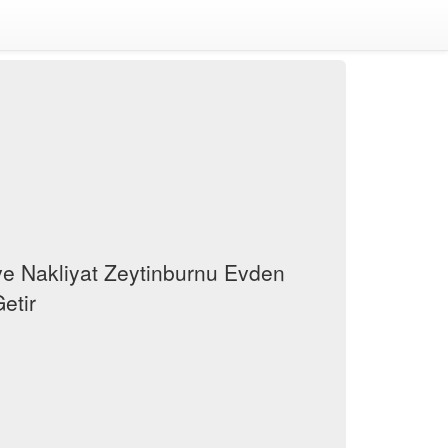
e Nakliyat Zeytinburnu Evden
etir