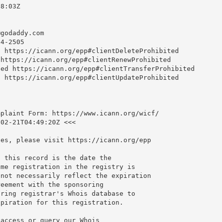
8:03Z

@godaddy.com
4-2505

 https://icann.org/epp#clientDeleteProhibited

https://icann.org/epp#clientRenewProhibited

ed https://icann.org/epp#clientTransferProhibited

 https://icann.org/epp#clientUpdateProhibited

plaint Form: https://www.icann.org/wicf/

02-21T04:49:20Z <<<

es, please visit https://icann.org/epp

 this record is the date the

me registration in the registry is

not necessarily reflect the expiration

eement with the sponsoring

ring registrar's Whois database to

piration for this registration.

access or query our Whois
