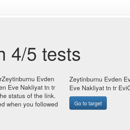
 4/5 tests
orZeytinburnu Evden
Zeytinburnu Evden Ev
n Eve Nakliyat tn tr
Eve Nakliyat tn tr EviG
he status of the link.
Go to target
yed when you followed