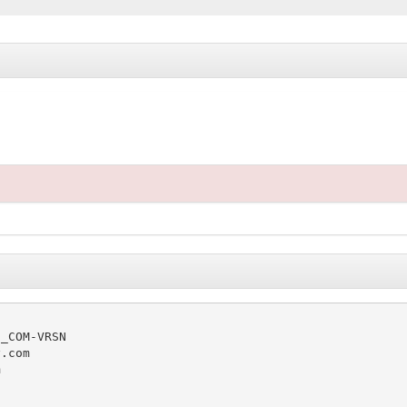
_COM-VRSN

.com


