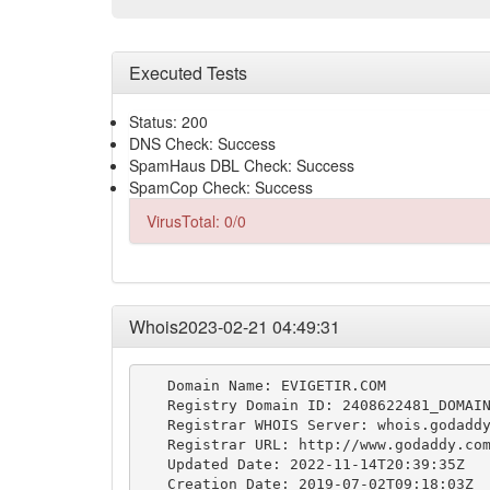
Executed Tests
Status: 200
DNS Check: Success
SpamHaus DBL Check: Success
SpamCop Check: Success
VirusTotal: 0/0
Whois2023-02-21 04:49:31
   Domain Name: EVIGETIR.COM

   Registry Domain ID: 2408622481_DOMAIN
   Registrar WHOIS Server: whois.godaddy
   Registrar URL: http://www.godaddy.com
   Updated Date: 2022-11-14T20:39:35Z

   Creation Date: 2019-07-02T09:18:03Z
