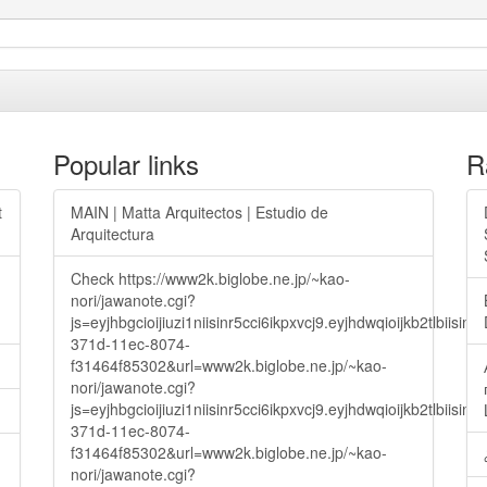
Popular links
R
t
MAIN | Matta Arquitectos | Estudio de
Arquitectura
Check https://www2k.biglobe.ne.jp/~kao-
nori/jawanote.cgi?
js=eyjhbgcioijiuzi1niisinr5cci6ikpxvcj9.eyjhdwqioijkb2t
371d-11ec-8074-
f31464f85302&url=www2k.biglobe.ne.jp/~kao-
nori/jawanote.cgi?
js=eyjhbgcioijiuzi1niisinr5cci6ikpxvcj9.eyjhdwqioijkb2t
371d-11ec-8074-
f31464f85302&url=www2k.biglobe.ne.jp/~kao-
nori/jawanote.cgi?