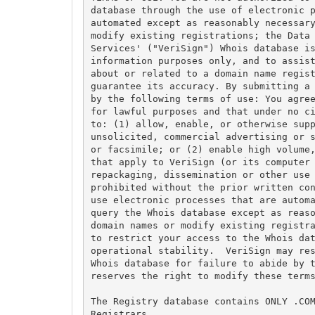
database through the use of electronic p
automated except as reasonably necessary
modify existing registrations; the Data 
Services' ("VeriSign") Whois database is
information purposes only, and to assist
about or related to a domain name regist
guarantee its accuracy. By submitting a 
by the following terms of use: You agree
for lawful purposes and that under no ci
to: (1) allow, enable, or otherwise supp
unsolicited, commercial advertising or s
or facsimile; or (2) enable high volume,
that apply to VeriSign (or its computer 
repackaging, dissemination or other use 
prohibited without the prior written con
use electronic processes that are automa
query the Whois database except as reaso
domain names or modify existing registra
to restrict your access to the Whois dat
operational stability.  VeriSign may res
Whois database for failure to abide by t
reserves the right to modify these terms
The Registry database contains ONLY .COM