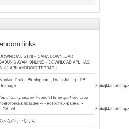
andom links
DOWNLOAD S128 ⋆ CARA DOWNLOAD
SABUNG AYAM ONLINE ⋆ DOWNLOAD APLIKASI
S128 APK ANDROID TERBARU
Blocked Drains Birmingham , Drain Jetting - DB
lbiisimv4cci6mtyzntm0mza0niwiawf0ijoxnjm1mzm1odq2lcjpc3mioijkb2tl
Drainage
Алло: За кулисами Черной Пятницы. Чего стоит
подготовка к празднику - новости Украины, -
lbiisimv4cci6mtyzntm0mza0niwiawf0ijoxnjm1mzm1odq2lcjpc3mioijkb2tl
LIGA.net
みんなのけいじばん