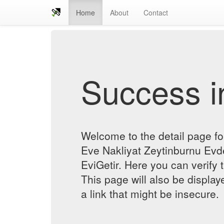
Home
About
Contact
Success in
Welcome to the detail page f
Eve Nakliyat Zeytinburnu Evde
EviGetir. Here you can verify t
This page will also be displa
a link that might be insecure.