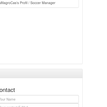
ain.php?
MilagroCas's Profil / Soccer Manager
ontact