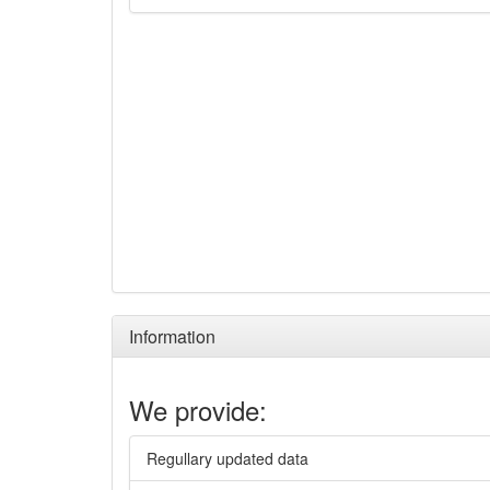
Information
We provide:
Regullary updated data