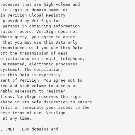
rocesses that are high-volume and

 to register domain names or

in VeriSign Global Registry

 provided by VeriSign for

 persons in obtaining information

ration record. VeriSign does not

Whois query, you agree to abide

 that you may use this Data only

rcumstances will you use this Data

ort the transmission of mass

olicitations via e-mail, telephone,

 automated, electronic processes

systems). The compilation,

of this Data is expressly

sent of VeriSign. You agree not to

ted and high-volume to access or

nably necessary to register

tions. VeriSign reserves the right

abase in its sole discretion to ensure

trict or terminate your access to the

hese terms of use. VeriSign

 at any time.

, .NET, .EDU domains and
