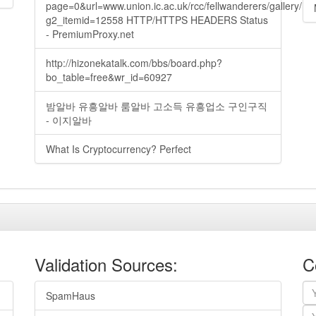
page=0&url=www.union.ic.ac.uk/rcc/fellwanderers/gallery/m
g2_itemid=12558 HTTP/HTTPS HEADERS Status
- PremiumProxy.net
http://hizonekatalk.com/bbs/board.php?
bo_table=free&wr_id=60927
밤알바 유흥알바 룸알바 고소득 유흥업소 구인구직
- 이지알바
What Is Cryptocurrency? Perfect
Validation Sources:
C
SpamHaus