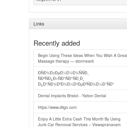
Links
Recently added
Begin Using These Ideas When You Wish A Grea
Massage therapy — stormear6
ÐÑÐ¾Ð±ÐµÐ½Ð½Ð¾ÑÑÐ¸
ÑÐºÑÐ¿Ð»ÑÐ°ÑÐ°ÑÐ¸Ð¸
Ð¿Ð°ÑÐ¾ÐºÐ¾Ð½Ð²ÐµÐºÑÐ¾Ð¼Ð°ÑÐ°
Dental Implants Bristol - Yatton Dental
https://www.diigo.com
Enjoy A Little Extra Cash This Month By Using
Junk Car Removal Services – Viswapranavam