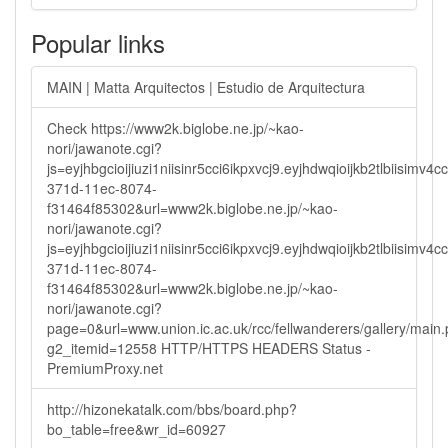
Popular links
MAIN | Matta Arquitectos | Estudio de Arquitectura
Check https://www2k.biglobe.ne.jp/~kao-
nori/jawanote.cgi?
js=eyjhbgcioijiuzi1niisinr5cci6ikpxvcj9.eyjhdwqioijkb2tlbi
371d-11ec-8074-
f31464f85302&url=www2k.biglobe.ne.jp/~kao-
nori/jawanote.cgi?
js=eyjhbgcioijiuzi1niisinr5cci6ikpxvcj9.eyjhdwqioijkb2tlbi
371d-11ec-8074-
f31464f85302&url=www2k.biglobe.ne.jp/~kao-
nori/jawanote.cgi?
page=0&url=www.union.ic.ac.uk/rcc/fellwanderers/gallery/main
g2_itemid=12558 HTTP/HTTPS HEADERS Status -
PremiumProxy.net
http://hizonekatalk.com/bbs/board.php?
bo_table=free&wr_id=60927