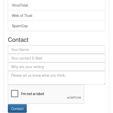
VirusTotal
Web of Trust
SpamCop
Contact
Contact