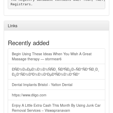
Links
Recently added
Begin Using These Ideas When You Wish A Great
Massage therapy — stormear6
ÐÑÐ¾Ð±ÐµÐ½Ð½Ð¾ÑÑÐ¸ ÑÐºÑÐ¿Ð»ÑÐ°ÑÐ°ÑÐ¸Ð¸
Ð¿Ð°ÑÐ¾ÐºÐ¾Ð½Ð²ÐµÐºÑÐ¾Ð¼Ð°ÑÐ°
Dental Implants Bristol - Yatton Dental
https://www.diigo.com
Enjoy A Little Extra Cash This Month By Using Junk Car
Removal Services – Viswapranavam