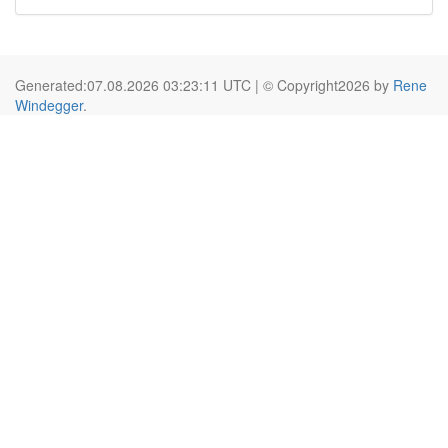
Generated:07.08.2026 03:23:11 UTC | © Copyright2026 by
Rene
Windegger
.