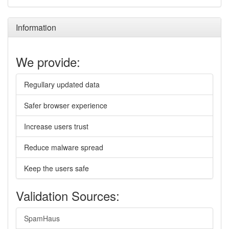
Information
We provide:
Regullary updated data
Safer browser experience
Increase users trust
Reduce malware spread
Keep the users safe
Validation Sources:
SpamHaus