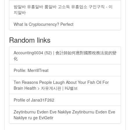
밤알바 유흥알바 룸알바 고소득 유흥업소 구인구직 - 이
지알바
What Is Cryptocurrency? Perfect
Random links
Accounting0034 (52) | 會計師如何應對國際稅務法規的變
化
Profile: MerrillTreat
Ten Reasons People Laugh About Your Fish Oil For
Brain Health > 자유게시판 | HJ밸브
Profile of Jana31F262
Zeytinburnu Evden Eve Nakliye Zeytinburnu Evden Eve
Nakliye ru ge EviGetir