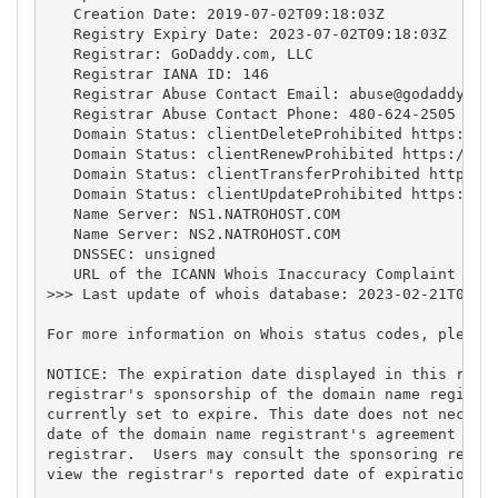
   Creation Date: 2019-07-02T09:18:03Z

   Registry Expiry Date: 2023-07-02T09:18:03Z

   Registrar: GoDaddy.com, LLC

   Registrar IANA ID: 146

   Registrar Abuse Contact Email: 
abuse@godaddy.co
   Registrar Abuse Contact Phone: 480-624-2505

   Domain Status: clientDeleteProhibited https://ic
   Domain Status: clientRenewProhibited https://ica
   Domain Status: clientTransferProhibited https://
   Domain Status: clientUpdateProhibited https://ic
   Name Server: NS1.NATROHOST.COM

   Name Server: NS2.NATROHOST.COM

   DNSSEC: unsigned

   URL of the ICANN Whois Inaccuracy Complaint Form
>>> Last update of whois database: 2023-02-21T04:49
For more information on Whois status codes, please 
NOTICE: The expiration date displayed in this recor
registrar's sponsorship of the domain name registra
currently set to expire. This date does not necessa
date of the domain name registrant's agreement with
registrar.  Users may consult the sponsoring regist
view the registrar's reported date of expiration fo