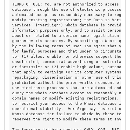
TERMS OF USE: You are not authorized to access or q
database through the use of electronic processes th
automated except as reasonably necessary to registe
modify existing registrations; the Data in VeriSign
Services' ("VeriSign") Whois database is provided b
information purposes only, and to assist persons in
about or related to a domain name registration reco
guarantee its accuracy. By submitting a Whois query
by the following terms of use: You agree that you m
for lawful purposes and that under no circumstances
to: (1) allow, enable, or otherwise support the tra
unsolicited, commercial advertising or solicitation
or facsimile; or (2) enable high volume, automated,
that apply to VeriSign (or its computer systems). T
repackaging, dissemination or other use of this Dat
prohibited without the prior written consent of Ver
use electronic processes that are automated and hig
query the Whois database except as reasonably neces
domain names or modify existing registrations. Veri
to restrict your access to the Whois database in it
operational stability.  VeriSign may restrict or te
Whois database for failure to abide by these terms 
reserves the right to modify these terms at any tim
The Registry database contains ONLY .COM, .NET, .ED