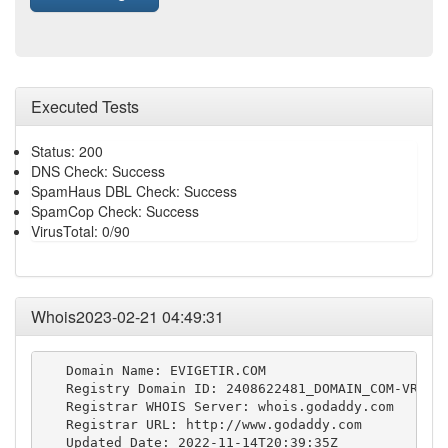
Executed Tests
Status: 200
DNS Check: Success
SpamHaus DBL Check: Success
SpamCop Check: Success
VirusTotal: 0/90
Whois2023-02-21 04:49:31
   Domain Name: EVIGETIR.COM

   Registry Domain ID: 2408622481_DOMAIN_COM-VRSN

   Registrar WHOIS Server: whois.godaddy.com

   Registrar URL: http://www.godaddy.com

   Updated Date: 2022-11-14T20:39:35Z
