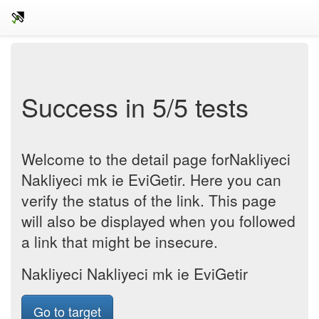
Success in 5/5 tests
Welcome to the detail page forNakliyeci
Nakliyeci mk ie EviGetir. Here you can
verify the status of the link. This page
will also be displayed when you followed
a link that might be insecure.
Nakliyeci Nakliyeci mk ie EviGetir
Go to target