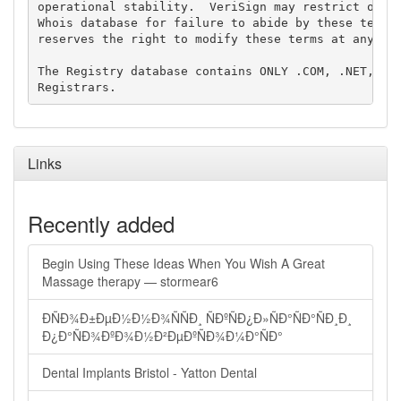
operational stability.  VeriSign may restrict or te
Whois database for failure to abide by these terms 
reserves the right to modify these terms at any tim
The Registry database contains ONLY .COM, .NET, .ED
Links
Recently added
Begin Using These Ideas When You Wish A Great
Massage therapy — stormear6
ÐÑÐ¾Ð±ÐµÐ½Ð½Ð¾ÑÑÐ¸ ÑÐºÑÐ¿Ð»ÑÐ°ÑÐ°ÑÐ¸Ð¸
Ð¿Ð°ÑÐ¾ÐºÐ¾Ð½Ð²ÐµÐºÑÐ¾Ð¼Ð°ÑÐ°
Dental Implants Bristol - Yatton Dental