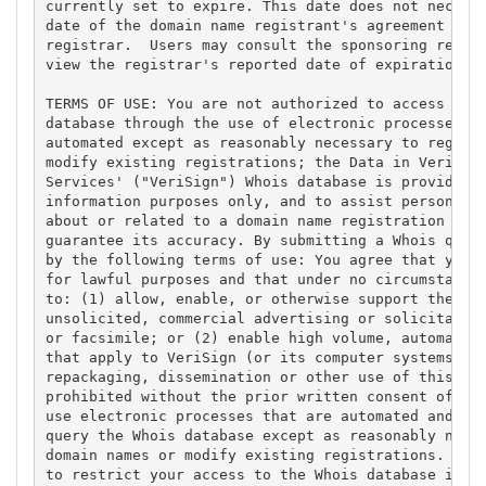
currently set to expire. This date does not necessa
date of the domain name registrant's agreement with
registrar.  Users may consult the sponsoring regist
view the registrar's reported date of expiration fo
TERMS OF USE: You are not authorized to access or q
database through the use of electronic processes th
automated except as reasonably necessary to registe
modify existing registrations; the Data in VeriSign
Services' ("VeriSign") Whois database is provided b
information purposes only, and to assist persons in
about or related to a domain name registration reco
guarantee its accuracy. By submitting a Whois query
by the following terms of use: You agree that you m
for lawful purposes and that under no circumstances
to: (1) allow, enable, or otherwise support the tra
unsolicited, commercial advertising or solicitation
or facsimile; or (2) enable high volume, automated,
that apply to VeriSign (or its computer systems). T
repackaging, dissemination or other use of this Dat
prohibited without the prior written consent of Ver
use electronic processes that are automated and hig
query the Whois database except as reasonably neces
domain names or modify existing registrations. Veri
to restrict your access to the Whois database in it