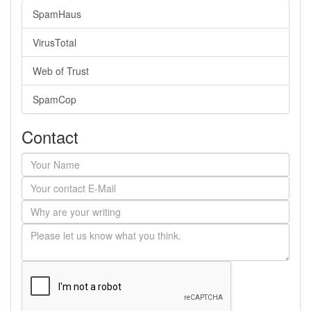
SpamHaus
VirusTotal
Web of Trust
SpamCop
Contact