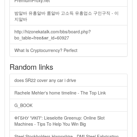
PremiumProxy.net
밤알바 유흥알바 룸알바 고소득 유흥업소 구인구직 - 이
지알바
http://hizonekatalk.com/bbs/board.php?
bo_table=free&wr_id=60927
What Is Cryptocurrency? Perfect
Random links
does SR22 cover any car i drive
Rachele Mehler's home timeline - The Top Link
G_BOOK
ФГБНУ "ИКП": Lieselotte Greenup: Online Slot
Machines - Tips To Help You Win Big
Steel Stockholders Hampshire - DMI Steel Fabrication