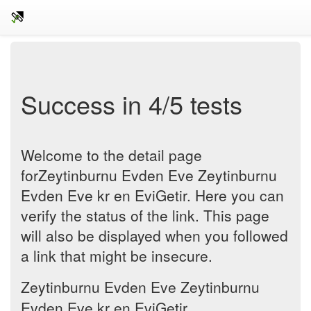
Success in 4/5 tests
Welcome to the detail page
forZeytinburnu Evden Eve Zeytinburnu
Evden Eve kr en EviGetir. Here you can
verify the status of the link. This page
will also be displayed when you followed
a link that might be insecure.
Zeytinburnu Evden Eve Zeytinburnu
Evden Eve kr en EviGetir