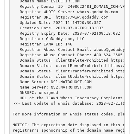
   Domain Name: EVIGETIR.COM

   Registry Domain ID: 2408622481_DOMAIN_COM-VRSN

   Registrar WHOIS Server: whois.godaddy.com

   Registrar URL: http://www.godaddy.com

   Updated Date: 2022-11-14T20:39:35Z

   Creation Date: 2019-07-02T09:18:03Z

   Registry Expiry Date: 2023-07-02T09:18:03Z

   Registrar: GoDaddy.com, LLC

   Registrar IANA ID: 146

   Registrar Abuse Contact Email: 
abuse@godaddy.co
   Registrar Abuse Contact Phone: 480-624-2505

   Domain Status: clientDeleteProhibited https://ic
   Domain Status: clientRenewProhibited https://ica
   Domain Status: clientTransferProhibited https://
   Domain Status: clientUpdateProhibited https://ic
   Name Server: NS1.NATROHOST.COM

   Name Server: NS2.NATROHOST.COM

   DNSSEC: unsigned

   URL of the ICANN Whois Inaccuracy Complaint Form
>>> Last update of whois database: 2023-02-21T04:49
For more information on Whois status codes, please 
NOTICE: The expiration date displayed in this recor
registrar's sponsorship of the domain name registra