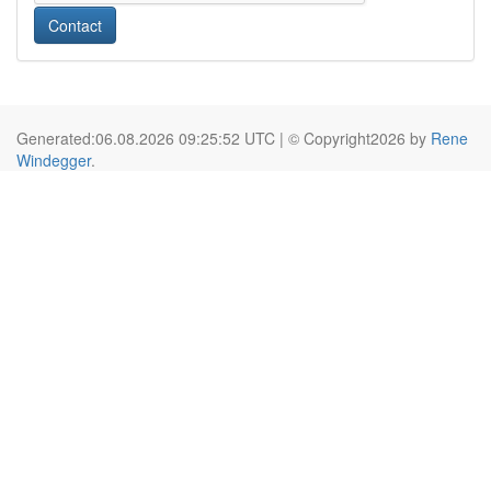
Contact
Generated:06.08.2026 09:25:52 UTC | © Copyright2026 by
Rene
Windegger
.