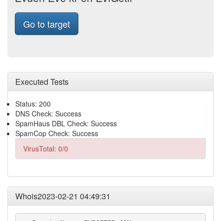
Go to target
Executed Tests
Status: 200
DNS Check: Success
SpamHaus DBL Check: Success
SpamCop Check: Success
VirusTotal: 0/0
Whois2023-02-21 04:49:31