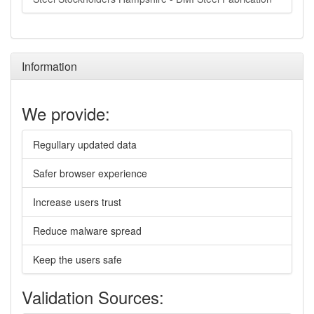
Information
We provide:
Regullary updated data
Safer browser experience
Increase users trust
Reduce malware spread
Keep the users safe
Validation Sources: