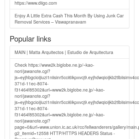
https://www.diigo.com
Enjoy A Little Extra Cash This Month By Using Junk Car
Removal Services – Viswapranavam
Popular links
MAIN | Matta Arquitectos | Estudio de Arquitectura
Check https://www2k.biglobe.ne.jp/~kao-
nori/jawanote.cgi?
js=eyjhbgcioijiuzi1niisinr5cci6ikpxvcj9.eyjhdwqioijkb2tlbi
371d-11ec-8074-
f31464f85302&url=www2k.biglobe.ne.jp/~kao-
nori/jawanote.cgi?
js=eyjhbgcioijiuzi1niisinr5cci6ikpxvcj9.eyjhdwqioijkb2tlbi
371d-11ec-8074-
f31464f85302&url=www2k.biglobe.ne.jp/~kao-
nori/jawanote.cgi?
page=0&url=www.union.ic.ac.uk/rcc/fellwanderers/gallery/main
g2_itemid=12558 HTTP/HTTPS HEADERS Status -