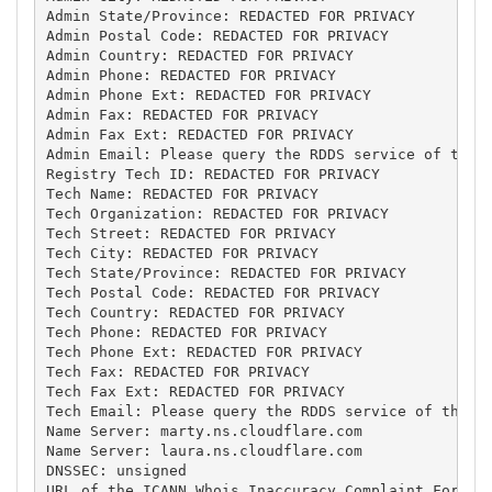
Admin State/Province: REDACTED FOR PRIVACY

Admin Postal Code: REDACTED FOR PRIVACY

Admin Country: REDACTED FOR PRIVACY

Admin Phone: REDACTED FOR PRIVACY

Admin Phone Ext: REDACTED FOR PRIVACY

Admin Fax: REDACTED FOR PRIVACY

Admin Fax Ext: REDACTED FOR PRIVACY

Admin Email: Please query the RDDS service of the R
Registry Tech ID: REDACTED FOR PRIVACY

Tech Name: REDACTED FOR PRIVACY

Tech Organization: REDACTED FOR PRIVACY

Tech Street: REDACTED FOR PRIVACY

Tech City: REDACTED FOR PRIVACY

Tech State/Province: REDACTED FOR PRIVACY

Tech Postal Code: REDACTED FOR PRIVACY

Tech Country: REDACTED FOR PRIVACY

Tech Phone: REDACTED FOR PRIVACY

Tech Phone Ext: REDACTED FOR PRIVACY

Tech Fax: REDACTED FOR PRIVACY

Tech Fax Ext: REDACTED FOR PRIVACY

Tech Email: Please query the RDDS service of the Re
Name Server: marty.ns.cloudflare.com

Name Server: laura.ns.cloudflare.com

DNSSEC: unsigned

URL of the ICANN Whois Inaccuracy Complaint Form: h