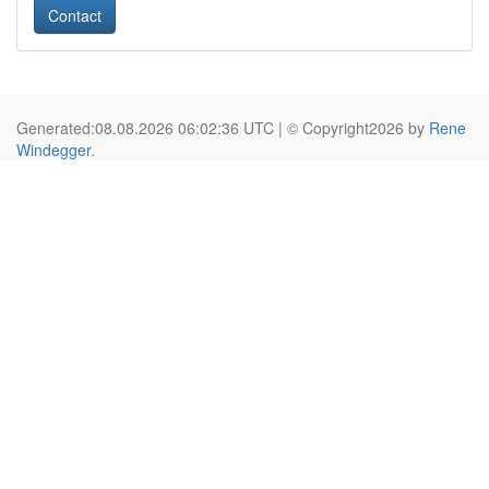
Contact
Generated:08.08.2026 06:02:36 UTC | © Copyright2026 by
Rene
Windegger
.