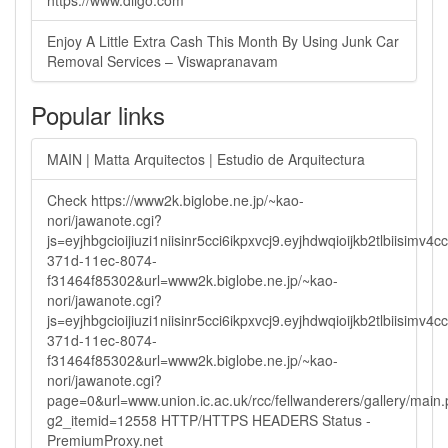
https://www.diigo.com
Enjoy A Little Extra Cash This Month By Using Junk Car
Removal Services – Viswapranavam
Popular links
MAIN | Matta Arquitectos | Estudio de Arquitectura
Check https://www2k.biglobe.ne.jp/~kao-
nori/jawanote.cgi?
js=eyjhbgcioijiuzi1niisinr5cci6ikpxvcj9.eyjhdwqioijkb2tlbi
371d-11ec-8074-
f31464f85302&url=www2k.biglobe.ne.jp/~kao-
nori/jawanote.cgi?
js=eyjhbgcioijiuzi1niisinr5cci6ikpxvcj9.eyjhdwqioijkb2tlbi
371d-11ec-8074-
f31464f85302&url=www2k.biglobe.ne.jp/~kao-
nori/jawanote.cgi?
page=0&url=www.union.ic.ac.uk/rcc/fellwanderers/gallery/main
g2_itemid=12558 HTTP/HTTPS HEADERS Status -
PremiumProxy.net