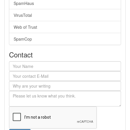
SpamHaus
VirusTotal
Web of Trust
SpamCop
Contact