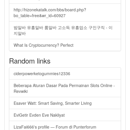
http://hizonekatalk.com/bbs/board.php?
bo_table=free&wr_id=60927
밤알바 유흥알바 룸알바 고소득 유흥업소 구인구직 - 이
지알바
What Is Cryptocurrency? Perfect
Random links
ciderpowerketogummies12336
Beberapa Aturan Dasar Pada Permainan Slots Online -
Revwiki
Esaver Watt: Smart Saving, Smarter Living
EviGetir Evden Eve Nakliyat
LizaFai666's profile — Forum di Punterforum