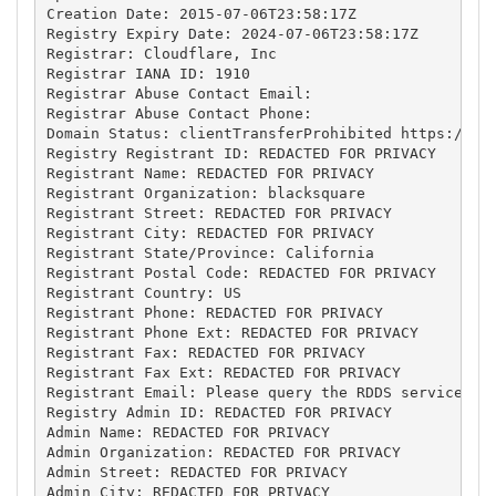
Creation Date: 2015-07-06T23:58:17Z

Registry Expiry Date: 2024-07-06T23:58:17Z

Registrar: Cloudflare, Inc

Registrar IANA ID: 1910

Registrar Abuse Contact Email: 

Registrar Abuse Contact Phone: 

Domain Status: clientTransferProhibited https://ica
Registry Registrant ID: REDACTED FOR PRIVACY

Registrant Name: REDACTED FOR PRIVACY

Registrant Organization: blacksquare

Registrant Street: REDACTED FOR PRIVACY

Registrant City: REDACTED FOR PRIVACY

Registrant State/Province: California

Registrant Postal Code: REDACTED FOR PRIVACY

Registrant Country: US

Registrant Phone: REDACTED FOR PRIVACY

Registrant Phone Ext: REDACTED FOR PRIVACY

Registrant Fax: REDACTED FOR PRIVACY

Registrant Fax Ext: REDACTED FOR PRIVACY

Registrant Email: Please query the RDDS service of 
Registry Admin ID: REDACTED FOR PRIVACY

Admin Name: REDACTED FOR PRIVACY

Admin Organization: REDACTED FOR PRIVACY

Admin Street: REDACTED FOR PRIVACY

Admin City: REDACTED FOR PRIVACY
