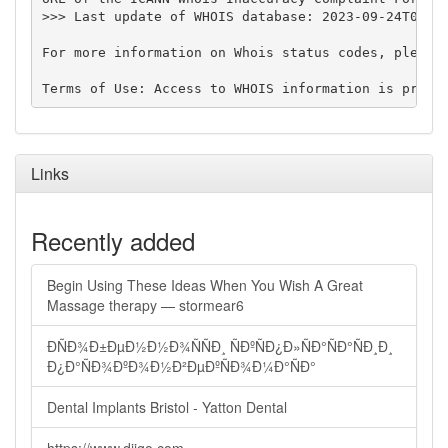
>>> Last update of WHOIS database: 2023-09-24T07:35
For more information on Whois status codes, please 
Links
Recently added
Begin Using These Ideas When You Wish A Great
Massage therapy — stormear6
ÐÑÐ¾Ð±ÐµÐ½Ð½Ð¾ÑÑÐ¸ ÑÐºÑÐ¿Ð»ÑÐ°ÑÐ°ÑÐ¸Ð¸
Ð¿Ð°ÑÐ¾ÐºÐ¾Ð½Ð²ÐµÐºÑÐ¾Ð¼Ð°ÑÐ°
Dental Implants Bristol - Yatton Dental