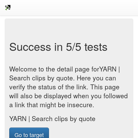
Success in 5/5 tests
Welcome to the detail page forYARN |
Search clips by quote. Here you can
verify the status of the link. This page
will also be displayed when you followed
a link that might be insecure.
YARN | Search clips by quote
Go to target