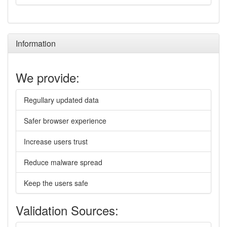
Information
We provide:
Regullary updated data
Safer browser experience
Increase users trust
Reduce malware spread
Keep the users safe
Validation Sources: