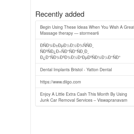
Recently added
Begin Using These Ideas When You Wish A Grea
Massage therapy — stormear6
ÐÑÐ¾Ð±ÐµÐ½Ð½Ð¾ÑÑÐ¸
ÑÐºÑÐ¿Ð»ÑÐ°ÑÐ°ÑÐ¸Ð¸
Ð¿Ð°ÑÐ¾ÐºÐ¾Ð½Ð²ÐµÐºÑÐ¾Ð¼Ð°ÑÐ°
Dental Implants Bristol - Yatton Dental
https://www.diigo.com
Enjoy A Little Extra Cash This Month By Using
Junk Car Removal Services – Viswapranavam