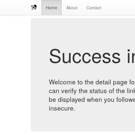
Home
About
Contact
Success in
Welcome to the detail page fo
can verify the status of the lin
be displayed when you followe
insecure.