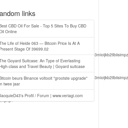
andom links
Best CBD Oil For Sale - Top 5 Sites To Buy CBD
Oil Online
The Life of Heide 063 — Bitcoin Price Is At A
Present Stage Of 39699.02
lbiisimv4cci6mtyzntm0mza0niwiawf0ijoxnjm1mzm1odq2lcjpc3mioijkb2tl
The Goyard Suitcase: An Type of Everlasting
High-class and Travel Beauty | Goyard suitcase
lbiisimv4cci6mtyzntm0mza0niwiawf0ijoxnjm1mzm1odq2lcjpc3mioijkb2tl
Bitcoin beurs Binance voltooit "grootste upgrade"
in twee jaar
JacquieD43's Profil / Forum | www.veriagi.com
ain.php?