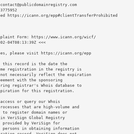
-contact@publicdomainregistry.com
3775952

ed https://icann.org/epp#clientTransferProhibited

plaint Form: https://www.icann.org/wicf/

02-04T08:13:39Z <<<

es, please visit https://icann.org/epp

 this record is the date the

me registration in the registry is

not necessarily reflect the expiration

eement with the sponsoring

ring registrar's Whois database to

piration for this registration.

access or query our Whois

rocesses that are high-volume and

 to register domain names or

in VeriSign Global Registry

 provided by VeriSign for

 persons in obtaining information

ration record. VeriSign does not
