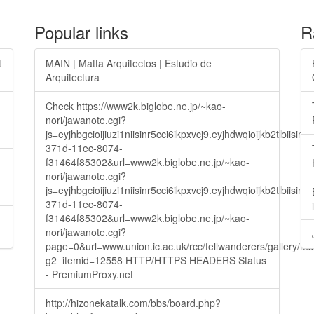
Popular links
R
t
MAIN | Matta Arquitectos | Estudio de
Arquitectura
Check https://www2k.biglobe.ne.jp/~kao-
nori/jawanote.cgi?
js=eyjhbgcioijiuzi1niisinr5cci6ikpxvcj9.eyjhdwqioijkb2t
371d-11ec-8074-
f31464f85302&url=www2k.biglobe.ne.jp/~kao-
nori/jawanote.cgi?
js=eyjhbgcioijiuzi1niisinr5cci6ikpxvcj9.eyjhdwqioijkb2t
371d-11ec-8074-
f31464f85302&url=www2k.biglobe.ne.jp/~kao-
nori/jawanote.cgi?
page=0&url=www.union.ic.ac.uk/rcc/fellwanderers/gallery/m
g2_itemid=12558 HTTP/HTTPS HEADERS Status
- PremiumProxy.net
http://hizonekatalk.com/bbs/board.php?