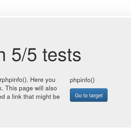
 5/5 tests
rphpinfo(). Here you
phpinfo()
k. This page will also
Go to target
d a link that might be