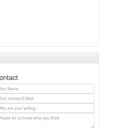
ontact