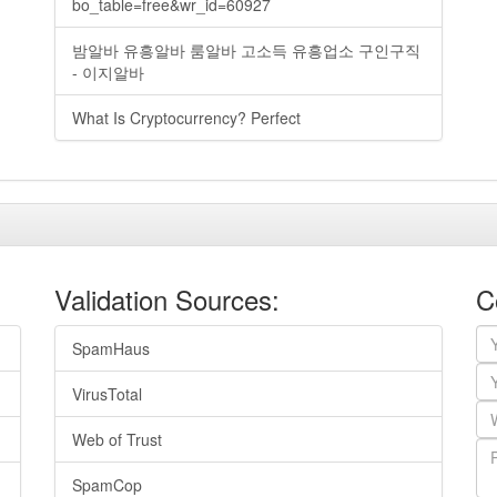
bo_table=free&wr_id=60927
밤알바 유흥알바 룸알바 고소득 유흥업소 구인구직
- 이지알바
What Is Cryptocurrency? Perfect
Validation Sources:
C
SpamHaus
VirusTotal
Web of Trust
SpamCop