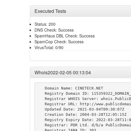
Executed Tests
Status: 200
DNS Check: Success
SpamHaus DBL Check: Success
SpamCop Check: Success
VirusTotal: 0/90
Whois2022-02-05 00:13:04
   Domain Name: CINETECK.NET

   Registry Domain ID: 115359322_DOMAIN_
   Registrar WHOIS Server: whois.PublicD
   Registrar URL: http://www.publicdomai
   Updated Date: 2021-03-04T09:30:07Z

   Creation Date: 2004-03-28T12:05:15Z

   Registry Expiry Date: 2022-03-28T11:0
   Registrar: PDR Ltd. d/b/a PublicDomai
   Registrar IANA ID: 303
