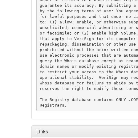
guarantee its accuracy. By submitting a 
by the following terms of use: You agree
for lawful purposes and that under no ci
to: (1) allow, enable, or otherwise supp
unsolicited, commercial advertising or s
or facsimile; or (2) enable high volume,
that apply to VeriSign (or its computer 
repackaging, dissemination or other use 
prohibited without the prior written con
use electronic processes that are automa
query the Whois database except as reaso
domain names or modify existing registra
to restrict your access to the Whois dat
operational stability.  VeriSign may res
Whois database for failure to abide by t
reserves the right to modify these terms
The Registry database contains ONLY .COM
Links