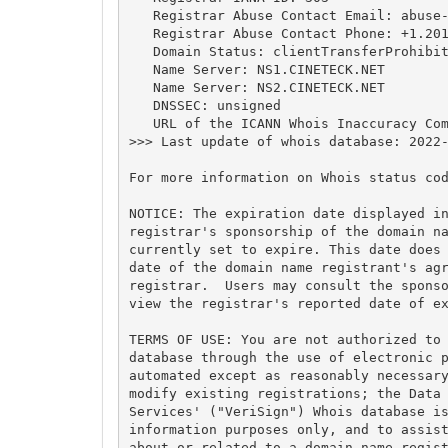
   Registrar Abuse Contact Email: 
abuse
   Registrar Abuse Contact Phone: +1.201
   Domain Status: clientTransferProhibit
   Name Server: NS1.CINETECK.NET

   Name Server: NS2.CINETECK.NET

   DNSSEC: unsigned

   URL of the ICANN Whois Inaccuracy Com
>>> Last update of whois database: 2022-
For more information on Whois status cod
NOTICE: The expiration date displayed in
registrar's sponsorship of the domain na
currently set to expire. This date does 
date of the domain name registrant's agr
registrar.  Users may consult the sponso
view the registrar's reported date of ex
TERMS OF USE: You are not authorized to 
database through the use of electronic p
automated except as reasonably necessary
modify existing registrations; the Data 
Services' ("VeriSign") Whois database is
information purposes only, and to assist
about or related to a domain name regist