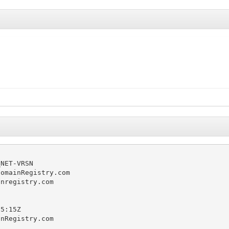
NET-VRSN

omainRegistry.com

nregistry.com

5:15Z

nRegistry.com
