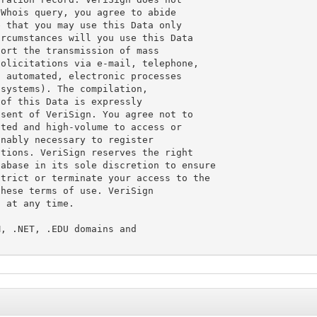
Whois query, you agree to abide

 that you may use this Data only

rcumstances will you use this Data

ort the transmission of mass

olicitations via e-mail, telephone,

 automated, electronic processes

systems). The compilation,

of this Data is expressly

sent of VeriSign. You agree not to

ted and high-volume to access or

nably necessary to register

tions. VeriSign reserves the right

abase in its sole discretion to ensure

trict or terminate your access to the

hese terms of use. VeriSign

 at any time.

, .NET, .EDU domains and
