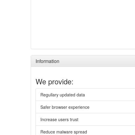
Information
We provide:
Regullary updated data
Safer browser experience
Increase users trust
Reduce malware spread