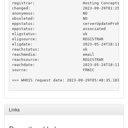
registrar:                     Hosting Concepts B.V
changed:                       2023-09-29T01:25:46.
anonymous:                     NO

obsoleted:                     NO

eppstatus:                     serverUpdateProhibit
eppstatus:                     associated

eligstatus:                    ok

eligsource:                    REGISTRAR

eligdate:                      2023-05-24T18:11:25.
reachstatus:                   ok

reachmedia:                    email

reachsource:                   REGISTRAR

reachdate:                     2023-05-24T18:11:25.
source:                        FRNIC

>>> WHOIS request date: 2023-09-29T05:48:35.183769Z
Links