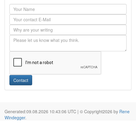
Contact
Generated:09.08.2026 10:43:06 UTC | © Copyright2026 by
Rene
Windegger
.