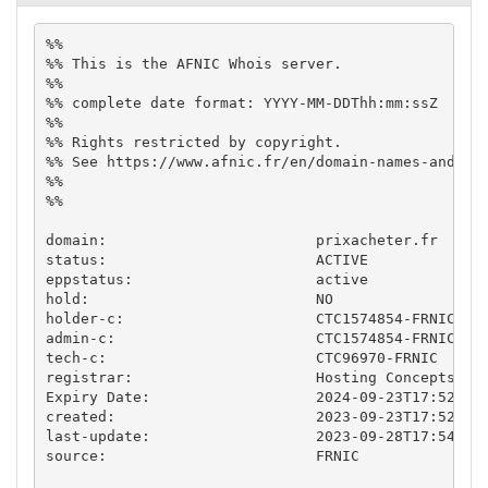
%%

%% This is the AFNIC Whois server.

%%

%% complete date format: YYYY-MM-DDThh:mm:ssZ

%%

%% Rights restricted by copyright.

%% See https://www.afnic.fr/en/domain-names-and-sup
%%

%%

domain:                        prixacheter.fr

status:                        ACTIVE

eppstatus:                     active

hold:                          NO

holder-c:                      CTC1574854-FRNIC

admin-c:                       CTC1574854-FRNIC

tech-c:                        CTC96970-FRNIC

registrar:                     Hosting Concepts B.V
Expiry Date:                   2024-09-23T17:52:04.
created:                       2023-09-23T17:52:04.
last-update:                   2023-09-28T17:54:04.
source:                        FRNIC
