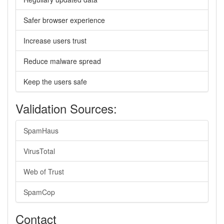
Safer browser experience
Increase users trust
Reduce malware spread
Keep the users safe
Validation Sources:
SpamHaus
VirusTotal
Web of Trust
SpamCop
Contact