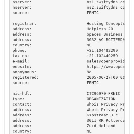
nserver:                       ns1.swiftydns.com

nserver:                       ns2.swiftydns.com

source:                        FRNIC

registrar:                     Hosting Concepts B.V
address:                       Hofplein 20

address:                       Spaces Business Cent
address:                       3032 AC ROTTERDAM

country:                       NL

phone:                         +31.104482299

fax-no:                        +31.102440250

e-mail:                        
sales@openprovider.
website:                       https://www.openprov
anonymous:                     No

registered:                    2005-06-27T00:00:00Z
source:                        FRNIC

nic-hdl:                       CTC96970-FRNIC

type:                          ORGANIZATION

contact:                       Whois Privacy Protec
address:                       Whois Privacy Protec
address:                       Kipstraat 3 c

address:                       3011 RR Rotterdam

address:                       Zuid-Holland

country:                       NL
