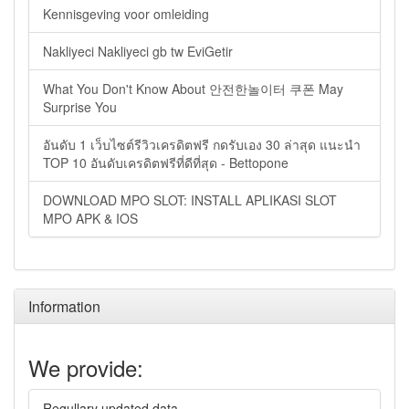
Kennisgeving voor omleiding
Nakliyeci Nakliyeci gb tw EviGetir
What You Don't Know About 안전한놀이터 쿠폰 May
Surprise You
อันดับ 1 เว็บไซต์รีวิวเครดิตฟรี กดรับเอง 30 ล่าสุด แนะนำ
TOP 10 อันดับเครดิตฟรีที่ดีที่สุด - Bettopone
DOWNLOAD MPO SLOT: INSTALL APLIKASI SLOT
MPO APK & IOS
Information
We provide:
Regullary updated data