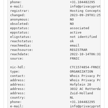
phone:                         +31.104482295

e-mail:                        
info@privacyprotect
registrar:                     Hosting Concepts B.V
changed:                       2023-09-29T01:25:46.
anonymous:                     NO

obsoleted:                     NO

eppstatus:                     associated

eppstatus:                     active

eligstatus:                    not identified

reachstatus:                   ok

reachmedia:                    email

reachsource:                   REGISTRAR

reachdate:                     2022-10-14T06:31:11.
source:                        FRNIC

nic-hdl:                       CTC1574854-FRNIC

type:                          ORGANIZATION

contact:                       Whois Privacy Protec
address:                       Whois Privacy Protec
address:                       Hofplein 20

address:                       3032 AC Rotterdam

address:                       Zuid-Holland

country:                       NL

phone:                         +31.104482295

e-mail:                        
info@privacyprotect