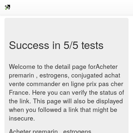
Success in 5/5 tests
Welcome to the detail page forAcheter
premarin , estrogens, conjugated achat
vente commander en ligne prix pas cher
France. Here you can verify the status of
the link. This page will also be displayed
when you followed a link that might be
insecure.
Acheter premarin , estrogens,