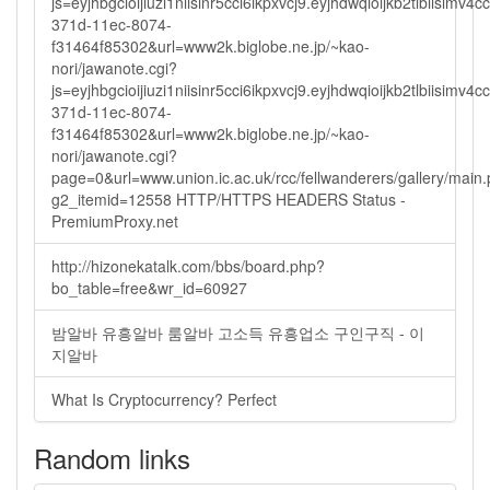
js=eyjhbgcioijiuzi1niisinr5cci6ikpxvcj9.eyjhdwqioijkb2tlbi
371d-11ec-8074-
f31464f85302&url=www2k.biglobe.ne.jp/~kao-
nori/jawanote.cgi?
js=eyjhbgcioijiuzi1niisinr5cci6ikpxvcj9.eyjhdwqioijkb2tlbi
371d-11ec-8074-
f31464f85302&url=www2k.biglobe.ne.jp/~kao-
nori/jawanote.cgi?
page=0&url=www.union.ic.ac.uk/rcc/fellwanderers/gallery/main
g2_itemid=12558 HTTP/HTTPS HEADERS Status -
PremiumProxy.net
http://hizonekatalk.com/bbs/board.php?
bo_table=free&wr_id=60927
밤알바 유흥알바 룸알바 고소득 유흥업소 구인구직 - 이
지알바
What Is Cryptocurrency? Perfect
Random links