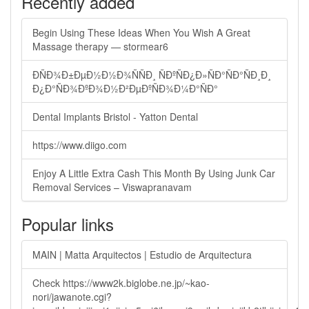
Recently added
Begin Using These Ideas When You Wish A Great
Massage therapy — stormear6
ÐÑÐ¾Ð±ÐµÐ½Ð½Ð¾ÑÑÐ¸ ÑÐºÑÐ¿Ð»ÑÐ°ÑÐ°ÑÐ¸Ð¸
Ð¿Ð°ÑÐ¾ÐºÐ¾Ð½Ð²ÐµÐºÑÐ¾Ð¼Ð°ÑÐ°
Dental Implants Bristol - Yatton Dental
https://www.diigo.com
Enjoy A Little Extra Cash This Month By Using Junk Car
Removal Services – Viswapranavam
Popular links
MAIN | Matta Arquitectos | Estudio de Arquitectura
Check https://www2k.biglobe.ne.jp/~kao-
nori/jawanote.cgi?