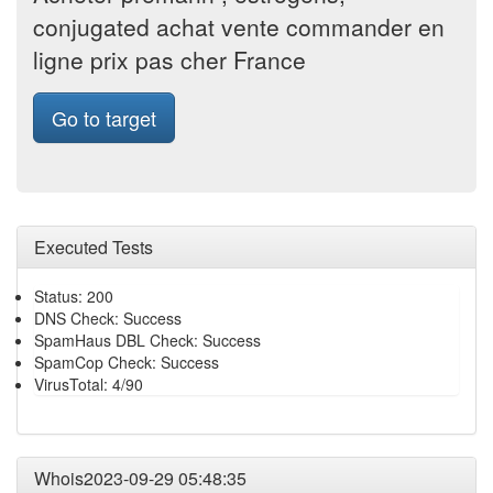
conjugated achat vente commander en
ligne prix pas cher France
Go to target
Executed Tests
Status: 200
DNS Check: Success
SpamHaus DBL Check: Success
SpamCop Check: Success
VirusTotal: 4/90
Whois2023-09-29 05:48:35