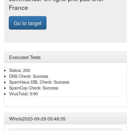
France
Go to target
Executed Tests
Status: 200
DNS Check: Success
SpamHaus DBL Check: Success
SpamCop Check: Success
VirusTotal: 5/90
Whois2023-09-29 05:48:35