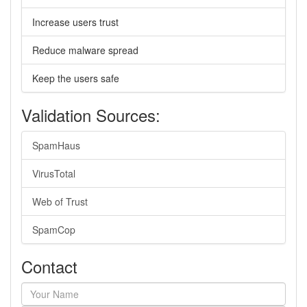
Increase users trust
Reduce malware spread
Keep the users safe
Validation Sources:
SpamHaus
VirusTotal
Web of Trust
SpamCop
Contact