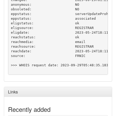
anonymous:                     NO

obsoleted:                     NO

eppstatus:                     serverUpdateProhibit
eppstatus:                     associated

eligstatus:                    ok

eligsource:                    REGISTRAR

eligdate:                      2023-05-24T18:11:25.
reachstatus:                   ok

reachmedia:                    email

reachsource:                   REGISTRAR

reachdate:                     2023-05-24T18:11:25.
source:                        FRNIC

>>> WHOIS request date: 2023-09-29T05:48:35.183769Z
Links
Recently added