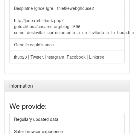
Besplatne Igrice Igre - thietkewebghouse2
http://june.ru/bitrix/rk.php?
goto=https://casarse.org/blog-1696-
como_desinvitar_correctamente_a_un_invitado_a_tu_boda.ht
Genetic equidistance
ihub23 | Twitter, Instagram, Facebook | Linktree
Information
We provide:
Regullary updated data
Safer browser experience