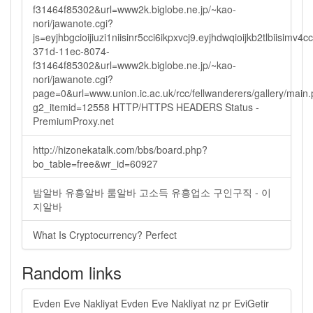
f31464f85302&url=www2k.biglobe.ne.jp/~kao-
nori/jawanote.cgi?
js=eyjhbgcioijiuzi1niisinr5cci6ikpxvcj9.eyjhdwqioijkb2tlbi
371d-11ec-8074-
f31464f85302&url=www2k.biglobe.ne.jp/~kao-
nori/jawanote.cgi?
page=0&url=www.union.ic.ac.uk/rcc/fellwanderers/gallery/main
g2_itemid=12558 HTTP/HTTPS HEADERS Status -
PremiumProxy.net
http://hizonekatalk.com/bbs/board.php?
bo_table=free&wr_id=60927
밤알바 유흥알바 룸알바 고소득 유흥업소 구인구직 - 이
지알바
What Is Cryptocurrency? Perfect
Random links
Evden Eve Nakliyat Evden Eve Nakliyat nz pr EviGetir