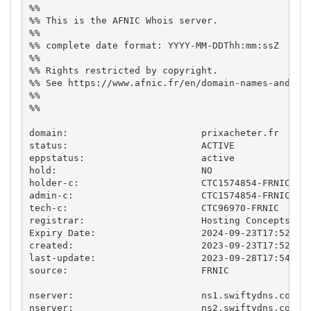
%%

%% This is the AFNIC Whois server.

%%

%% complete date format: YYYY-MM-DDThh:mm:ssZ

%%

%% Rights restricted by copyright.

%% See https://www.afnic.fr/en/domain-names-and-sup
%%

%%

domain:                        prixacheter.fr

status:                        ACTIVE

eppstatus:                     active

hold:                          NO

holder-c:                      CTC1574854-FRNIC

admin-c:                       CTC1574854-FRNIC

tech-c:                        CTC96970-FRNIC

registrar:                     Hosting Concepts B.V
Expiry Date:                   2024-09-23T17:52:04.
created:                       2023-09-23T17:52:04.
last-update:                   2023-09-28T17:54:04.
source:                        FRNIC

nserver:                       ns1.swiftydns.com

nserver:                       ns2.swiftydns.com
