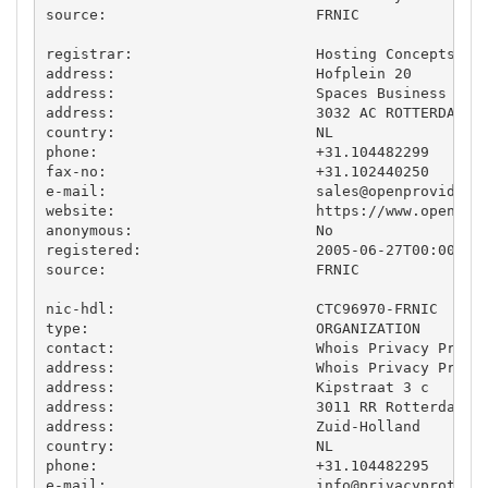
source:                        FRNIC

registrar:                     Hosting Concepts B.V
address:                       Hofplein 20

address:                       Spaces Business Cent
address:                       3032 AC ROTTERDAM

country:                       NL

phone:                         +31.104482299

fax-no:                        +31.102440250

e-mail:                        
sales@openprovider.
website:                       https://www.openprov
anonymous:                     No

registered:                    2005-06-27T00:00:00Z
source:                        FRNIC

nic-hdl:                       CTC96970-FRNIC

type:                          ORGANIZATION

contact:                       Whois Privacy Protec
address:                       Whois Privacy Protec
address:                       Kipstraat 3 c

address:                       3011 RR Rotterdam

address:                       Zuid-Holland

country:                       NL

phone:                         +31.104482295

e-mail:                        
info@privacyprotect