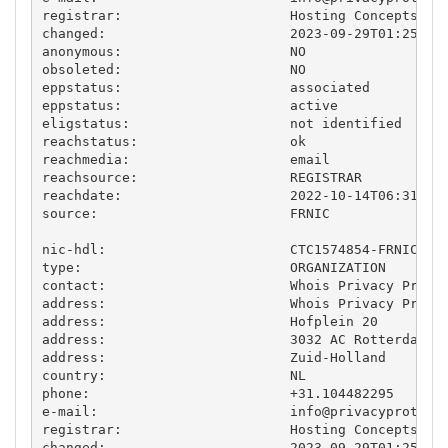
registrar:                     Hosting Concepts B.V
changed:                       2023-09-29T01:25:46.
anonymous:                     NO

obsoleted:                     NO

eppstatus:                     associated

eppstatus:                     active

eligstatus:                    not identified

reachstatus:                   ok

reachmedia:                    email

reachsource:                   REGISTRAR

reachdate:                     2022-10-14T06:31:11.
source:                        FRNIC

nic-hdl:                       CTC1574854-FRNIC

type:                          ORGANIZATION

contact:                       Whois Privacy Protec
address:                       Whois Privacy Protec
address:                       Hofplein 20

address:                       3032 AC Rotterdam

address:                       Zuid-Holland

country:                       NL

phone:                         +31.104482295

e-mail:                        
info@privacyprotect
registrar:                     Hosting Concepts B.V
changed:                       2023-09-29T01:25:46.