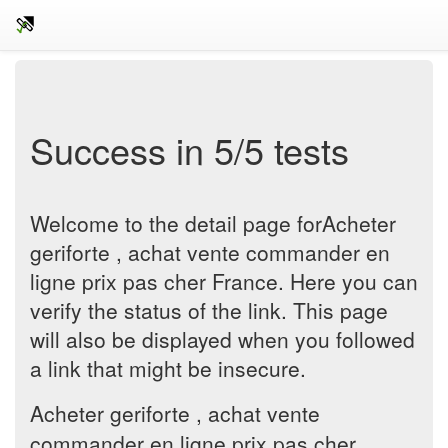
Success in 5/5 tests
Welcome to the detail page forAcheter
geriforte , achat vente commander en
ligne prix pas cher France. Here you can
verify the status of the link. This page
will also be displayed when you followed
a link that might be insecure.
Acheter geriforte , achat vente
commander en ligne prix pas cher