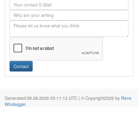
Contact
Generated:08.08.2026 05:11:12 UTC | © Copyright2026 by
Rene
Windegger
.