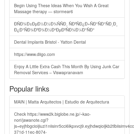
Begin Using These Ideas When You Wish A Great
Massage therapy — stormear6
ÐÑÐ¾Ð±ÐµÐ½Ð½Ð¾ÑÑÐ¸ ÑÐºÑÐ¿Ð»ÑÐ°ÑÐ°ÑÐ¸Ð¸
Ð¿Ð°ÑÐ¾ÐºÐ¾Ð½Ð²ÐµÐºÑÐ¾Ð¼Ð°ÑÐ°
Dental Implants Bristol - Yatton Dental
https://www.diigo.com
Enjoy A Little Extra Cash This Month By Using Junk Car
Removal Services – Viswapranavam
Popular links
MAIN | Matta Arquitectos | Estudio de Arquitectura
Check https://www2k.biglobe.ne.jp/~kao-
nori/jawanote.cgi?
js=eyjhbgcioijiuzi1niisinr5cci6ikpxvcj9.eyjhdwqioijkb2tlbi
371d-11ec-8074-