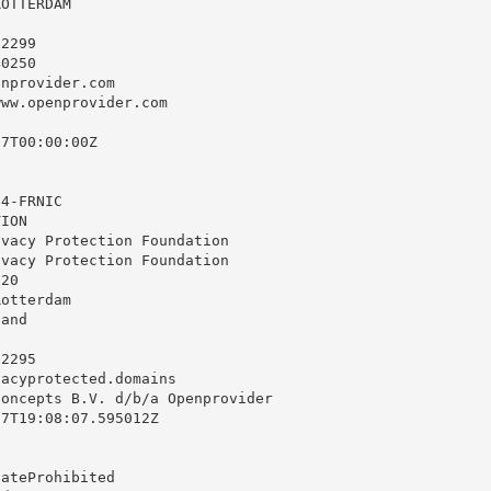
OTTERDAM

2299

0250

enprovider.com
ww.openprovider.com

7T00:00:00Z

4-FRNIC

ION

vacy Protection Foundation

vacy Protection Foundation

20

otterdam

and

2295

vacyprotected.domains
oncepts B.V. d/b/a Openprovider

7T19:08:07.595012Z

ateProhibited
