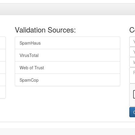
Validation Sources:
C
SpamHaus
VirusTotal
Web of Trust
SpamCop