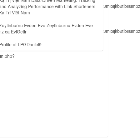
Xạ Trị Việt Nam Data-Driven Marketing: Tracking
lbiisimv4cci6mtyzntm0mza0niwiawf0ijoxnjm1mzm1odq2lcjpc3mioijkb2tl
and Analyzing Performance with Link Shorteners -
Xạ Trị Việt Nam
Zeytinburnu Evden Eve Zeytinburnu Evden Eve
lbiisimv4cci6mtyzntm0mza0niwiawf0ijoxnjm1mzm1odq2lcjpc3mioijkb2tl
nz ca EviGetir
Profile of LPGDaniel9
ain.php?