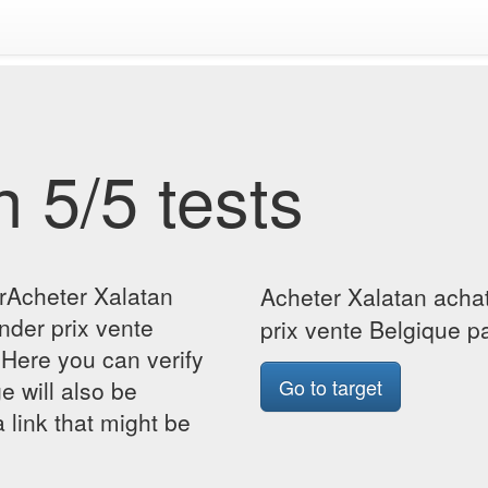
 5/5 tests
orAcheter Xalatan
Acheter Xalatan acha
der prix vente
prix vente Belgique p
Here you can verify
Go to target
ge will also be
 link that might be