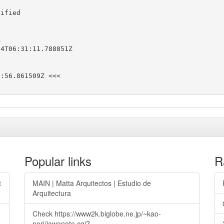
ified



4T06:31:11.788851Z

:56.861509Z <<<

Popular links
R
t
MAIN | Matta Arquitectos | Estudio de
Arquitectura
Check https://www2k.biglobe.ne.jp/~kao-
nori/jawanote.cgi?