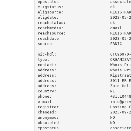
eppstatus:                     associate
eligstatus:                    ok

eligsource:                    REGISTRAR
eligdate:                      2023-05-2
reachstatus:                   ok

reachmedia:                    email

reachsource:                   REGISTRAR
reachdate:                     2023-05-2
source:                        FRNIC

nic-hdl:                       CTC96970-
type:                          ORGANIZAT
contact:                       Whois Pri
address:                       Whois Pri
address:                       Kipstraat
address:                       3011 RR R
address:                       Zuid-Holl
country:                       NL

phone:                         +31.10448
e-mail:                        
info@pri
registrar:                     Hosting C
changed:                       2023-09-2
anonymous:                     NO

obsoleted:                     NO

eppstatus:                     associate