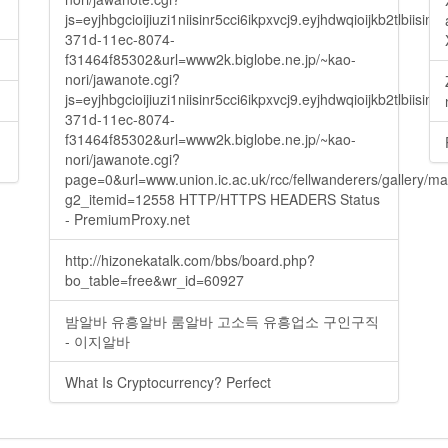
js=eyjhbgcioijiuzi1niisinr5cci6ikpxvcj9.eyjhdwqioijkb2t
371d-11ec-8074-
f31464f85302&url=www2k.biglobe.ne.jp/~kao-
nori/jawanote.cgi?
js=eyjhbgcioijiuzi1niisinr5cci6ikpxvcj9.eyjhdwqioijkb2t
371d-11ec-8074-
f31464f85302&url=www2k.biglobe.ne.jp/~kao-
nori/jawanote.cgi?
page=0&url=www.union.ic.ac.uk/rcc/fellwanderers/gallery/m
g2_itemid=12558 HTTP/HTTPS HEADERS Status
- PremiumProxy.net
http://hizonekatalk.com/bbs/board.php?
bo_table=free&wr_id=60927
밤알바 유흥알바 룸알바 고소득 유흥업소 구인구직
- 이지알바
What Is Cryptocurrency? Perfect