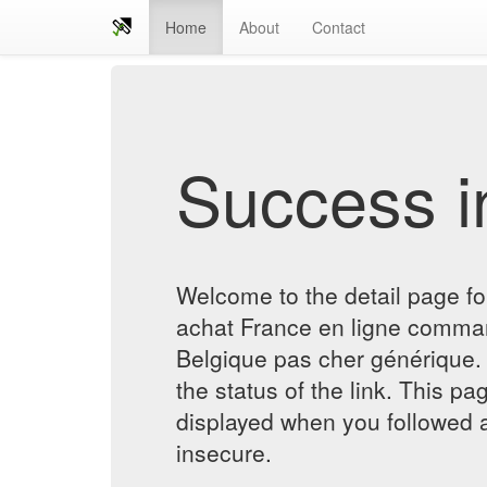
Home
About
Contact
Success in
Welcome to the detail page f
achat France en ligne comman
Belgique pas cher générique. 
the status of the link. This pa
displayed when you followed a
insecure.