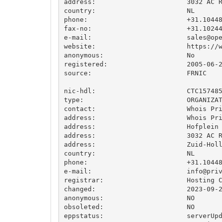
address:                       3032 AC R
country:                       NL

phone:                         +31.10448
fax-no:                        +31.10244
e-mail:                        
sales@op
website:                       https://w
anonymous:                     No

registered:                    2005-06-2
source:                        FRNIC

nic-hdl:                       CTC157485
type:                          ORGANIZAT
contact:                       Whois Pri
address:                       Whois Pri
address:                       Hofplein 
address:                       3032 AC R
address:                       Zuid-Holl
country:                       NL

phone:                         +31.10448
e-mail:                        
info@pri
registrar:                     Hosting C
changed:                       2023-09-2
anonymous:                     NO

obsoleted:                     NO

eppstatus:                     serverUpd