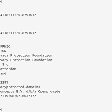
d



4T18:11:25.879101Z



4T18:11:25.879101Z

FRNIC

ION

vacy Protection Foundation

vacy Protection Foundation

 3 c

otterdam

and

2295

vacyprotected.domains
oncepts B.V. d/b/a Openprovider

7T19:08:07.603717Z

d
