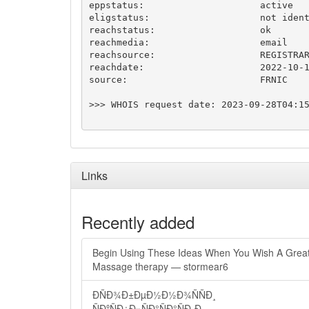
eppstatus:                     active

eligstatus:                    not ident
reachstatus:                   ok

reachmedia:                    email

reachsource:                   REGISTRAR
reachdate:                     2022-10-1
source:                        FRNIC

>>> WHOIS request date: 2023-09-28T04:15
Links
Recently added
Begin Using These Ideas When You Wish A Grea
Massage therapy — stormear6
ÐÑÐ¾Ð±ÐµÐ½Ð½Ð¾ÑÑÐ¸
ÑÐºÑÐ¿Ð»ÑÐ°ÑÐ°ÑÐ¸Ð¸