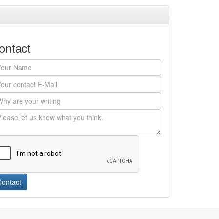
ontact
Contact