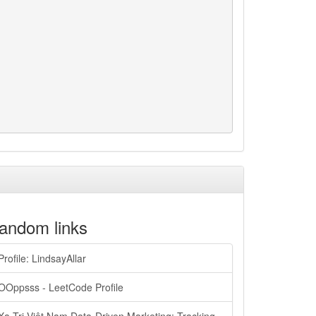
andom links
Profile: LindsayAllar
OOppsss - LeetCode Profile