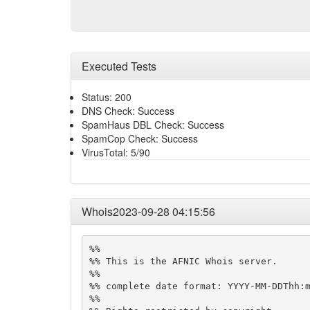
Executed Tests
Status: 200
DNS Check: Success
SpamHaus DBL Check: Success
SpamCop Check: Success
VirusTotal: 5/90
Whois2023-09-28 04:15:56
%%

%% This is the AFNIC Whois server.

%%

%% complete date format: YYYY-MM-DDThh:m
%%
