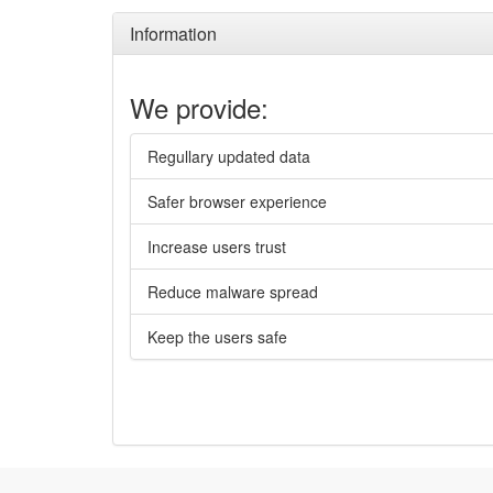
Information
We provide:
Regullary updated data
Safer browser experience
Increase users trust
Reduce malware spread
Keep the users safe