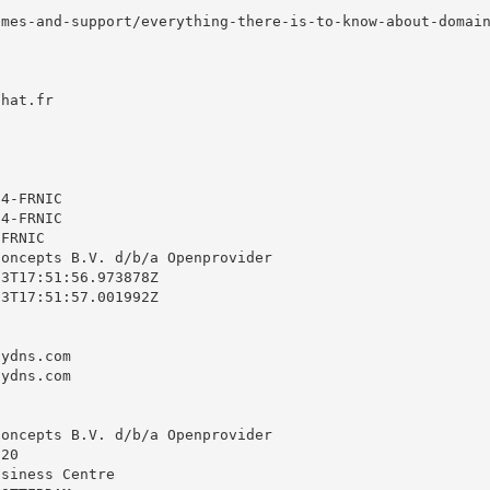
mes-and-support/everything-there-is-to-know-about-domain
hat.fr



4-FRNIC

4-FRNIC

FRNIC

oncepts B.V. d/b/a Openprovider

3T17:51:56.973878Z

3T17:51:57.001992Z

ydns.com

ydns.com

oncepts B.V. d/b/a Openprovider

20

siness Centre
