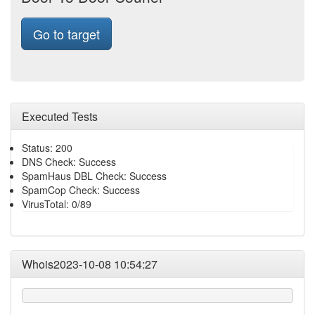
Go to target
Executed Tests
Status: 200
DNS Check: Success
SpamHaus DBL Check: Success
SpamCop Check: Success
VirusTotal: 0/89
Whois2023-10-08 10:54:27