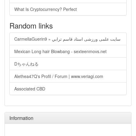
What Is Cryptocurrency? Perfect
Random links
CarmellaGuerin9 » سايت علمی ورزشی استاد قاسم ترابي
Mexican Long hair Blowbang - sexteenmovs.net
Dちゃんねる
Alethea47Q's Profil / Forum | www.veriagi.com
Associated CBD
Information