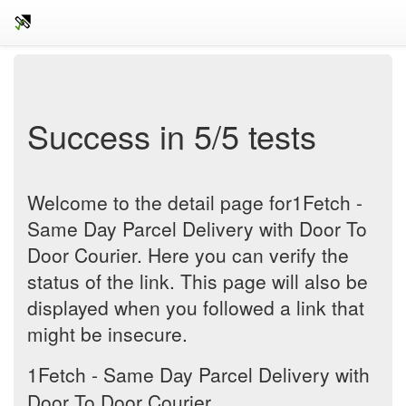
Success in 5/5 tests
Welcome to the detail page for1Fetch -
Same Day Parcel Delivery with Door To
Door Courier. Here you can verify the
status of the link. This page will also be
displayed when you followed a link that
might be insecure.
1Fetch - Same Day Parcel Delivery with
Door To Door Courier