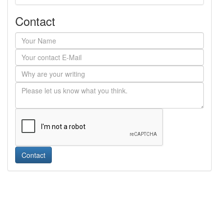
Contact
Contact