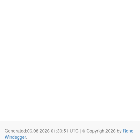
Generated:06.08.2026 01:30:51 UTC | © Copyright2026 by
Rene
Windegger
.