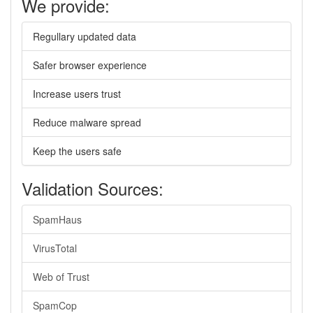
We provide:
Regullary updated data
Safer browser experience
Increase users trust
Reduce malware spread
Keep the users safe
Validation Sources:
SpamHaus
VirusTotal
Web of Trust
SpamCop