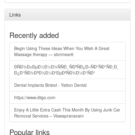
Links
Recently added
Begin Using These Ideas When You Wish A Great
Massage therapy — stormear6
ÐÑÐ¾Ð±ÐµÐ½Ð½Ð¾ÑÑÐ¸ ÑÐºÑÐ¿Ð»ÑÐ°ÑÐ°ÑÐ¸Ð¸
Ð¿Ð°ÑÐ¾ÐºÐ¾Ð½Ð²ÐµÐºÑÐ¾Ð¼Ð°ÑÐ°
Dental Implants Bristol - Yatton Dental
https://www.diigo.com
Enjoy A Little Extra Cash This Month By Using Junk Car
Removal Services – Viswapranavam
Popular links