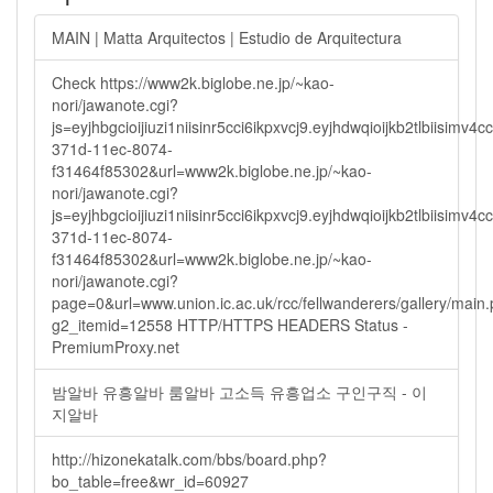
MAIN | Matta Arquitectos | Estudio de Arquitectura
Check https://www2k.biglobe.ne.jp/~kao-
nori/jawanote.cgi?
js=eyjhbgcioijiuzi1niisinr5cci6ikpxvcj9.eyjhdwqioijkb2tlbi
371d-11ec-8074-
f31464f85302&url=www2k.biglobe.ne.jp/~kao-
nori/jawanote.cgi?
js=eyjhbgcioijiuzi1niisinr5cci6ikpxvcj9.eyjhdwqioijkb2tlbi
371d-11ec-8074-
f31464f85302&url=www2k.biglobe.ne.jp/~kao-
nori/jawanote.cgi?
page=0&url=www.union.ic.ac.uk/rcc/fellwanderers/gallery/main
g2_itemid=12558 HTTP/HTTPS HEADERS Status -
PremiumProxy.net
밤알바 유흥알바 룸알바 고소득 유흥업소 구인구직 - 이
지알바
http://hizonekatalk.com/bbs/board.php?
bo_table=free&wr_id=60927