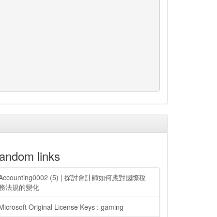
andom links
Accounting0002 (5) | 探討會計師如何應對國際稅
務法規的變化
Microsoft Original License Keys : gaming