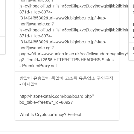
js=eyjhbgcioijiuzi1niisinr5cci6ikpxvcj9.eyjhdwqioijkb2t
371d-11ec-8074-
f31464f85302&url=www2k.biglobe.ne.jp/~kao-
nori/jawanote.cgi?
js=eyjhbgcioijiuzi1niisinr5cci6ikpxvcj9.eyjhdwqioijkb2t
371d-11ec-8074-
f31464f85302&url=www2k.biglobe.ne.jp/~kao-
nori/jawanote.cgi?
page=0&url=www.union.ic.ac.uk/rcc/fellwanderers/gallery/m
g2_itemid=12558 HTTP/HTTPS HEADERS Status
- PremiumProxy.net
밤알바 유흥알바 룸알바 고소득 유흥업소 구인구직
- 이지알바
http://hizonekatalk.com/bbs/board.php?
bo_table=free&wr_id=60927
What Is Cryptocurrency? Perfect