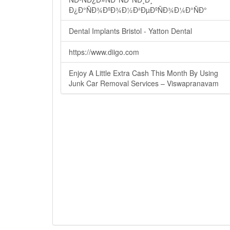
Ð¿Ð°ÑÐ¾ÐºÐ¾Ð½Ð²ÐµÐºÑÐ¾Ð¼Ð°ÑÐ°
Dental Implants Bristol - Yatton Dental
https://www.diigo.com
Enjoy A Little Extra Cash This Month By Using
Junk Car Removal Services – Viswapranavam