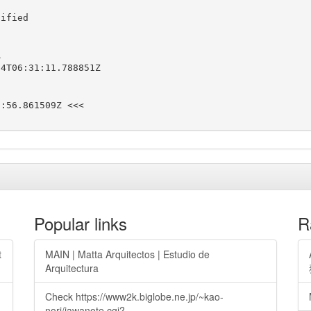
ified



4T06:31:11.788851Z

:56.861509Z <<<

Popular links
R
t
MAIN | Matta Arquitectos | Estudio de
Arquitectura
Check https://www2k.biglobe.ne.jp/~kao-
nori/jawanote.cgi?