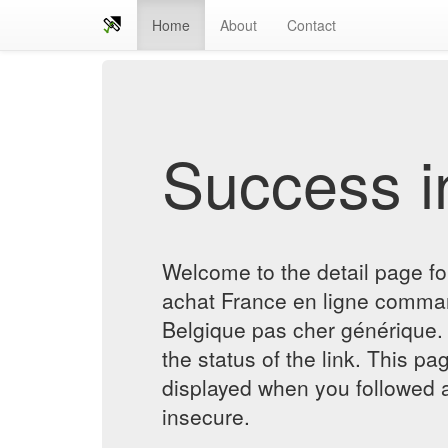
Home
About
Contact
Success in
Welcome to the detail page fo
achat France en ligne comman
Belgique pas cher générique. 
the status of the link. This pa
displayed when you followed a
insecure.