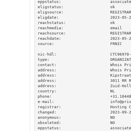
eppstatus:                     associate
eligstatus:                    ok

eligsource:                    REGISTRAR
eligdate:                      2023-05-2
reachstatus:                   ok

reachmedia:                    email

reachsource:                   REGISTRAR
reachdate:                     2023-05-2
source:                        FRNIC

nic-hdl:                       CTC96970-
type:                          ORGANIZAT
contact:                       Whois Pri
address:                       Whois Pri
address:                       Kipstraat
address:                       3011 RR R
address:                       Zuid-Holl
country:                       NL

phone:                         +31.10448
e-mail:                        
info@pri
registrar:                     Hosting C
changed:                       2023-09-2
anonymous:                     NO

obsoleted:                     NO

eppstatus:                     associate