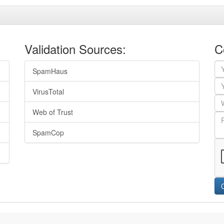
Validation Sources:
C
SpamHaus
VirusTotal
Web of Trust
SpamCop