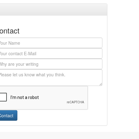
ontact
Contact