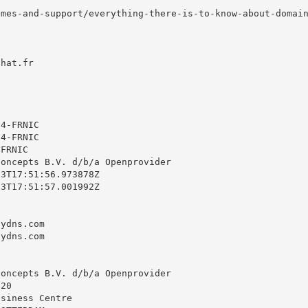
mes-and-support/everything-there-is-to-know-about-domain
hat.fr



4-FRNIC

4-FRNIC

FRNIC

oncepts B.V. d/b/a Openprovider

3T17:51:56.973878Z

3T17:51:57.001992Z

ydns.com

ydns.com

oncepts B.V. d/b/a Openprovider

20

siness Centre
