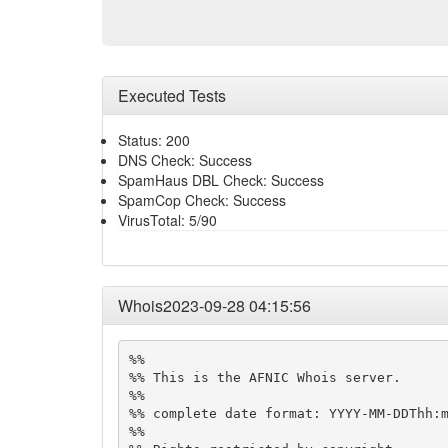
Executed Tests
Status: 200
DNS Check: Success
SpamHaus DBL Check: Success
SpamCop Check: Success
VirusTotal: 5/90
Whois2023-09-28 04:15:56
%%

%% This is the AFNIC Whois server.

%%

%% complete date format: YYYY-MM-DDThh:m
%%
