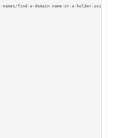
-names/find-a-domain-name-or-a-holder-using-whois/
