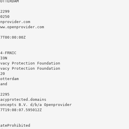
OTTERDAM

2299

0250

enprovider.com
ww.openprovider.com

7T00:00:00Z

4-FRNIC

ION

vacy Protection Foundation

vacy Protection Foundation

20

otterdam

and

2295

vacyprotected.domains
oncepts B.V. d/b/a Openprovider

7T19:08:07.595012Z

ateProhibited
