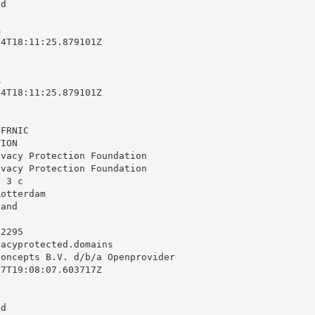
d



4T18:11:25.879101Z



4T18:11:25.879101Z

FRNIC

ION

vacy Protection Foundation

vacy Protection Foundation

 3 c

otterdam

and

2295

vacyprotected.domains
oncepts B.V. d/b/a Openprovider

7T19:08:07.603717Z

d
