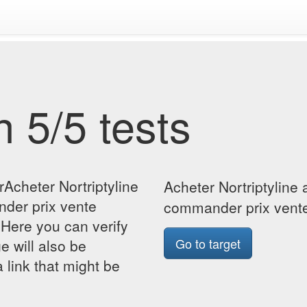
 5/5 tests
rAcheter Nortriptyline
Acheter Nortriptyline
der prix vente
commander prix vente
Here you can verify
Go to target
ge will also be
 link that might be