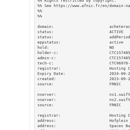
%% Rights restricted by copyright.

%% See https://www.afnic.fr/en/domain-na
%%

%%

domain:                        acheterac
status:                        ACTIVE

status:                        addPeriod
eppstatus:                     active

hold:                          NO

holder-c:                      CTC157485
admin-c:                       CTC157485
tech-c:                        CTC96970-
registrar:                     Hosting C
Expiry Date:                   2024-09-2
created:                       2023-09-2
source:                        FRNIC

nserver:                       ns1.swift
nserver:                       ns2.swift
source:                        FRNIC

registrar:                     Hosting C
address:                       Hofplein 
address:                       Spaces Bu