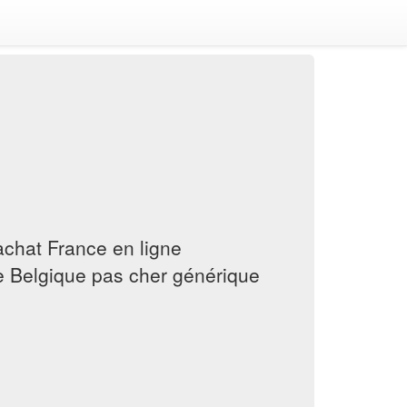
 achat France en ligne
 Belgique pas cher générique