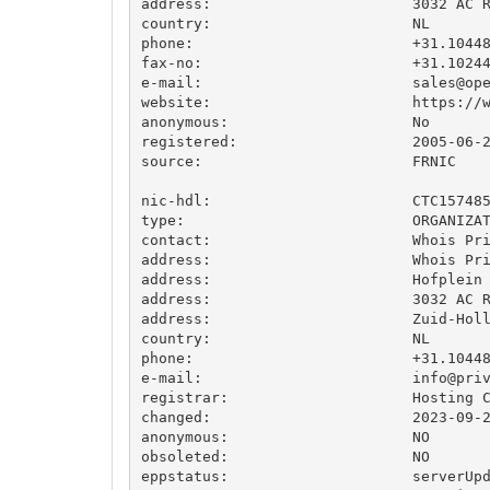
address:                       3032 AC R
country:                       NL

phone:                         +31.10448
fax-no:                        +31.10244
e-mail:                        
sales@op
website:                       https://w
anonymous:                     No

registered:                    2005-06-2
source:                        FRNIC

nic-hdl:                       CTC157485
type:                          ORGANIZAT
contact:                       Whois Pri
address:                       Whois Pri
address:                       Hofplein 
address:                       3032 AC R
address:                       Zuid-Holl
country:                       NL

phone:                         +31.10448
e-mail:                        
info@pri
registrar:                     Hosting C
changed:                       2023-09-2
anonymous:                     NO

obsoleted:                     NO

eppstatus:                     serverUpd