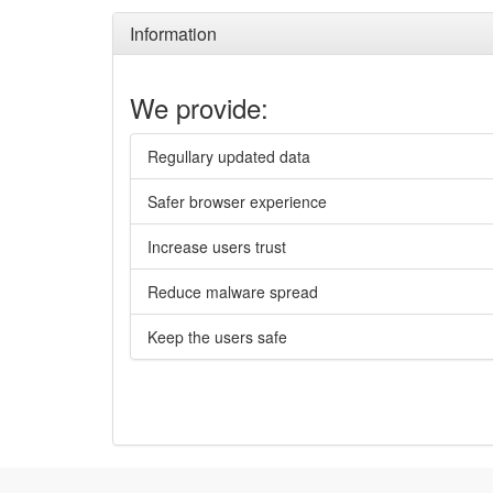
Information
We provide:
Regullary updated data
Safer browser experience
Increase users trust
Reduce malware spread
Keep the users safe