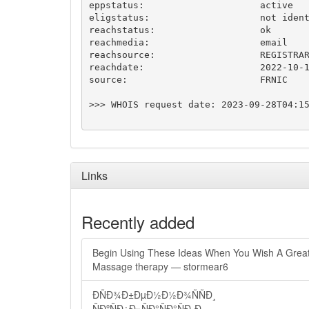
eppstatus:                     active

eligstatus:                    not ident
reachstatus:                   ok

reachmedia:                    email

reachsource:                   REGISTRAR
reachdate:                     2022-10-1
source:                        FRNIC

>>> WHOIS request date: 2023-09-28T04:15
Links
Recently added
Begin Using These Ideas When You Wish A Grea
Massage therapy — stormear6
ÐÑÐ¾Ð±ÐµÐ½Ð½Ð¾ÑÑÐ¸
ÑÐºÑÐ¿Ð»ÑÐ°ÑÐ°ÑÐ¸Ð¸