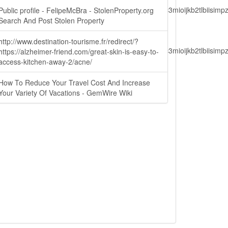
lbiisimv4cci6mtyzntm0mza0niwiawf0ijoxnjm1mzm1odq2lcjpc3mioijkb2tl
Public profile - FelipeMcBra - StolenProperty.org
Search And Post Stolen Property
http://www.destination-tourisme.fr/redirect/?
lbiisimv4cci6mtyzntm0mza0niwiawf0ijoxnjm1mzm1odq2lcjpc3mioijkb2tl
https://alzheimer-friend.com/great-skin-is-easy-to-
access-kitchen-away-2/acne/
How To Reduce Your Travel Cost And Increase
ain.php?
Your Variety Of Vacations - GemWire Wiki