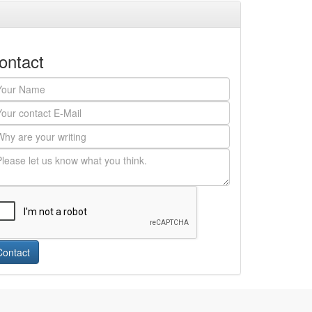
ontact
Contact