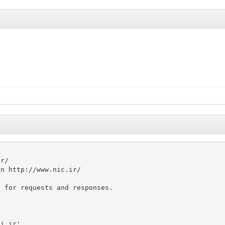


r/

n http://www.nic.ir/

 for requests and responses.

i.ir'
