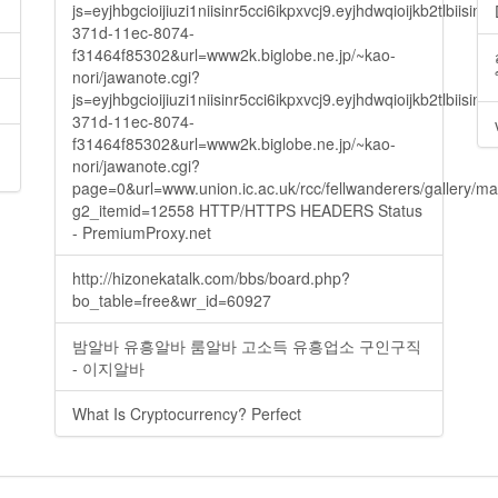
js=eyjhbgcioijiuzi1niisinr5cci6ikpxvcj9.eyjhdwqioijkb2t
371d-11ec-8074-
f31464f85302&url=www2k.biglobe.ne.jp/~kao-
nori/jawanote.cgi?
js=eyjhbgcioijiuzi1niisinr5cci6ikpxvcj9.eyjhdwqioijkb2t
371d-11ec-8074-
f31464f85302&url=www2k.biglobe.ne.jp/~kao-
nori/jawanote.cgi?
page=0&url=www.union.ic.ac.uk/rcc/fellwanderers/gallery/m
g2_itemid=12558 HTTP/HTTPS HEADERS Status
- PremiumProxy.net
http://hizonekatalk.com/bbs/board.php?
bo_table=free&wr_id=60927
밤알바 유흥알바 룸알바 고소득 유흥업소 구인구직
- 이지알바
What Is Cryptocurrency? Perfect