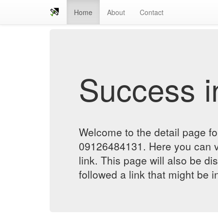
Home
About
Contact
Success in
Welcome to the detail page forسمساری در تهرانپا
09126484131. Here you can verify the status of the
link. This page will also be d
followed a link that might be 