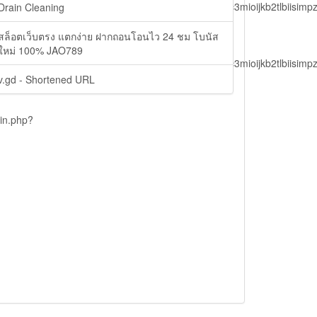
lbiisimv4cci6mtyzntm0mza0niwiawf0ijoxnjm1mzm1odq2lcjpc3mioijkb2tl
Drain Cleaning
สล็อตเว็บตรง แตกง่าย ฝากถอนโอนไว 24 ชม โบนัส
ใหม่ 100% JAO789
lbiisimv4cci6mtyzntm0mza0niwiawf0ijoxnjm1mzm1odq2lcjpc3mioijkb2tl
v.gd - Shortened URL
ain.php?