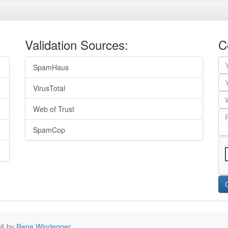
Validation Sources:
C
SpamHaus
VirusTotal
Web of Trust
SpamCop
26 by
Rene Windegger
.