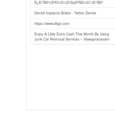
Ð¿Ð°ÑÐ¾ÐºÐ¾Ð½Ð²ÐµÐºÑÐ¾Ð¼Ð°ÑÐ°
Dental Implants Bristol - Yatton Dental
https://www.diigo.com
Enjoy A Little Extra Cash This Month By Using
Junk Car Removal Services – Viswapranavam