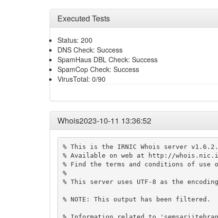
Executed Tests
Status: 200
DNS Check: Success
SpamHaus DBL Check: Success
SpamCop Check: Success
VirusTotal: 0/90
Whois2023-10-11 13:36:52
% This is the IRNIC Whois server v1.6.2.
% Available on web at http://whois.nic.i
% Find the terms and conditions of use o
% 

% This server uses UTF-8 as the encoding
% NOTE: This output has been filtered.

% Information related to 'semsariitehran