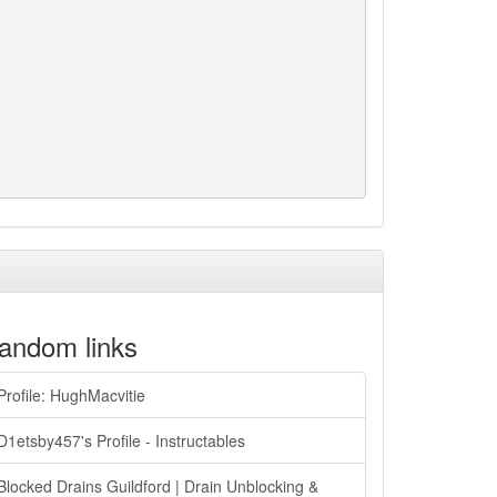
andom links
Profile: HughMacvitie
D1etsby457's Profile - Instructables
Blocked Drains Guildford | Drain Unblocking &