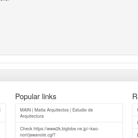
Popular links
R
t
MAIN | Matta Arquitectos | Estudio de
Arquitectura
Check https://www2k.biglobe.ne.jp/~kao-
nori/jawanote.cgi?