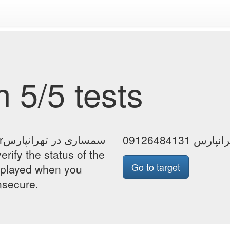
 5/5 tests
رس
سمساری در ت
Go to target
isplayed when you
insecure.