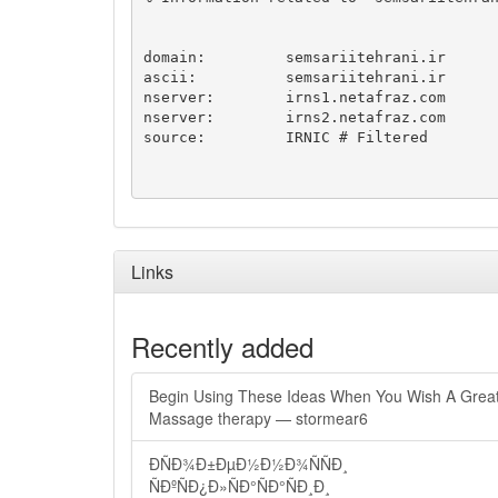
domain:		semsariitehrani.ir

ascii:		semsariitehrani.ir

nserver:	irns1.netafraz.com

nserver:	irns2.netafraz.com

source:		IRNIC # Filtered

Links
Recently added
Begin Using These Ideas When You Wish A Grea
Massage therapy — stormear6
ÐÑÐ¾Ð±ÐµÐ½Ð½Ð¾ÑÑÐ¸
ÑÐºÑÐ¿Ð»ÑÐ°ÑÐ°ÑÐ¸Ð¸