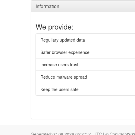
Information
We provide:
Regullary updated data
Safer browser experience
Increase users trust
Reduce malware spread
Keep the users safe
Generated:07.08.2026 05:27:51 UTC | © Copyright20