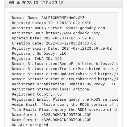
Whois2023-10-12 04:33:12
Domain Name: RALEIGHWOMENMAG.XYZ

Registry Domain ID: D281831022-CNIC

Registrar WHOIS Server: whois.godaddy.com

Registrar URL: https://www.godaddy.com/

Updated Date: 2023-08-31T16:55:59.0Z

Creation Date: 2022-03-12T03:23:13.0Z

Registry Expiry Date: 2024-03-12T23:59:59.0Z

Registrar: Go Daddy, LLC

Registrar IANA ID: 146

Domain Status: clientRenewProhibited https://icann.
Domain Status: clientTransferProhibited https://ica
Domain Status: clientUpdateProhibited https://icann
Domain Status: clientDeleteProhibited https://icann
Registrant Organization: Domains By Proxy, LLC

Registrant State/Province: Arizona

Registrant Country: US

Registrant Email: Please query the RDDS service of 
Admin Email: Please query the RDDS service of the R
Tech Email: Please query the RDDS service of the Re
Name Server: NS25.DOMAINCONTROL.COM

Name Server: NS26.DOMAINCONTROL.COM

DNSSEC: unsigned
