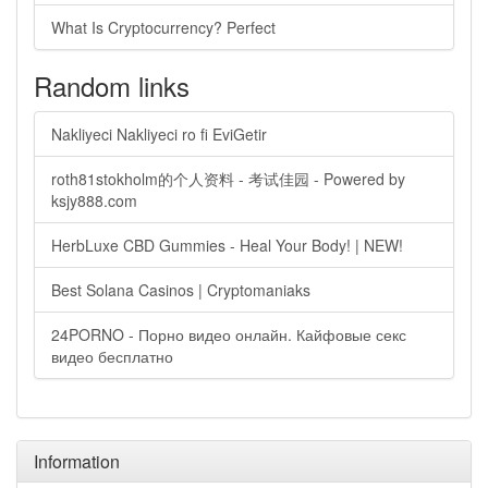
What Is Cryptocurrency? Perfect
Random links
Nakliyeci Nakliyeci ro fi EviGetir
roth81stokholm的个人资料 - 考试佳园 - Powered by
ksjy888.com
HerbLuxe CBD Gummies - Heal Your Body! | NEW!
Best Solana Casinos | Cryptomaniaks
24PORNO - Порно видео онлайн. Кайфовые секс
видео бесплатно
Information