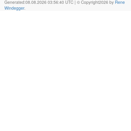
Generated:08.08.2026 03:56:40 UTC | © Copyright2026 by
Rene
Windegger
.