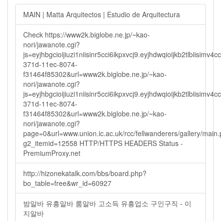
MAIN | Matta Arquitectos | Estudio de Arquitectura
Check https://www2k.biglobe.ne.jp/~kao-
nori/jawanote.cgi?
js=eyjhbgcioijiuzi1niisinr5cci6ikpxvcj9.eyjhdwqioijkb2tlbi
371d-11ec-8074-
f31464f85302&url=www2k.biglobe.ne.jp/~kao-
nori/jawanote.cgi?
js=eyjhbgcioijiuzi1niisinr5cci6ikpxvcj9.eyjhdwqioijkb2tlbi
371d-11ec-8074-
f31464f85302&url=www2k.biglobe.ne.jp/~kao-
nori/jawanote.cgi?
page=0&url=www.union.ic.ac.uk/rcc/fellwanderers/gallery/main
g2_itemid=12558 HTTP/HTTPS HEADERS Status -
PremiumProxy.net
http://hizonekatalk.com/bbs/board.php?
bo_table=free&wr_id=60927
밤알바 유흥알바 룸알바 고소득 유흥업소 구인구직 - 이
지알바