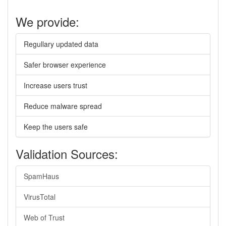
We provide:
Regullary updated data
Safer browser experience
Increase users trust
Reduce malware spread
Keep the users safe
Validation Sources:
SpamHaus
VirusTotal
Web of Trust