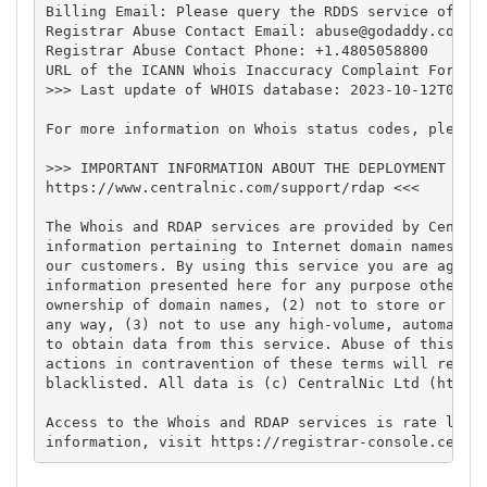
Billing Email: Please query the RDDS service of the
Registrar Abuse Contact Email: 
abuse@godaddy.com
Registrar Abuse Contact Phone: +1.4805058800

URL of the ICANN Whois Inaccuracy Complaint Form: h
>>> Last update of WHOIS database: 2023-10-12T04:33
For more information on Whois status codes, please 
>>> IMPORTANT INFORMATION ABOUT THE DEPLOYMENT OF R
https://www.centralnic.com/support/rdap <<<

The Whois and RDAP services are provided by Central
information pertaining to Internet domain names reg
our customers. By using this service you are agreei
information presented here for any purpose other th
ownership of domain names, (2) not to store or repr
any way, (3) not to use any high-volume, automated,
to obtain data from this service. Abuse of this ser
actions in contravention of these terms will result
blacklisted. All data is (c) CentralNic Ltd (https:
Access to the Whois and RDAP services is rate limit