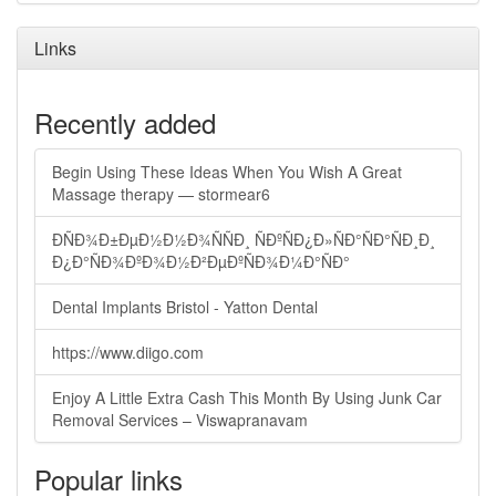
Links
Recently added
Begin Using These Ideas When You Wish A Great
Massage therapy — stormear6
ÐÑÐ¾Ð±ÐµÐ½Ð½Ð¾ÑÑÐ¸ ÑÐºÑÐ¿Ð»ÑÐ°ÑÐ°ÑÐ¸Ð¸
Ð¿Ð°ÑÐ¾ÐºÐ¾Ð½Ð²ÐµÐºÑÐ¾Ð¼Ð°ÑÐ°
Dental Implants Bristol - Yatton Dental
https://www.diigo.com
Enjoy A Little Extra Cash This Month By Using Junk Car
Removal Services – Viswapranavam
Popular links