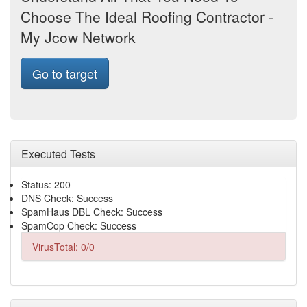
Choose The Ideal Roofing Contractor -
My Jcow Network
Go to target
Executed Tests
Status: 200
DNS Check: Success
SpamHaus DBL Check: Success
SpamCop Check: Success
VirusTotal: 0/0