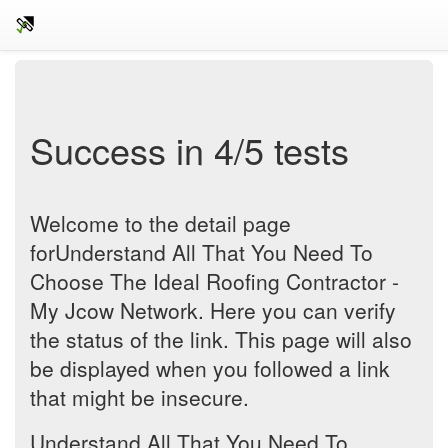
Success in 4/5 tests
Welcome to the detail page
forUnderstand All That You Need To
Choose The Ideal Roofing Contractor -
My Jcow Network. Here you can verify
the status of the link. This page will also
be displayed when you followed a link
that might be insecure.
Understand All That You Need To