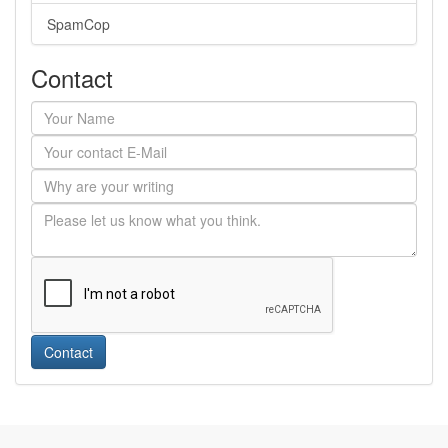
SpamCop
Contact
Contact