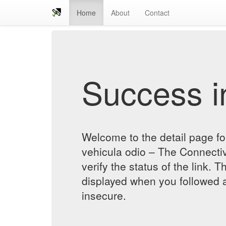
Home
About
Contact
Success in
Welcome to the detail page for
vehicula odio – The Connecti
verify the status of the link. T
displayed when you followed a
insecure.