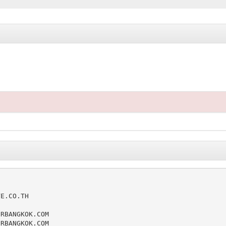
E.CO.TH

RBANGKOK.COM

RBANGKOK.COM
