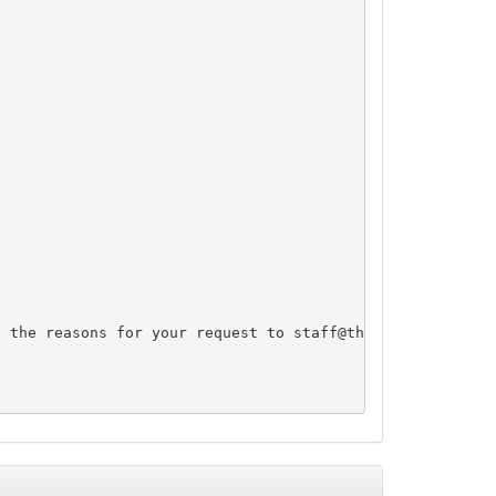
d the reasons for your request to 
staff@thnic.co.th
 and 