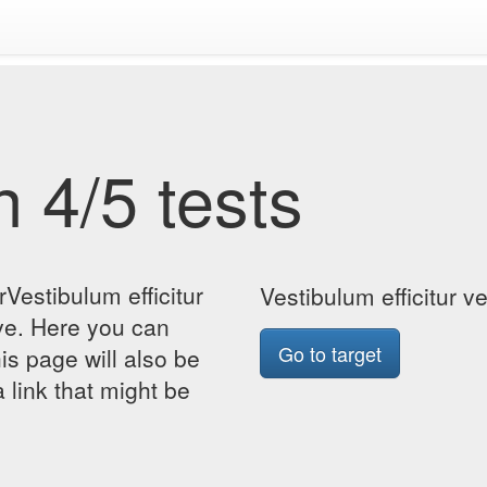
 4/5 tests
Vestibulum efficitur
Vestibulum efficitur 
ve. Here you can
Go to target
his page will also be
 link that might be