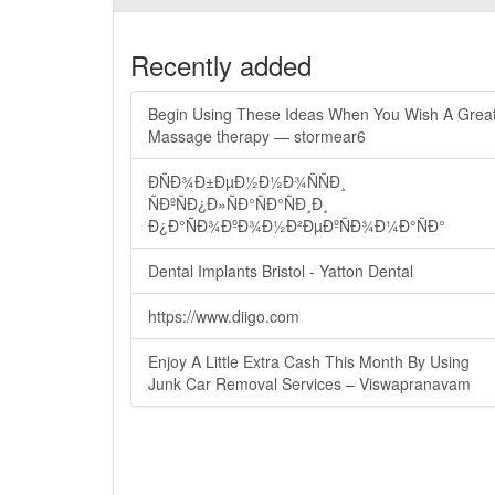
Recently added
Begin Using These Ideas When You Wish A Grea
Massage therapy — stormear6
ÐÑÐ¾Ð±ÐµÐ½Ð½Ð¾ÑÑÐ¸
ÑÐºÑÐ¿Ð»ÑÐ°ÑÐ°ÑÐ¸Ð¸
Ð¿Ð°ÑÐ¾ÐºÐ¾Ð½Ð²ÐµÐºÑÐ¾Ð¼Ð°ÑÐ°
Dental Implants Bristol - Yatton Dental
https://www.diigo.com
Enjoy A Little Extra Cash This Month By Using
Junk Car Removal Services – Viswapranavam