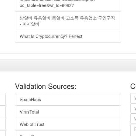
bo_table=free&wr_id=60927
밤알바 유흥알바 룸알바 고소득 유흥업소 구인구직
- 이지알바
What Is Cryptocurrency? Perfect
Validation Sources:
C
SpamHaus
VirusTotal
Web of Trust