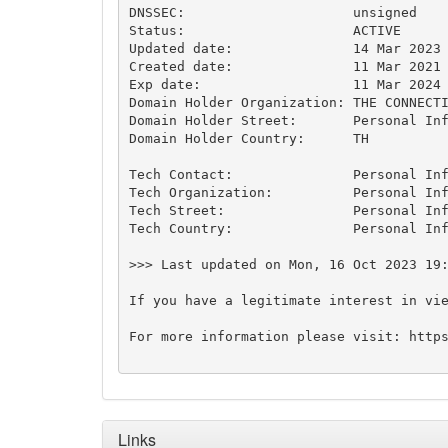
DNSSEC:                     unsigned

Status:                     ACTIVE

Updated date:               14 Mar 2023

Created date:               11 Mar 2021

Exp date:                   11 Mar 2024

Domain Holder Organization: THE CONNECTIVE 
Domain Holder Street:       Personal Inf
Domain Holder Country:      TH

Tech Contact:               Personal Inf
Tech Organization:          Personal Inf
Tech Street:                Personal Inf
Tech Country:               Personal Inf
>>> Last updated on Mon, 16 Oct 2023 19:
If you have a legitimate interest in vi
For more information please visit: https
Links