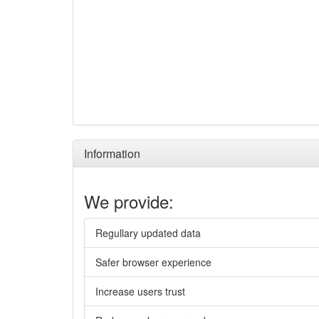
Information
We provide:
Regullary updated data
Safer browser experience
Increase users trust