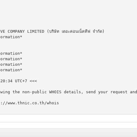
COMPANY LIMITED (บริษัท เดอะคอนเน็คทีฟ จำกัด)

ormation*

ormation*

ormation*

ormation*

ormation*

20:34 UTC+7 <<<

ewing the non-public WHOIS details, send your request an
://www.thnic.co.th/whois
