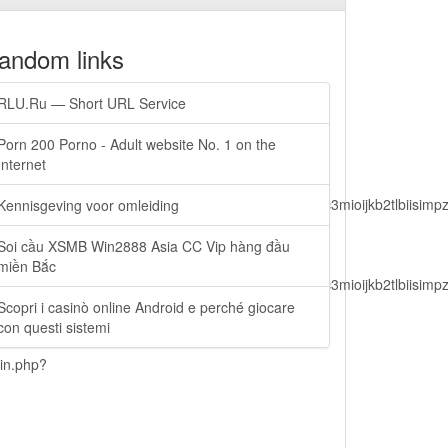
andom links
RLU.Ru — Short URL Service
Porn 200 Porno - Adult website No. 1 on the
Internet
lbiisimv4cci6mtyzntm0mza0niwiawf0ijoxnjm1mzm1odq2lcjpc3mioijkb2tl
Kennisgeving voor omleiding
Soi cầu XSMB Win2888 Asia CC Vip hàng đầu
miền Bắc
lbiisimv4cci6mtyzntm0mza0niwiawf0ijoxnjm1mzm1odq2lcjpc3mioijkb2tl
Scopri i casinò online Android e perché giocare
con questi sistemi
ain.php?