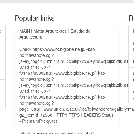
Popular links
R
t
MAIN | Matta Arquitectos | Estudio de
Arquitectura
Check https://www2k.biglobe.ne.jp/~kao-
nori/jawanote.cgi?
js=eyjhbgcioijiuzi1niisinr5cci6ikpxvcj9.eyjhdwqioijkb2t
371d-11ec-8074-
f31464f85302&url=www2k.biglobe.ne.jp/~kao-
nori/jawanote.cgi?
js=eyjhbgcioijiuzi1niisinr5cci6ikpxvcj9.eyjhdwqioijkb2t
371d-11ec-8074-
f31464f85302&url=www2k.biglobe.ne.jp/~kao-
nori/jawanote.cgi?
page=0&url=www.union.ic.ac.uk/rcc/fellwanderers/gallery/m
g2_itemid=12558 HTTP/HTTPS HEADERS Status
- PremiumProxy.net
http://hizonekatalk.com/bbs/board.php?