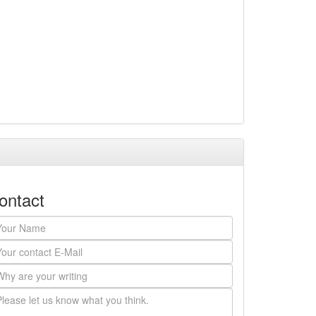
ontact