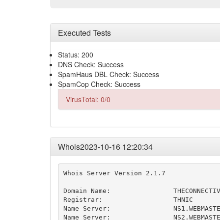
Executed Tests
Status: 200
DNS Check: Success
SpamHaus DBL Check: Success
SpamCop Check: Success
VirusTotal: 0/0
Whois2023-10-16 12:20:34
Whois Server Version 2.1.7

Domain Name:                THECONNECTIV
Registrar:                  THNIC

Name Server:                NS1.WEBMASTE
Name Server:                NS2.WEBMASTE