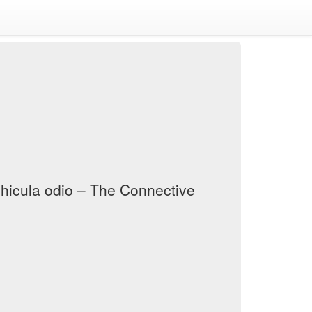
vehicula odio – The Connective